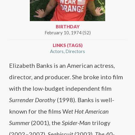
BIRTHDAY
February 10, 1974 (52)
LINKS (TAGS)
Actors
Directors
Elizabeth Banks is an American actress,
director, and producer. She broke into film
with the low-budget independent film
Surrender Dorothy
(1998). Banks is well-
known for the films W
et Hot American
Summer
(2001), the
Spider-Man
trilogy
(2002–2007),
Seabiscuit
(2003),
The 40-