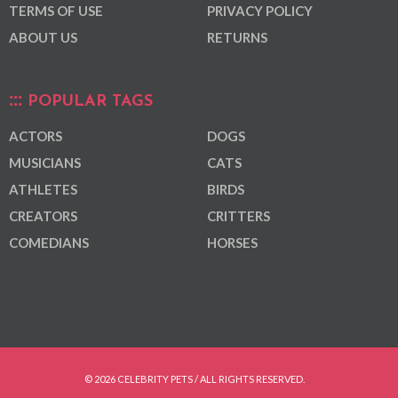
TERMS OF USE
PRIVACY POLICY
ABOUT US
RETURNS
POPULAR TAGS
ACTORS
DOGS
MUSICIANS
CATS
ATHLETES
BIRDS
CREATORS
CRITTERS
COMEDIANS
HORSES
© 2026 CELEBRITY PETS / ALL RIGHTS RESERVED.