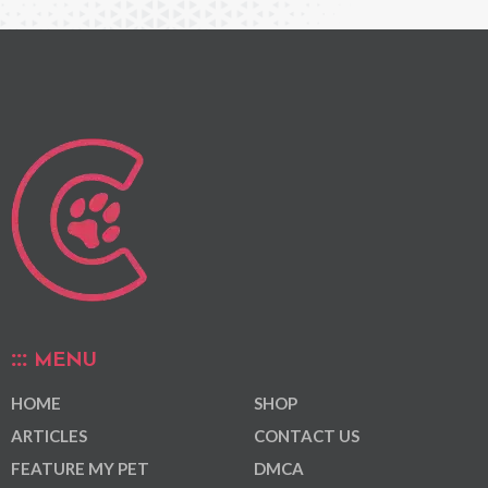
MENU
HOME
SHOP
ARTICLES
CONTACT US
FEATURE MY PET
DMCA