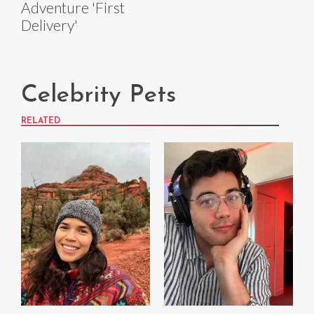
Adventure 'First
Delivery'
Celebrity Pets
RELATED