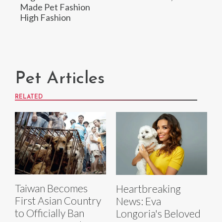
Made Pet Fashion
High Fashion
Pet Articles
RELATED
Taiwan Becomes
Heartbreaking
First Asian Country
News: Eva
to Officially Ban
Longoria's Beloved