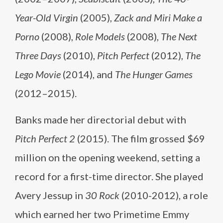
Year-Old Virgin
(2005),
Zack and Miri Make a
Porno
(2008),
Role Models
(2008),
The Next
Three Days
(2010),
Pitch Perfect
(2012),
The
Lego Movie
(2014), and
The Hunger Games
(2012–2015).
Banks made her directorial debut with
Pitch Perfect 2
(2015). The film grossed $69
million on the opening weekend, setting a
record for a first-time director. She played
Avery Jessup in
30 Rock
(2010-2012), a role
which earned her two Primetime Emmy