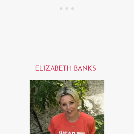
ELIZABETH BANKS