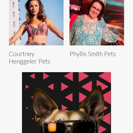
Courtney
Phyllis Smith Pets
Henggeler Pets