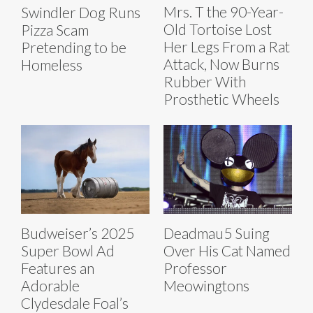
Mrs. T the 90-Year-
Swindler Dog Runs
Old Tortoise Lost
Pizza Scam
Her Legs From a Rat
Pretending to be
Attack, Now Burns
Homeless
Rubber With
Prosthetic Wheels
Budweiser’s 2025
Deadmau5 Suing
Super Bowl Ad
Over His Cat Named
Features an
Professor
Adorable
Meowingtons
Clydesdale Foal’s