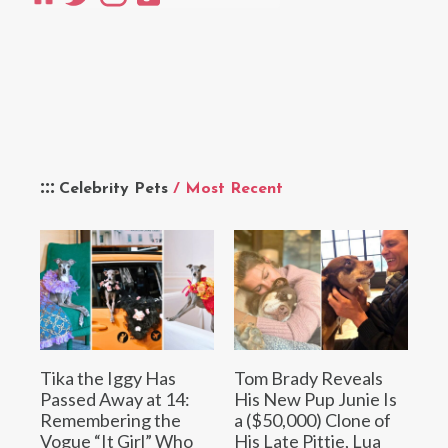
Celebrity Pets
/ Most Recent
Tika the Iggy Has
Tom Brady Reveals
Passed Away at 14:
His New Pup Junie Is
Remembering the
a ($50,000) Clone of
Vogue “It Girl” Who
His Late Pittie, Lua