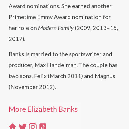
Award nominations. She earned another
Primetime Emmy Award nomination for
her role on
Modern Family
(2009, 2013–15,
2017).
Banks is married to the sportswriter and
producer, Max Handelman. The couple has
two sons, Felix (March 2011) and Magnus
(November 2012).
More Elizabeth Banks