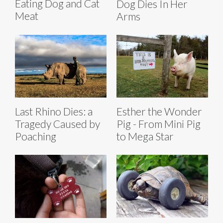
Eating Dog and Cat
Dog Dies In Her
Meat
Arms
Last Rhino Dies: a
Esther the Wonder
Tragedy Caused by
Pig - From Mini Pig
Poaching
to Mega Star