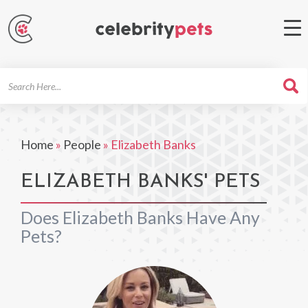
Search
For
Home
»
People
»
Elizabeth Banks
ELIZABETH BANKS' PETS
Does Elizabeth Banks Have Any
Pets?