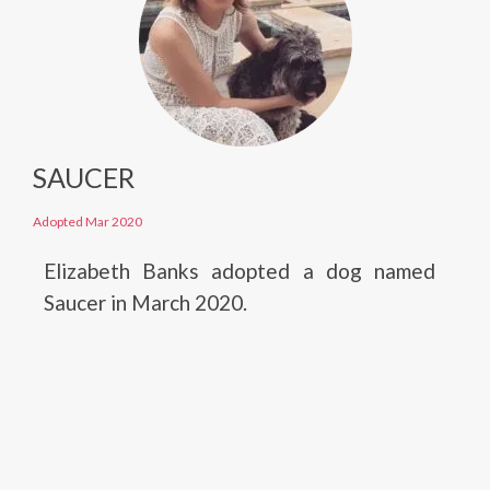
SAUCER
Adopted Mar 2020
Elizabeth Banks adopted a dog named
Saucer in March 2020.