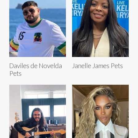
Daviles de Novelda
Janelle James Pets
Pets