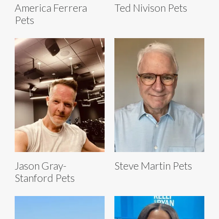
America Ferrera
Ted Nivison Pets
Pets
Jason Gray-
Steve Martin Pets
Stanford Pets