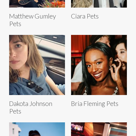
Matthew Gumley
Ciara Pets
Pets
Dakota Johnson
Bria Fleming Pets
Pets