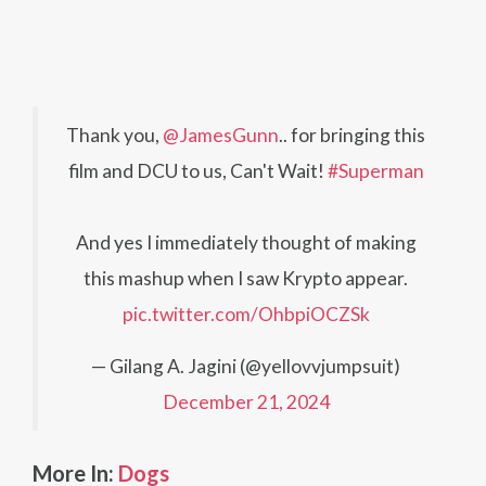
Thank you,
@JamesGunn
.. for bringing this
film and DCU to us, Can't Wait!
#Superman
And yes I immediately thought of making
this mashup when I saw Krypto appear.
pic.twitter.com/OhbpiOCZSk
— Gilang A. Jagini (@yellovvjumpsuit)
December 21, 2024
More In:
Dogs