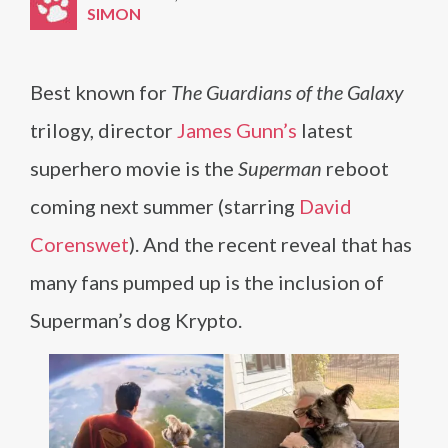
SIMON
Best known for
The Guardians of the Galaxy
trilogy, director
James Gunn’s
latest
superhero movie is the
Superman
reboot
coming next summer (starring
David
Corenswet
). And the recent reveal that has
many fans pumped up is the inclusion of
Superman’s dog Krypto.