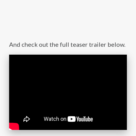
And check out the full teaser trailer below.