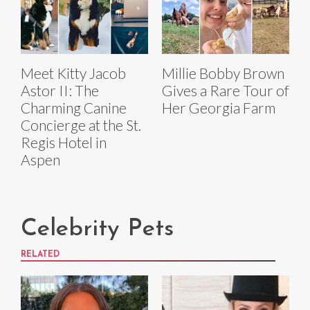
Meet Kitty Jacob
Millie Bobby Brown
Astor II: The
Gives a Rare Tour of
Charming Canine
Her Georgia Farm
Concierge at the St.
Regis Hotel in
Aspen
Celebrity Pets
RELATED