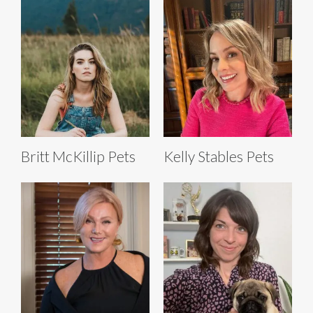
Britt McKillip Pets
Kelly Stables Pets