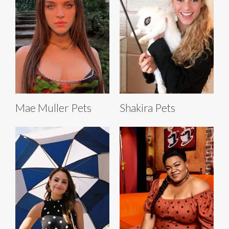
Mae Muller Pets
Shakira Pets