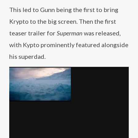
This led to Gunn being the first to bring
Krypto to the big screen. Then the first
teaser trailer for
Superman
was released,
with Kypto prominently featured alongside
his superdad.