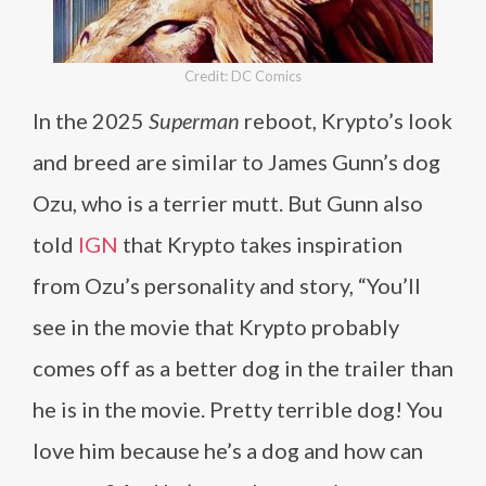
Credit: DC Comics
In the 2025
Superman
reboot, Krypto’s look
and breed are similar to James Gunn’s dog
Ozu, who is a terrier mutt. But Gunn also
told
IGN
that Krypto takes inspiration
from Ozu’s personality and story, “You’ll
see in the movie that Krypto probably
comes off as a better dog in the trailer than
he is in the movie. Pretty terrible dog! You
love him because he’s a dog and how can