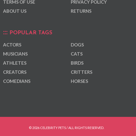
TERMS OF USE
PRIVACY POLICY
ABOUT US
RETURNS
POPULAR TAGS
ACTORS
DOGS
MUSICIANS
CATS
ATHLETES
BIRDS
CREATORS
CRITTERS
COMEDIANS
HORSES
© 2026 CELEBRITY PETS / ALL RIGHTS RESERVED.