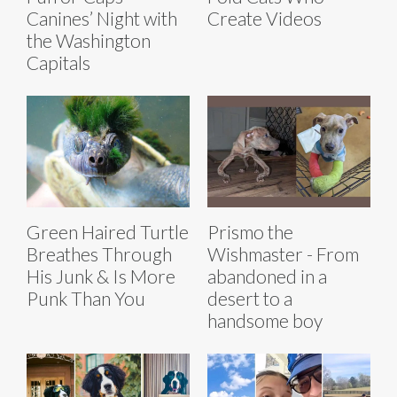
Canines’ Night with
Create Videos
the Washington
Capitals
Green Haired Turtle
Prismo the
Breathes Through
Wishmaster - From
His Junk & Is More
abandoned in a
Punk Than You
desert to a
handsome boy