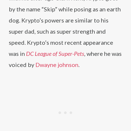
by the name “Skip” while posing as an earth
dog. Krypto’s powers are similar to his
super dad, such as super strength and
speed. Krypto’s most recent appearance
was in
DC League of Super-Pets
, where he was
voiced by
Dwayne johnson
.