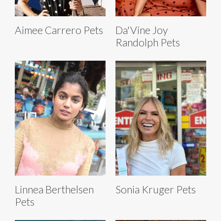
Aimee Carrero Pets
Da'Vine Joy
Randolph Pets
Linnea Berthelsen
Sonia Kruger Pets
Pets