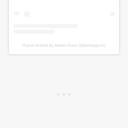
A post shared by James Gunn (@jamesgunn)