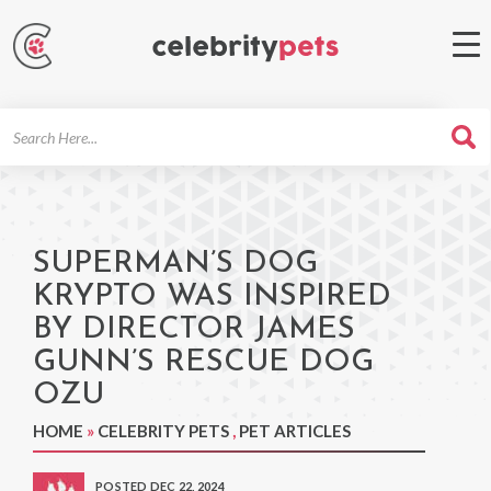
Search
For
SUPERMAN’S DOG
KRYPTO WAS INSPIRED
BY DIRECTOR JAMES
GUNN’S RESCUE DOG
OZU
HOME
»
CELEBRITY PETS
,
PET ARTICLES
POSTED DEC 22, 2024