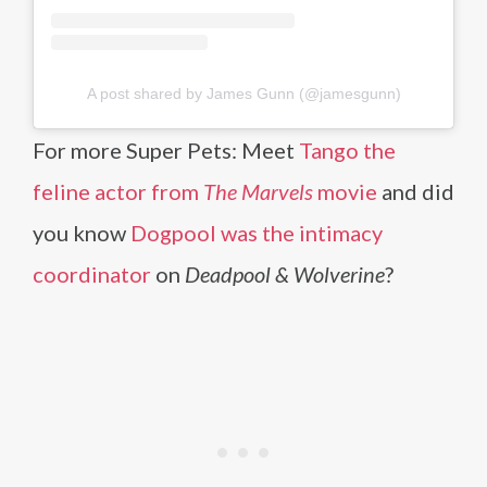
A post shared by James Gunn (@jamesgunn)
For more Super Pets: Meet
Tango the
feline actor from
The Marvels
movie
and did
you know
Dogpool was the intimacy
coordinator
on
Deadpool & Wolverine
?