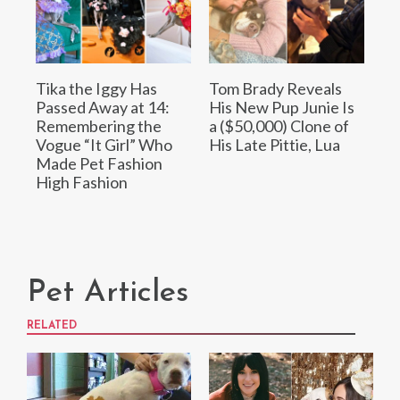
Tika the Iggy Has
Tom Brady Reveals
Passed Away at 14:
His New Pup Junie Is
Remembering the
a ($50,000) Clone of
Vogue “It Girl” Who
His Late Pittie, Lua
Made Pet Fashion
High Fashion
Pet Articles
RELATED