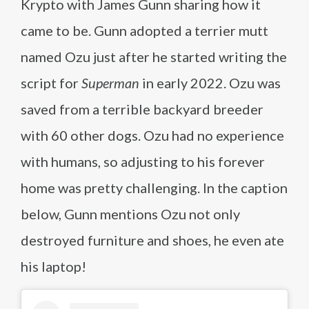
Krypto with James Gunn sharing how it
came to be. Gunn adopted a terrier mutt
named Ozu just after he started writing the
script for
Superman
in early 2022. Ozu was
saved from a terrible backyard breeder
with 60 other dogs. Ozu had no experience
with humans, so adjusting to his forever
home was pretty challenging. In the caption
below, Gunn mentions Ozu not only
destroyed furniture and shoes, he even ate
his laptop!