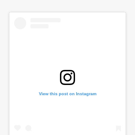
View this post on Instagram