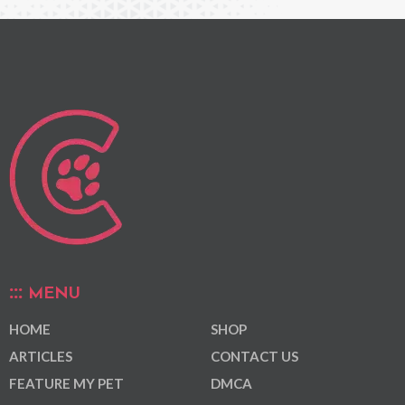
MENU
HOME
SHOP
ARTICLES
CONTACT US
FEATURE MY PET
DMCA