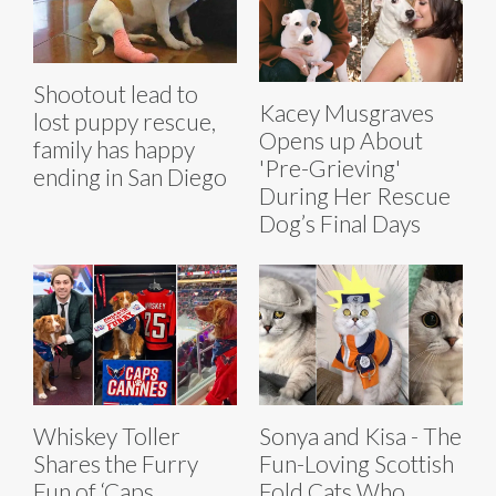
Shootout lead to
Kacey Musgraves
lost puppy rescue,
Opens up About
family has happy
'Pre-Grieving'
ending in San Diego
During Her Rescue
Dog’s Final Days
Whiskey Toller
Sonya and Kisa - The
Shares the Furry
Fun-Loving Scottish
Fun of ‘Caps
Fold Cats Who