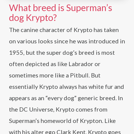
What breed is Superman’s
dog Krypto?
The canine character of Krypto has taken
on various looks since he was introduced in
1955, but the super dog’s breed is most
often depicted as like Labrador or
sometimes more like a Pitbull. But
essentially Krypto always has white fur and
appears as an “every dog” generic breed. In
the DC Universe, Krypto comes from
Superman’s homeworld of Krypton. Like
with his alter ego Clark Kent, Krypto goes