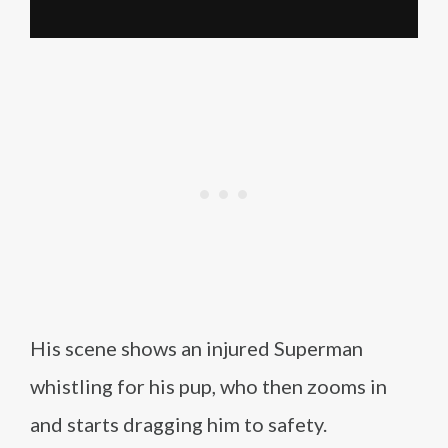
His scene shows an injured Superman
whistling for his pup, who then zooms in
and starts dragging him to safety.