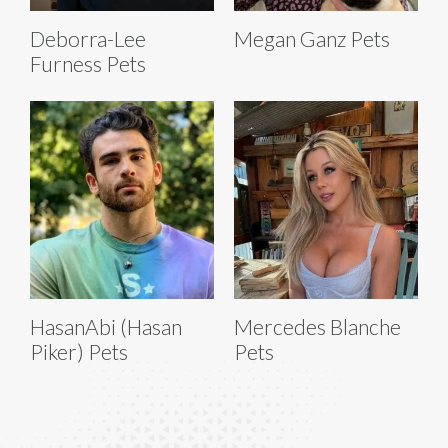
Deborra-Lee
Megan Ganz Pets
Furness Pets
HasanAbi (Hasan
Mercedes Blanche
Piker) Pets
Pets