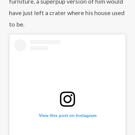
furniture, a superpup version of him would
have just left a crater where his house used
to be.
View this post on Instagram