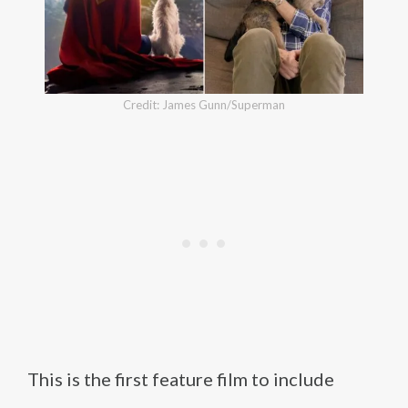
Credit: James Gunn/Superman
This is the first feature film to include