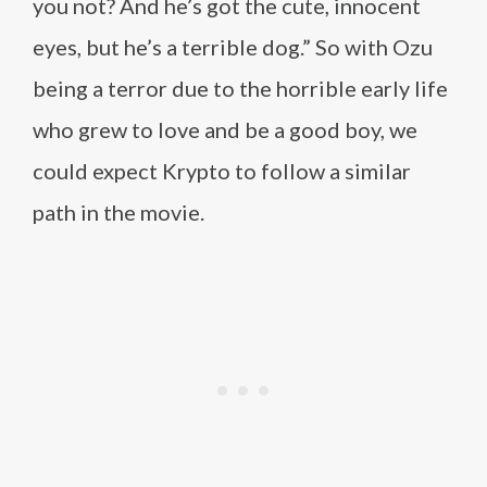
you not? And he’s got the cute, innocent
eyes, but he’s a terrible dog.” So with Ozu
being a terror due to the horrible early life
who grew to love and be a good boy, we
could expect Krypto to follow a similar
path in the movie.