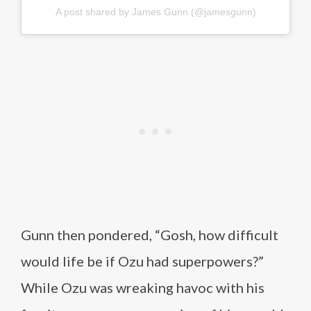
A post shared by James Gunn (@jamesgunn)
Gunn then pondered, “Gosh, how difficult
would life be if Ozu had superpowers?”
While Ozu was wreaking havoc with his