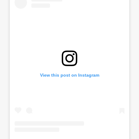
View this post on Instagram