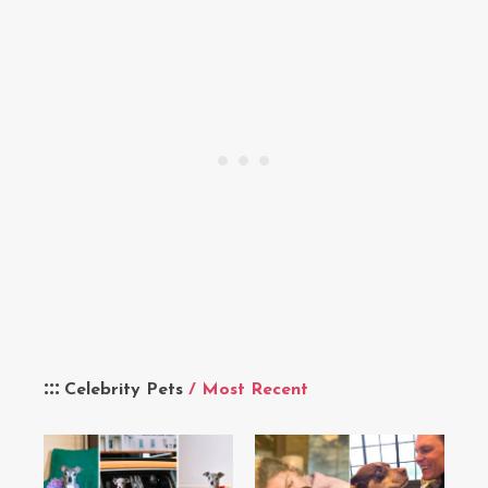
Celebrity Pets
/ Most Recent