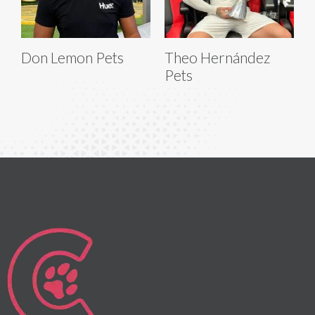
Don Lemon Pets
Theo Hernández
Pets