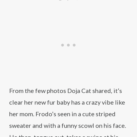
From the few photos Doja Cat shared, it’s
clear her new fur baby has a crazy vibe like
her mom. Frodo’s seen in a cute striped
sweater and with a funny scowl on his face.