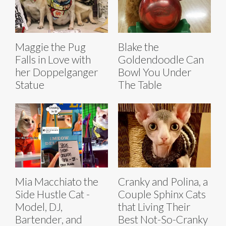
Maggie the Pug
Blake the
Falls in Love with
Goldendoodle Can
her Doppelganger
Bowl You Under
Statue
The Table
Mia Macchiato the
Cranky and Polina, a
Side Hustle Cat -
Couple Sphinx Cats
Model, DJ,
that Living Their
Bartender, and
Best Not-So-Cranky