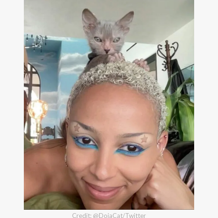
Credit: @DojaCat/Twitter