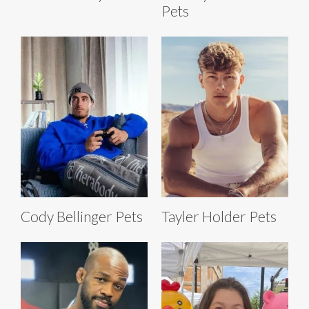
Pets
Cody Bellinger Pets
Tayler Holder Pets