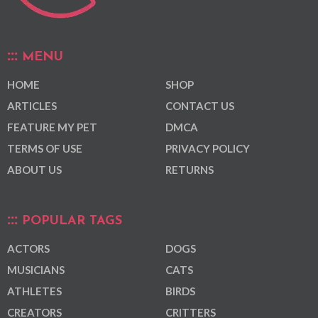
MENU
HOME
SHOP
ARTICLES
CONTACT US
FEATURE MY PET
DMCA
TERMS OF USE
PRIVACY POLICY
ABOUT US
RETURNS
POPULAR TAGS
ACTORS
DOGS
MUSICIANS
CATS
ATHLETES
BIRDS
CREATORS
CRITTERS