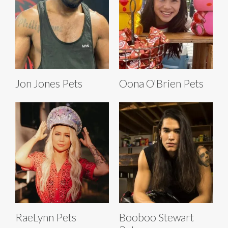
Jon Jones Pets
Oona O'Brien Pets
RaeLynn Pets
Booboo Stewart