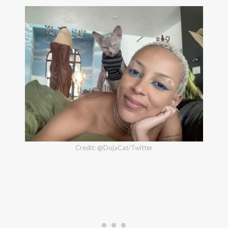
Credit: @DojaCat/Twitter