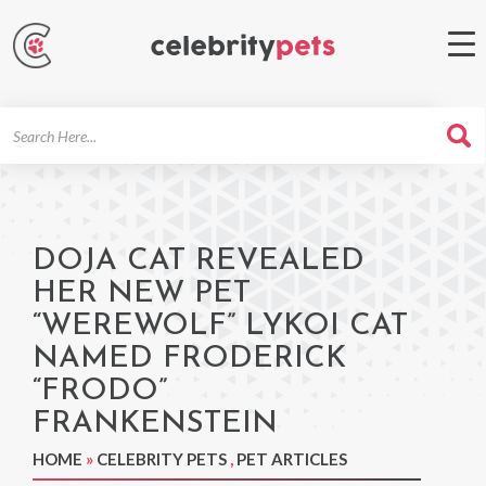
Search
For
DOJA CAT REVEALED
HER NEW PET
“WEREWOLF” LYKOI CAT
NAMED FRODERICK
“FRODO”
FRANKENSTEIN
HOME
»
CELEBRITY PETS
,
PET ARTICLES