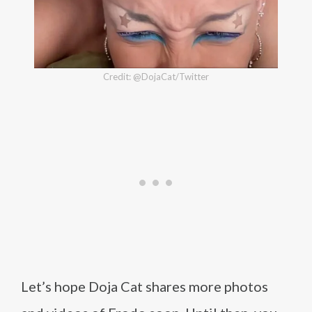
Credit: @DojaCat/Twitter
Let’s hope Doja Cat shares more photos