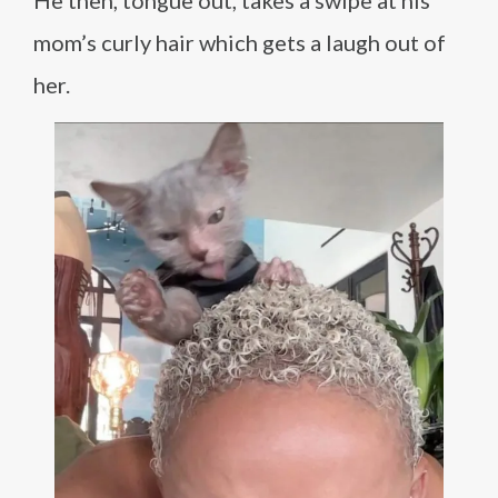
He then, tongue out, takes a swipe at his
mom’s curly hair which gets a laugh out of
her.