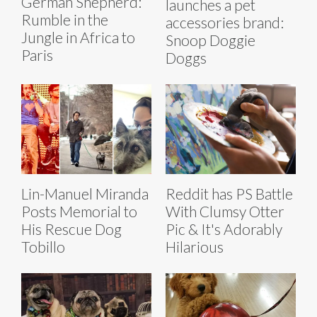
German Shepherd:
launches a pet
Rumble in the
accessories brand:
Jungle in Africa to
Snoop Doggie
Paris
Doggs
Lin-Manuel Miranda
Reddit has PS Battle
Posts Memorial to
With Clumsy Otter
His Rescue Dog
Pic & It's Adorably
Tobillo
Hilarious