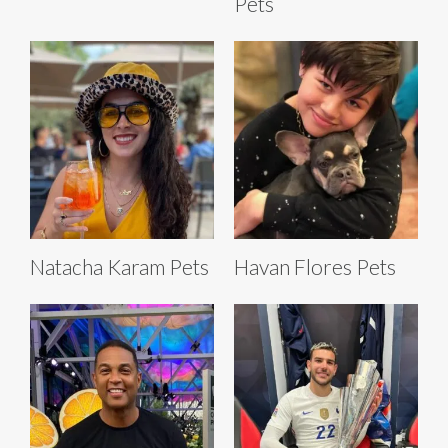
Pets
Natacha Karam Pets
Havan Flores Pets