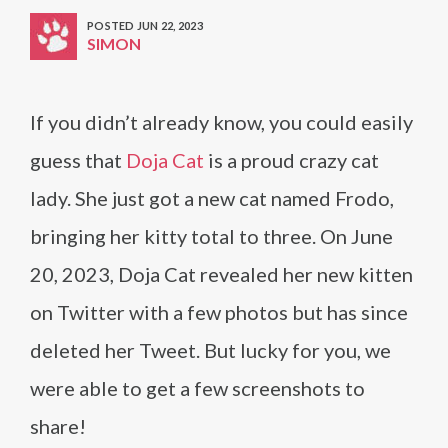
POSTED JUN 22, 2023
SIMON
If you didn’t already know, you could easily
guess that
Doja Cat
is a proud crazy cat
lady. She just got a new cat named Frodo,
bringing her kitty total to three. On June
20, 2023, Doja Cat revealed her new kitten
on Twitter with a few photos but has since
deleted her Tweet. But lucky for you, we
were able to get a few screenshots to
share!