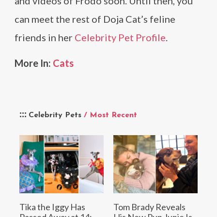
and videos of Frodo soon. Until then, you
can meet the rest of Doja Cat’s feline
friends in her
Celebrity Pet Profile
.
More In:
Cats
Celebrity Pets
/ Most Recent
Tika the Iggy Has
Tom Brady Reveals