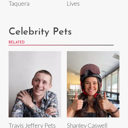
Taquera
Lives
Celebrity Pets
RELATED
Travis Jeffery Pets
Shanley Caswell