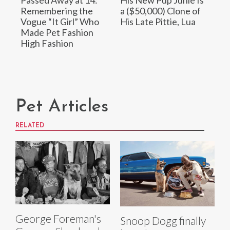
Passed Away at 14:
His New Pup Junie Is
Remembering the
a ($50,000) Clone of
Vogue “It Girl” Who
His Late Pittie, Lua
Made Pet Fashion
High Fashion
Pet Articles
RELATED
George Foreman's
Snoop Dogg finally