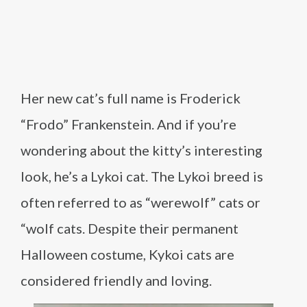
Her new cat’s full name is Froderick
“Frodo” Frankenstein. And if you’re
wondering about the kitty’s interesting
look, he’s a Lykoi cat. The Lykoi breed is
often referred to as “werewolf” cats or
“wolf cats. Despite their permanent
Halloween costume, Kykoi cats are
considered friendly and loving.