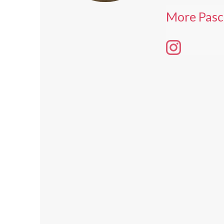
More Pasc