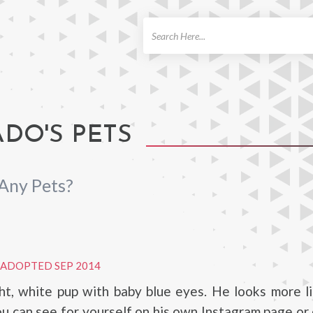
ch
DO'S PETS
Any Pets?
ADOPTED SEP 2014
ght, white pup with baby blue eyes. He looks more l
ou can see for yourself on his own Instagram page or