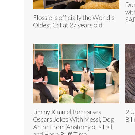
Don
wit
Flossie is officially the World's
SA
Oldest Cat at 27 years old
Jimmy Kimmel Rehearses
2 U
Oscars Jokes With Messi, Dog
Bil
Actor From ‘Anatomy of a Fall’
and Has a Ruff Time