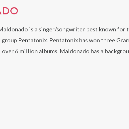
ADO
Maldonado is a singer/songwriter best known for t
a group Pentatonix. Pentatonix has won three Gra
d over 6 million albums. Maldonado has a backgrou