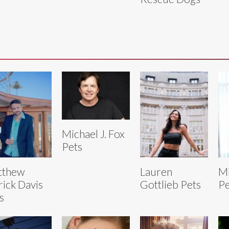
Michael J. Fox
Pets
tthew
Lauren
Mi
rick Davis
Gottlieb Pets
Pe
s