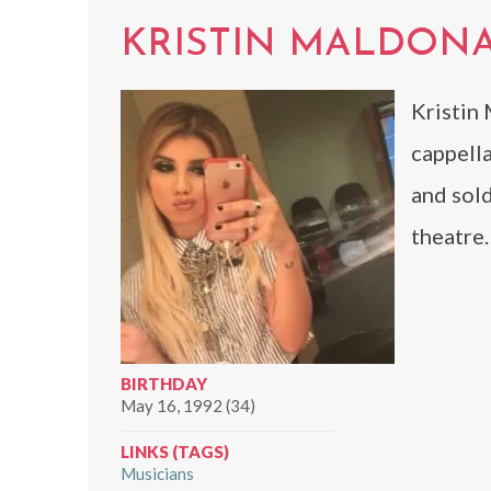
KRISTIN MALDON
Kristin 
cappell
and sol
theatre.
BIRTHDAY
May 16, 1992 (34)
LINKS (TAGS)
Musicians