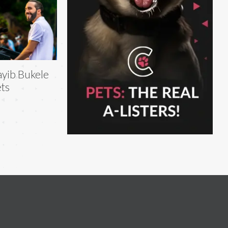
yib Bukele
ts