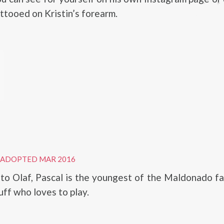
attooed on Kristin’s forearm.
ADOPTED MAR 2016
to Olaf, Pascal is the youngest of the Maldonado fa
luff who loves to play.