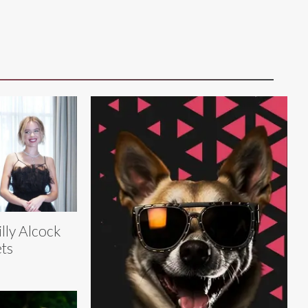
lly Alcock
ts