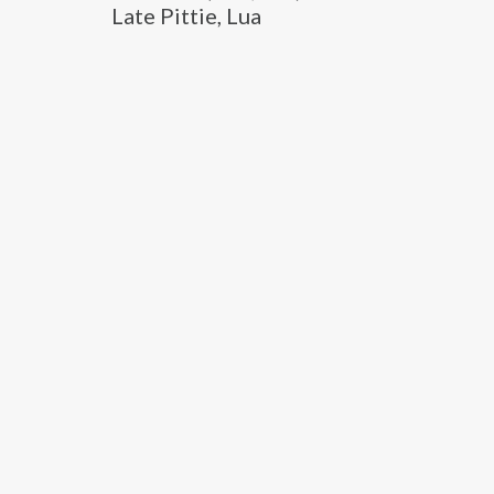
Late Pittie, Lua