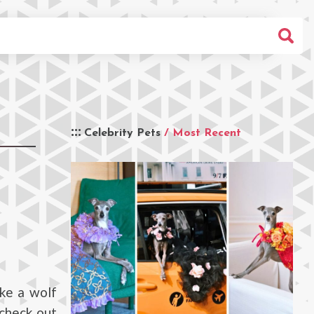
Celebrity Pets
/ Most Recent
ike a wolf
 check out