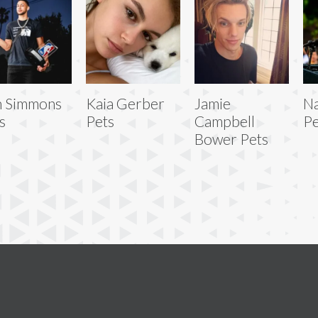
n Simmons
Kaia Gerber
Jamie
Na
s
Pets
Campbell
Pe
Bower Pets