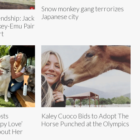
Snow monkey gang terrorizes
Japanese city
endship: Jack
key-Emu Pair
rt
sts
Kaley Cuoco Bids to Adopt The
py Love’
Horse Punched at the Olympics
bout Her