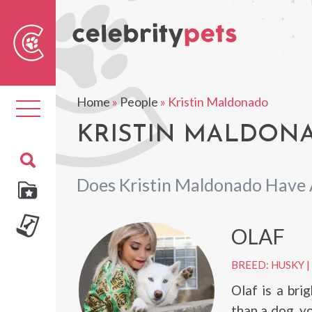
Sear
For
Home
»
People
»
Kristin Maldonado
Toggle
navigation
KRISTIN MALDONA
Does Kristin Maldonado Have 
OLAF
BREED: HUSKY
|
Olaf is a bri
than a dog, y