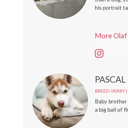
his portrait t
More Olaf
PASCAL
BREED: HUSKY
|
Baby brother 
a big ball of f