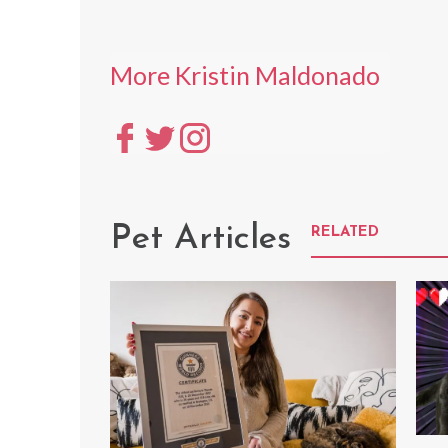
More Kristin Maldonado
Pet Articles
RELATED