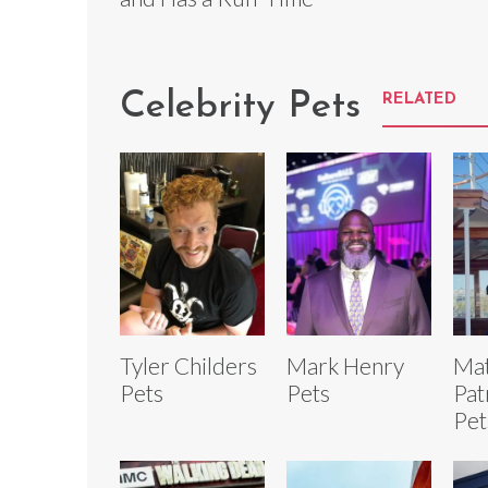
Celebrity Pets
RELATED
Tyler Childers
Mark Henry
Ma
Pets
Pets
Pat
Pet