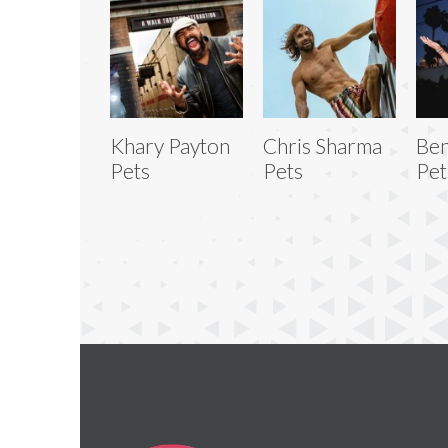
Khary Payton
Chris Sharma
Be
Pets
Pets
Pet