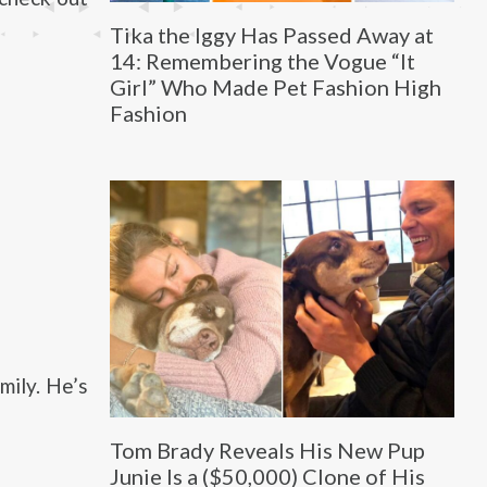
Tika the Iggy Has Passed Away at
14: Remembering the Vogue “It
Girl” Who Made Pet Fashion High
Fashion
mily. He’s
Tom Brady Reveals His New Pup
Junie Is a ($50,000) Clone of His