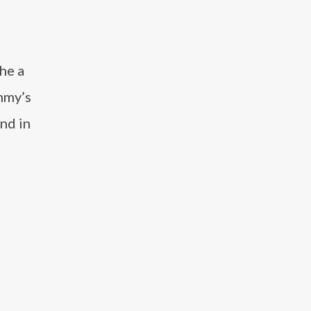
he a
mmy’s
nd in