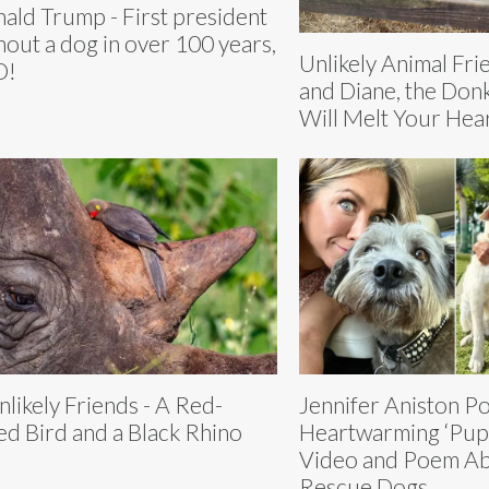
ald Trump - First president
hout a dog in over 100 years,
Unlikely Animal Fri
D!
and Diane, the Don
Will Melt Your Hea
nlikely Friends - A Red-
Jennifer Aniston Po
led Bird and a Black Rhino
Heartwarming ‘Pup
Video and Poem A
Rescue Dogs