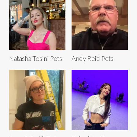
Natasha Tosini Pets
Andy Reid Pets