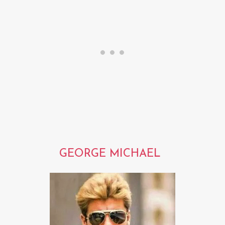
GEORGE MICHAEL