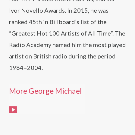
Ivor Novello Awards. In 2015, he was
ranked 45th in Billboard’s list of the
“Greatest Hot 100 Artists of All Time”. The
Radio Academy named him the most played
artist on British radio during the period
1984–2004.
More George Michael