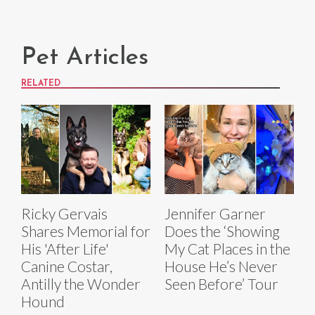
Pet Articles
RELATED
Ricky Gervais
Jennifer Garner
Shares Memorial for
Does the ‘Showing
His 'After Life'
My Cat Places in the
Canine Costar,
House He’s Never
Antilly the Wonder
Seen Before’ Tour
Hound