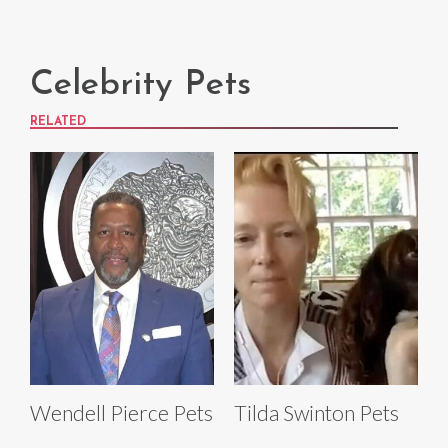
Celebrity Pets
RELATED
Wendell Pierce Pets
Tilda Swinton Pets