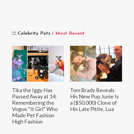
Celebrity Pets
/ Most Recent
Tika the Iggy Has
Tom Brady Reveals
Passed Away at 14:
His New Pup Junie Is
Remembering the
a ($50,000) Clone of
Vogue “It Girl” Who
His Late Pittie, Lua
Made Pet Fashion
High Fashion