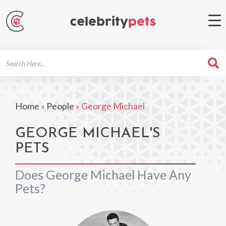
Search
For
Home
»
People
»
George Michael
GEORGE MICHAEL'S
PETS
Does George Michael Have Any
Pets?