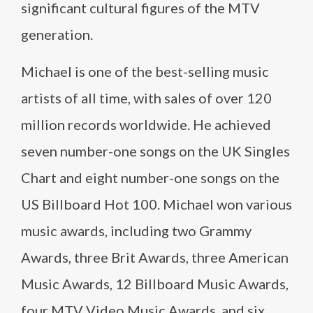
significant cultural figures of the MTV
generation.
Michael is one of the best-selling music
artists of all time, with sales of over 120
million records worldwide. He achieved
seven number-one songs on the UK Singles
Chart and eight number-one songs on the
US Billboard Hot 100. Michael won various
music awards, including two Grammy
Awards, three Brit Awards, three American
Music Awards, 12 Billboard Music Awards,
four MTV Video Music Awards, and six