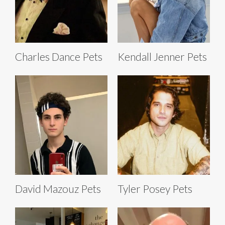
Charles Dance Pets
Kendall Jenner Pets
David Mazouz Pets
Tyler Posey Pets