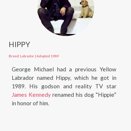
HIPPY
Breed: Labrador
|
Adopted 1989
George Michael had a previous Yellow
Labrador named Hippy, which he got in
1989. His godson and reality TV star
James Kennedy
renamed his dog “Hippie”
in honor of him.