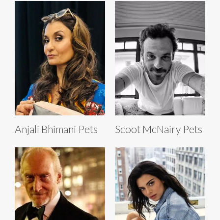
Anjali Bhimani Pets
Scoot McNairy Pets