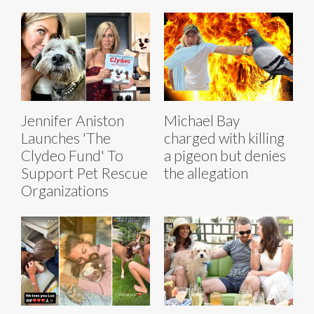
Jennifer Aniston
Michael Bay
Launches 'The
charged with killing
Clydeo Fund' To
a pigeon but denies
Support Pet Rescue
the allegation
Organizations