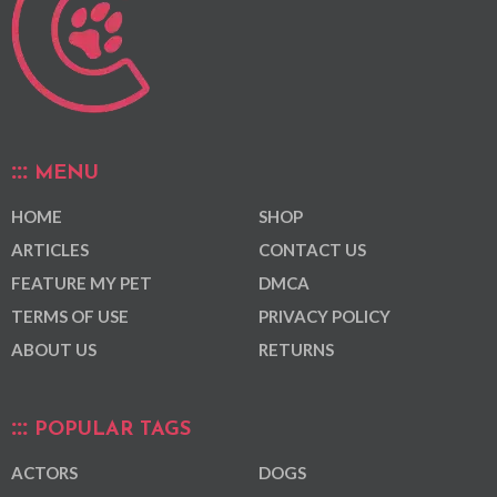
MENU
HOME
SHOP
ARTICLES
CONTACT US
FEATURE MY PET
DMCA
TERMS OF USE
PRIVACY POLICY
ABOUT US
RETURNS
POPULAR TAGS
ACTORS
DOGS