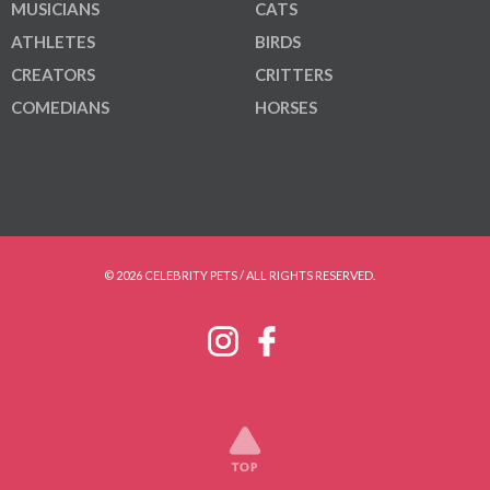
MUSICIANS
CATS
ATHLETES
BIRDS
CREATORS
CRITTERS
COMEDIANS
HORSES
© 2026 CELEBRITY PETS / ALL RIGHTS RESERVED.