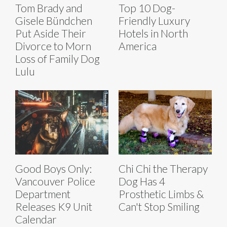
Tom Brady and
Top 10 Dog-
Gisele Bündchen
Friendly Luxury
Put Aside Their
Hotels in North
Divorce to Morn
America
Loss of Family Dog
Lulu
Good Boys Only:
Chi Chi the Therapy
Vancouver Police
Dog Has 4
Department
Prosthetic Limbs &
Releases K9 Unit
Can't Stop Smiling
Calendar