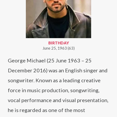
BIRTHDAY
June 25, 1963 (63)
George Michael (25 June 1963 – 25
December 2016) was an English singer and
songwriter. Known as a leading creative
force in music production, songwriting,
vocal performance and visual presentation,
he is regarded as one of the most