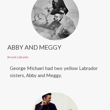
ABBY AND MEGGY
Breed: Labrador
George Michael had two yellow Labrador
sisters, Abby and Meggy.