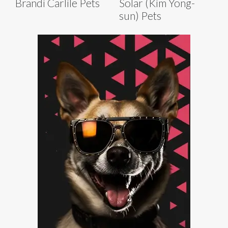
Brandi Carlile Pets
Solar (Kim Yong-
sun) Pets