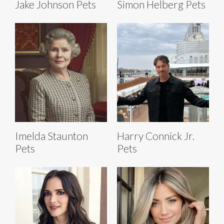
Jake Johnson Pets
Simon Helberg Pets
Imelda Staunton
Harry Connick Jr.
Pets
Pets