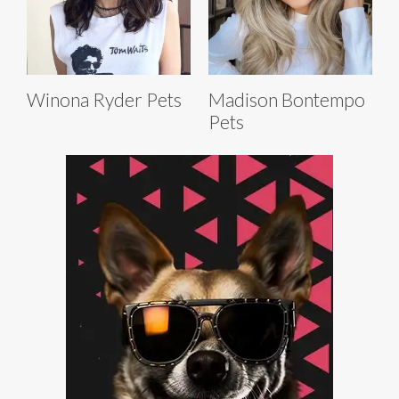
Winona Ryder Pets
Madison Bontempo
Pets