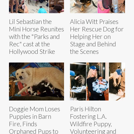
Lil Sebastian the
Alicia Witt Praises
Mini Horse Reunites
Her Rescue Dog for
with the "Parks and
Helping Her on
Rec" cast at the
Stage and Behind
Hollywood Strike
the Scenes
Doggie Mom Loses
Paris Hilton
Puppies in Barn
Fostering L.A.
Fire, Finds
Wildfire Puppy,
Orphaned Pups to
Volunteering and