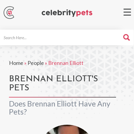
Search
For
Home
»
People
»
Brennan Elliott
BRENNAN ELLIOTT'S
PETS
Does Brennan Elliott Have Any
Pets?