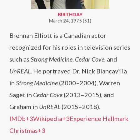
BIRTHDAY
March 24, 1975 (51)
Brennan Elliott is a Canadian actor
recognized for his roles in television series
such as
Strong Medicine
,
Cedar Cove
, and
UnREAL
. He portrayed Dr. Nick Biancavilla
in
Strong Medicine
(2000–2004), Warren
Saget in
Cedar Cove
(2013–2015), and
Graham in
UnREAL
(2015–2018).​
IMDb+3Wikipedia+3Experience Hallmark
Christmas+3