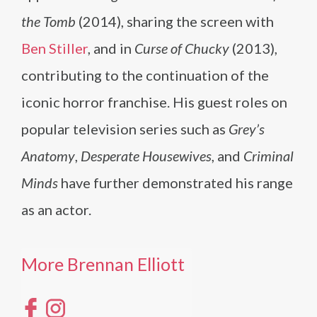
the Tomb
(2014), sharing the screen with
Ben Stiller
, and in
Curse of Chucky
(2013),
contributing to the continuation of the
iconic horror franchise. His guest roles on
popular television series such as
Grey’s
Anatomy
,
Desperate Housewives
, and
Criminal
Minds
have further demonstrated his range
as an actor.
More Brennan Elliott