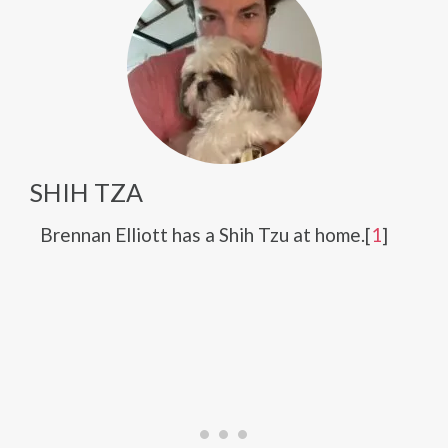
SHIH TZA
Brennan Elliott has a Shih Tzu at home.[
1
]