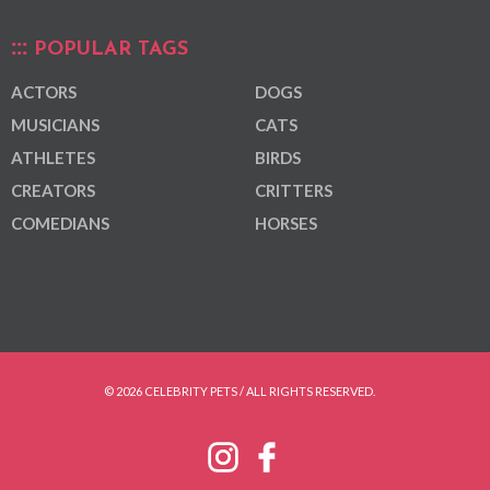
POPULAR TAGS
ACTORS
DOGS
MUSICIANS
CATS
ATHLETES
BIRDS
CREATORS
CRITTERS
COMEDIANS
HORSES
© 2026 CELEBRITY PETS / ALL RIGHTS RESERVED.