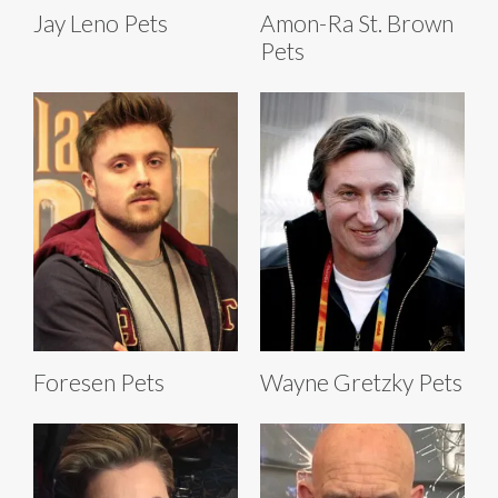
Jay Leno Pets
Amon-Ra St. Brown
Pets
Foresen Pets
Wayne Gretzky Pets