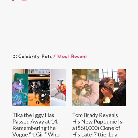
Celebrity Pets
/ Most Recent
Tika the Iggy Has
Tom Brady Reveals
Passed Away at 14:
His New Pup Junie Is
Remembering the
a ($50,000) Clone of
Vogue “It Girl” Who
His Late Pittie, Lua