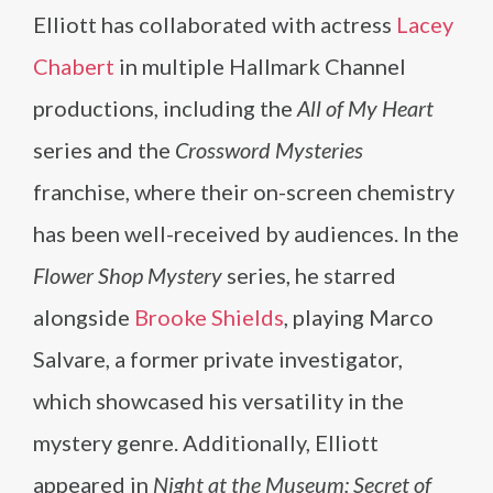
Elliott has collaborated with actress
Lacey
Chabert
in multiple Hallmark Channel
productions, including the
All of My Heart
series and the
Crossword Mysteries
franchise, where their on-screen chemistry
has been well-received by audiences. In the
Flower Shop Mystery
series, he starred
alongside
Brooke Shields
, playing Marco
Salvare, a former private investigator,
which showcased his versatility in the
mystery genre. Additionally, Elliott
appeared in
Night at the Museum: Secret of