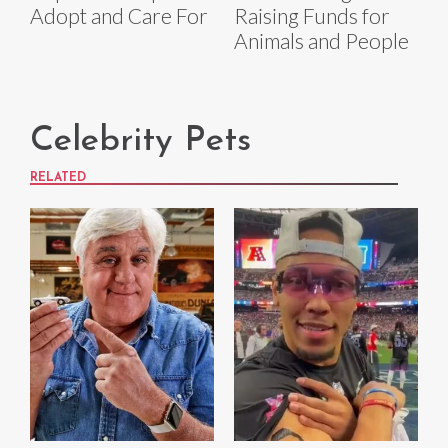
Adopt and Care For
Raising Funds for
Animals and People
Celebrity Pets
RELATED