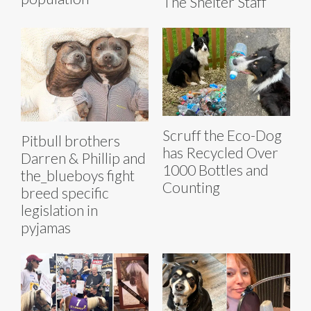
The Shelter Staff
Scruff the Eco-Dog
Pitbull brothers
has Recycled Over
Darren & Phillip and
1000 Bottles and
the_blueboys fight
Counting
breed specific
legislation in
pyjamas