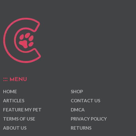
MENU
HOME
SHOP
ARTICLES
CONTACT US
FEATURE MY PET
DMCA
TERMS OF USE
PRIVACY POLICY
ABOUT US
RETURNS