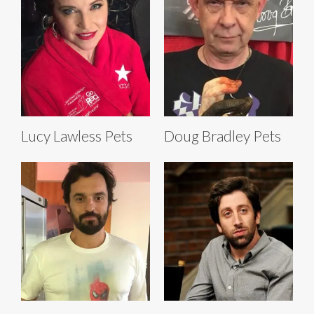
Lucy Lawless Pets
Doug Bradley Pets