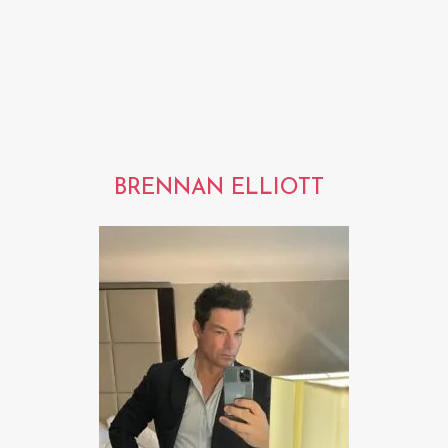
BRENNAN ELLIOTT