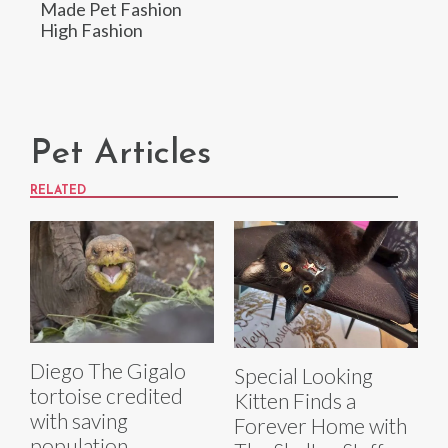
Made Pet Fashion
High Fashion
Pet Articles
RELATED
Diego The Gigalo
Special Looking
tortoise credited
Kitten Finds a
with saving
Forever Home with
population