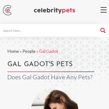
Search
For
Home
»
People
»
Gal Gadot
GAL GADOT'S PETS
Does Gal Gadot Have Any Pets?