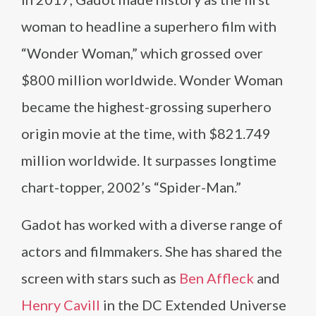
woman to headline a superhero film with
“Wonder Woman,” which grossed over
$800 million worldwide. Wonder Woman
became the highest-grossing superhero
origin movie at the time, with $821.749
million worldwide. It surpasses longtime
chart-topper, 2002’s “Spider-Man.”
Gadot has worked with a diverse range of
actors and filmmakers. She has shared the
screen with stars such as
Ben Affleck
and
Henry Cavill
in the DC Extended Universe