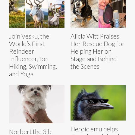
Join Vesku, the
Alicia Witt Praises
World’s First
Her Rescue Dog for
Reindeer
Helping Her on
Influencer, for
Stage and Behind
Hiking, Swimming,
the Scenes
and Yoga
Heroic emu helps
Norbert the 3lb