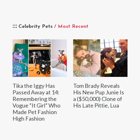
Celebrity Pets
/ Most Recent
Tika the Iggy Has
Tom Brady Reveals
Passed Away at 14:
His New Pup Junie Is
Remembering the
a ($50,000) Clone of
Vogue “It Girl” Who
His Late Pittie, Lua
Made Pet Fashion
High Fashion