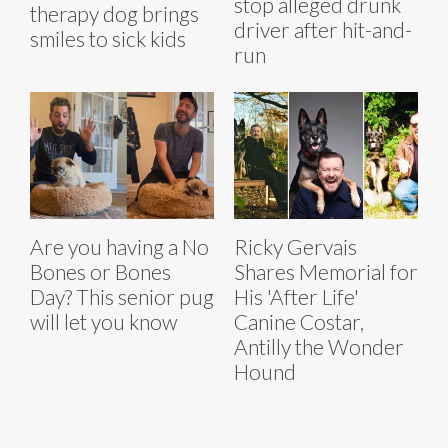
stop alleged drunk
therapy dog brings
driver after hit-and-
smiles to sick kids
run
Are you having a No
Ricky Gervais
Bones or Bones
Shares Memorial for
Day? This senior pug
His 'After Life'
will let you know
Canine Costar,
Antilly the Wonder
Hound