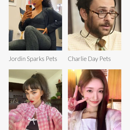
Jordin Sparks Pets
Charlie Day Pets