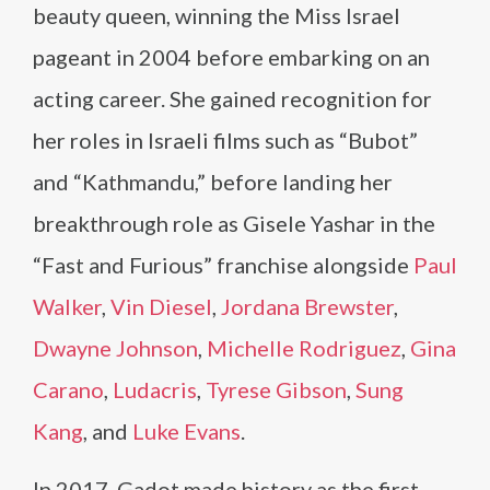
beauty queen, winning the Miss Israel
pageant in 2004 before embarking on an
acting career. She gained recognition for
her roles in Israeli films such as “Bubot”
and “Kathmandu,” before landing her
breakthrough role as Gisele Yashar in the
“Fast and Furious” franchise alongside
Paul
Walker
,
Vin Diesel
,
Jordana Brewster
,
Dwayne Johnson
,
Michelle Rodriguez
,
Gina
Carano
,
Ludacris
,
Tyrese Gibson
,
Sung
Kang
, and
Luke Evans
.
In 2017, Gadot made history as the first