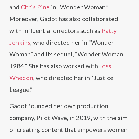
and
Chris Pine
in “Wonder Woman.”
Moreover, Gadot has also collaborated
with influential directors such as
Patty
Jenkins
, who directed her in “Wonder
Woman” and its sequel, “Wonder Woman
1984.” She has also worked with
Joss
Whedon
, who directed her in “Justice
League.”
Gadot founded her own production
company, Pilot Wave, in 2019, with the aim
of creating content that empowers women