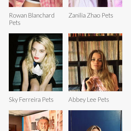
Rowan Blanchard
Zanilia Zhao Pets
Pets
Sky Ferreira Pets
Abbey Lee Pets