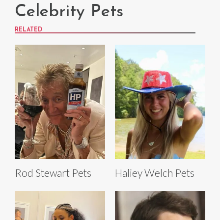
Celebrity Pets
RELATED
Rod Stewart Pets
Haliey Welch Pets