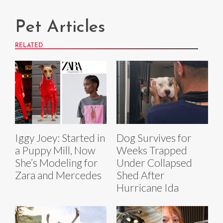
Pet Articles
RELATED
Iggy Joey: Started in
Dog Survives for
a Puppy Mill, Now
Weeks Trapped
She’s Modeling for
Under Collapsed
Zara and Mercedes
Shed After
Hurricane Ida