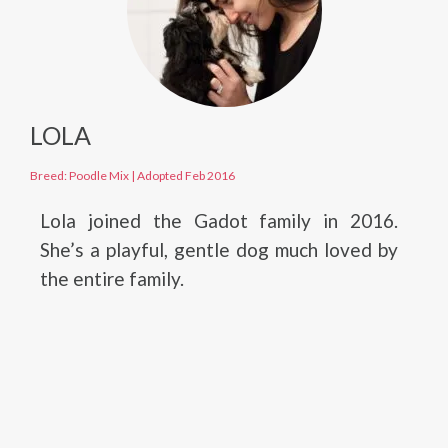
LOLA
Breed: Poodle Mix
|
Adopted Feb 2016
Lola joined the Gadot family in 2016.
She’s a playful, gentle dog much loved by
the entire family.