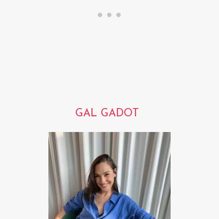
GAL GADOT