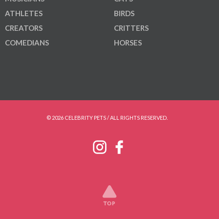
ATHLETES
BIRDS
CREATORS
CRITTERS
COMEDIANS
HORSES
© 2026 CELEBRITY PETS / ALL RIGHTS RESERVED.