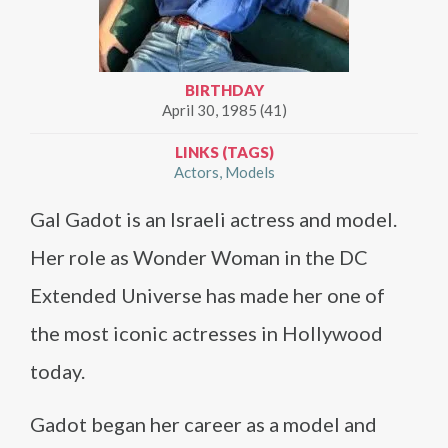
BIRTHDAY
April 30, 1985 (41)
LINKS (TAGS)
Actors
Models
Gal Gadot is an Israeli actress and model.
Her role as Wonder Woman in the DC
Extended Universe has made her one of
the most iconic actresses in Hollywood
today.
Gadot began her career as a model and