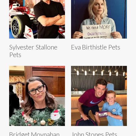
Sylvester Stallone
Eva Birthistle Pets
Pets
Bridget Moynahan
John Stones Pets