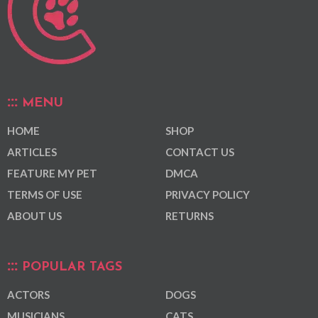
MENU
HOME
SHOP
ARTICLES
CONTACT US
FEATURE MY PET
DMCA
TERMS OF USE
PRIVACY POLICY
ABOUT US
RETURNS
POPULAR TAGS
ACTORS
DOGS
MUSICIANS
CATS