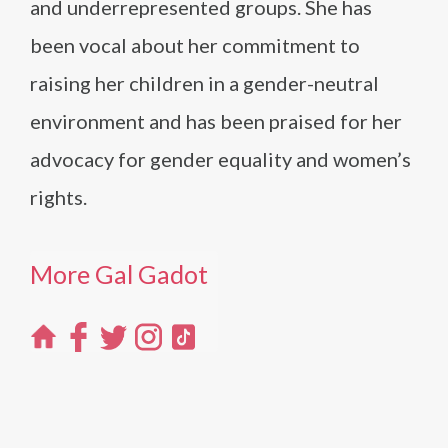
and underrepresented groups. She has
been vocal about her commitment to
raising her children in a gender-neutral
environment and has been praised for her
advocacy for gender equality and women’s
rights.
More Gal Gadot