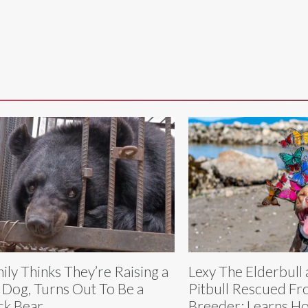
ily Thinks They’re Raising a
Lexy The Elderbull 
 Dog, Turns Out To Be a
Pitbull Rescued F
ck Bear
Breeder: Learns Ho