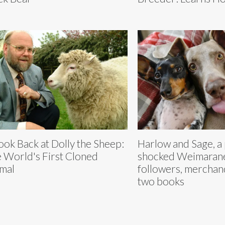
ook Back at Dolly the Sheep:
Harlow and Sage, a
 World's First Cloned
shocked Weimaraner
mal
followers, merchand
two books