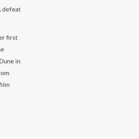
A defeat
r first
he
 Dune in
from
film