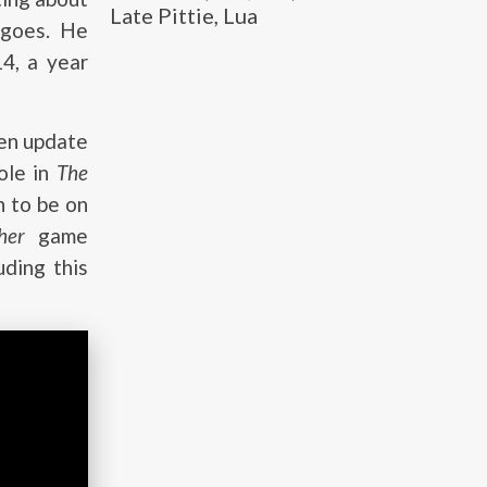
Late Pittie, Lua
 goes. He
4, a year
gen update
ole in
The
n to be on
her
game
uding this