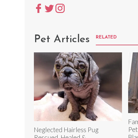
Pet Articles
RELATED
Fam
Pet
Neglected Hairless Pug
Bla
Rescued, Healed &