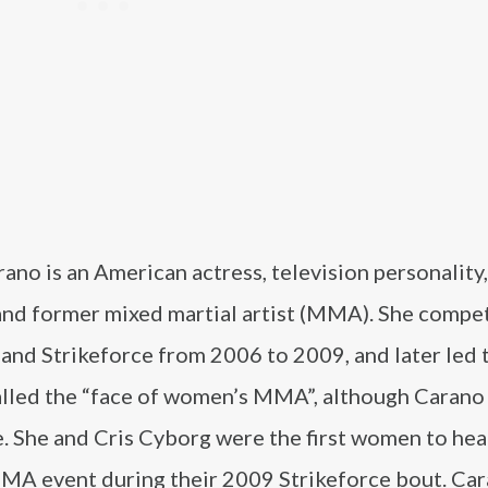
ano is an American actress, television personality,
and former mixed martial artist (MMA). She compe
and Strikeforce from 2006 to 2009, and later led 
alled the “face of women’s MMA”, although Carano
le. She and Cris Cyborg were the first women to hea
MA event during their 2009 Strikeforce bout. Ca