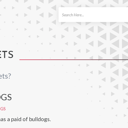
ch
ETS
ets?
OGS
OGS
as a paid of bulldogs.