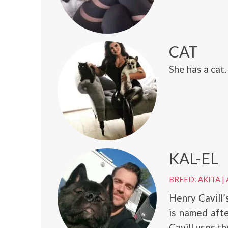
CAT
She has a cat.
KAL-EL
BREED: AKITA
|
Henry Cavill’
is named aft
Cavill uses t