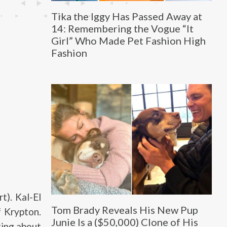
Tika the Iggy Has Passed Away at
14: Remembering the Vogue “It
Girl” Who Made Pet Fashion High
Fashion
t). Kal-El
Tom Brady Reveals His New Pup
f Krypton.
Junie Is a ($50,000) Clone of His
ting about