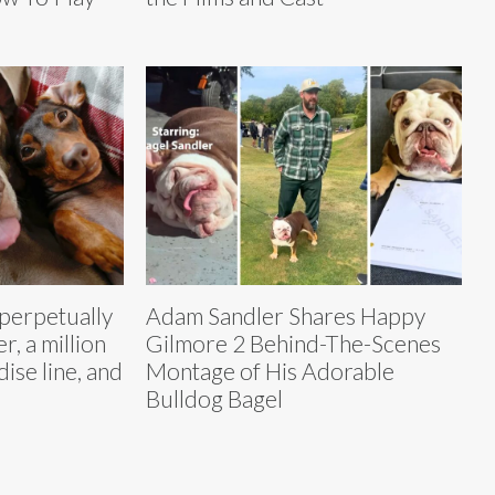
 perpetually
Adam Sandler Shares Happy
, a million
Gilmore 2 Behind-The-Scenes
ise line, and
Montage of His Adorable
Bulldog Bagel