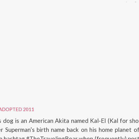
ADOPTED 2011
s dog is an American Akita named Kal-El (Kal for shor
er Superman’s birth name back on his home planet o
he hashtag #TheTravelingBear when (frequently) pos