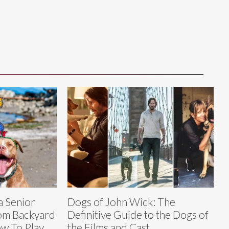
a Senior
Dogs of John Wick: The
rom Backyard
Definitive Guide to the Dogs of
w To Play
the Films and Cast