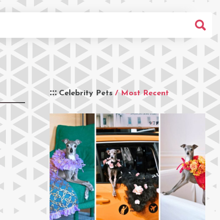
Celebrity Pets
/ Most Recent