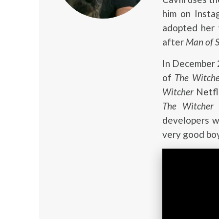
him on Insta
adopted her
after
Man of S
In December 2
of
The Witch
Witcher
Netfl
The Witcher
s
developers wa
very good boy