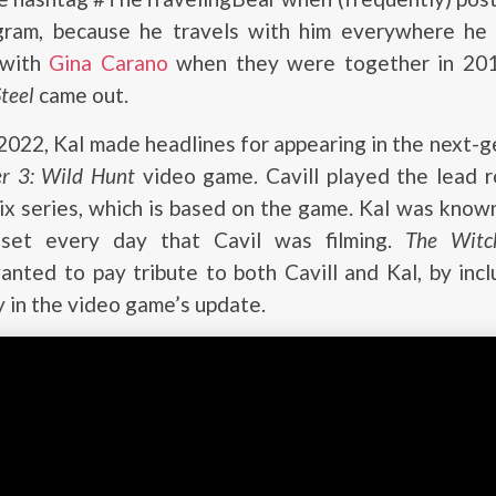
gram, because he travels with him everywhere he
 with
Gina Carano
when they were together in 201
teel
came out.
022, Kal made headlines for appearing in the next-
er 3: Wild Hunt
video game. Cavill played the lead r
ix series, which is based on the game. Kal was know
et every day that Cavil was filming.
The Witc
nted to pay tribute to both Cavill and Kal, by incl
 in the video game’s update.