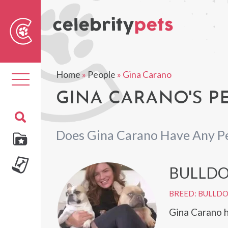
Sear
For
Home
»
People
»
Gina Carano
Toggle
navigation
GINA CARANO'S P
Does Gina Carano Have Any P
BULLD
BREED: BULLD
Gina Carano h