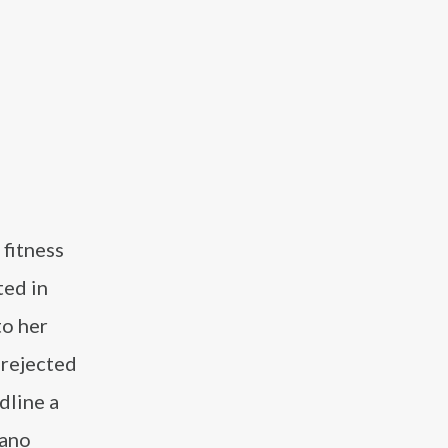
 fitness
ted in
to her
 rejected
dline a
rano