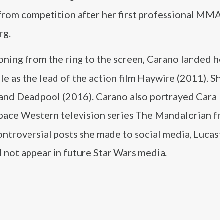
 from competition after her first professional MM
rg.
oning from the ring to the screen, Carano landed he
le as the lead of the action film Haywire (2011). S
 and Deadpool (2016). Carano also portrayed Cara
 space Western television series The Mandalorian 
ontroversial posts she made to social media, Lucas
not appear in future Star Wars media.