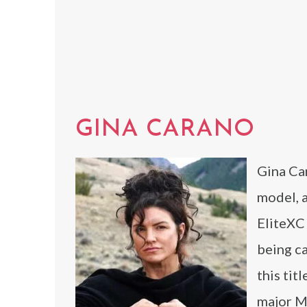
GINA CARANO
Gina Car
model, 
EliteXC 
being c
this tit
major M