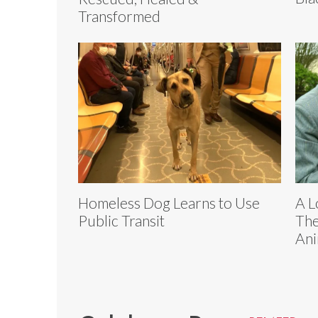
Transformed
Homeless Dog Learns to Use
A L
Public Transit
The
Ani