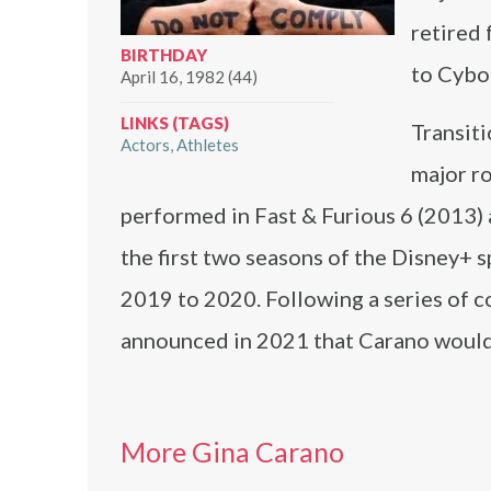
retired
BIRTHDAY
to Cybo
April 16, 1982 (44)
LINKS (TAGS)
Transiti
Actors
Athletes
major ro
performed in Fast & Furious 6 (2013)
the first two seasons of the Disney+
2019 to 2020. Following a series of c
announced in 2021 that Carano would 
More Gina Carano