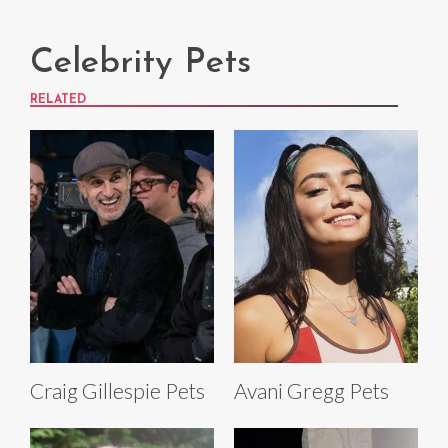
Celebrity Pets
RELATED
Craig Gillespie Pets
Avani Gregg Pets