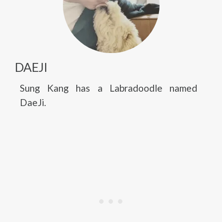
DAEJI
Sung Kang has a Labradoodle named
DaeJi.