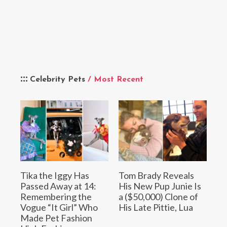
Celebrity Pets
/ Most Recent
Tika the Iggy Has
Tom Brady Reveals
Passed Away at 14:
His New Pup Junie Is
Remembering the
a ($50,000) Clone of
Vogue “It Girl” Who
His Late Pittie, Lua
Made Pet Fashion