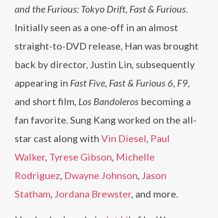
and the Furious: Tokyo Drift
,
Fast & Furious
.
Initially seen as a one-off in an almost
straight-to-DVD release, Han was brought
back by director, Justin Lin, subsequently
appearing in
Fast Five
,
Fast & Furious 6
,
F9
,
and short film,
Los Bandoleros
becoming a
fan favorite. Sung Kang worked on the all-
star cast along with
Vin Diesel
,
Paul
Walker
,
Tyrese Gibson
,
Michelle
Rodriguez
,
Dwayne Johnson
,
Jason
Statham
,
Jordana Brewster
, and more.