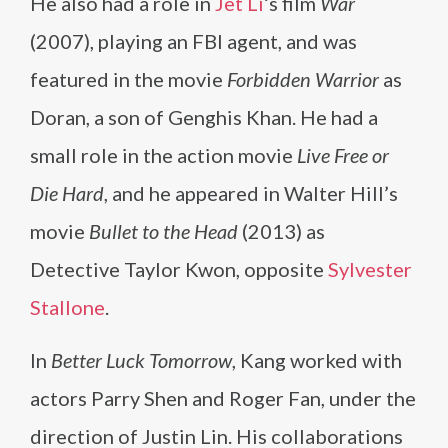
He also had a role in
Jet Li
‘s film
War
(2007), playing an FBI agent, and was
featured in the movie
Forbidden Warrior
as
Doran, a son of Genghis Khan. He had a
small role in the action movie
Live Free or
Die Hard
, and he appeared in Walter Hill’s
movie
Bullet to the Head
(2013) as
Detective Taylor Kwon, opposite
Sylvester
Stallone
.
In
Better Luck Tomorrow
, Kang worked with
actors Parry Shen and Roger Fan, under the
direction of Justin Lin. His collaborations