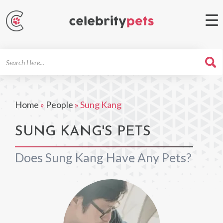
Search
For
Home
»
People
»
Sung Kang
SUNG KANG'S PETS
Does Sung Kang Have Any Pets?