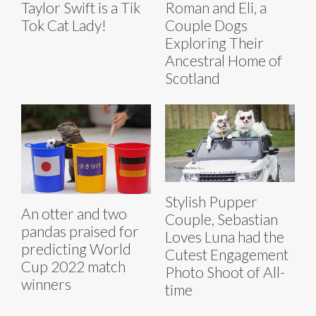
Taylor Swift is a Tik
Roman and Eli, a
Tok Cat Lady!
Couple Dogs
Exploring Their
Ancestral Home of
Scotland
Stylish Pupper
An otter and two
Couple, Sebastian
pandas praised for
Loves Luna had the
predicting World
Cutest Engagement
Cup 2022 match
Photo Shoot of All-
winners
time