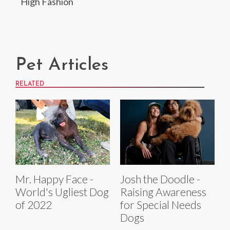
High Fashion
Pet Articles
RELATED
Mr. Happy Face -
Josh the Doodle -
World's Ugliest Dog
Raising Awareness
of 2022
for Special Needs
Dogs