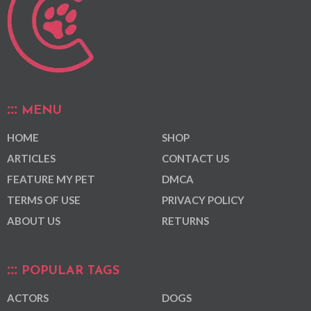
MENU
HOME
SHOP
ARTICLES
CONTACT US
FEATURE MY PET
DMCA
TERMS OF USE
PRIVACY POLICY
ABOUT US
RETURNS
POPULAR TAGS
ACTORS
DOGS