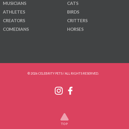
MUSICIANS
CATS
ATHLETES
BIRDS
CREATORS
CRITTERS
COMEDIANS
HORSES
© 2026 CELEBRITY PETS / ALL RIGHTS RESERVED.