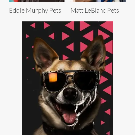
Eddie Murphy Pets
Matt LeBlanc Pets