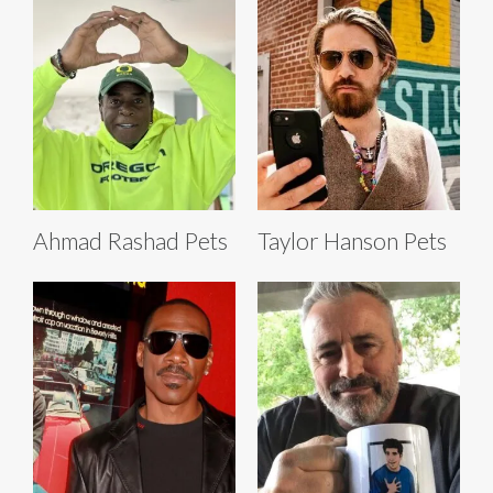
Ahmad Rashad Pets
Taylor Hanson Pets