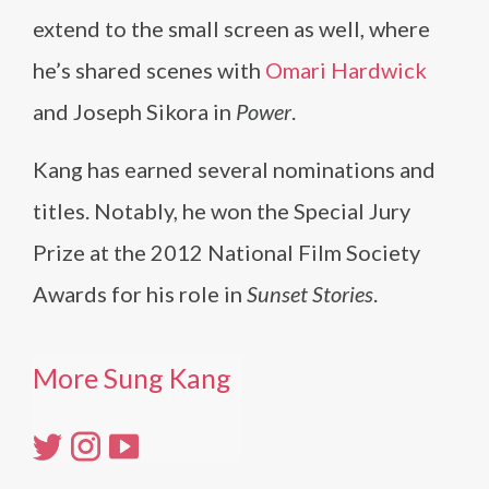
extend to the small screen as well, where
he’s shared scenes with
Omari Hardwick
and Joseph Sikora in
Power
.
Kang has earned several nominations and
titles. Notably, he won the Special Jury
Prize at the 2012 National Film Society
Awards for his role in
Sunset Stories
.
More Sung Kang