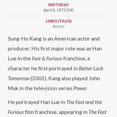
BIRTHDAY
April 8, 1972 (54)
LINKS (TAGS)
Actors
Sung-Ho Kang is an American actor and
producer. His first major role was as Han
Lue in the
Fast & Furious
franchise, a
character he first portrayed in
Better Luck
Tomorrow
(2002). Kang also played John
Mak in the television series
Power
.
He portrayed Han Lue in
The Fast and the
Furious
film franchise, appearing in
The Fast