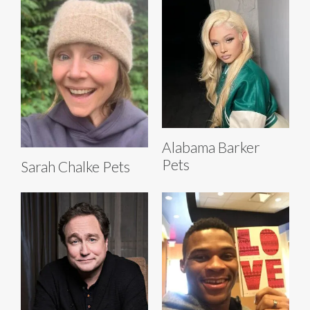
Alabama Barker
Pets
Sarah Chalke Pets