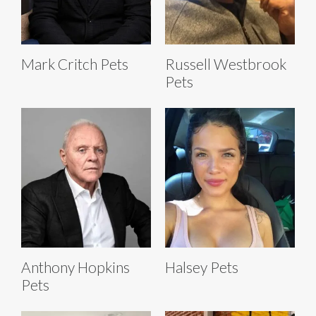
Mark Critch Pets
Russell Westbrook
Pets
Anthony Hopkins
Halsey Pets
Pets