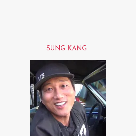
SUNG KANG