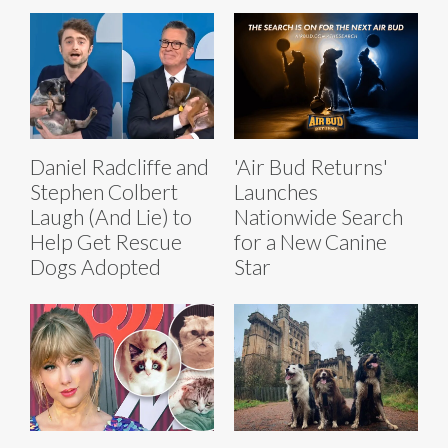
Daniel Radcliffe and
'Air Bud Returns'
Stephen Colbert
Launches
Laugh (And Lie) to
Nationwide Search
Help Get Rescue
for a New Canine
Dogs Adopted
Star