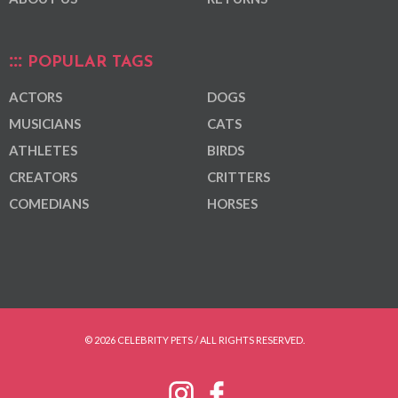
POPULAR TAGS
ACTORS
DOGS
MUSICIANS
CATS
ATHLETES
BIRDS
CREATORS
CRITTERS
COMEDIANS
HORSES
© 2026 CELEBRITY PETS / ALL RIGHTS RESERVED.