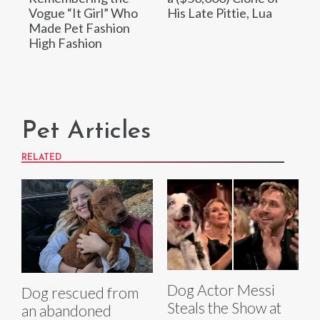
Vogue “It Girl” Who
His Late Pittie, Lua
Made Pet Fashion
High Fashion
Pet Articles
RELATED
Dog Actor Messi
Dog rescued from
Steals the Show at
an abandoned