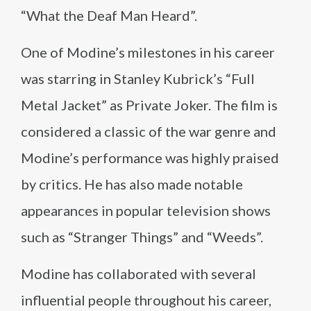
“What the Deaf Man Heard”.
One of Modine’s milestones in his career
was starring in Stanley Kubrick’s “Full
Metal Jacket” as Private Joker. The film is
considered a classic of the war genre and
Modine’s performance was highly praised
by critics. He has also made notable
appearances in popular television shows
such as “Stranger Things” and “Weeds”.
Modine has collaborated with several
influential people throughout his career,