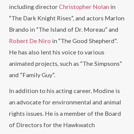
including director
Christopher Nolan
in
“The Dark Knight Rises”, and actors Marlon
Brando in “The Island of Dr. Moreau” and
Robert De Niro
in “The Good Shepherd”.
He has also lent his voice to various
animated projects, such as “The Simpsons”
and “Family Guy”.
In addition to his acting career, Modine is
an advocate for environmental and animal
rights issues. He is a member of the Board
of Directors for the Hawkwatch