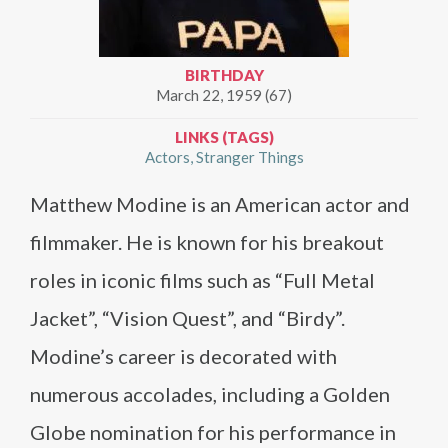
BIRTHDAY
March 22, 1959 (67)
LINKS (TAGS)
Actors
Stranger Things
Matthew Modine is an American actor and
filmmaker. He is known for his breakout
roles in iconic films such as “Full Metal
Jacket”, “Vision Quest”, and “Birdy”.
Modine’s career is decorated with
numerous accolades, including a Golden
Globe nomination for his performance in