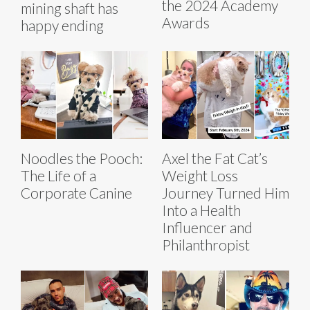
the 2024 Academy
mining shaft has
Awards
happy ending
Noodles the Pooch:
Axel the Fat Cat’s
The Life of a
Weight Loss
Corporate Canine
Journey Turned Him
Into a Health
Influencer and
Philanthropist