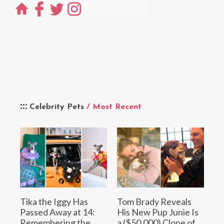
Celebrity Pets
/ Most Recent
Tika the Iggy Has
Tom Brady Reveals
Passed Away at 14:
His New Pup Junie Is
Remembering the
a ($50,000) Clone of