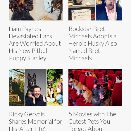
Liam Payne’s
Rockstar Bret
Devastated Fans
Michaels Adopts a
Are Worried About
Heroic Husky Also
His New Pitbull
Named Bret
Puppy Stanley
Michaels
Ricky Gervais
5 Movies with The
Shares Memorial for
Cutest Pets You
His 'After Life'
Forgot About