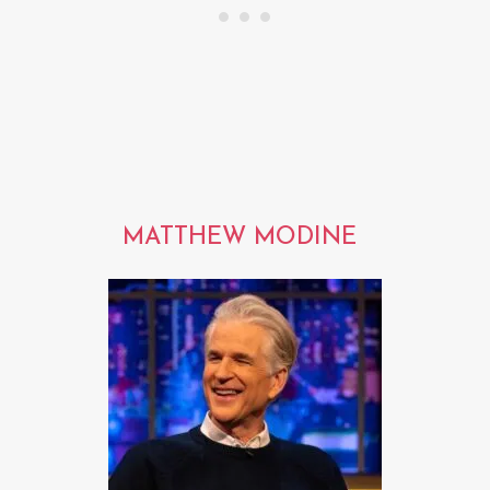
MATTHEW MODINE