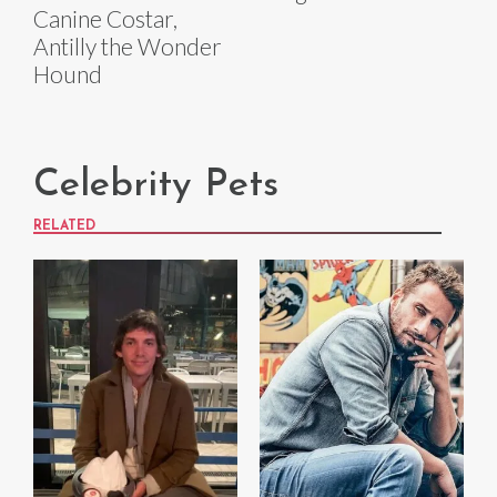
Canine Costar,
Antilly the Wonder
Hound
Celebrity Pets
RELATED