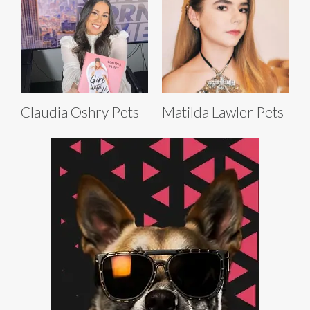
Claudia Oshry Pets
Matilda Lawler Pets