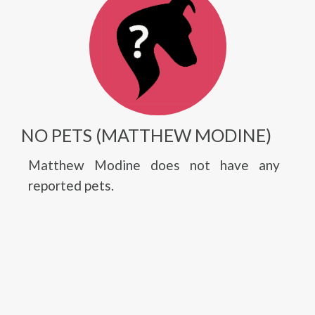
NO PETS (MATTHEW MODINE)
Matthew Modine does not have any
reported pets.