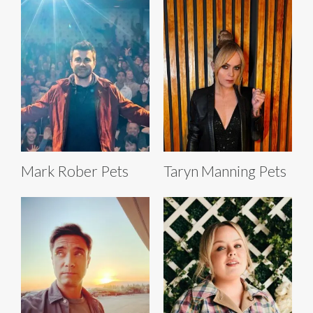
Mark Rober Pets
Taryn Manning Pets