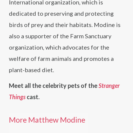
International organization, which is
dedicated to preserving and protecting
birds of prey and their habitats. Modine is
also a supporter of the Farm Sanctuary
organization, which advocates for the
welfare of farm animals and promotes a
plant-based diet.
Meet all the celebrity pets of the
Stranger
Things
cast.
More Matthew Modine