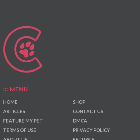
MENU
HOME
SHOP
ARTICLES
CONTACT US
FEATURE MY PET
DMCA
TERMS OF USE
PRIVACY POLICY
ABOUT US
RETURNS