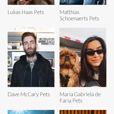
Lukas Haas Pets
Matthias
Schoenaerts Pets
Dave McCary Pets
María Gabriela de
Faría Pets