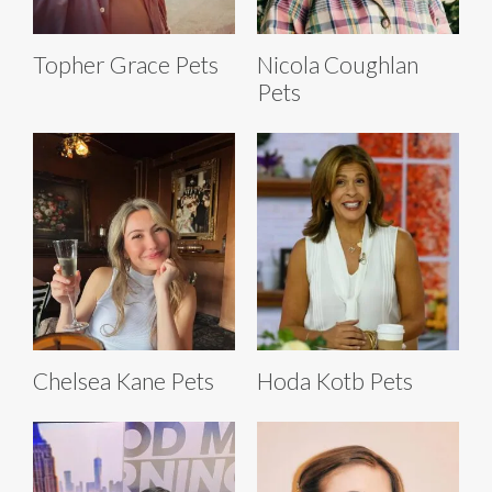
Topher Grace Pets
Nicola Coughlan
Pets
Chelsea Kane Pets
Hoda Kotb Pets