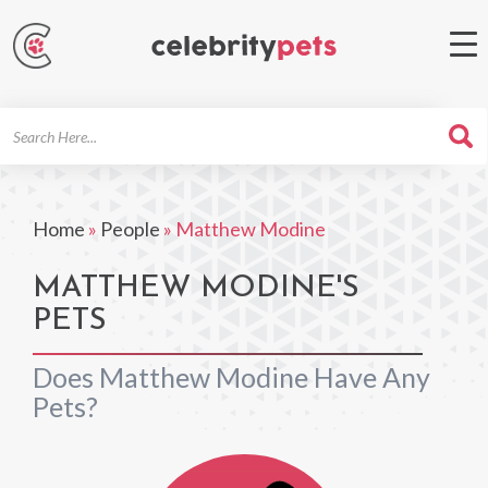
Search
For
Home
»
People
»
Matthew Modine
MATTHEW MODINE'S
PETS
Does Matthew Modine Have Any
Pets?