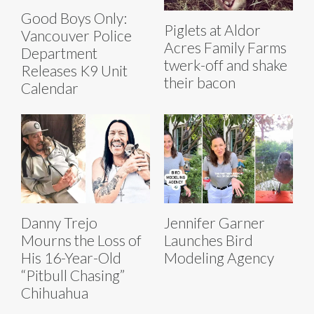
Good Boys Only:
Piglets at Aldor
Vancouver Police
Acres Family Farms
Department
twerk-off and shake
Releases K9 Unit
their bacon
Calendar
Danny Trejo
Jennifer Garner
Mourns the Loss of
Launches Bird
His 16-Year-Old
Modeling Agency
“Pitbull Chasing”
Chihuahua