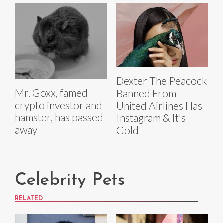
Dexter The Peacock
Mr. Goxx, famed
Banned From
crypto investor and
United Airlines Has
hamster, has passed
Instagram & It's
away
Gold
Celebrity Pets
RELATED