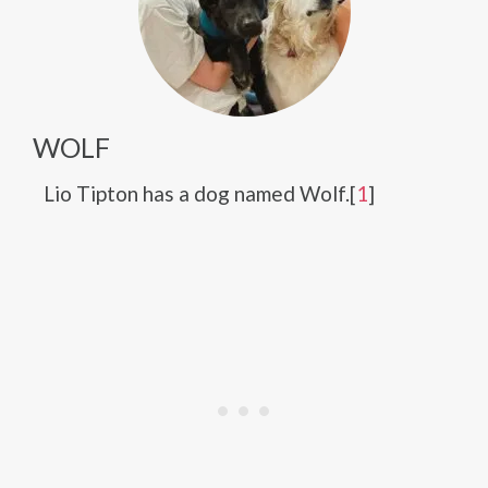
WOLF
Lio Tipton has a dog named Wolf.[
1
]