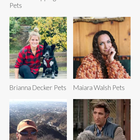
Pets
Brianna Decker Pets
Maiara Walsh Pets