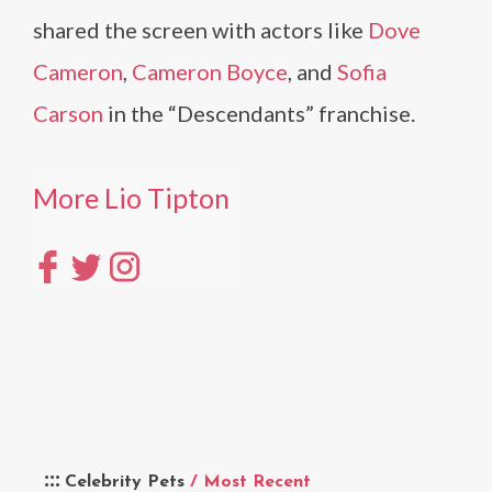
shared the screen with actors like
Dove
Cameron
,
Cameron Boyce
, and
Sofia
Carson
in the “Descendants” franchise.
More Lio Tipton
Celebrity Pets
/ Most Recent