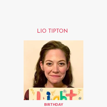
LIO TIPTON
BIRTHDAY