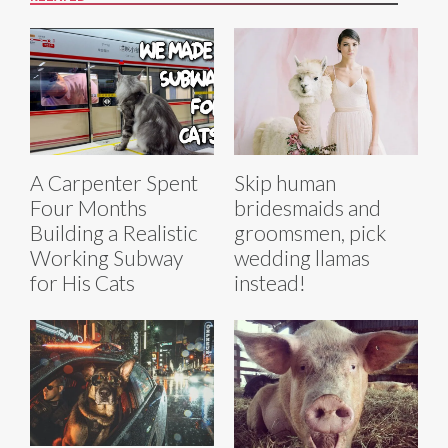
A Carpenter Spent
Skip human
Four Months
bridesmaids and
Building a Realistic
groomsmen, pick
Working Subway
wedding llamas
for His Cats
instead!