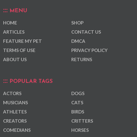
MENU
HOME
SHOP
ARTICLES
CONTACT US
FEATURE MY PET
DMCA
TERMS OF USE
PRIVACY POLICY
ABOUT US
RETURNS
POPULAR TAGS
ACTORS
DOGS
MUSICIANS
CATS
ATHLETES
BIRDS
CREATORS
CRITTERS
COMEDIANS
HORSES