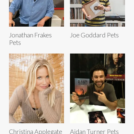
Jonathan Frakes
Joe Goddard Pets
Pets
Christina Applegate
Aidan Turner Pets