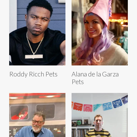
Roddy Ricch Pets
Alana de la Garza
Pets