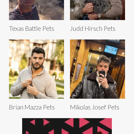
Texas Battle Pets
Judd Hirsch Pets
Brian Mazza Pets
Mikolas Josef Pets