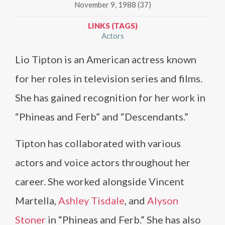
November 9, 1988 (37)
LINKS (TAGS)
Actors
Lio Tipton is an American actress known
for her roles in television series and films.
She has gained recognition for her work in
“Phineas and Ferb” and “Descendants.”
Tipton has collaborated with various
actors and voice actors throughout her
career. She worked alongside Vincent
Martella,
Ashley Tisdale
, and
Alyson
Stoner
in “Phineas and Ferb.” She has also