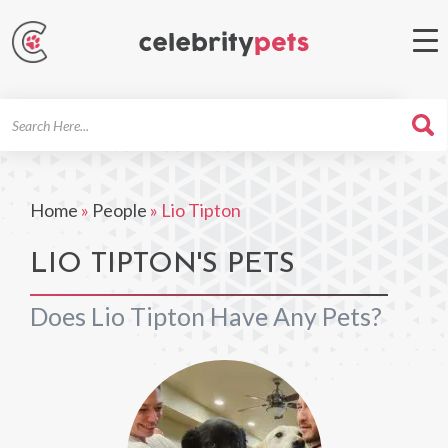
Search
For
Home
»
People
»
Lio Tipton
LIO TIPTON'S PETS
Does Lio Tipton Have Any Pets?