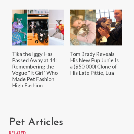
Tika the Iggy Has
Tom Brady Reveals
Passed Away at 14:
His New Pup Junie Is
Remembering the
a ($50,000) Clone of
Vogue “It Girl” Who
His Late Pittie, Lua
Made Pet Fashion
High Fashion
Pet Articles
RELATED