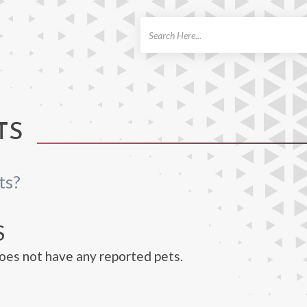
ch
TS
ts?
S
es not have any reported pets.