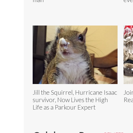
Jill the Squirrel, Hurricane Isaac
Joi
survivor, Now Lives the High
Rea
Life as a Parkour Expert