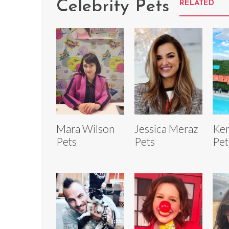
Celebrity Pets
RELATED
Mara Wilson
Jessica Meraz
Ken
Pets
Pets
Pet