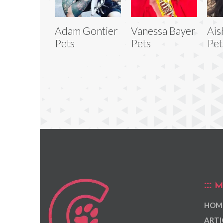
Adam Gontier
Vanessa Bayer
Ais
Pets
Pets
Pet
M
HOM
ARTI