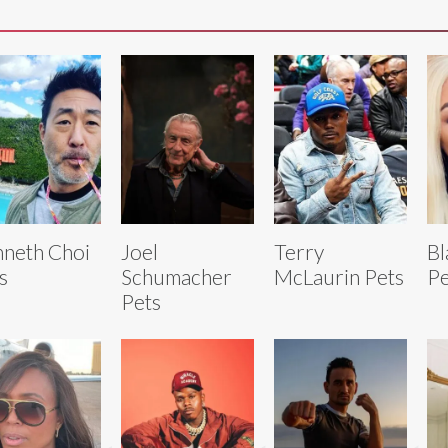
neth Choi
Joel
Terry
Bl
s
Schumacher
McLaurin Pets
Pe
Pets