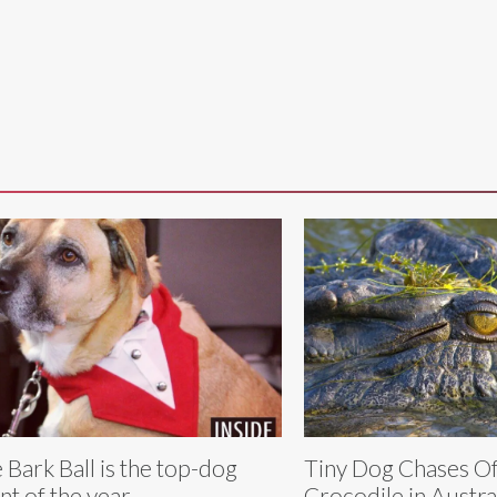
 Bark Ball is the top-dog
Tiny Dog Chases Of
nt of the year
Crocodile in Austra