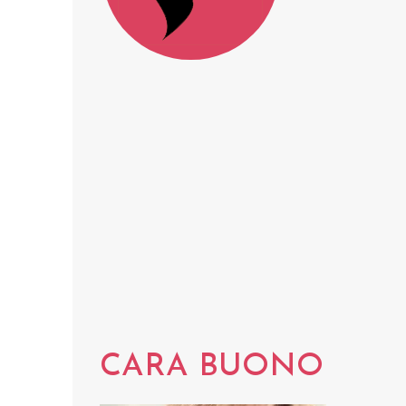
CARA BUONO