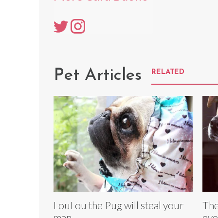
Pet Articles
RELATED
LouLou the Pug will steal your
The
man
eve