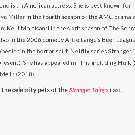
no is an American actress. She is best known for h
aye Miller in the fourth season of the AMC drama 
 Kelli Moltisanti in the sixth season of The Sopr
alvo in the 2006 comedy Artie Lange’s Beer League
eeler in the horror sci-fi Netflix series Stranger
esent). She has appeared in films including Hulk 
Me In (2010).
 the celebrity pets of the
Stranger Things
cast.