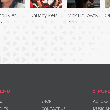
ha Tyler
DaBaby Pets
Max Holloway
Om
s
Pets
ENU
POPU
E
SHOP
ACTORS
CLES
CONTACT US
MUSICIA