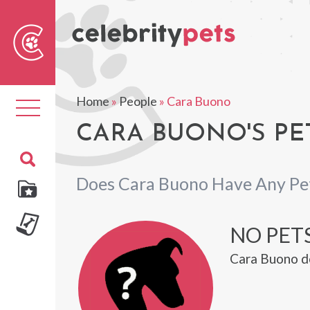
Sear
For
Home
»
People
»
Cara Buono
Toggle
navigation
CARA BUONO'S PE
Does Cara Buono Have Any Pe
NO PET
Cara Buono do