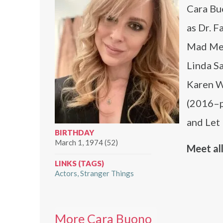
Cara Buo
as Dr. F
Mad Men;
Linda S
Karen Wh
(2016–pr
and Let 
BIRTHDAY
March 1, 1974 (52)
Meet all
LINKS (TAGS)
Actors
Stranger Things
More Cara Buono