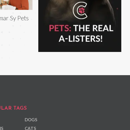
ar Sy Pets
LAR TAGS
DOGS
NS
CATS