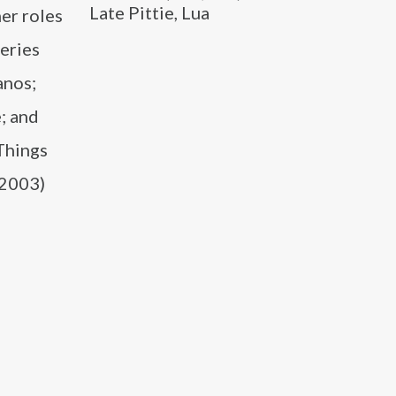
Late Pittie, Lua
er roles
series
anos;
; and
 Things
(2003)