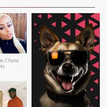
ac Chyna
ts