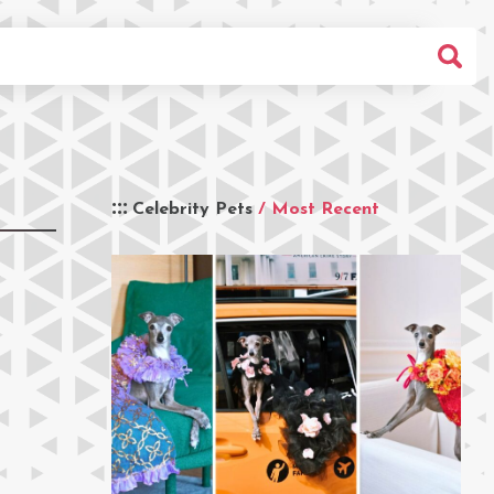
Celebrity Pets
/ Most Recent