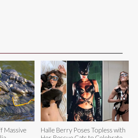
f Massive
Halle Berry Poses Topless with
lia
Her Rescue Cats to Celebrate