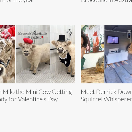
n Milo the Mini Cow Getting
Meet Derrick Downe
dy for Valentine’s Day
Squirrel Whispere