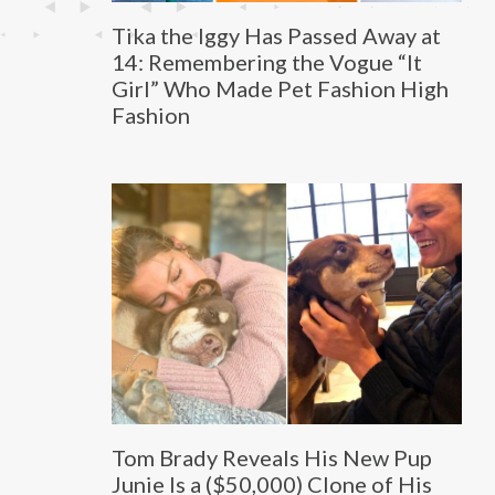
Tika the Iggy Has Passed Away at
14: Remembering the Vogue “It
Girl” Who Made Pet Fashion High
Fashion
Tom Brady Reveals His New Pup
Junie Is a ($50,000) Clone of His