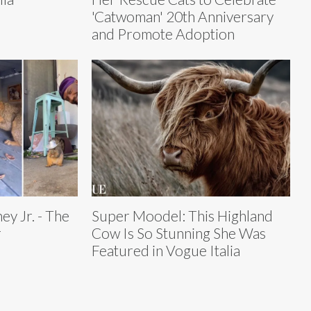
'Catwoman' 20th Anniversary
and Promote Adoption
y Jr. - The
Super Moodel: This Highland
r
Cow Is So Stunning She Was
Featured in Vogue Italia