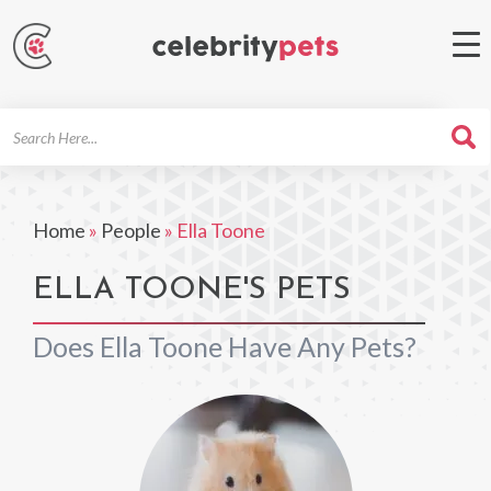
Search
For
Home
»
People
»
Ella Toone
ELLA TOONE'S PETS
Does Ella Toone Have Any Pets?