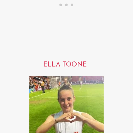
ELLA TOONE