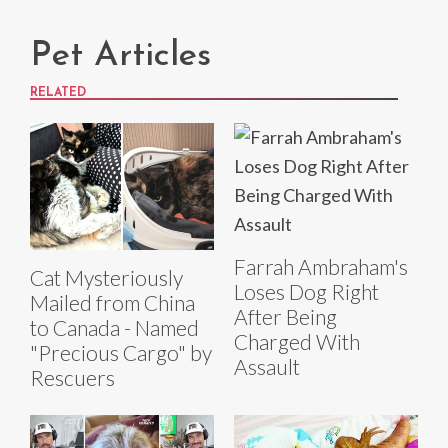
Pet Articles
RELATED
Farrah Ambraham's
Cat Mysteriously
Loses Dog Right
Mailed from China
After Being
to Canada - Named
Charged With
"Precious Cargo" by
Assault
Rescuers