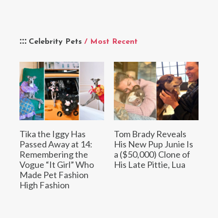
Celebrity Pets
/ Most Recent
Tika the Iggy Has
Tom Brady Reveals
Passed Away at 14:
His New Pup Junie Is
Remembering the
a ($50,000) Clone of
Vogue “It Girl” Who
His Late Pittie, Lua
Made Pet Fashion
High Fashion