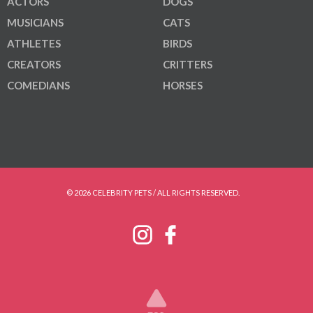
ACTORS
DOGS
MUSICIANS
CATS
ATHLETES
BIRDS
CREATORS
CRITTERS
COMEDIANS
HORSES
© 2026 CELEBRITY PETS / ALL RIGHTS RESERVED.