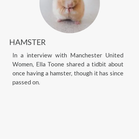
HAMSTER
In a interview with Manchester United
Women, Ella Toone shared a tidbit about
once having a hamster, though it has since
passed on.