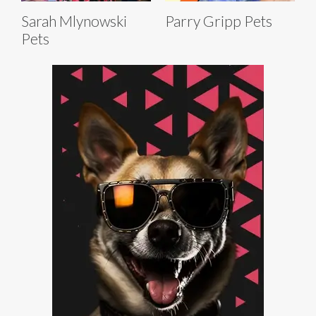
Sarah Mlynowski
Parry Gripp Pets
Pets