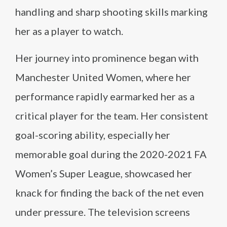
handling and sharp shooting skills marking
her as a player to watch.
Her journey into prominence began with
Manchester United Women, where her
performance rapidly earmarked her as a
critical player for the team. Her consistent
goal-scoring ability, especially her
memorable goal during the 2020-2021 FA
Women’s Super League, showcased her
knack for finding the back of the net even
under pressure. The television screens