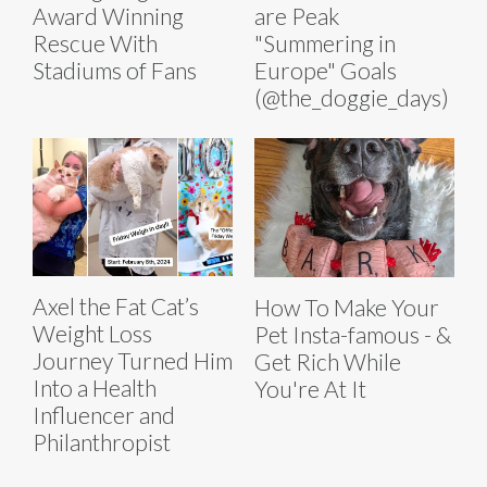
Award Winning
are Peak
Rescue With
"Summering in
Stadiums of Fans
Europe" Goals
(@the_doggie_days)
Axel the Fat Cat’s
How To Make Your
Weight Loss
Pet Insta-famous - &
Journey Turned Him
Get Rich While
Into a Health
You're At It
Influencer and
Philanthropist