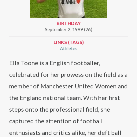
BIRTHDAY
September 2, 1999 (26)
LINKS (TAGS)
Athletes
Ella Toone is a English footballer,
celebrated for her prowess on the field as a
member of Manchester United Women and
the England national team. With her first
steps onto the professional field, she
captured the attention of football
enthusiasts and critics alike, her deft ball