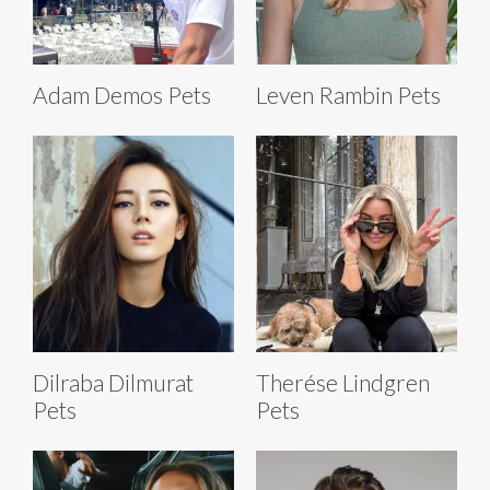
Adam Demos Pets
Leven Rambin Pets
Dilraba Dilmurat
Therése Lindgren
Pets
Pets