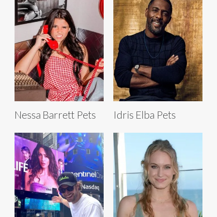
Nessa Barrett Pets
Idris Elba Pets