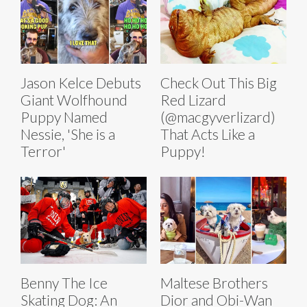
Jason Kelce Debuts
Check Out This Big
Giant Wolfhound
Red Lizard
Puppy Named
(@macgyverlizard)
Nessie, 'She is a
That Acts Like a
Terror'
Puppy!
Benny The Ice
Maltese Brothers
Skating Dog: An
Dior and Obi-Wan