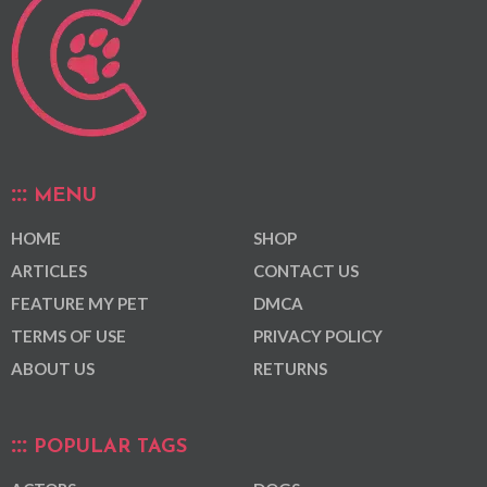
MENU
HOME
SHOP
ARTICLES
CONTACT US
FEATURE MY PET
DMCA
TERMS OF USE
PRIVACY POLICY
ABOUT US
RETURNS
POPULAR TAGS