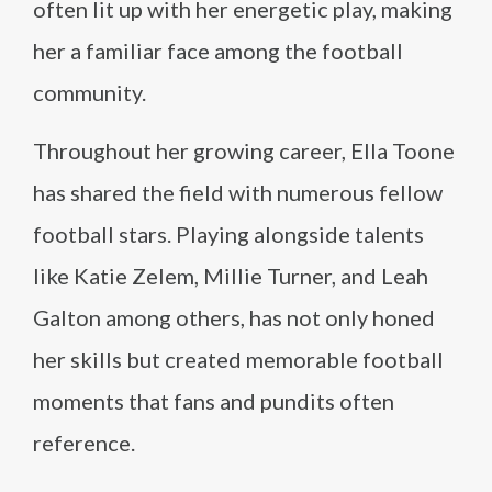
often lit up with her energetic play, making
her a familiar face among the football
community.
Throughout her growing career, Ella Toone
has shared the field with numerous fellow
football stars. Playing alongside talents
like Katie Zelem, Millie Turner, and Leah
Galton among others, has not only honed
her skills but created memorable football
moments that fans and pundits often
reference.