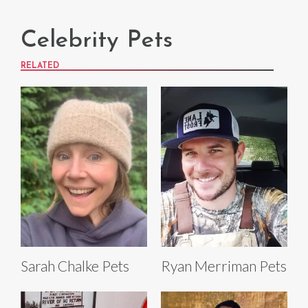
Celebrity Pets
RELATED
Sarah Chalke Pets
Ryan Merriman Pets