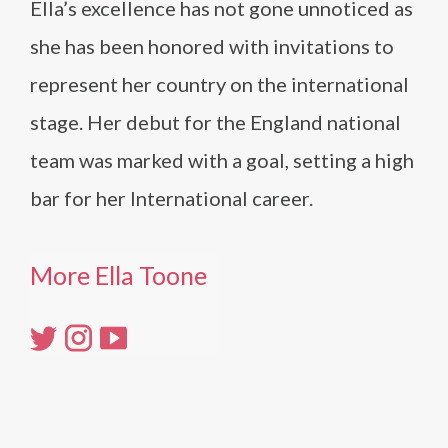
Ella’s excellence has not gone unnoticed as
she has been honored with invitations to
represent her country on the international
stage. Her debut for the England national
team was marked with a goal, setting a high
bar for her International career.
More Ella Toone