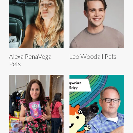
Alexa PenaVega
Leo Woodall Pets
Pets