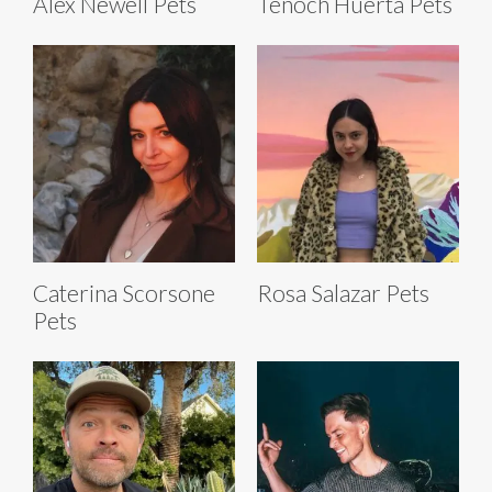
Alex Newell Pets
Tenoch Huerta Pets
Caterina Scorsone
Rosa Salazar Pets
Pets