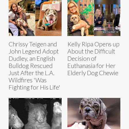
Chrissy Teigen and
Kelly Ripa Opens up
John Legend Adopt
About the Difficult
Dudley, an English
Decision of
Bulldog Rescued
Euthanasia for Her
Just After the L.A.
Elderly Dog Chewie
Wildfires 'Was
Fighting for His Life'