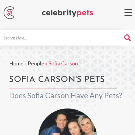
Search
For
Home
»
People
»
Sofia Carson
SOFIA CARSON'S PETS
Does Sofia Carson Have Any Pets?