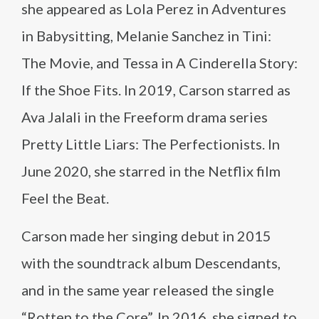
she appeared as Lola Perez in Adventures
in Babysitting, Melanie Sanchez in Tini:
The Movie, and Tessa in A Cinderella Story:
If the Shoe Fits. In 2019, Carson starred as
Ava Jalali in the Freeform drama series
Pretty Little Liars: The Perfectionists. In
June 2020, she starred in the Netflix film
Feel the Beat.
Carson made her singing debut in 2015
with the soundtrack album Descendants,
and in the same year released the single
“Rotten to the Core”. In 2016, she signed to