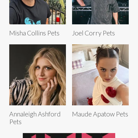
Misha Collins Pets
Joel Corry Pets
Annaleigh Ashford
Maude Apatow Pets
Pets