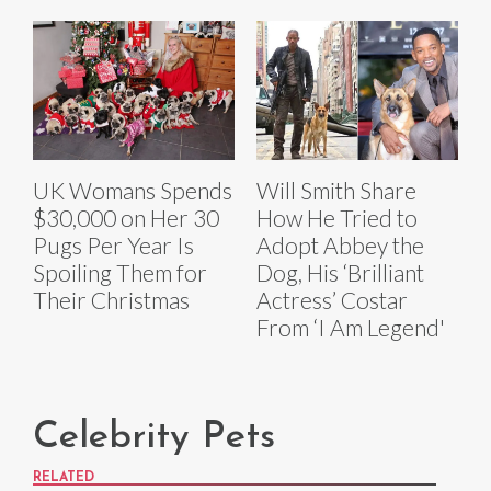
UK Womans Spends
Will Smith Share
$30,000 on Her 30
How He Tried to
Pugs Per Year Is
Adopt Abbey the
Spoiling Them for
Dog, His ‘Brilliant
Their Christmas
Actress’ Costar
From ‘I Am Legend'
Celebrity Pets
RELATED