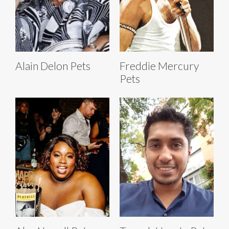
Alain Delon Pets
Freddie Mercury
Pets