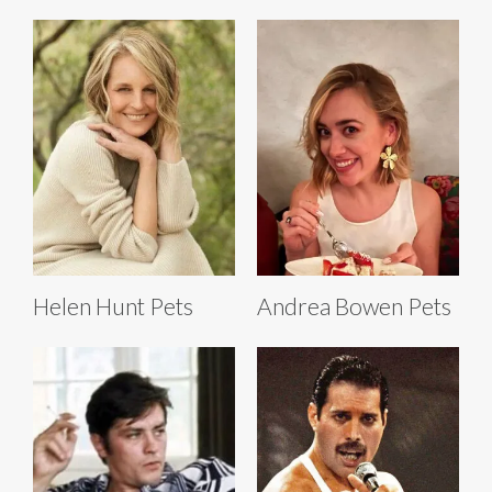
Helen Hunt Pets
Andrea Bowen Pets