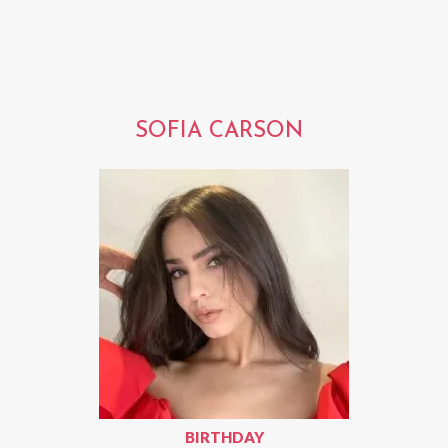
SOFIA CARSON
BIRTHDAY