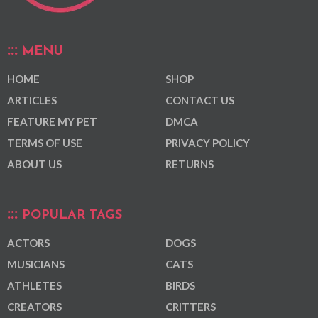
MENU
HOME
SHOP
ARTICLES
CONTACT US
FEATURE MY PET
DMCA
TERMS OF USE
PRIVACY POLICY
ABOUT US
RETURNS
POPULAR TAGS
ACTORS
DOGS
MUSICIANS
CATS
ATHLETES
BIRDS
CREATORS
CRITTERS