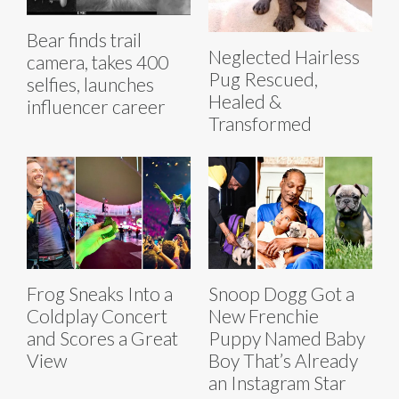
Bear finds trail
Neglected Hairless
camera, takes 400
Pug Rescued,
selfies, launches
Healed &
influencer career
Transformed
Frog Sneaks Into a
Snoop Dogg Got a
Coldplay Concert
New Frenchie
and Scores a Great
Puppy Named Baby
View
Boy That’s Already
an Instagram Star