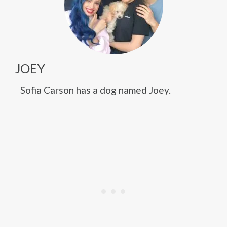
JOEY
Sofia Carson has a dog named Joey.