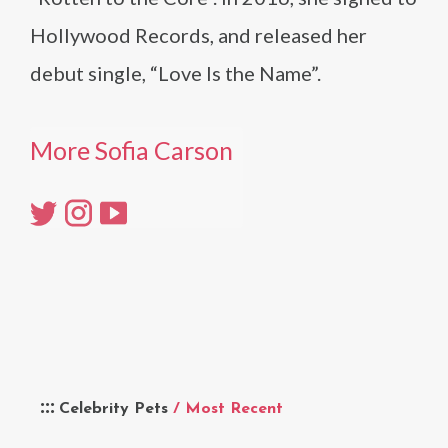
Hollywood Records, and released her
debut single, “Love Is the Name”.
More Sofia Carson
Celebrity Pets
/ Most Recent