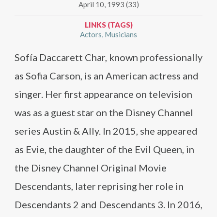
April 10, 1993 (33)
LINKS (TAGS)
Actors
Musicians
Sofía Daccarett Char, known professionally
as Sofia Carson, is an American actress and
singer. Her first appearance on television
was as a guest star on the Disney Channel
series Austin & Ally. In 2015, she appeared
as Evie, the daughter of the Evil Queen, in
the Disney Channel Original Movie
Descendants, later reprising her role in
Descendants 2 and Descendants 3. In 2016,