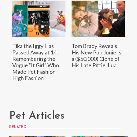
Tika the Iggy Has
Tom Brady Reveals
Passed Away at 14:
His New Pup Junie Is
Remembering the
a ($50,000) Clone of
Vogue “It Girl” Who
His Late Pittie, Lua
Made Pet Fashion
High Fashion
Pet Articles
RELATED