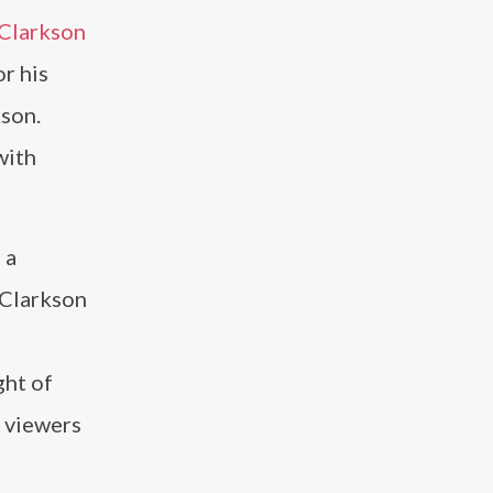
Clarkson
or his
kson.
with
 a
 Clarkson
ght of
 viewers