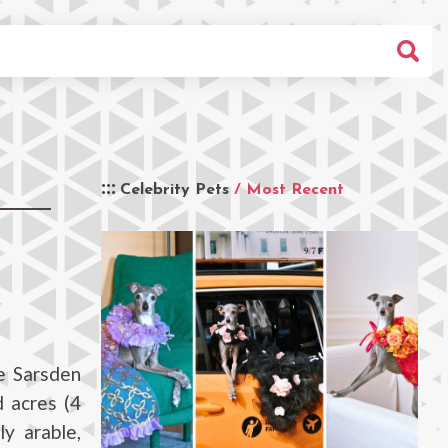
Celebrity Pets
/ Most Recent
e Sarsden
 acres (4
y arable,