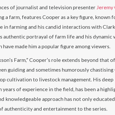
ces of journalist and television presenter
Jeremy 
ng a farm, features Cooper as a key figure, known f
e in farming and his candid interactions with Clar
 authentic portrayal of farm life and his dynamic 
n have made him a popular figure among viewers.
kson’s Farm,” Cooper’s role extends beyond that of
 seen guiding and sometimes humorously chastising
rop cultivation to livestock management. His deep
years of experience in the field, has been a highli
and knowledgeable approach has not only educated
f authenticity and entertainment to the series.