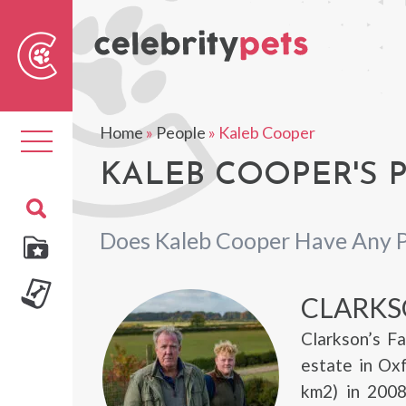
Sear
For
Home
»
People
»
Kaleb Cooper
Toggle
navigation
KALEB COOPER'S 
Does Kaleb Cooper Have Any 
CLARKS
Clarkson’s F
estate in Ox
km2) in 2008