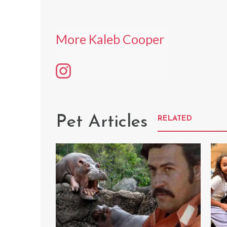
More Kaleb Cooper
Pet Articles
RELATED