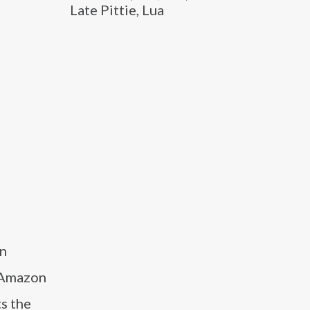
Late Pittie, Lua
on
e Amazon
s the