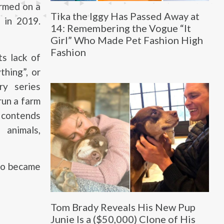
armed on a
Tika the Iggy Has Passed Away at
d in 2019.
14: Remembering the Vogue “It
Girl” Who Made Pet Fashion High
Fashion
s lack of
thing”, or
y series
run a farm
y contends
animals,
ho became
Tom Brady Reveals His New Pup
Junie Is a ($50,000) Clone of His