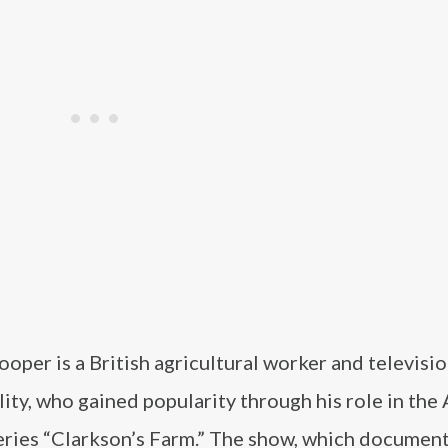
oper is a British agricultural worker and televisi
ity, who gained popularity through his role in th
eries “Clarkson’s Farm.” The show, which document