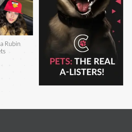
la Rubin
ts