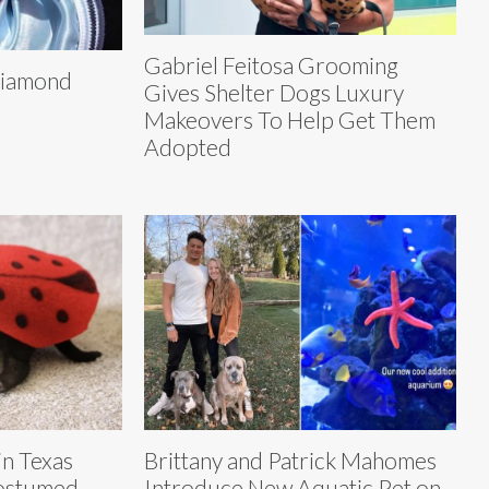
Gabriel Feitosa Grooming
 Diamond
Gives Shelter Dogs Luxury
Makeovers To Help Get Them
Adopted
in Texas
Brittany and Patrick Mahomes
Costumed
Introduce New Aquatic Pet on