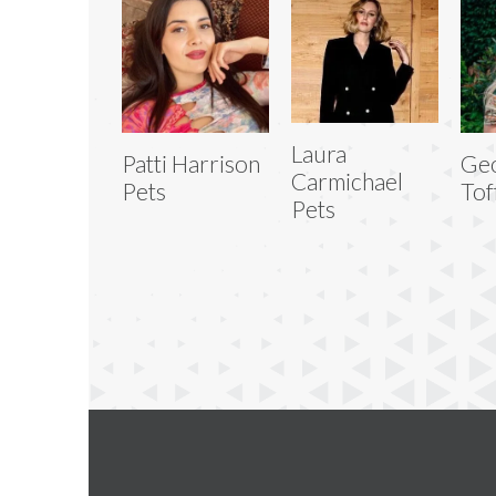
Laura
Patti Harrison
Geo
Carmichael
Pets
Tof
Pets