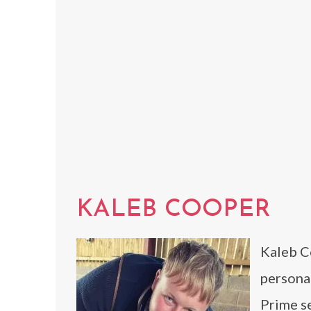
KALEB COOPER
Kaleb Co
personal
Prime s