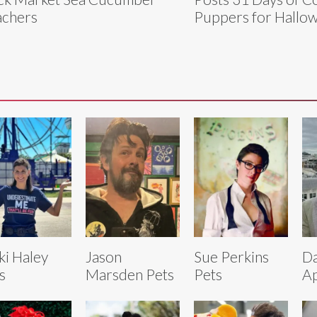
chers
Puppers for Hallo
ki Haley
Jason
Sue Perkins
Da
s
Marsden Pets
Pets
Ap