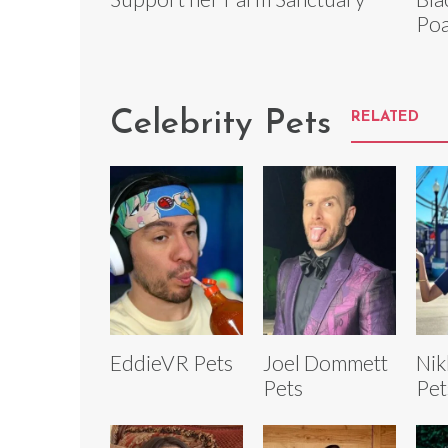
Poa
Celebrity Pets
RELATED
EddieVR Pets
Joel Dommett
Nik
Pets
Pet