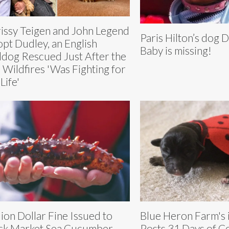
issy Teigen and John Legend
Paris Hilton’s dog
pt Dudley, an English
Baby is missing!
ldog Rescued Just After the
. Wildfires 'Was Fighting for
Life'
lion Dollar Fine Issued to
Blue Heron Farm's 
ck Market Sea Cucumber
Posts 31 Days of 