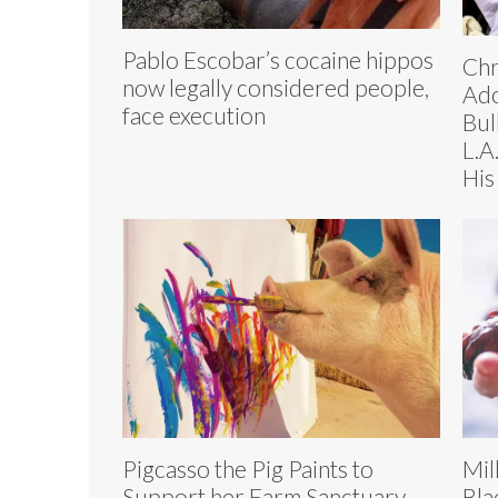
Pablo Escobar’s cocaine hippos
Chr
now legally considered people,
Ado
face execution
Bul
L.A
His 
Pigcasso the Pig Paints to
Mil
Support her Farm Sanctuary
Bla