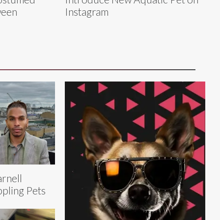
ween
Instagram
rnell
pling Pets