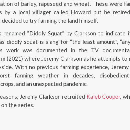
tation of barley, rapeseed and wheat. These were f
is by a local villager called Howard but he retire
 decided to try farming the land himself.
 renamed “Diddly Squat” by Clarkson to indicate it
 as diddly squat is slang for “the least amount”, “any
His work was documented in the TV documentar
rm (2021) where Jeremy Clarkson as he attempts to 
ryside. With no previous farming experience, Jerem
rst farming weather in decades, disobedient 
crops, and an unexpected pandemic.
seasons, Jeremy Clarkson recruited
Kaleb Cooper
, w
 on the series.