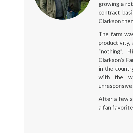
growing a ro
contract bas
Clarkson then
The farm was
productivity,
“nothing”. 
Clarkson’s Fa
in the count
with the wo
unresponsive 
After a few 
a fan favorite