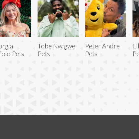
rgia
Tobe Nwigwe
Peter Andre
El
folo Pets
Pets
Pets
Pe