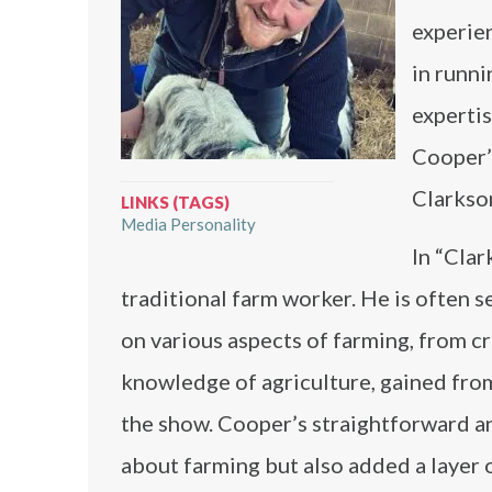
experien
in runni
expertis
Cooper’s
Clarkso
LINKS (TAGS)
Media Personality
In “Clar
traditional farm worker. He is often
on various aspects of farming, from c
knowledge of agriculture, gained from 
the show. Cooper’s straightforward 
about farming but also added a layer o