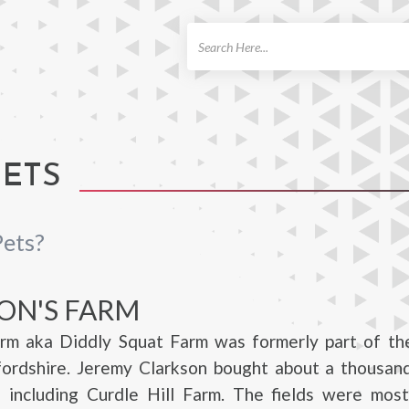
ch
PETS
Pets?
ON'S FARM
arm aka Diddly Squat Farm was formerly part of th
fordshire. Jeremy Clarkson bought about a thousand
 including Curdle Hill Farm. The fields were mostl