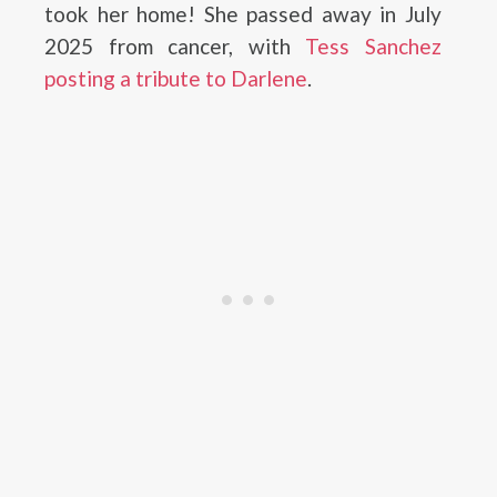
took her home! She passed away in July
2025 from cancer, with
Tess Sanchez
posting a tribute to Darlene
.