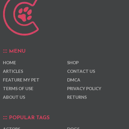
MENU
HOME
SHOP
ARTICLES
CONTACT US
FEATURE MY PET
DMCA
TERMS OF USE
PRIVACY POLICY
ABOUT US
RETURNS
POPULAR TAGS
ACTORS
DOGS