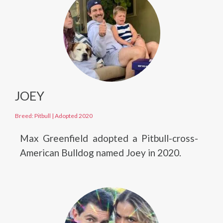
JOEY
Breed: Pitbull
|
Adopted 2020
Max Greenfield adopted a Pitbull-cross-
American Bulldog named Joey in 2020.