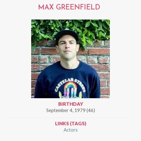
MAX GREENFIELD
BIRTHDAY
September 4, 1979 (46)
LINKS (TAGS)
Actors