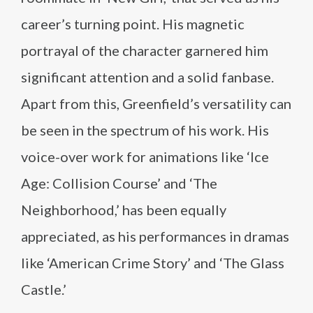
career’s turning point. His magnetic
portrayal of the character garnered him
significant attention and a solid fanbase.
Apart from this, Greenfield’s versatility can
be seen in the spectrum of his work. His
voice-over work for animations like ‘Ice
Age: Collision Course’ and ‘The
Neighborhood,’ has been equally
appreciated, as his performances in dramas
like ‘American Crime Story’ and ‘The Glass
Castle.’