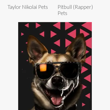
Taylor Nikolai Pets
Pitbull (Rapper)
Pets