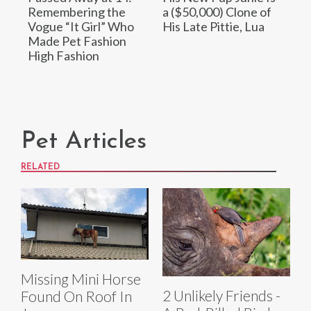
Remembering the
a ($50,000) Clone of
Vogue “It Girl” Who
His Late Pittie, Lua
Made Pet Fashion
High Fashion
Pet Articles
RELATED
Missing Mini Horse
2 Unlikely Friends -
Found On Roof In