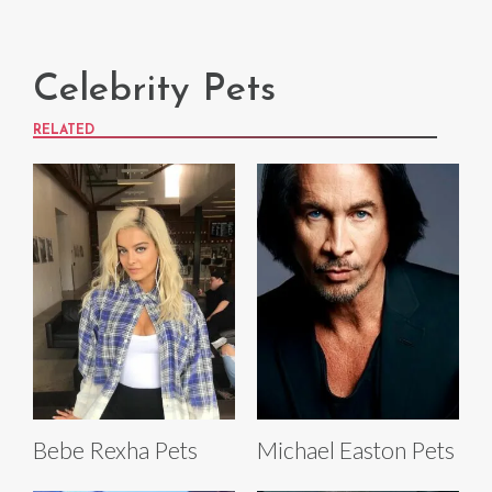
Celebrity Pets
RELATED
Bebe Rexha Pets
Michael Easton Pets