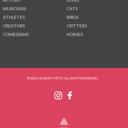
MUSICIANS
CATS
ATHLETES
BIRDS
CREATORS
CRITTERS
COMEDIANS
HORSES
© 2026 CELEBRITY PETS / ALL RIGHTS RESERVED.