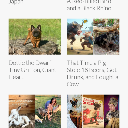
A Red-Billed Bird
Japan
and a Black Rhino
Dottie the Dwarf -
That Time a Pig
Tiny Griffon, Giant
Stole 18 Beers, Got
Heart
Drunk, and Fought a
Cow