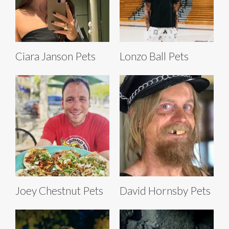
Ciara Janson Pets
Lonzo Ball Pets
Joey Chestnut Pets
David Hornsby Pets