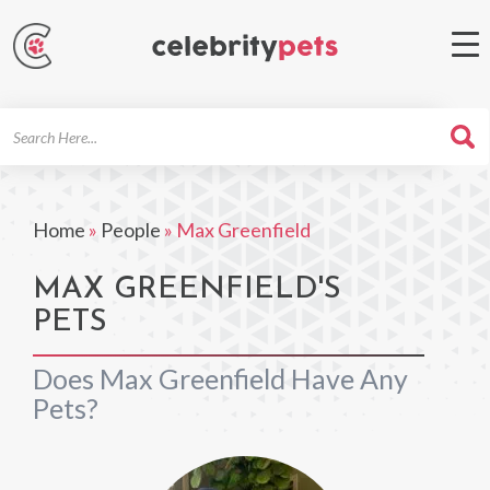
Search
For
Home
»
People
»
Max Greenfield
MAX GREENFIELD'S
PETS
Does Max Greenfield Have Any
Pets?