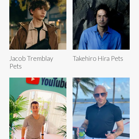
Jacob Tremblay
Takehiro Hira Pets
Pets