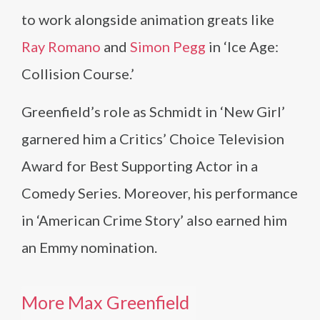
to work alongside animation greats like
Ray Romano
and
Simon Pegg
in ‘Ice Age:
Collision Course.’
Greenfield’s role as Schmidt in ‘New Girl’
garnered him a Critics’ Choice Television
Award for Best Supporting Actor in a
Comedy Series. Moreover, his performance
in ‘American Crime Story’ also earned him
an Emmy nomination.
More Max Greenfield