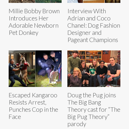
Millie Bobby Brown
Interview With
Introduces Her
Adrian and Coco
Adorable Newborn
Chanel: Dog Fashion
Pet Donkey
Designer and
Pageant Champions
Escaped Kangaroo
Doug the Pug joins
Resists Arrest,
The Big Bang
Punches Cop in the
Theory cast for “The
Face
Big Pug Theory”
parody