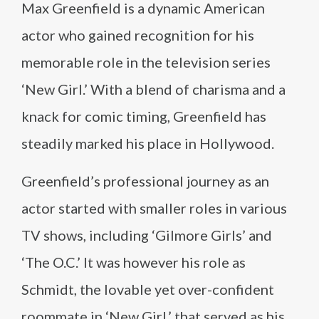
Max Greenfield is a dynamic American
actor who gained recognition for his
memorable role in the television series
‘New Girl.’ With a blend of charisma and a
knack for comic timing, Greenfield has
steadily marked his place in Hollywood.
Greenfield’s professional journey as an
actor started with smaller roles in various
TV shows, including ‘Gilmore Girls’ and
‘The O.C.’ It was however his role as
Schmidt, the lovable yet over-confident
roommate in ‘New Girl,’ that served as his