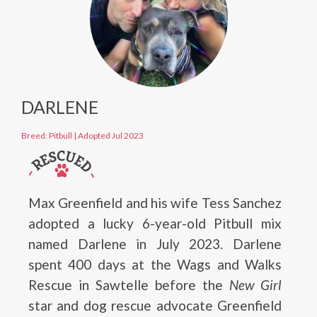
DARLENE
Breed: Pitbull
|
Adopted Jul 2023
Max Greenfield and his wife Tess Sanchez
adopted a lucky 6-year-old Pitbull mix
named Darlene in July 2023. Darlene
spent 400 days at the Wags and Walks
Rescue in Sawtelle before the
New Girl
star and dog rescue advocate Greenfield