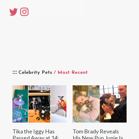
Celebrity Pets
/ Most Recent
Tika the Iggy Has
Tom Brady Reveals
Passed Away at 14:
His New Pup Junie Is