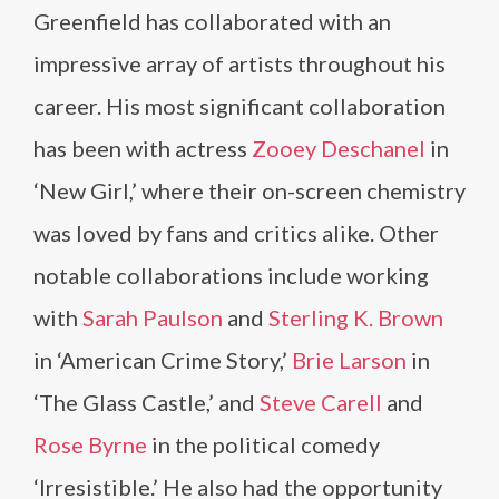
Greenfield has collaborated with an
impressive array of artists throughout his
career. His most significant collaboration
has been with actress
Zooey Deschanel
in
‘New Girl,’ where their on-screen chemistry
was loved by fans and critics alike. Other
notable collaborations include working
with
Sarah Paulson
and
Sterling K. Brown
in ‘American Crime Story,’
Brie Larson
in
‘The Glass Castle,’ and
Steve Carell
and
Rose Byrne
in the political comedy
‘Irresistible.’ He also had the opportunity