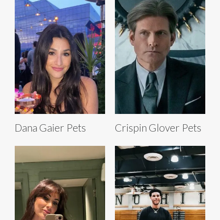
Dana Gaier Pets
Crispin Glover Pets