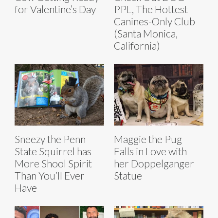
for Valentine’s Day
PPL, The Hottest
Canines-Only Club
(Santa Monica,
California)
Sneezy the Penn
Maggie the Pug
State Squirrel has
Falls in Love with
More Shool Spirit
her Doppelganger
Than You’ll Ever
Statue
Have