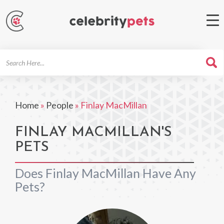
Search
For
Home
»
People
»
Finlay MacMillan
FINLAY MACMILLAN'S
PETS
Does Finlay MacMillan Have Any
Pets?