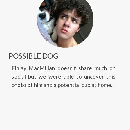
POSSIBLE DOG
Finlay MacMillan doesn’t share much on
social but we were able to uncover this
photo of him and a potential pup at home.