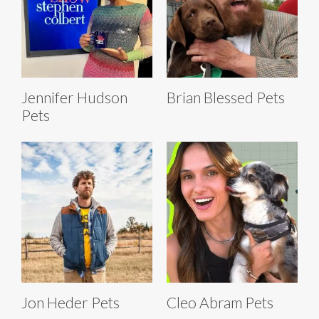
Jennifer Hudson
Brian Blessed Pets
Pets
Jon Heder Pets
Cleo Abram Pets