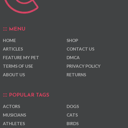
MENU
HOME
SHOP
ARTICLES
CONTACT US
FEATURE MY PET
DMCA
TERMS OF USE
PRIVACY POLICY
ABOUT US
RETURNS
POPULAR TAGS
ACTORS
DOGS
MUSICIANS
CATS
ATHLETES
BIRDS