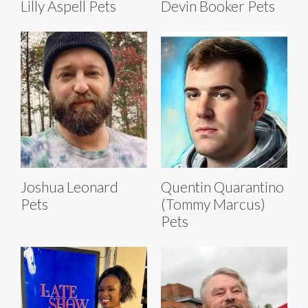
Lilly Aspell Pets
Devin Booker Pets
Joshua Leonard
Quentin Quarantino
Pets
(Tommy Marcus)
Pets