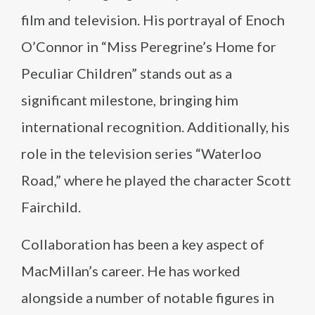
film and television. His portrayal of Enoch
O’Connor in “Miss Peregrine’s Home for
Peculiar Children” stands out as a
significant milestone, bringing him
international recognition. Additionally, his
role in the television series “Waterloo
Road,” where he played the character Scott
Fairchild.
Collaboration has been a key aspect of
MacMillan’s career. He has worked
alongside a number of notable figures in