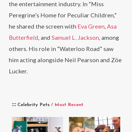
the entertainment industry. In “Miss
Peregrine’s Home for Peculiar Children,”
he shared the screen with
Eva Green
,
Asa
Butterfield
, and
Samuel L. Jackson
, among
others. His role in “Waterloo Road” saw
him acting alongside Neil Pearson and Zöe
Lucker.
Celebrity Pets
/ Most Recent