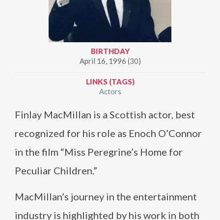
BIRTHDAY
April 16, 1996 (30)
LINKS (TAGS)
Actors
Finlay MacMillan is a Scottish actor, best
recognized for his role as Enoch O’Connor
in the film “Miss Peregrine’s Home for
Peculiar Children.”
MacMillan’s journey in the entertainment
industry is highlighted by his work in both