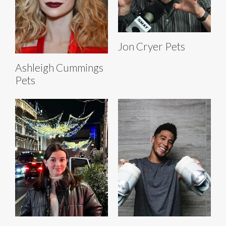
Jon Cryer Pets
Ashleigh Cummings
Pets