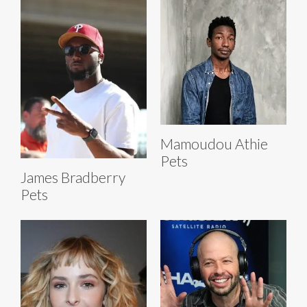
Mamoudou Athie
Pets
James Bradberry
Pets