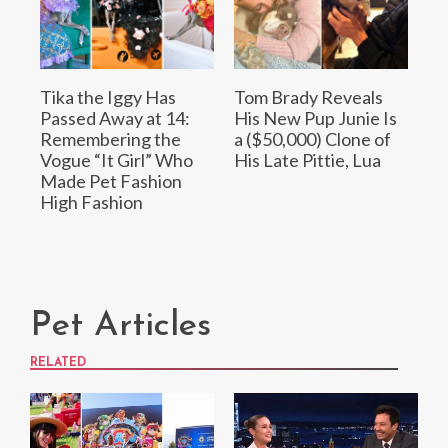
Tika the Iggy Has
Tom Brady Reveals
Passed Away at 14:
His New Pup Junie Is
Remembering the
a ($50,000) Clone of
Vogue “It Girl” Who
His Late Pittie, Lua
Made Pet Fashion
High Fashion
Pet Articles
RELATED