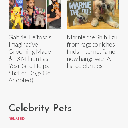
Gabriel Feitosa's
Marnie the Shih Tzu
Imaginative
from rags to riches
Grooming Made
finds Internet fame
$1.3 Million Last
now hangs with A-
Year (and Helps
list celebrities
Shelter Dogs Get
Adopted)
Celebrity Pets
RELATED