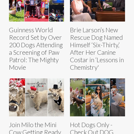
Guinness World
Brie Larson’s New
Record Set by Over
Rescue Dog Named
200 Dogs Attending
Himself ‘Six-Thirty,’
a Screening of Paw
After Her Canine
Patrol: The Mighty
Costar in ‘Lessons in
Movie
Chemistry'
Join Milo the Mini
Hot Dogs Only -
Cow Getting Ready
Check Out DOG