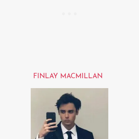
FINLAY MACMILLAN