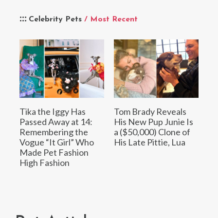
Celebrity Pets
/ Most Recent
Tika the Iggy Has
Tom Brady Reveals
Passed Away at 14:
His New Pup Junie Is
Remembering the
a ($50,000) Clone of
Vogue “It Girl” Who
His Late Pittie, Lua
Made Pet Fashion
High Fashion