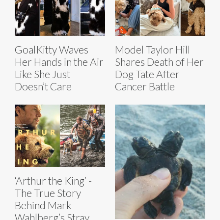
GoalKitty Waves
Model Taylor Hill
Her Hands in the Air
Shares Death of Her
Like She Just
Dog Tate After
Doesn’t Care
Cancer Battle
‘Arthur the King’ -
The True Story
Behind Mark
Wahlberg’s Stray