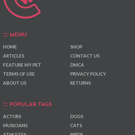
MENU
HOME
SHOP
ARTICLES
CONTACT US
FEATURE MY PET
DMCA
TERMS OF USE
PRIVACY POLICY
ABOUT US
RETURNS
POPULAR TAGS
ACTORS
DOGS
MUSICIANS
CATS
ATHLETES
BIRDS