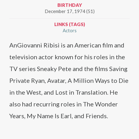
BIRTHDAY
December 17, 1974 (51)
LINKS (TAGS)
Actors
AnGiovanni Ribisi is an American film and
television actor known for his roles in the
TV series Sneaky Pete and the films Saving
Private Ryan, Avatar, A Million Ways to Die
in the West, and Lost in Translation. He
also had recurring roles in The Wonder
Years, My Name Is Earl, and Friends.