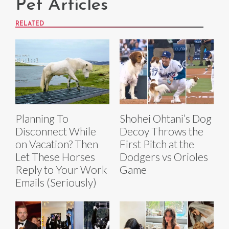
Pet Articles
RELATED
Planning To
Shohei Ohtani’s Dog
Disconnect While
Decoy Throws the
on Vacation? Then
First Pitch at the
Let These Horses
Dodgers vs Orioles
Reply to Your Work
Game
Emails (Seriously)