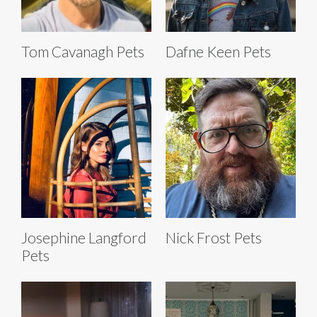
Tom Cavanagh Pets
Dafne Keen Pets
Josephine Langford
Nick Frost Pets
Pets