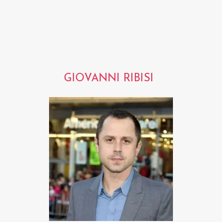
GIOVANNI RIBISI