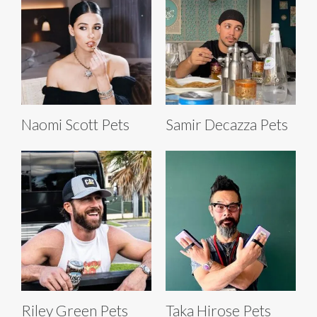
Naomi Scott Pets
Samir Decazza Pets
Riley Green Pets
Taka Hirose Pets