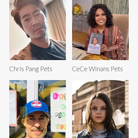
Chris Pang Pets
CeCe Winans Pets