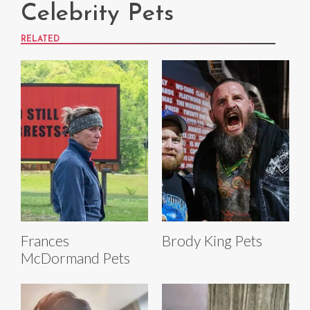
Celebrity Pets
RELATED
Frances
Brody King Pets
McDormand Pets