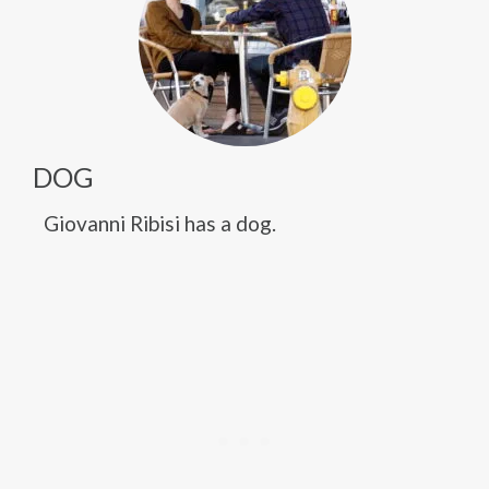
DOG
Giovanni Ribisi has a dog.