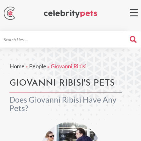
Search
For
Home
»
People
»
Giovanni Ribisi
GIOVANNI RIBISI'S PETS
Does Giovanni Ribisi Have Any
Pets?