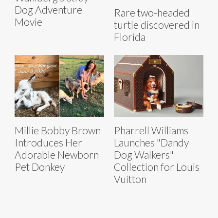
Dog Adventure
Rare two-headed
Movie
turtle discovered in
Florida
Millie Bobby Brown
Pharrell Williams
Introduces Her
Launches "Dandy
Adorable Newborn
Dog Walkers"
Pet Donkey
Collection for Louis
Vuitton