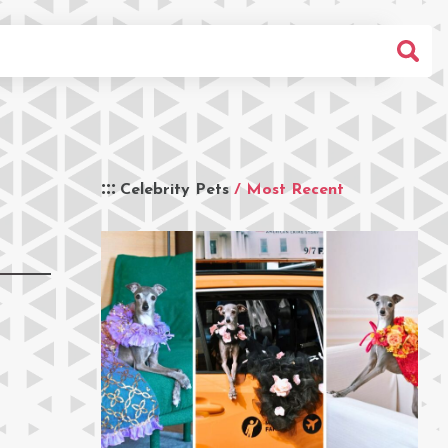
Celebrity Pets
/ Most Recent