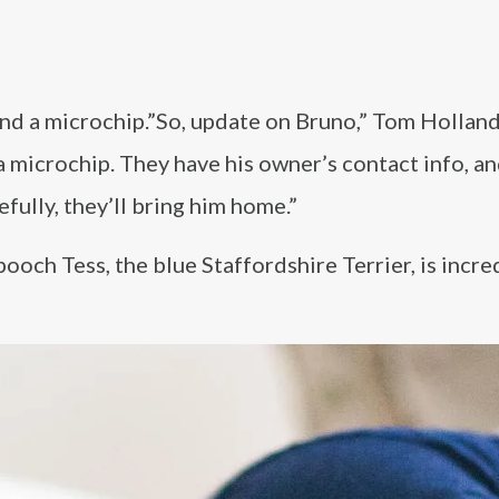
nd a microchip.”So, update on Bruno,” Tom Holland
a microchip. They have his owner’s contact info, an
fully, they’ll bring him home.”
pooch Tess, the blue Staffordshire Terrier, is incre