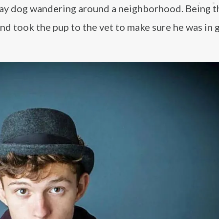
ray dog wandering around a neighborhood. Being t
nd took the pup to the vet to make sure he was in