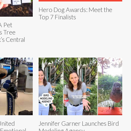
Hero Dog Awards: Meet the
Top 7 Finalists
A Pet
s Tree
’s Central
United
Jennifer Garner Launches Bird
 Emotional
Modeling Agency