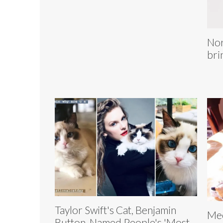
Nor
bri
Taylor Swift's Cat, Benjamin
Mee
Button, Named People's 'Most