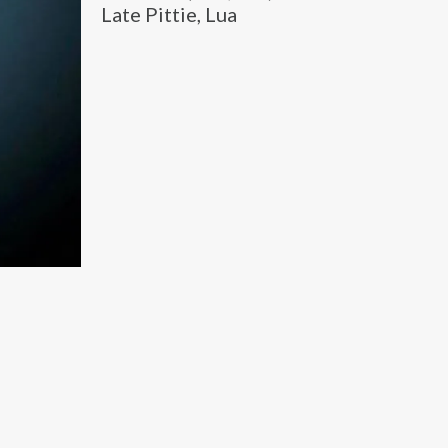
Late Pittie, Lua