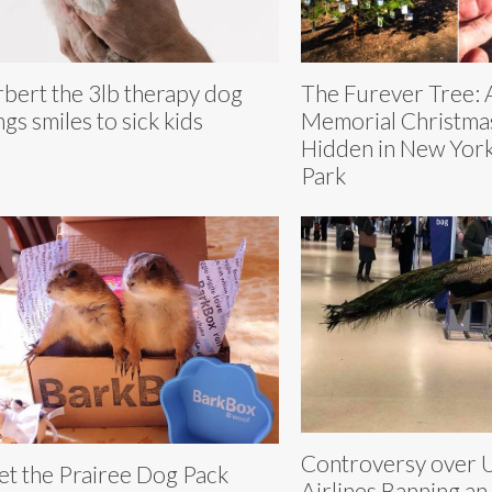
bert the 3lb therapy dog
The Furever Tree: 
ngs smiles to sick kids
Memorial Christma
Hidden in New York
Park
Controversy over 
t the Prairee Dog Pack
Airlines Banning an