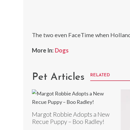
The two even FaceTime when Holland
More In:
Dogs
Pet Articles
RELATED
Margot Robbie Adopts a New
Recue Puppy – Boo Radley!