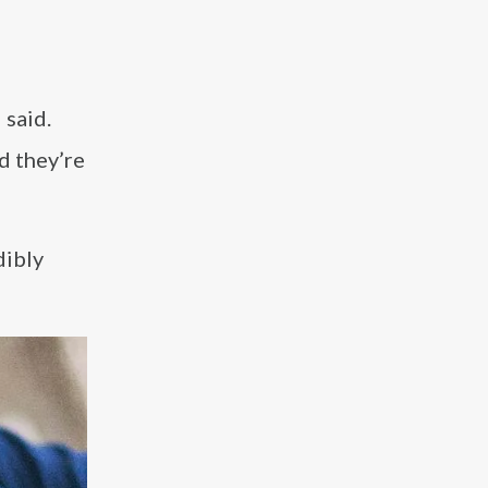
 said.
d they’re
dibly