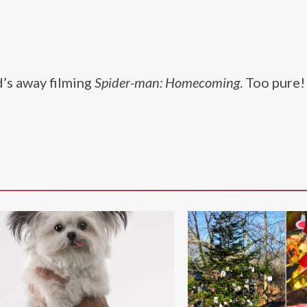
’s away filming
Spider-man: Homecoming
. Too pure!