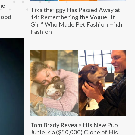
he
Tika the Iggy Has Passed Away at
 good
14: Remembering the Vogue “It
Girl” Who Made Pet Fashion High
Fashion
Tom Brady Reveals His New Pup
Junie Is a ($50,000) Clone of His