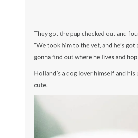
They got the pup checked out and fou
“We took him to the vet, and he’s got 
gonna find out where he lives and hope
Holland’s a dog lover himself and his 
cute.