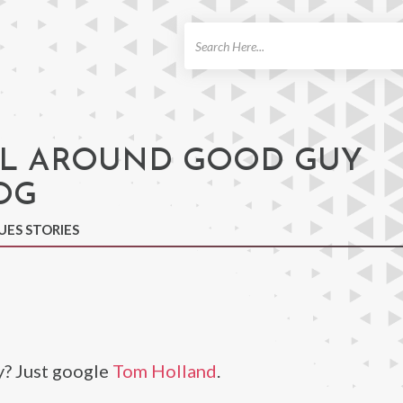
ch
L AROUND GOOD GUY
OG
UES STORIES
y? Just google
Tom Holland
.