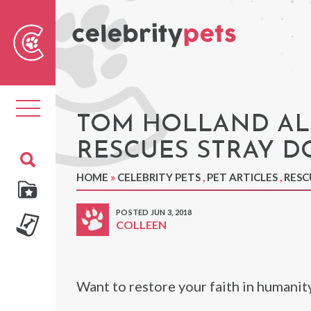
Sear
For
Toggle
navigation
TOM HOLLAND AL
RESCUES STRAY D
HOME
»
CELEBRITY PETS
,
PET ARTICLES
,
RESC
POSTED JUN 3, 2018
COLLEEN
Want to restore your faith in humanit