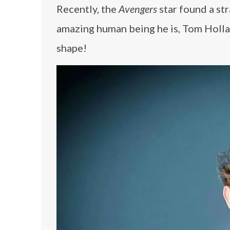
Recently, the
Avengers
star found a st
amazing human being he is, Tom Holla
shape!