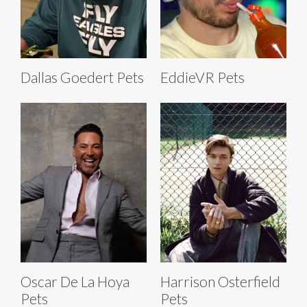
Dallas Goedert Pets
EddieVR Pets
Oscar De La Hoya
Harrison Osterfield
Pets
Pets