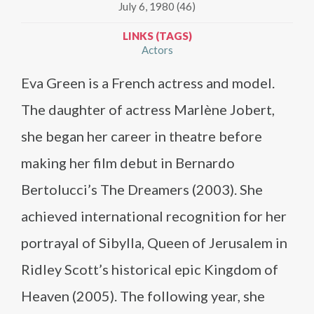
July 6, 1980 (46)
LINKS (TAGS)
Actors
Eva Green is a French actress and model.
The daughter of actress Marlène Jobert,
she began her career in theatre before
making her film debut in Bernardo
Bertolucci’s The Dreamers (2003). She
achieved international recognition for her
portrayal of Sibylla, Queen of Jerusalem in
Ridley Scott’s historical epic Kingdom of
Heaven (2005). The following year, she