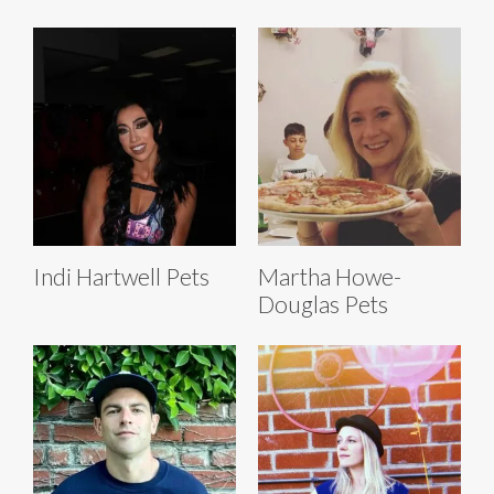
Indi Hartwell Pets
Martha Howe-
Douglas Pets