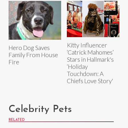
Kitty Influencer
Hero Dog Saves
‘Catrick Mahomes’
Family From House
Stars in Hallmark's
Fire
‘Holiday
Touchdown: A
Chiefs Love Story'
Celebrity Pets
RELATED