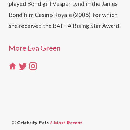
played Bond girl Vesper Lynd in the James
Bond film Casino Royale (2006), for which
she received the BAFTA Rising Star Award.
More Eva Green
Celebrity Pets
/ Most Recent