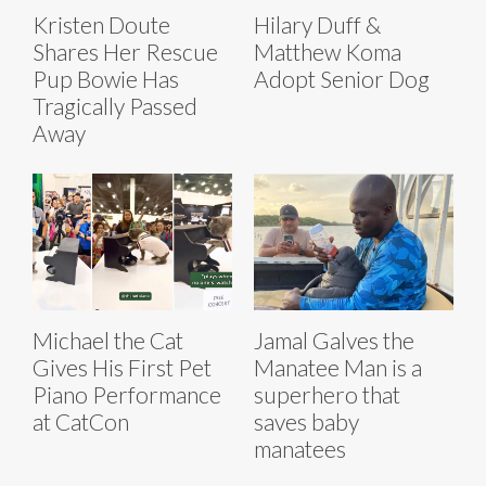
Kristen Doute
Hilary Duff &
Shares Her Rescue
Matthew Koma
Pup Bowie Has
Adopt Senior Dog
Tragically Passed
Away
Michael the Cat
Jamal Galves the
Gives His First Pet
Manatee Man is a
Piano Performance
superhero that
at CatCon
saves baby
manatees