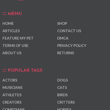
MENU
HOME
SHOP
ARTICLES
CONTACT US
FEATURE MY PET
DMCA
TERMS OF USE
PRIVACY POLICY
ABOUT US
RETURNS
POPULAR TAGS
ACTORS
DOGS
MUSICIANS
CATS
ATHLETES
BIRDS
CREATORS
CRITTERS
COMEDIANS
HORSES