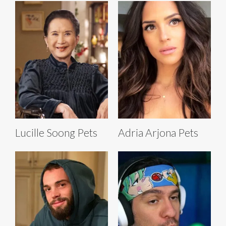
Lucille Soong Pets
Adria Arjona Pets