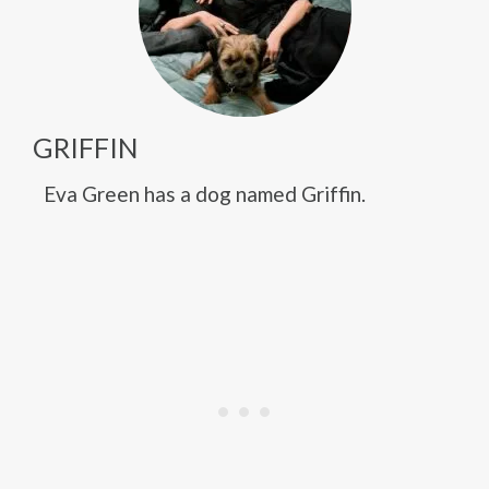
GRIFFIN
Eva Green has a dog named Griffin.