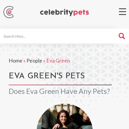
Search
For
Home
»
People
»
Eva Green
EVA GREEN'S PETS
Does Eva Green Have Any Pets?