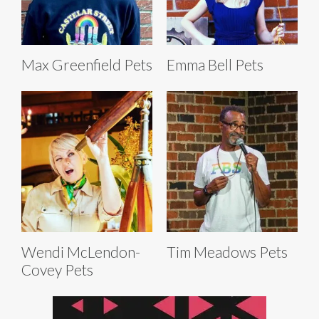
Max Greenfield Pets
Emma Bell Pets
Wendi McLendon-
Tim Meadows Pets
Covey Pets