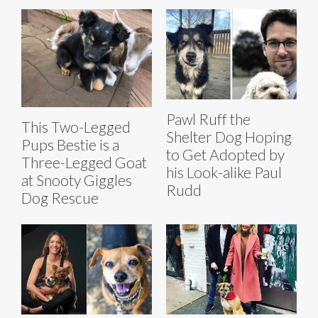
Pawl Ruff the
This Two-Legged
Shelter Dog Hoping
Pups Bestie is a
to Get Adopted by
Three-Legged Goat
his Look-alike Paul
at Snooty Giggles
Rudd
Dog Rescue