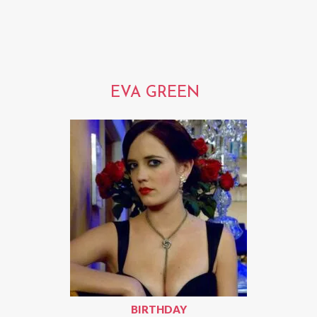
EVA GREEN
BIRTHDAY