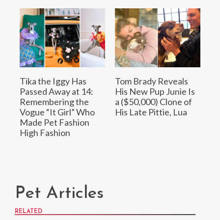
Tika the Iggy Has
Tom Brady Reveals
Passed Away at 14:
His New Pup Junie Is
Remembering the
a ($50,000) Clone of
Vogue “It Girl” Who
His Late Pittie, Lua
Made Pet Fashion
High Fashion
Pet Articles
RELATED