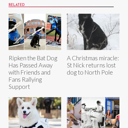
RELATED
Ripken the Bat Dog
A Christmas miracle:
Has Passed Away
St Nick returns lost
with Friends and
dog to North Pole
Fans Rallying
Support