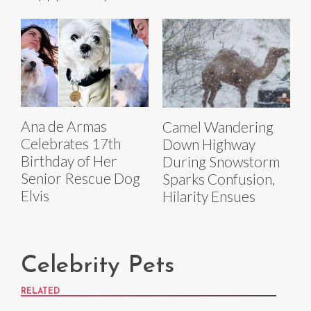
Ana de Armas
Camel Wandering
Celebrates 17th
Down Highway
Birthday of Her
During Snowstorm
Senior Rescue Dog
Sparks Confusion,
Elvis
Hilarity Ensues
Celebrity Pets
RELATED