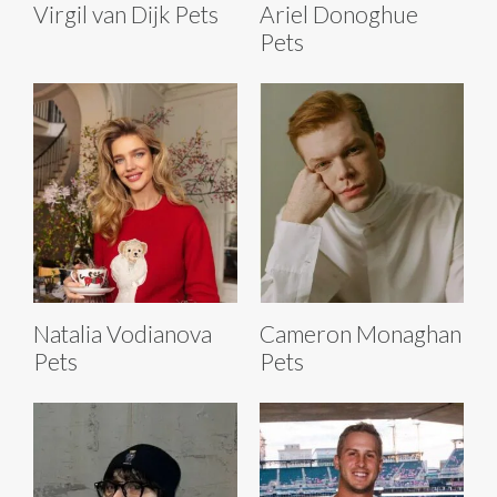
Virgil van Dijk Pets
Ariel Donoghue
Pets
Natalia Vodianova
Cameron Monaghan
Pets
Pets