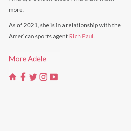
more.
As of 2021, she is in a relationship with the
American sports agent
Rich Paul
.
More Adele