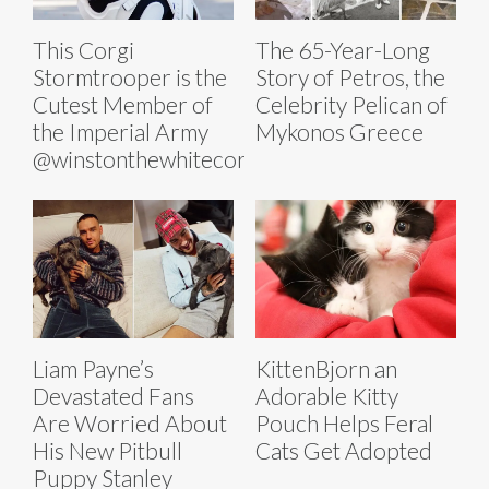
This Corgi
The 65-Year-Long
Stormtrooper is the
Story of Petros, the
Cutest Member of
Celebrity Pelican of
the Imperial Army
Mykonos Greece
@winstonthewhitecorgi
Liam Payne’s
KittenBjorn an
Devastated Fans
Adorable Kitty
Are Worried About
Pouch Helps Feral
His New Pitbull
Cats Get Adopted
Puppy Stanley