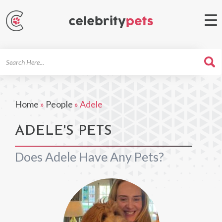
Search
For
Home
»
People
»
Adele
ADELE'S PETS
Does Adele Have Any Pets?