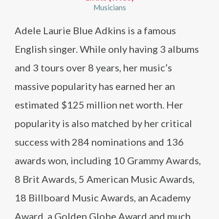
Musicians
Adele Laurie Blue Adkins is a famous
English singer. While only having 3 albums
and 3 tours over 8 years, her music’s
massive popularity has earned her an
estimated $125 million net worth. Her
popularity is also matched by her critical
success with 284 nominations and 136
awards won, including 10 Grammy Awards,
8 Brit Awards, 5 American Music Awards,
18 Billboard Music Awards, an Academy
Award, a Golden Globe Award and much