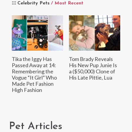
Celebrity Pets
/ Most Recent
Tika the Iggy Has
Tom Brady Reveals
Passed Away at 14:
His New Pup Junie Is
Remembering the
a ($50,000) Clone of
Vogue “It Girl” Who
His Late Pittie, Lua
Made Pet Fashion
High Fashion
Pet Articles