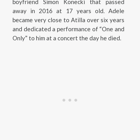
boyfriend Simon Konecki that passed
away in 2016 at 17 years old. Adele
became very close to Atilla over six years
and dedicated a performance of “One and
Only” to him at a concert the day he died.