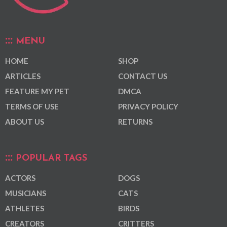
MENU
HOME
SHOP
ARTICLES
CONTACT US
FEATURE MY PET
DMCA
TERMS OF USE
PRIVACY POLICY
ABOUT US
RETURNS
POPULAR TAGS
ACTORS
DOGS
MUSICIANS
CATS
ATHLETES
BIRDS
CREATORS
CRITTERS