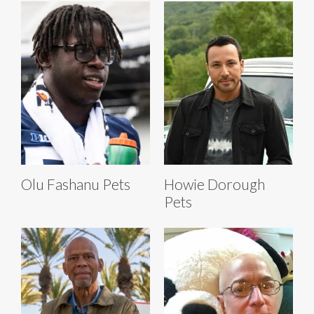
Olu Fashanu Pets
Howie Dorough
Pets