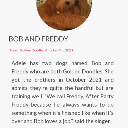
BOB AND FREDDY
Breed: Golden Doodle
|
Adopted Oct 2021
Adele has two dogs named Bob and
Freddy who are both Golden Doodles. She
got the brothers in October 2021 and
admits they’re quite the handful but are
training well. “We call Freddy, After Party
Freddy because he always wants to do
something when it’s finished like when it’s
over and Bob loves a job,” said the singer.