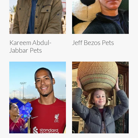
Kareem Abdul-
Jeff Bezos Pets
Jabbar Pets