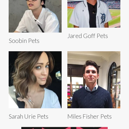
Jared Goff Pets
Soobin Pets
Sarah Urie Pets
Miles Fisher Pets