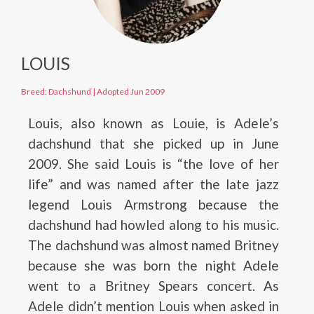
LOUIS
Breed: Dachshund
|
Adopted Jun 2009
Louis, also known as Louie, is Adele’s
dachshund that she picked up in June
2009. She said Louis is “the love of her
life” and was named after the late jazz
legend Louis Armstrong because the
dachshund had howled along to his music.
The dachshund was almost named Britney
because she was born the night Adele
went to a Britney Spears concert. As
Adele didn’t mention Louis when asked in