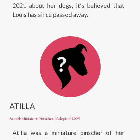
2021 about her dogs, it’s believed that
Louis has since passed away.
ATILLA
Breed: Miniature Pinscher
|
Adopted 1999
Atilla was a miniature pinscher of her