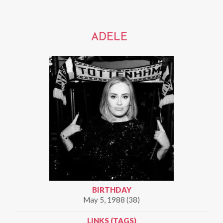
ADELE
BIRTHDAY
May 5, 1988 (38)
LINKS (TAGS)