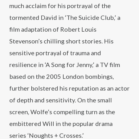
much acclaim for his portrayal of the
tormented David in ‘The Suicide Club,’ a
film adaptation of Robert Louis
Stevenson’s chilling short stories. His
sensitive portrayal of trauma and
resilience in ‘A Song for Jenny,’ a TV film
based on the 2005 London bombings,
further bolstered his reputation as an actor
of depth and sensitivity. On the small
screen, Wolfe’s compelling turn as the
embittered Will in the popular drama
series ‘Noughts + Crosses.’