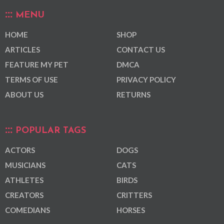
MENU
HOME
SHOP
ARTICLES
CONTACT US
FEATURE MY PET
DMCA
TERMS OF USE
PRIVACY POLICY
ABOUT US
RETURNS
POPULAR TAGS
ACTORS
DOGS
MUSICIANS
CATS
ATHLETES
BIRDS
CREATORS
CRITTERS
COMEDIANS
HORSES