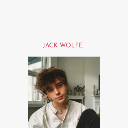
JACK WOLFE