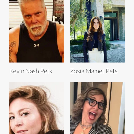
Kevin Nash Pets
Zosia Mamet Pets