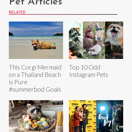
Pet Articles
RELATED
This Corgi Mermaid
Top 10 Odd
on a Thailand Beach
Instagram Pets
is Pure
#summerbod Goals