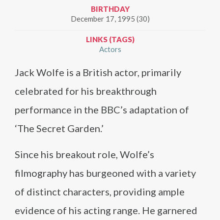
BIRTHDAY
December 17, 1995 (30)
LINKS (TAGS)
Actors
Jack Wolfe is a British actor, primarily
celebrated for his breakthrough
performance in the BBC’s adaptation of
‘The Secret Garden.’
Since his breakout role, Wolfe’s
filmography has burgeoned with a variety
of distinct characters, providing ample
evidence of his acting range. He garnered