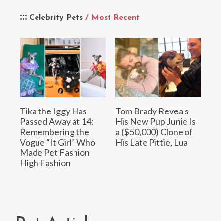
Celebrity Pets
/ Most Recent
Tika the Iggy Has
Tom Brady Reveals
Passed Away at 14:
His New Pup Junie Is
Remembering the
a ($50,000) Clone of
Vogue “It Girl” Who
His Late Pittie, Lua
Made Pet Fashion
High Fashion