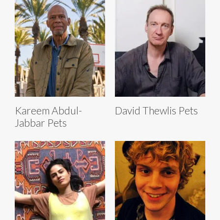
Kareem Abdul-
David Thewlis Pets
Jabbar Pets