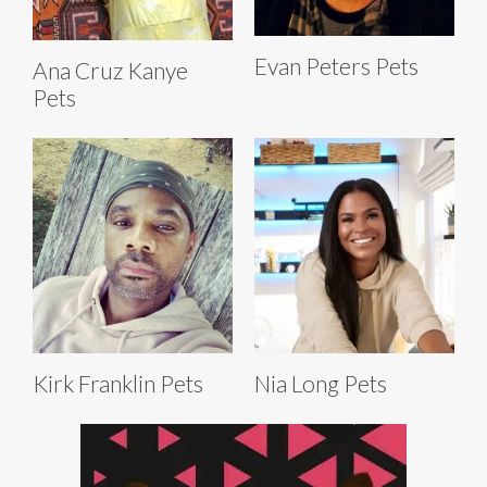
Evan Peters Pets
Ana Cruz Kanye
Pets
Kirk Franklin Pets
Nia Long Pets