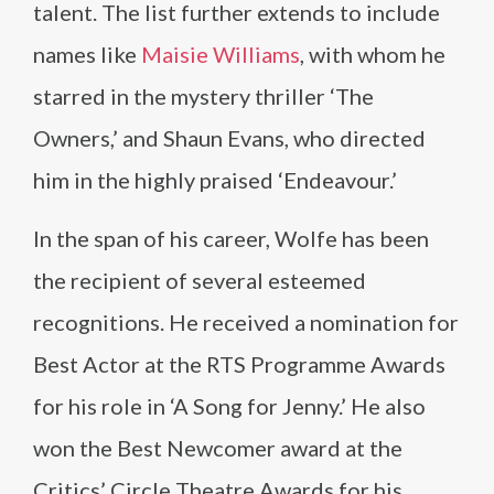
talent. The list further extends to include
names like
Maisie Williams
, with whom he
starred in the mystery thriller ‘The
Owners,’ and Shaun Evans, who directed
him in the highly praised ‘Endeavour.’
In the span of his career, Wolfe has been
the recipient of several esteemed
recognitions. He received a nomination for
Best Actor at the RTS Programme Awards
for his role in ‘A Song for Jenny.’ He also
won the Best Newcomer award at the
Critics’ Circle Theatre Awards for his