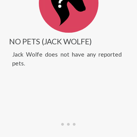
NO PETS (JACK WOLFE)
Jack Wolfe does not have any reported
pets.