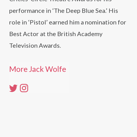
performance in ‘The Deep Blue Sea.’ His
role in ‘Pistol’ earned him a nomination for
Best Actor at the British Academy
Television Awards.
More Jack Wolfe