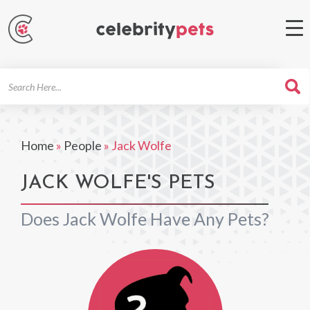
Search
For
Home
»
People
»
Jack Wolfe
JACK WOLFE'S PETS
Does Jack Wolfe Have Any Pets?