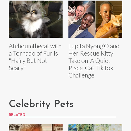
Atchoumthecat with
Lupita Nyong’O and
a Tornado of Fur is
Her Rescue Kitty
"Hairy But Not
Take on 'A Quiet
Scary"
Place' Cat TikTok
Challenge
Celebrity Pets
RELATED