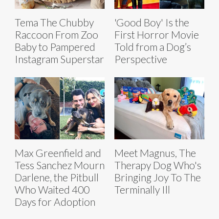
Tema The Chubby
'Good Boy' Is the
Raccoon From Zoo
First Horror Movie
Baby to Pampered
Told from a Dog’s
Instagram Superstar
Perspective
Max Greenfield and
Meet Magnus, The
Tess Sanchez Mourn
Therapy Dog Who's
Darlene, the Pitbull
Bringing Joy To The
Who Waited 400
Terminally Ill
Days for Adoption