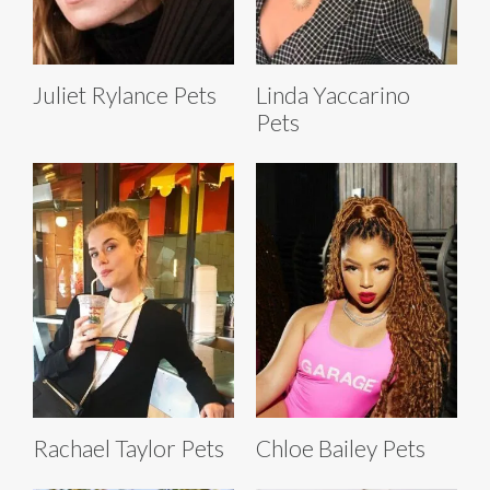
Juliet Rylance Pets
Linda Yaccarino
Pets
Rachael Taylor Pets
Chloe Bailey Pets