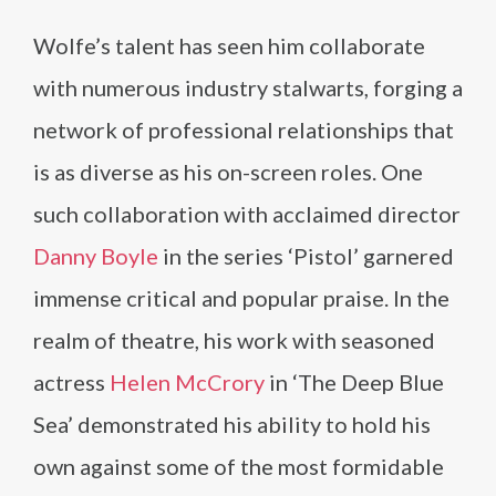
Wolfe’s talent has seen him collaborate
with numerous industry stalwarts, forging a
network of professional relationships that
is as diverse as his on-screen roles. One
such collaboration with acclaimed director
Danny Boyle
in the series ‘Pistol’ garnered
immense critical and popular praise. In the
realm of theatre, his work with seasoned
actress
Helen McCrory
in ‘The Deep Blue
Sea’ demonstrated his ability to hold his
own against some of the most formidable