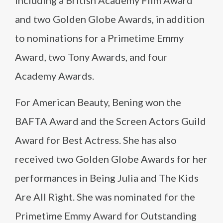
including a British Academy Film Award
and two Golden Globe Awards, in addition
to nominations for a Primetime Emmy
Award, two Tony Awards, and four
Academy Awards.
For American Beauty, Bening won the
BAFTA Award and the Screen Actors Guild
Award for Best Actress. She has also
received two Golden Globe Awards for her
performances in Being Julia and The Kids
Are All Right. She was nominated for the
Primetime Emmy Award for Outstanding