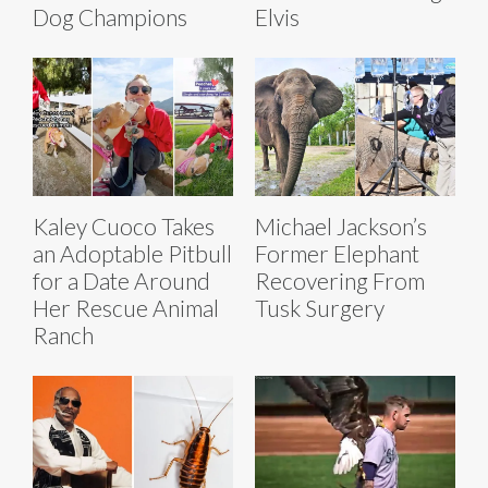
Dog Champions
Elvis
Kaley Cuoco Takes
Michael Jackson’s
an Adoptable Pitbull
Former Elephant
for a Date Around
Recovering From
Her Rescue Animal
Tusk Surgery
Ranch