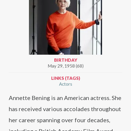
BIRTHDAY
May 29, 1958 (68)
LINKS (TAGS)
Actors
Annette Bening is an American actress. She
has received various accolades throughout
her career spanning over four decades,