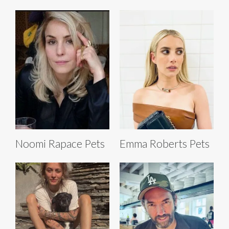
Noomi Rapace Pets
Emma Roberts Pets