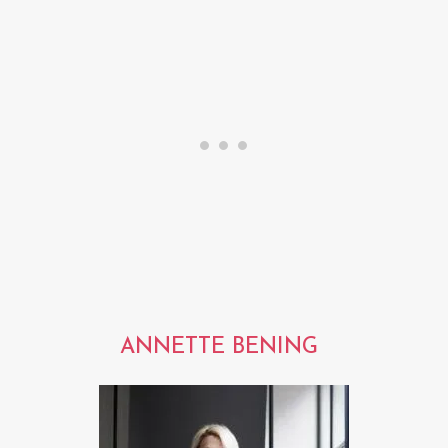
ANNETTE BENING