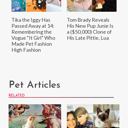
Tika the Iggy Has
Tom Brady Reveals
Passed Away at 14:
His New Pup Junie Is
Remembering the
a ($50,000) Clone of
Vogue “It Girl” Who
His Late Pittie, Lua
Made Pet Fashion
High Fashion
Pet Articles
RELATED