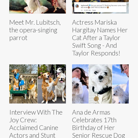
Meet Mr. Lubitsch,
Actress Mariska
the opera-singing
Hargitay Names Her
parrot
Cat After a Taylor
Swift Song - And
Taylor Responds!
Interview With The
Ana de Armas
Joy Crew:
Celebrates 17th
Acclaimed Canine
Birthday of Her
Actors and Stunt
Senior Rescue Dog