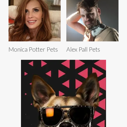
Monica Potter Pets
Alex Pall Pets