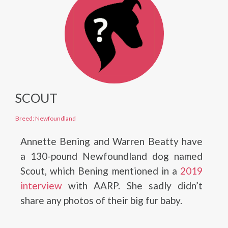
SCOUT
Breed: Newfoundland
Annette Bening and Warren Beatty have
a 130-pound Newfoundland dog named
Scout, which Bening mentioned in a
2019
interview
with AARP. She sadly didn’t
share any photos of their big fur baby.