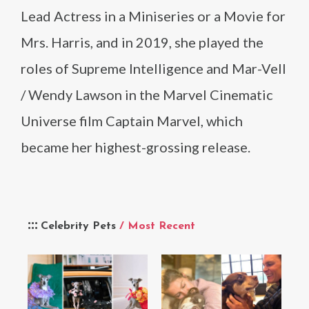
Lead Actress in a Miniseries or a Movie for
Mrs. Harris, and in 2019, she played the
roles of Supreme Intelligence and Mar-Vell
/ Wendy Lawson in the Marvel Cinematic
Universe film Captain Marvel, which
became her highest-grossing release.
Celebrity Pets
/ Most Recent