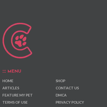
MENU
HOME
SHOP
ARTICLES
CONTACT US
FEATURE MY PET
DMCA
TERMS OF USE
PRIVACY POLICY