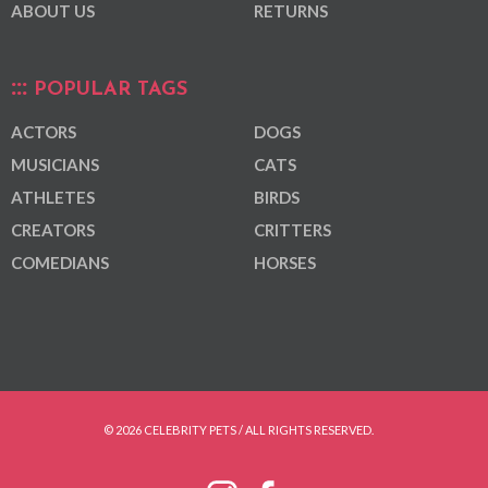
ABOUT US
RETURNS
POPULAR TAGS
ACTORS
DOGS
MUSICIANS
CATS
ATHLETES
BIRDS
CREATORS
CRITTERS
COMEDIANS
HORSES
© 2026 CELEBRITY PETS / ALL RIGHTS RESERVED.