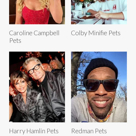
Caroline Campbell
Colby Minifie Pets
Pets
Harry Hamlin Pets
Redman Pets