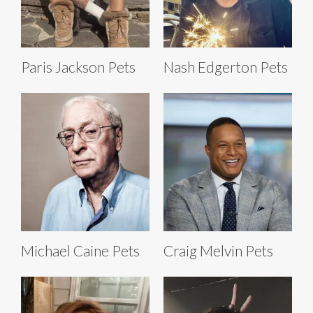
Paris Jackson Pets
Nash Edgerton Pets
Michael Caine Pets
Craig Melvin Pets