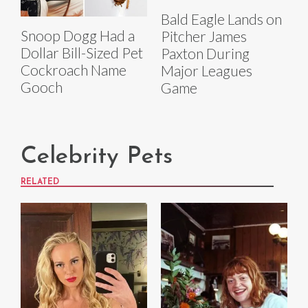
Bald Eagle Lands on
Snoop Dogg Had a
Pitcher James
Dollar Bill-Sized Pet
Paxton During
Cockroach Name
Major Leagues
Gooch
Game
Celebrity Pets
RELATED