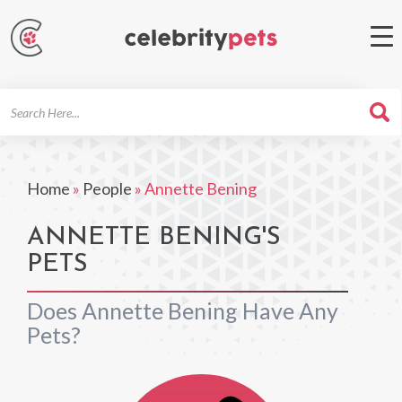
Search
For
Home
»
People
»
Annette Bening
ANNETTE BENING'S
PETS
Does Annette Bening Have Any
Pets?