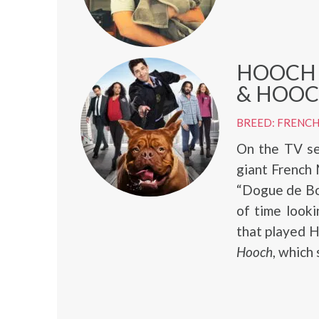
HOOCH 
& HOOCH
BREED: FRENCH
On the TV s
giant French
“Dogue de Bor
of time look
that played 
Hooch
, which