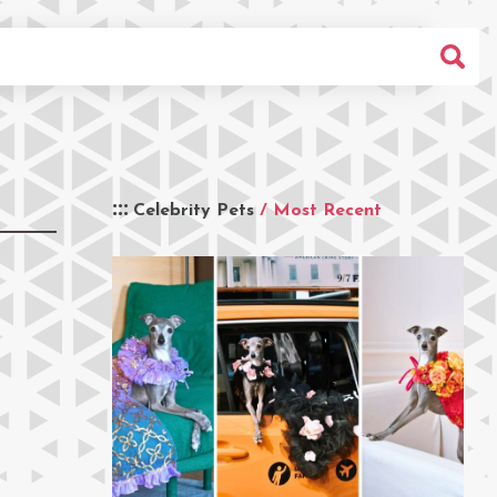
Celebrity Pets
/ Most Recent