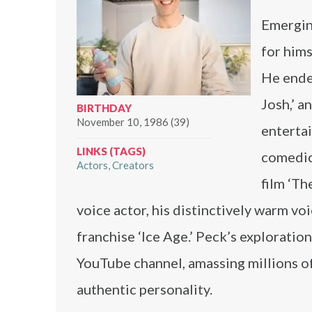
Emerging
for hims
He ende
Josh,’ a
BIRTHDAY
November 10, 1986 (39)
entertai
LINKS (TAGS)
comedic
Actors
Creators
film ‘Th
voice actor, his distinctively warm vo
franchise ‘Ice Age.’ Peck’s exploratio
YouTube channel, amassing millions o
authentic personality.