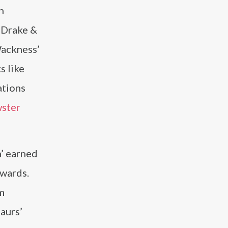
n
‘Drake &
Wackness’
s like
ations
ster
h’ earned
Awards.
lm
aurs’