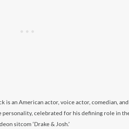
k is an American actor, voice actor, comedian, and
personality, celebrated for his defining role in th
deon sitcom ‘Drake & Josh.’