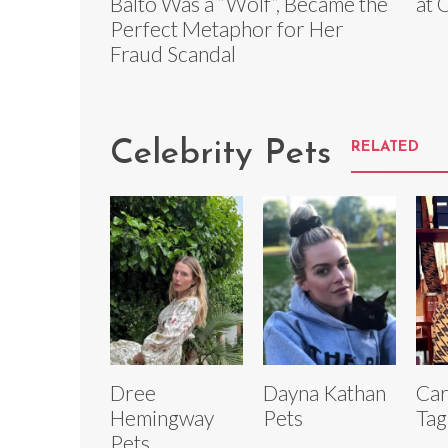
Balto Was a “Wolf”, Became the
at 
Perfect Metaphor for Her
Fraud Scandal
Celebrity Pets
RELATED
Dree
Dayna Kathan
Car
Hemingway
Pets
Tag
Pets