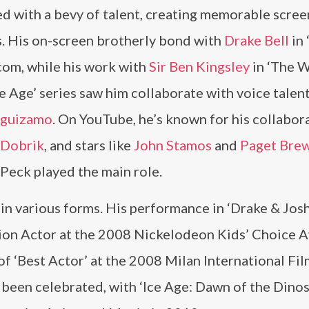
d with a bevy of talent, creating memorable scree
s. His on-screen brotherly bond with
Drake Bell
in 
tcom, while his work with
Sir Ben Kingsley
in ‘The 
e Age’ series saw him collaborate with voice talent
eguizamo
. On YouTube, he’s known for his collabor
 Dobrik
, and stars like
John Stamos
and
Paget Brew
Peck played the main role.
in various forms. His performance in ‘Drake & Jos
sion Actor at the 2008 Nickelodeon Kids’ Choice 
of ‘Best Actor’ at the 2008 Milan International Fi
o been celebrated, with ‘Ice Age: Dawn of the Dinos