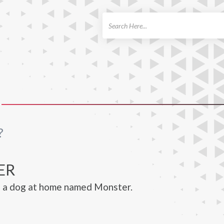
ch
?
ER
s a dog at home named Monster.