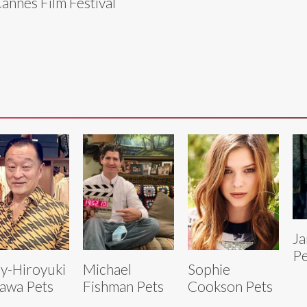
Cannes Film Festival
Ja
Pe
y-Hiroyuki
Michael
Sophie
awa Pets
Fishman Pets
Cookson Pets