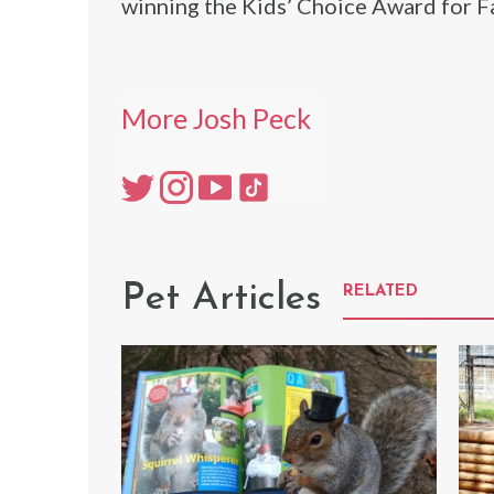
winning the Kids’ Choice Award for 
More Josh Peck
Pet Articles
RELATED