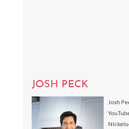
JOSH PECK
Josh Pec
YouTube 
Nickelo