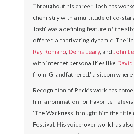
Throughout his career, Josh has worke
chemistry with a multitude of co-star
Josh’ was a defining feature of the si
offered a captivating dynamic. The ‘Ic
Ray Romano
,
Denis Leary
, and
John L
with internet personalities like
David
from ‘Grandfathered,’ a sitcom where 
Recognition of Peck’s work has come 
him a nomination for Favorite Televi
‘The Wackness’ brought him the title 
Festival. His voice-over work has als