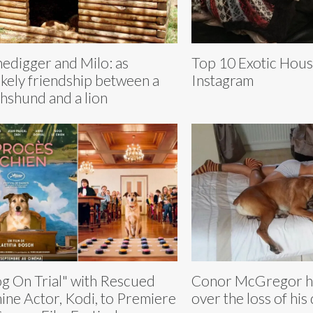
edigger and Milo: as
Top 10 Exotic Hous
ikely friendship between a
Instagram
hshund and a lion
g On Trial" with Rescued
Conor McGregor h
ine Actor, Kodi, to Premiere
over the loss of hi