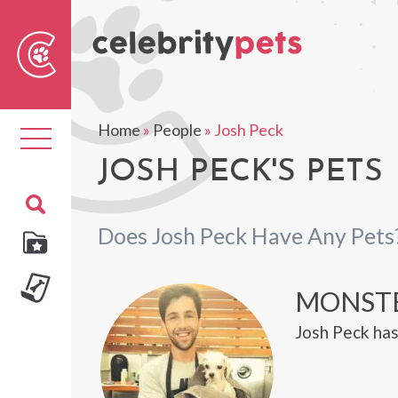
Sear
For
Home
»
People
»
Josh Peck
Toggle
navigation
JOSH PECK'S PETS
Does Josh Peck Have Any Pets
MONST
Josh Peck ha