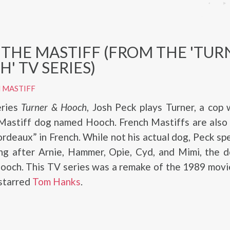
THE MASTIFF (FROM THE 'TUR
' TV SERIES)
 MASTIFF
eries
Turner & Hooch
, Josh Peck plays Turner, a cop
 Mastiff dog named Hooch. French Mastiffs are also
deaux” in French. While not his actual dog, Peck sp
ing after Arnie, Hammer, Opie, Cyd, and Mimi, the 
Hooch. This TV series was a remake of the 1989 mov
 starred
Tom Hanks
.