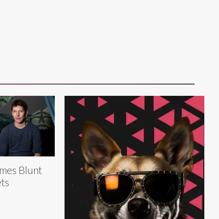
mes Blunt
ts