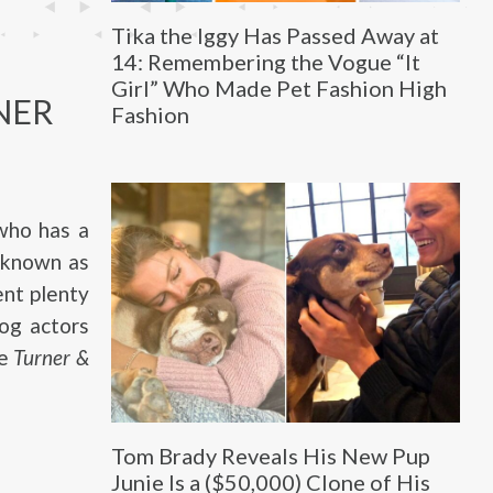
Tika the Iggy Has Passed Away at
14: Remembering the Vogue “It
Girl” Who Made Pet Fashion High
NER
Fashion
 who has a
 known as
ent plenty
dog actors
ie
Turner &
Tom Brady Reveals His New Pup
Junie Is a ($50,000) Clone of His