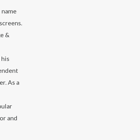
a name
 screens.
ke &
 his
pendent
r. As a
pular
or and