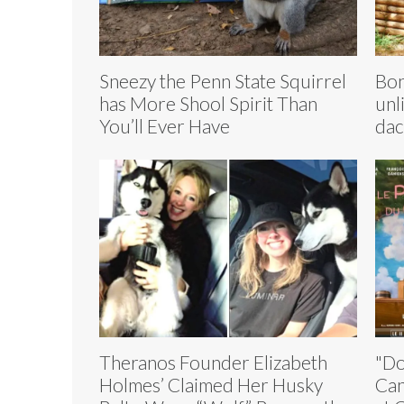
Sneezy the Penn State Squirrel
Bon
has More Shool Spirit Than
unl
You’ll Ever Have
dac
Theranos Founder Elizabeth
"Do
Holmes’ Claimed Her Husky
Can