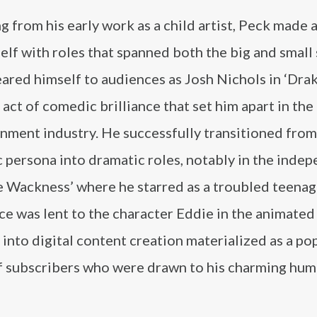
 from his early work as a child artist, Peck made 
elf with roles that spanned both the big and small
ared himself to audiences as Josh Nichols in ‘Dra
n act of comedic brilliance that set him apart in the
nment industry. He successfully transitioned from
 persona into dramatic roles, notably in the inde
e Wackness’ where he starred as a troubled teenage
ice was lent to the character Eddie in the animated
n into digital content creation materialized as a po
f subscribers who were drawn to his charming hum