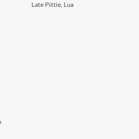
Late Pittie, Lua
e