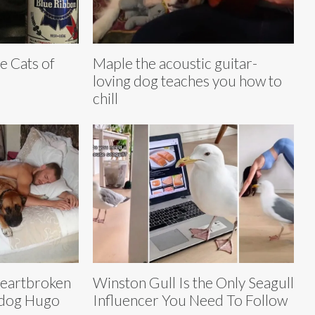
e Cats of
Maple the acoustic guitar-
loving dog teaches you how to
chill
eartbroken
Winston Gull Is the Only Seagull
s dog Hugo
Influencer You Need To Follow