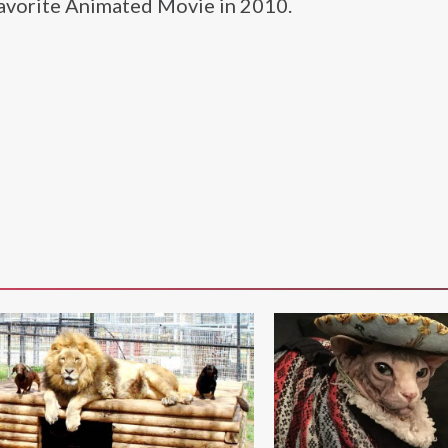
Favorite Animated Movie in 2010.