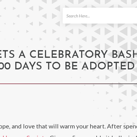
ch
ETS A CELEBRATORY BAS
000 DAYS TO BE ADOPTED
hope, and love that will warm your heart. After spe