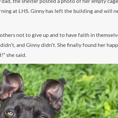
w dad, the shelter posted a photo of her empty cag
rning at LHS. Ginny has left the building and will 
thers not to give up and to have faith in themselv
didn’t, and Ginny didn’t. She finally found her happ
!” she said.