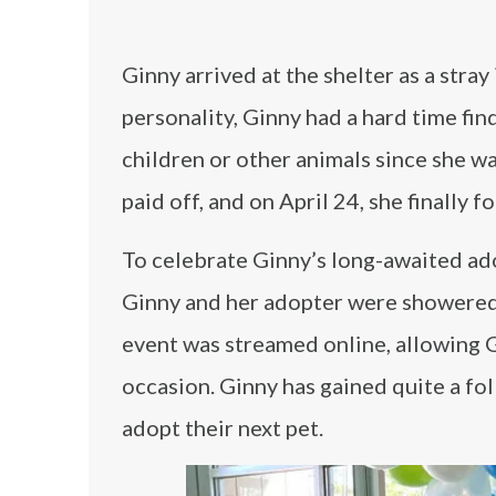
Ginny arrived at the shelter as a str
personality, Ginny had a hard time fi
children or other animals since she wa
paid off, and on April 24, she finally 
To celebrate Ginny’s long-awaited ado
Ginny and her adopter were showered wi
event was streamed online, allowing 
occasion. Ginny has gained quite a fol
adopt their next pet.