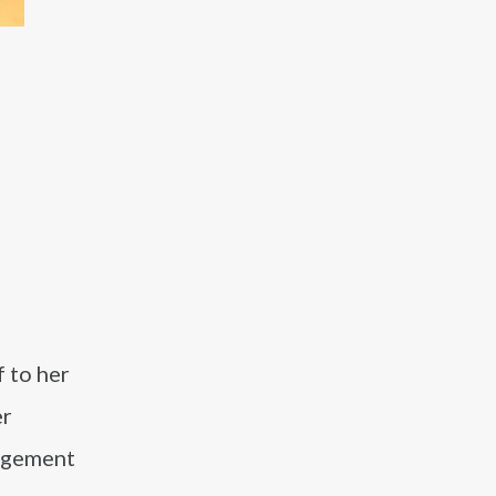
 to her
er
gagement