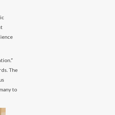
ic
ut
tience
tion.”
rds. The
us
 many to