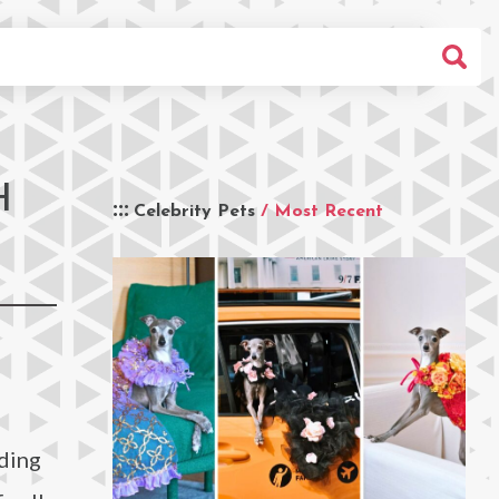
H
Celebrity Pets
/ Most Recent
nding