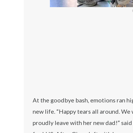
At the goodbye bash, emotions ran hig
new life. “Happy tears all around. We 
proudly leave with her new dad!” sa