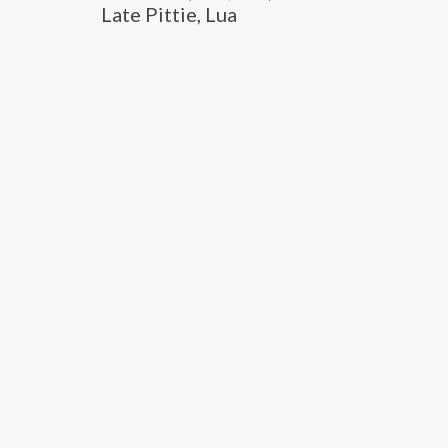
Late Pittie, Lua