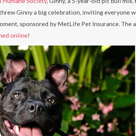
n Humane Society
, Ginny, a 5-year-old pit bull mix, 
 threw Ginny a big celebration, inviting everyone
 moment, sponsored by MetLife Pet Insurance. The 
med online
!