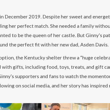
ay in December 2019. Despite her sweet and energet
nding her perfect match. She needed a family witho
nted to be the queen of her castle. But Ginny’s pa
found the perfect fit with her new dad, Asden Davis.
ption, the Kentucky shelter threw a “huge celebra
th gifts, including food, toys, treats, and gift ca
Ginny’s supporters and fans to watch the momento
lowing on social media, and her story has inspired