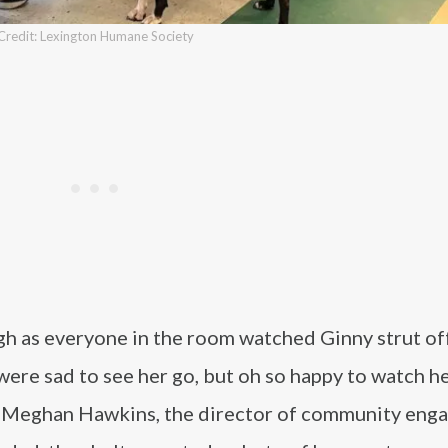
Credit: Lexington Humane Society
h as everyone in the room watched Ginny strut off
were sad to see her go, but oh so happy to watch h
id Meghan Hawkins, the director of community en