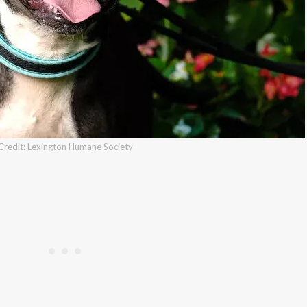
Credit: Lexington Humane Society