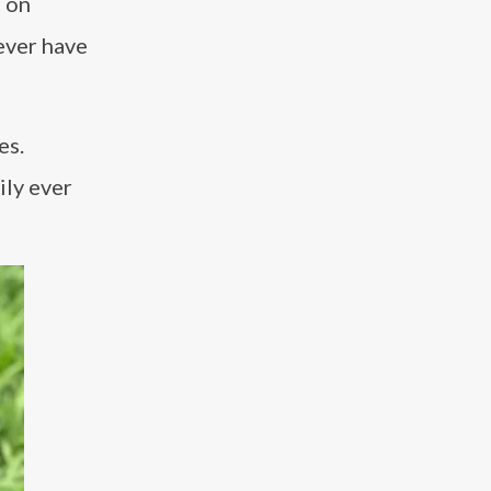
e on
never have
es.
ily ever