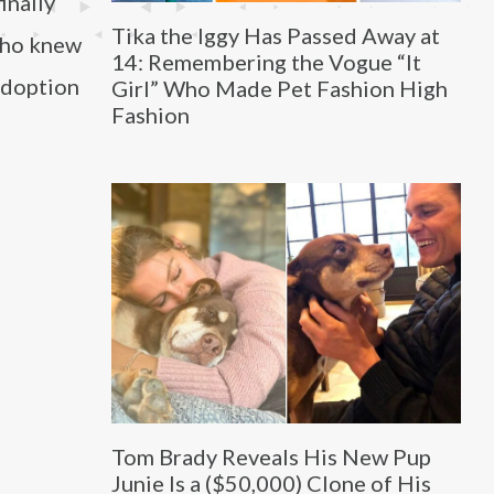
finally
Tika the Iggy Has Passed Away at
 who knew
14: Remembering the Vogue “It
adoption
Girl” Who Made Pet Fashion High
Fashion
Tom Brady Reveals His New Pup
Junie Is a ($50,000) Clone of His