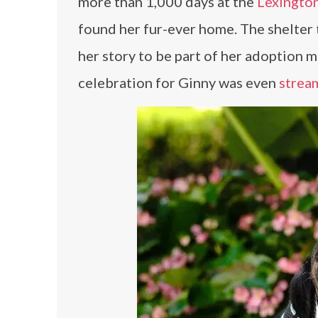
more than 1,000 days at the
Lexingto
found her fur-ever home. The shelter
her story to be part of her adoption
celebration for Ginny was even
strea