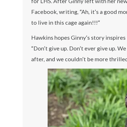
for LHS. After Ginny left with her ne
Facebook, writing, “Ah, it’s a good mo
to live in this cage again!!!”
Hawkins hopes Ginny’s story inspires o
“Don’t give up. Don’t ever give up. We 
after, and we couldn’t be more thrilled