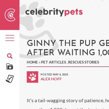
Sear
For
Toggle
navigation
GINNY THE PUP G
AFTER WAITING 1,
HOME
»
PET ARTICLES
,
RESCUES STORIES
POSTED MAY 6, 2023
ALEX HOFF
It’s a tail-wagging story of patience, 