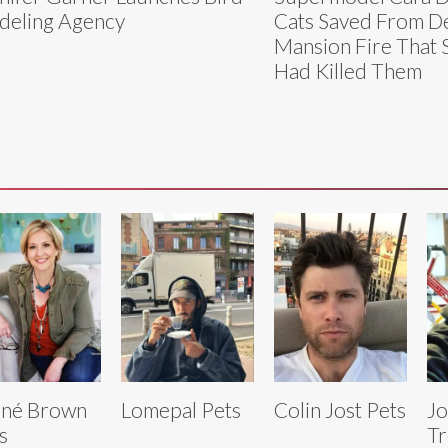
eling Agency
Cats Saved From De
Mansion Fire That
Had Killed Them
ené Brown
Lomepal Pets
Colin Jost Pets
Jo
s
Tr