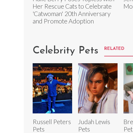
Her Rescue Cats to Celebrate
Mod
'Catwoman' 20th Anniversary
and Promote Adoption
Celebrity Pets
RELATED
Russell Peters
Judah Lewis
Br
Pets
Pets
Pet