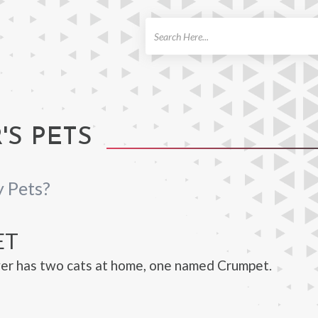
ch
S PETS
 Pets?
ET
er has two cats at home, one named Crumpet.