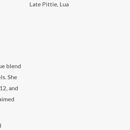
Late Pittie, Lua
ue blend
ls. She
12, and
laimed
l