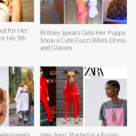
ut for Her
Britney Spears Gets Her Puppy
or His 5th
Snow a Cute Gucci Bikini, Dress,
and Glasses
elevingne’s
Iggy Joey: Started in a Puppy