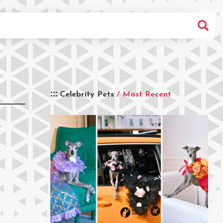
Celebrity Pets
/ Most Recent