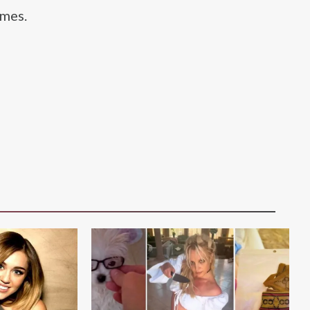
imes.