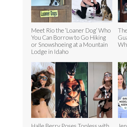
Meet Rio the ‘Loaner Dog’ Who
The
You Can Borrow to Go Hiking
Gua
or Snowshoeing at a Mountain
Who
Lodge in Idaho
Halle Berry Poses Topless with
Jen