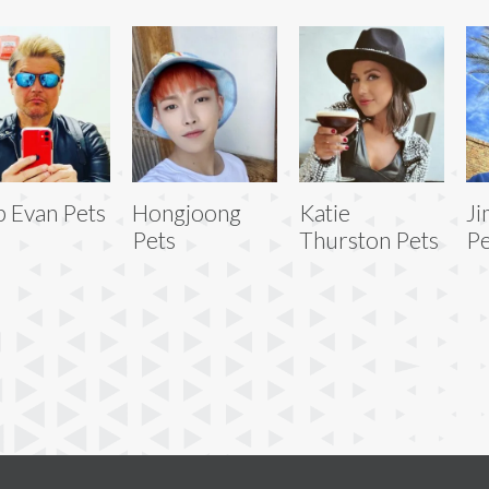
 Evan Pets
Hongjoong
Katie
Ji
Pets
Thurston Pets
Pe