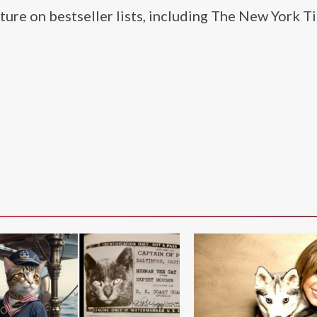
ture on bestseller lists, including The New York T