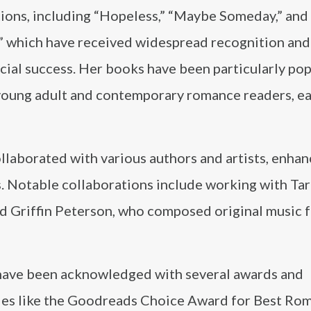
ions, including “Hopeless,” “Maybe Someday,” and 
,” which have received widespread recognition and
ial success. Her books have been particularly pop
oung adult and contemporary romance readers, ea
laborated with various authors and artists, enhan
s. Notable collaborations include working with Ta
nd Griffin Peterson, who composed original music 
 have been acknowledged with several awards and
ades like the Goodreads Choice Award for Best Ro