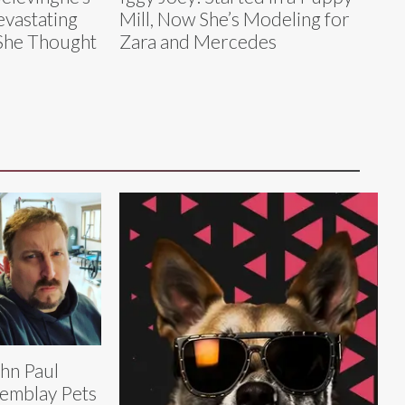
vastating
Mill, Now She’s Modeling for
 She Thought
Zara and Mercedes
hn Paul
emblay Pets