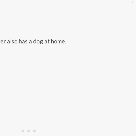
r also has a dog at home.