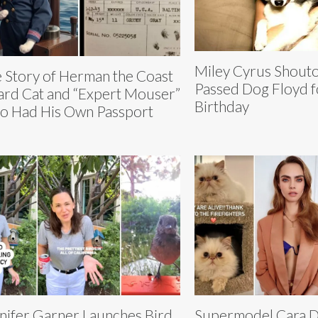
Miley Cyrus Shouto
 Story of Herman the Coast
Passed Dog Floyd f
rd Cat and “Expert Mouser”
Birthday
 Had His Own Passport
nifer Garner Launches Bird
Supermodel Cara D