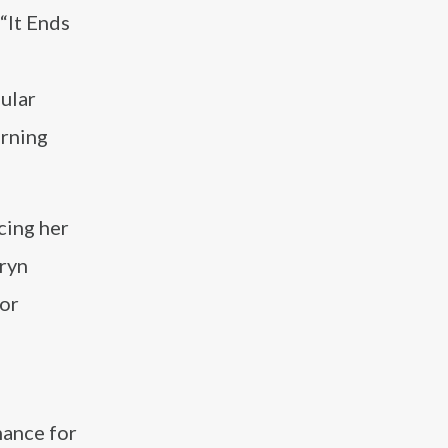
“It Ends
ular
rning
cing her
rryn
for
mance for