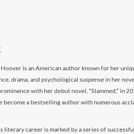
R
 Hoover is an American author known for her uniq
ce, drama, and psychological suspense in her nove
prominence with her debut novel, “Slammed,” in 20
ce become a bestselling author with numerous acc
 literary career is marked by a series of successfu