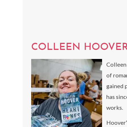
COLLEEN HOOVE
Colleen
of roman
gained 
has sin
works.
Hoover’s