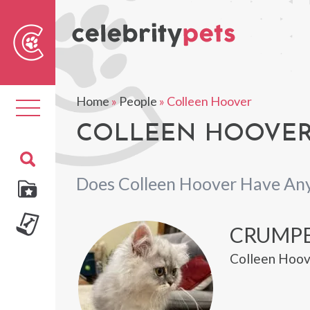
Sear
For
Home
»
People
»
Colleen Hoover
Toggle
navigation
COLLEEN HOOVER'
Does Colleen Hoover Have Any
CRUMP
Colleen Hoov