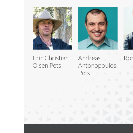
Eric Christian
Andreas
Rob
Olsen Pets
Antonopoulos
Pets