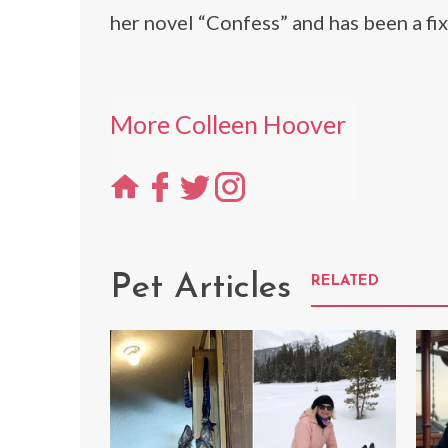
her novel “Confess” and has been a fix
More Colleen Hoover
Pet Articles
RELATED