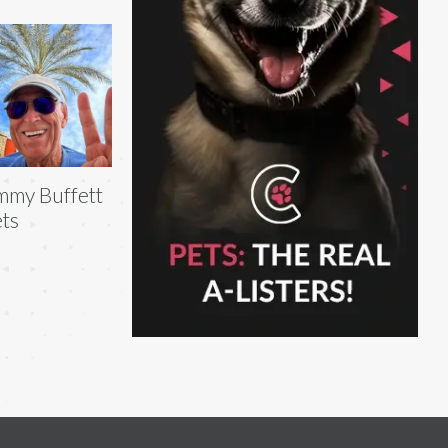
mmy Buffett
ts