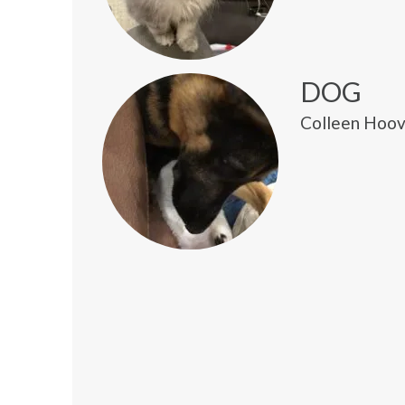
DOG
Colleen Hoove