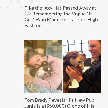
Tika the Iggy Has Passed Away at
14: Remembering the Vogue “It
Girl” Who Made Pet Fashion High
Fashion
Tom Brady Reveals His New Pup
Junie Is a ($50,000) Clone of His