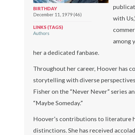
publicat
BIRTHDAY
December 11, 1979 (46)
with Us
LINKS (TAGS)
commerc
Authors
among y
her a dedicated fanbase.
Throughout her career, Hoover has col
storytelling with diverse perspective
Fisher on the “Never Never” series a
“Maybe Someday.”
Hoover’s contributions to literature
distinctions. She has received accol