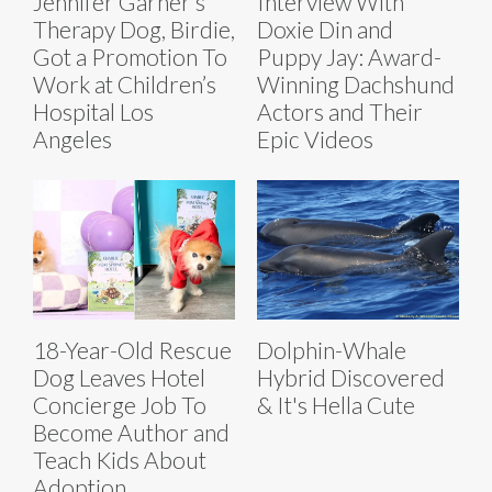
Jennifer Garner’s
Interview With
Therapy Dog, Birdie,
Doxie Din and
Got a Promotion To
Puppy Jay: Award-
Work at Children’s
Winning Dachshund
Hospital Los
Actors and Their
Angeles
Epic Videos
18-Year-Old Rescue
Dolphin-Whale
Dog Leaves Hotel
Hybrid Discovered
Concierge Job To
& It's Hella Cute
Become Author and
Teach Kids About
Adoption