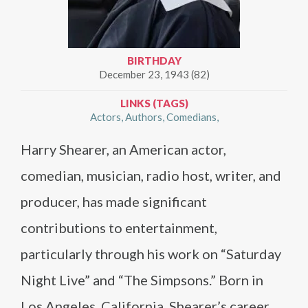
BIRTHDAY
December 23, 1943 (82)
LINKS (TAGS)
Actors
Authors
Comedians
Harry Shearer, an American actor,
comedian, musician, radio host, writer, and
producer, has made significant
contributions to entertainment,
particularly through his work on “Saturday
Night Live” and “The Simpsons.” Born in
Los Angeles, California, Shearer’s career