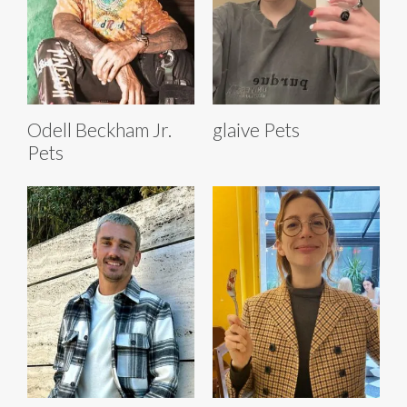
Odell Beckham Jr.
glaive Pets
Pets