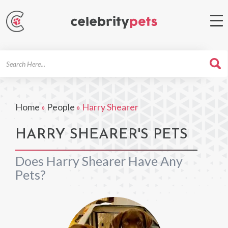
Search
For
Home
»
People
»
Harry Shearer
HARRY SHEARER'S PETS
Does Harry Shearer Have Any
Pets?