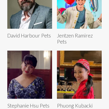
David Harbour Pets
Jentzen Ramirez
Pets
Stephanie Hsu Pets
Phuong Kubacki