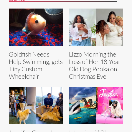
Goldfish Needs
Lizzo Morning the
Help Swimming, gets
Loss of Her 18-Year-
Tiny Custom
Old Dog Pooka on
Wheelchair
Christmas Eve