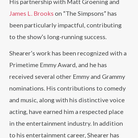
His partnership with Matt Groening and
James L. Brooks
on “The Simpsons” has
been particularly impactful, contributing
to the show’s long-running success.
Shearer’s work has been recognized with a
Primetime Emmy Award, and he has
received several other Emmy and Grammy
nominations. His contributions to comedy
and music, along with his distinctive voice
acting, have earned him a respected place
in the entertainment industry. In addition
to his entertainment career, Shearer has