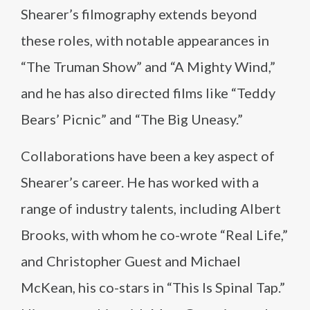
Shearer’s filmography extends beyond
these roles, with notable appearances in
“The Truman Show” and “A Mighty Wind,”
and he has also directed films like “Teddy
Bears’ Picnic” and “The Big Uneasy.”
Collaborations have been a key aspect of
Shearer’s career. He has worked with a
range of industry talents, including Albert
Brooks, with whom he co-wrote “Real Life,”
and Christopher Guest and Michael
McKean, his co-stars in “This Is Spinal Tap.”