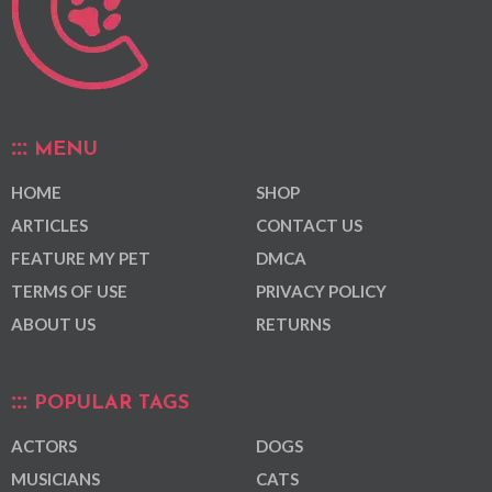
MENU
HOME
SHOP
ARTICLES
CONTACT US
FEATURE MY PET
DMCA
TERMS OF USE
PRIVACY POLICY
ABOUT US
RETURNS
POPULAR TAGS
ACTORS
DOGS
MUSICIANS
CATS