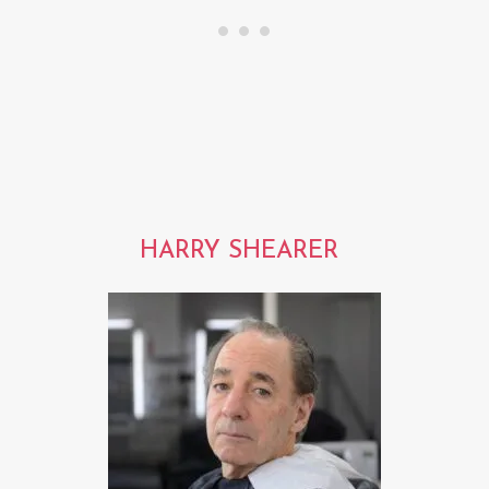
HARRY SHEARER