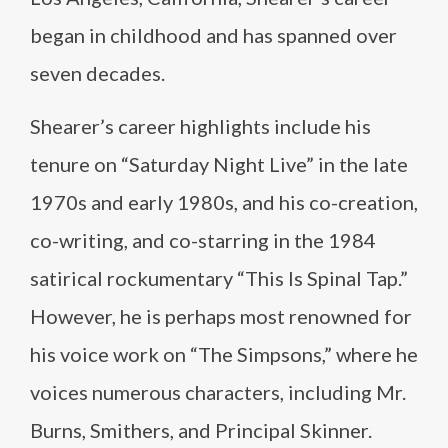
began in childhood and has spanned over
seven decades.
Shearer’s career highlights include his
tenure on “Saturday Night Live” in the late
1970s and early 1980s, and his co-creation,
co-writing, and co-starring in the 1984
satirical rockumentary “This Is Spinal Tap.”
However, he is perhaps most renowned for
his voice work on “The Simpsons,” where he
voices numerous characters, including Mr.
Burns, Smithers, and Principal Skinner.