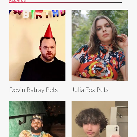
RELATED
Devin Ratray Pets
Julia Fox Pets