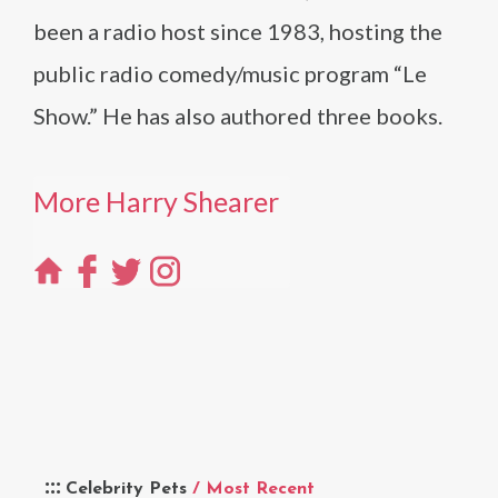
been a radio host since 1983, hosting the
public radio comedy/music program “Le
Show.” He has also authored three books.
More Harry Shearer
Celebrity Pets
/ Most Recent