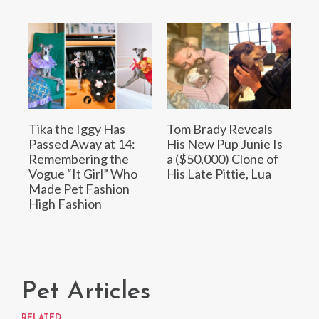
Tika the Iggy Has
Tom Brady Reveals
Passed Away at 14:
His New Pup Junie Is
Remembering the
a ($50,000) Clone of
Vogue “It Girl” Who
His Late Pittie, Lua
Made Pet Fashion
High Fashion
Pet Articles
RELATED