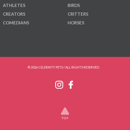
ATHLETES
BIRDS
CREATORS
CRITTERS
COMEDIANS
HORSES
© 2026 CELEBRITY PETS / ALL RIGHTS RESERVED.