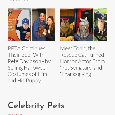
PETA Continues
Meet Tonic, the
Their Beef With
Rescue Cat Turned
Pete Davidson - by
Horror Actor From
Selling Halloween
‘Pet Sematary’ and
Costumes of Him
‘Thanksgiving'
and His Puppy
Celebrity Pets