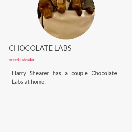
CHOCOLATE LABS
Breed: Labrador
Harry Shearer has a couple Chocolate
Labs at home.