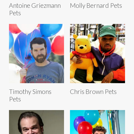
Antoine Griezmann
Molly Bernard Pets
Pets
Timothy Simons
Chris Brown Pets
Pets