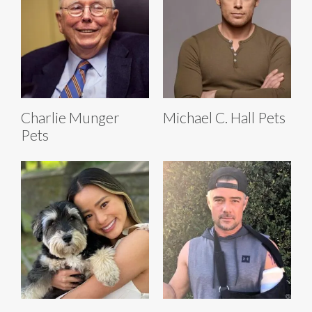
Charlie Munger
Michael C. Hall Pets
Pets