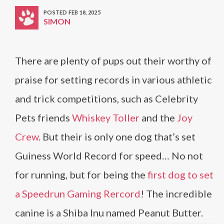
POSTED FEB 18, 2025
SIMON
There are plenty of pups out their worthy of
praise for setting records in various athletic
and trick competitions, such as Celebrity
Pets friends
Whiskey Toller
and the
Joy
Crew
. But their is only one dog that’s set
Guiness World Record for speed… No not
for running, but for being the
first dog to set
a Speedrun Gaming Rercord
! The incredible
canine is a Shiba Inu named Peanut Butter.