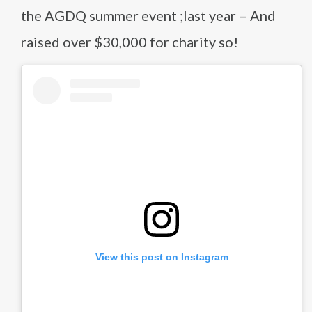
the AGDQ summer event ;last year – And
raised over $30,000 for charity so!
View this post on Instagram