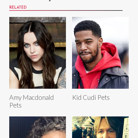
RELATED
Amy Macdonald
Kid Cudi Pets
Pets