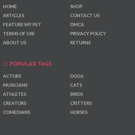
HOME
SHOP
ARTICLES
CONTACT US
FEATURE MY PET
DMCA
TERMS OF USE
PRIVACY POLICY
ABOUT US
RETURNS
POPULAR TAGS
ACTORS
DOGS
MUSICIANS
CATS
ATHLETES
BIRDS
CREATORS
CRITTERS
COMEDIANS
HORSES