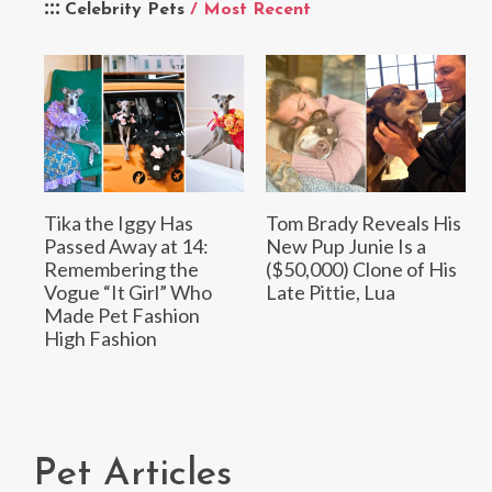
Celebrity Pets
/ Most Recent
Tika the Iggy Has
Tom Brady Reveals His
Passed Away at 14:
New Pup Junie Is a
Remembering the
($50,000) Clone of His
Vogue “It Girl” Who
Late Pittie, Lua
Made Pet Fashion
High Fashion
Pet Articles