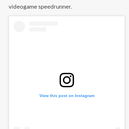
videogame speedrunner.
View this post on Instagram