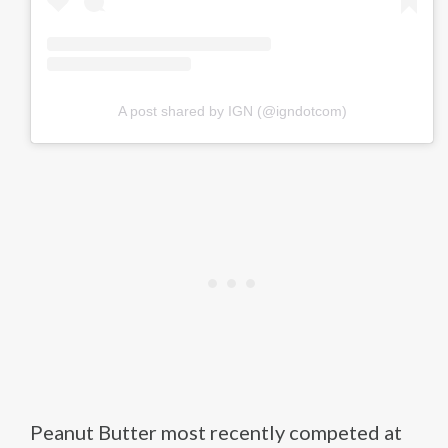
A post shared by IGN (@igndotcom)
Peanut Butter most recently competed at