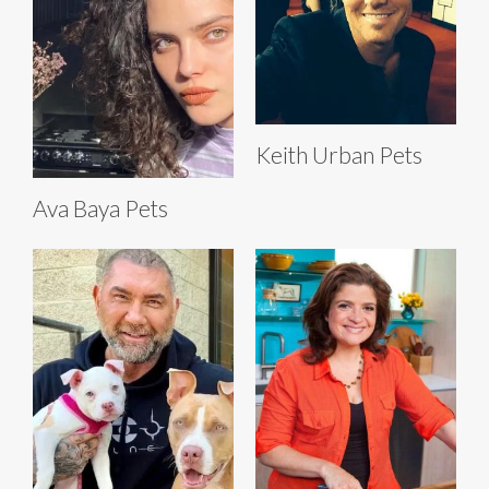
Keith Urban Pets
Ava Baya Pets