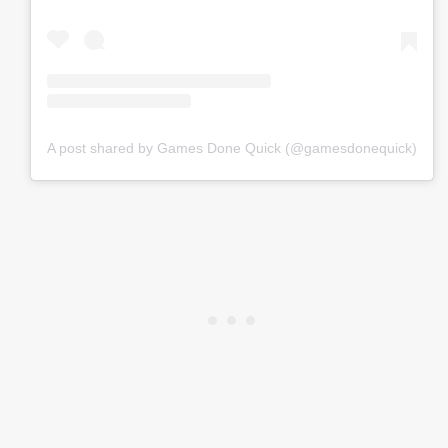
A post shared by Games Done Quick (@gamesdonequick)