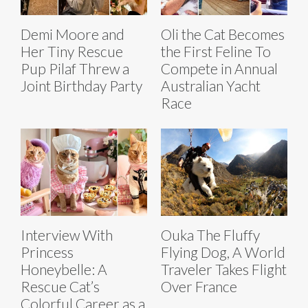
Demi Moore and
Oli the Cat Becomes
Her Tiny Rescue
the First Feline To
Pup Pilaf Threw a
Compete in Annual
Joint Birthday Party
Australian Yacht
Race
Interview With
Ouka The Fluffy
Princess
Flying Dog, A World
Honeybelle: A
Traveler Takes Flight
Rescue Cat’s
Over France
Colorful Career as a