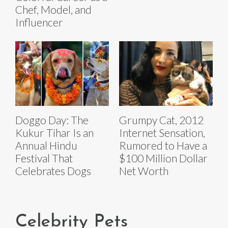
Chef, Model, and
Influencer
Doggo Day: The
Grumpy Cat, 2012
Kukur Tihar Is an
Internet Sensation,
Annual Hindu
Rumored to Have a
Festival That
$100 Million Dollar
Celebrates Dogs
Net Worth
Celebrity Pets