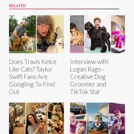
RELATED
Does Travis Kelce
Interview with
Like Cats? Taylor
Logan Rago -
Swift Fans Are
Creative Dog
Googling To Find
Groomer and
Out
TikTok Star