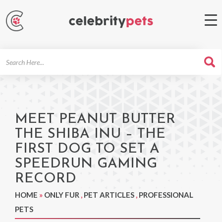
Search
For
MEET PEANUT BUTTER
THE SHIBA INU – THE
FIRST DOG TO SET A
SPEEDRUN GAMING
RECORD
HOME
»
ONLY FUR
,
PET ARTICLES
,
PROFESSIONAL
PETS