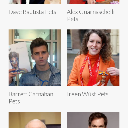
Dave Bautista Pets
Alex Guarnaschelli
Pets
Barrett Carnahan
Ireen Wüst Pets
Pets