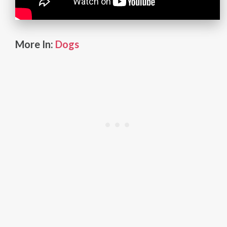
More In:
Dogs