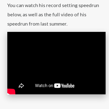
You can watch his record setting speedrun
below, as well as the full video of his
speedrun from last summer.