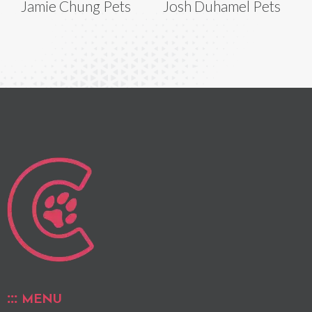
Jamie Chung Pets
Josh Duhamel Pets
MENU