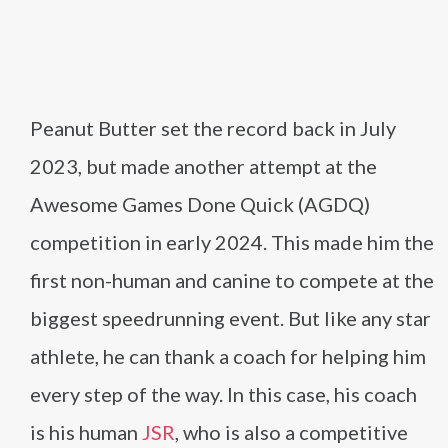
Peanut Butter set the record back in July
2023, but made another attempt at the
Awesome Games Done Quick (AGDQ)
competition in early 2024. This made him the
first non-human and canine to compete at the
biggest speedrunning event. But like any star
athlete, he can thank a coach for helping him
every step of the way. In this case, his coach
is his human
JSR
, who is also a competitive