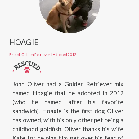
HOAGIE
Breed: Golden Retriever
|
Adopted 2012
John Oliver had a Golden Retriever mix
named Hoagie that he adopted in 2012
(who he named after his favorite
sandwich). Hoagie is the first dog Oliver
has owned, with his only other pet being a
childhood goldfish. Oliver thanks his wife
Kate for helping him get over his fear of