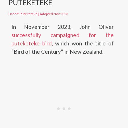
PŪTEKETEKE
Breed: Puteketeke
|
Adopted Nov 2023
In November 2023, John Oliver
successfully campaigned for the
pūteketeke bird
, which won the title of
“Bird of the Century” in New Zealand.