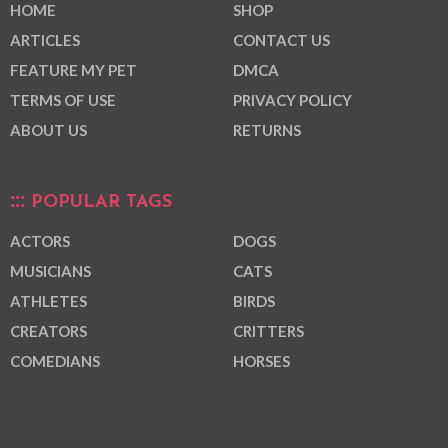
HOME
SHOP
ARTICLES
CONTACT US
FEATURE MY PET
DMCA
TERMS OF USE
PRIVACY POLICY
ABOUT US
RETURNS
POPULAR TAGS
ACTORS
DOGS
MUSICIANS
CATS
ATHLETES
BIRDS
CREATORS
CRITTERS
COMEDIANS
HORSES