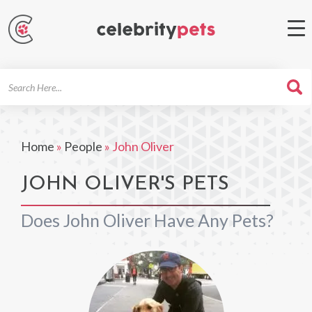
Search
For
Home
»
People
»
John Oliver
JOHN OLIVER'S PETS
Does John Oliver Have Any Pets?