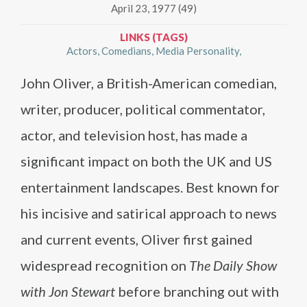
April 23, 1977 (49)
LINKS (TAGS)
Actors
Comedians
Media Personality
John Oliver, a British-American comedian,
writer, producer, political commentator,
actor, and television host, has made a
significant impact on both the UK and US
entertainment landscapes. Best known for
his incisive and satirical approach to news
and current events, Oliver first gained
widespread recognition on
The Daily Show
with Jon Stewart
before branching out with