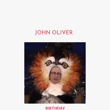
JOHN OLIVER
BIRTHDAY