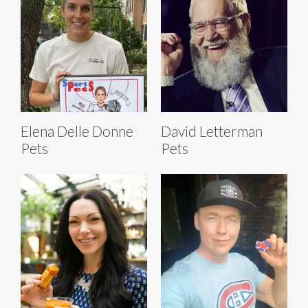
Elena Delle Donne
David Letterman
Pets
Pets