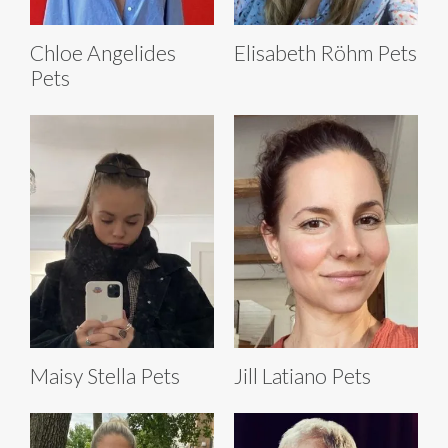
Chloe Angelides
Elisabeth Röhm Pets
Pets
Maisy Stella Pets
Jill Latiano Pets