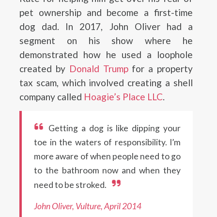
pet ownership and become a first-time
dog dad. In 2017, John Oliver had a
segment on his show where he
demonstrated how he used a loophole
created by
Donald Trump
for a property
tax scam, which involved creating a shell
company called
Hoagie’s Place LLC
.
Getting a dog is like dipping your
toe in the waters of responsibility. I’m
more aware of when people need to go
to the bathroom now and when they
need to be stroked.
John Oliver, Vulture, April 2014