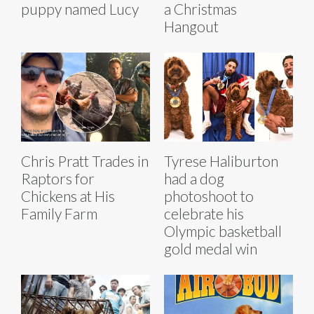
puppy named Lucy
a Christmas
Hangout
Chris Pratt Trades in
Tyrese Haliburton
Raptors for
had a dog
Chickens at His
photoshoot to
Family Farm
celebrate his
Olympic basketball
gold medal win