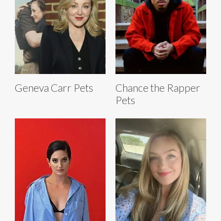
Geneva Carr Pets
Chance the Rapper
Pets