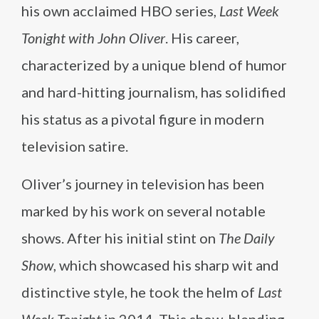
his own acclaimed HBO series,
Last Week
Tonight with John Oliver
. His career,
characterized by a unique blend of humor
and hard-hitting journalism, has solidified
his status as a pivotal figure in modern
television satire.
Oliver’s journey in television has been
marked by his work on several notable
shows. After his initial stint on
The Daily
Show
, which showcased his sharp wit and
distinctive style, he took the helm of
Last