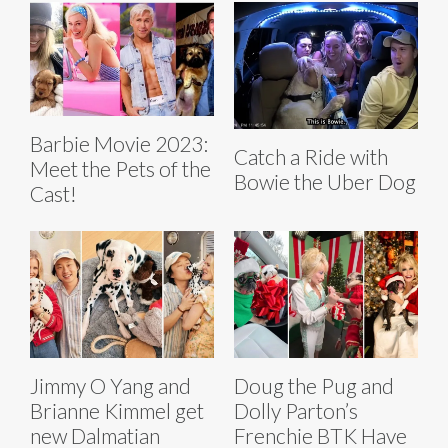
Barbie Movie 2023:
Catch a Ride with
Meet the Pets of the
Bowie the Uber Dog
Cast!
Jimmy O Yang and
Doug the Pug and
Brianne Kimmel get
Dolly Parton’s
new Dalmatian
Frenchie BTK Have