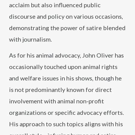
acclaim but also influenced public
discourse and policy on various occasions,
demonstrating the power of satire blended
with journalism.
As for his animal advocacy, John Oliver has
occasionally touched upon animal rights
and welfare issues in his shows, though he
is not predominantly known for direct
involvement with animal non-profit
organizations or specific advocacy efforts.
His approach to such topics aligns with his