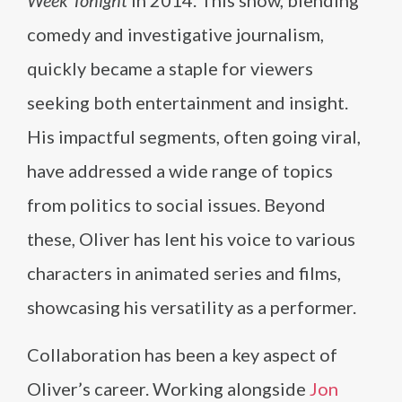
Week Tonight
in 2014. This show, blending
comedy and investigative journalism,
quickly became a staple for viewers
seeking both entertainment and insight.
His impactful segments, often going viral,
have addressed a wide range of topics
from politics to social issues. Beyond
these, Oliver has lent his voice to various
characters in animated series and films,
showcasing his versatility as a performer.
Collaboration has been a key aspect of
Oliver’s career. Working alongside
Jon