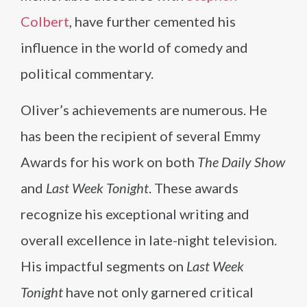
Colbert
, have further cemented his
influence in the world of comedy and
political commentary.
Oliver’s achievements are numerous. He
has been the recipient of several Emmy
Awards for his work on both
The Daily Show
and
Last Week Tonight
. These awards
recognize his exceptional writing and
overall excellence in late-night television.
His impactful segments on
Last Week
Tonight
have not only garnered critical