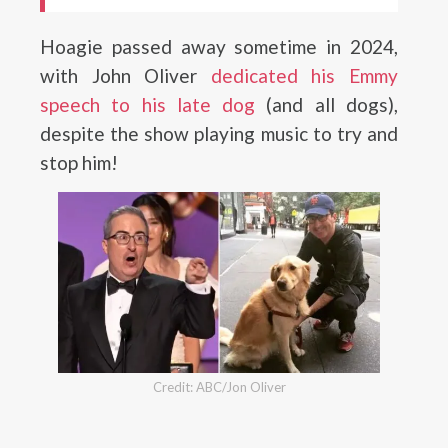
Hoagie passed away sometime in 2024,
with John Oliver
dedicated his Emmy
speech to his late dog
(and all dogs),
despite the show playing music to try and
stop him!
Credit: ABC/Jon Oliver