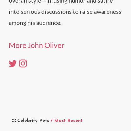
overall style—infusing humor and satire
into serious discussions to raise awareness
among his audience.
More John Oliver
Celebrity Pets
/ Most Recent