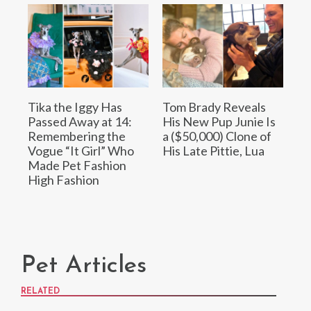
Tika the Iggy Has
Tom Brady Reveals
Passed Away at 14:
His New Pup Junie Is
Remembering the
a ($50,000) Clone of
Vogue “It Girl” Who
His Late Pittie, Lua
Made Pet Fashion
High Fashion
Pet Articles
RELATED