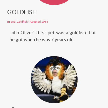
GOLDFISH
Breed: Goldfish
|
Adopted 1984
John Oliver’s first pet was a goldfish that
he got when he was 7 years old.