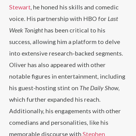
Stewart
, he honed his skills and comedic
voice. His partnership with HBO for
Last
Week Tonight
has been critical to his
success, allowing him a platform to delve
into extensive research-backed segments.
Oliver has also appeared with other
notable figures in entertainment, including
his guest-hosting stint on
The Daily Show
,
which further expanded his reach.
Additionally, his engagements with other
comedians and personalities, like his
memorable discourse with
Stephen