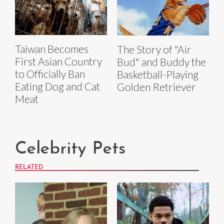
Taiwan Becomes
The Story of "Air
First Asian Country
Bud" and Buddy the
to Officially Ban
Basketball-Playing
Eating Dog and Cat
Golden Retriever
Meat
Celebrity Pets
RELATED