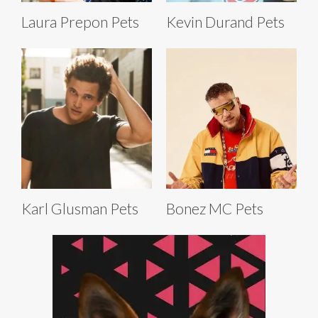
Laura Prepon Pets
Kevin Durand Pets
Karl Glusman Pets
Bonez MC Pets