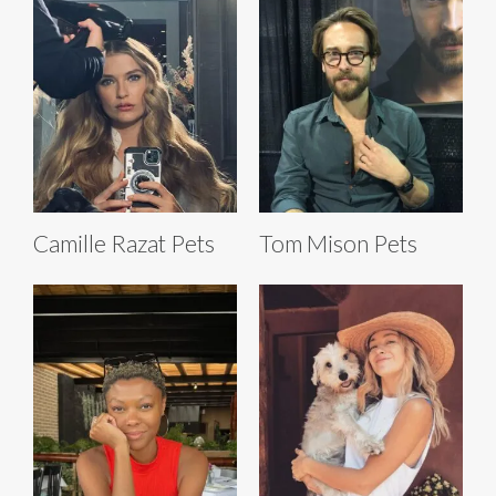
Camille Razat Pets
Tom Mison Pets