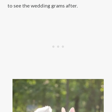
to see the wedding grams after.