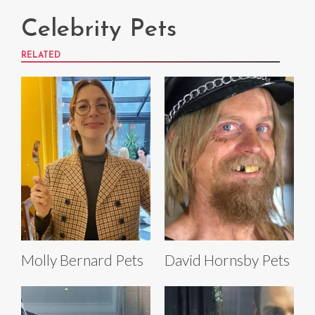
Celebrity Pets
RELATED
Molly Bernard Pets
David Hornsby Pets