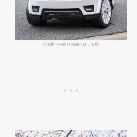
Credit: @sebastianlovesluna IG