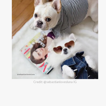
Credit: @sebastianlovesluna IG