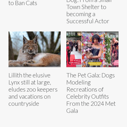
to Ban Cats
Town Shelter to
becoming a
Successful Actor
Lillith the elusive
The Pet Gala: Dogs
Lynx still at large,
Modeling
eludes zoo keepers
Recreations of
and vacations on
Celebrity Outfits
countryside
From the 2024 Met
Gala