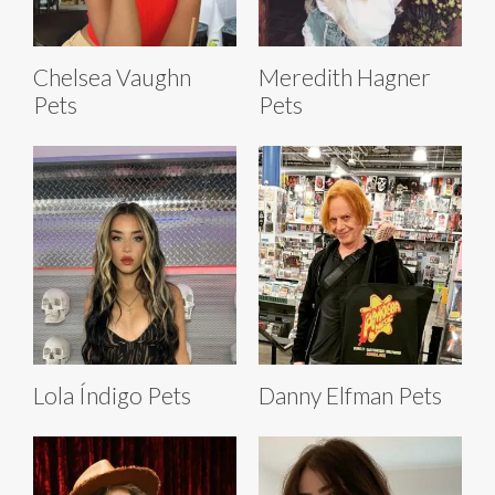
Chelsea Vaughn
Meredith Hagner
Pets
Pets
Lola Índigo Pets
Danny Elfman Pets