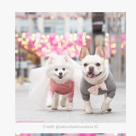
Credit: @sebastianlovesluna IG