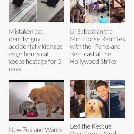
Mistaken cat-
Lil Sebastian the
dentity: guy
Mini Horse Reunites
accidentally kidnaps
with the "Parks and
neighbours cat,
Rec" cast at the
keeps hostage for 5
Hollywood Strike
days
Lexi the Rescue
New Zealand Wants
Dog: From a Small