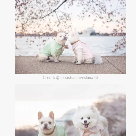
Credit: @sebastianlovesluna IG