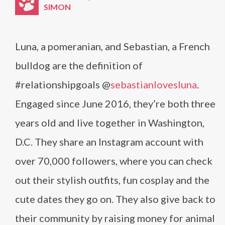
SIMON
Luna, a pomeranian, and Sebastian, a French
bulldog are the definition of
#relationshipgoals @
sebastianlovesluna
.
Engaged since June 2016, they’re both three
years old and live together in Washington,
D.C. They share an Instagram account with
over 70,000 followers, where you can check
out their stylish outfits, fun cosplay and the
cute dates they go on. They also give back to
their community by raising money for animal