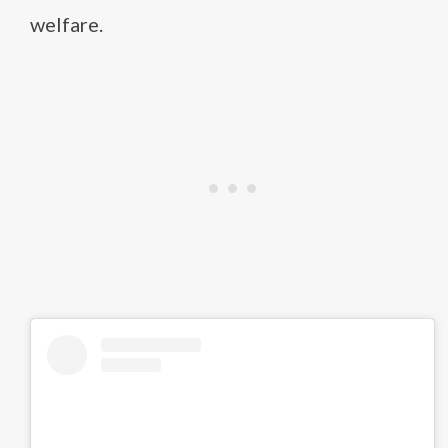
welfare.