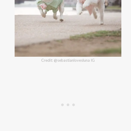
Credit: @sebastianlovesluna IG