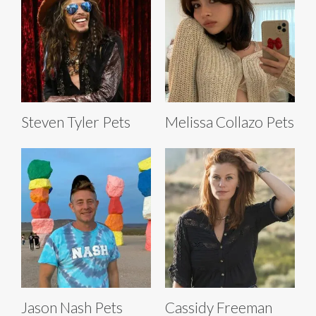
Steven Tyler Pets
Melissa Collazo Pets
Jason Nash Pets
Cassidy Freeman