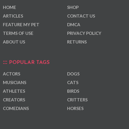
HOME
SHOP
ARTICLES
CONTACT US
FEATURE MY PET
DMCA
TERMS OF USE
PRIVACY POLICY
ABOUT US
RETURNS
POPULAR TAGS
ACTORS
DOGS
MUSICIANS
CATS
ATHLETES
BIRDS
CREATORS
CRITTERS
COMEDIANS
HORSES