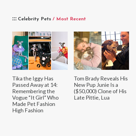
Celebrity Pets
/ Most Recent
Tika the Iggy Has
Tom Brady Reveals His
Passed Away at 14:
New Pup Junie Is a
Remembering the
($50,000) Clone of His
Vogue “It Girl” Who
Late Pittie, Lua
Made Pet Fashion
High Fashion