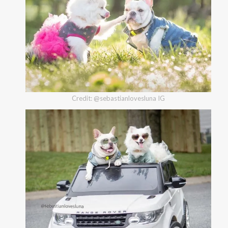
Credit: @sebastianlovesluna IG