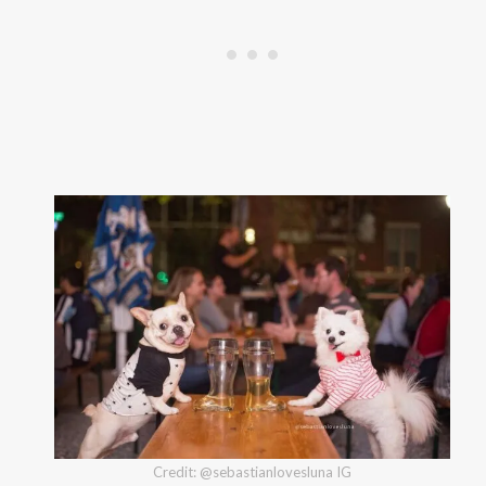
Credit: @sebastianlovesluna IG