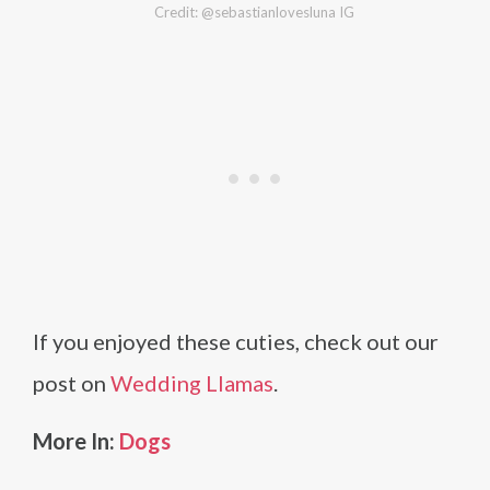
Credit: @sebastianlovesluna IG
If you enjoyed these cuties, check out our
post on
Wedding Llamas
.
More In:
Dogs