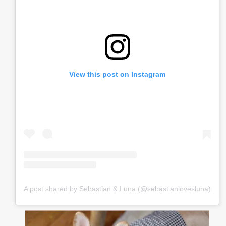
View this post on Instagram
A post shared by Sebastian & Luna (@sebastianlovesluna)