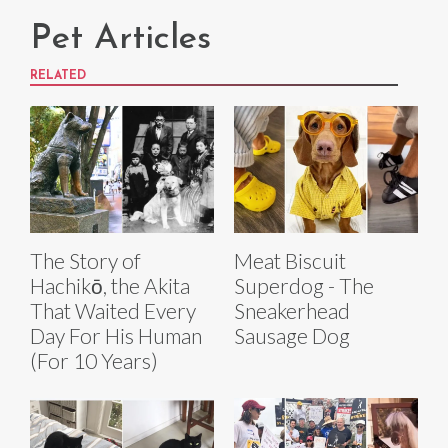
Pet Articles
RELATED
The Story of
Meat Biscuit
Hachikō, the Akita
Superdog - The
That Waited Every
Sneakerhead
Day For His Human
Sausage Dog
(For 10 Years)