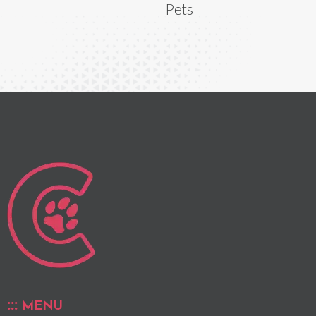
Pets
MENU