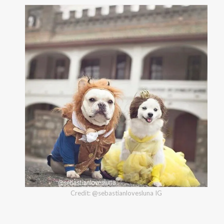
Credit: @sebastianlovesluna IG