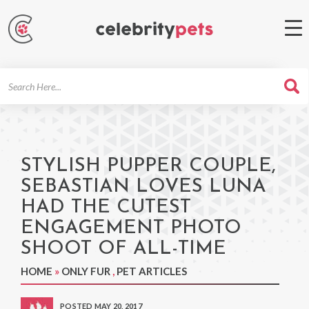
Search
For
STYLISH PUPPER COUPLE,
SEBASTIAN LOVES LUNA
HAD THE CUTEST
ENGAGEMENT PHOTO
SHOOT OF ALL-TIME
HOME
»
ONLY FUR
,
PET ARTICLES
POSTED MAY 20, 2017