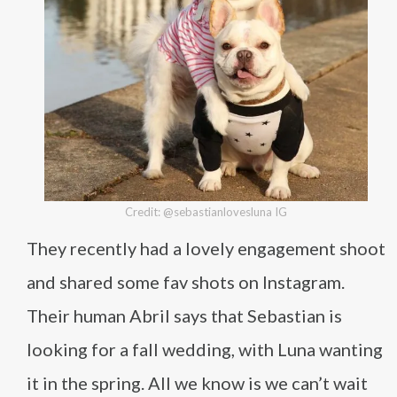
Credit: @sebastianlovesluna IG
They recently had a lovely engagement shoot
and shared some fav shots on Instagram.
Their human Abril says that Sebastian is
looking for a fall wedding, with Luna wanting
it in the spring. All we know is we can’t wait