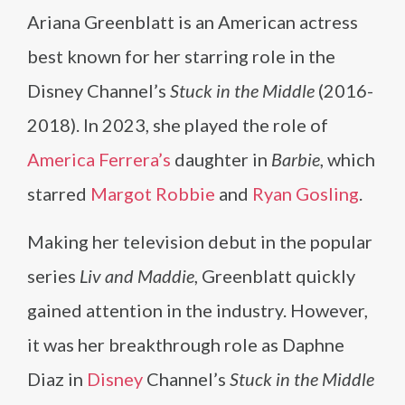
Ariana Greenblatt is an American actress
best known for her starring role in the
Disney Channel’s
Stuck in the Middle
(2016-
2018). In 2023, she played the role of
America Ferrera’s
daughter in
Barbie
, which
starred
Margot Robbie
and
Ryan Gosling
.
Making her television debut in the popular
series
Liv and Maddie
, Greenblatt quickly
gained attention in the industry. However,
it was her breakthrough role as Daphne
Diaz in
Disney
Channel’s
Stuck in the Middle