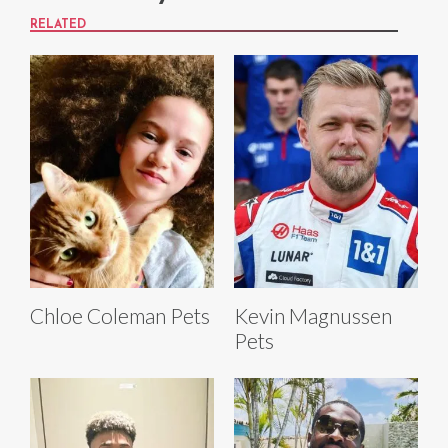
RELATED
Chloe Coleman Pets
Kevin Magnussen
Pets