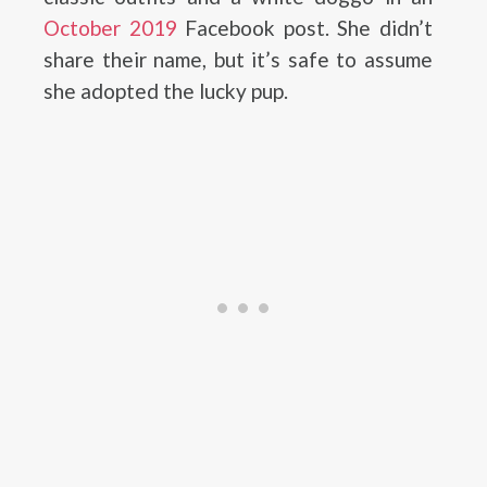
October 2019
Facebook post. She didn’t
share their name, but it’s safe to assume
she adopted the lucky pup.