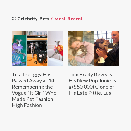
Celebrity Pets
/ Most Recent
Tika the Iggy Has
Tom Brady Reveals
Passed Away at 14:
His New Pup Junie Is
Remembering the
a ($50,000) Clone of
Vogue “It Girl” Who
His Late Pittie, Lua
Made Pet Fashion
High Fashion