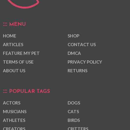
MENU
HOME
SHOP
ARTICLES
CONTACT US
FEATURE MY PET
DMCA
TERMS OF USE
PRIVACY POLICY
ABOUT US
RETURNS
POPULAR TAGS
ACTORS
DOGS
MUSICIANS
CATS
ATHLETES
BIRDS
CREATORS
CRITTERS