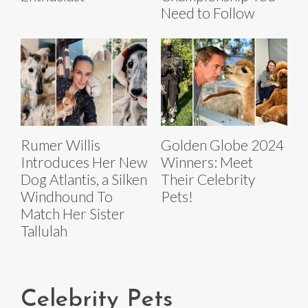
Need to Follow
Rumer Willis
Golden Globe 2024
Introduces Her New
Winners: Meet
Dog Atlantis, a Silken
Their Celebrity
Windhound To
Pets!
Match Her Sister
Tallulah
Celebrity Pets