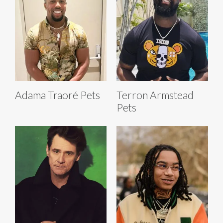
Adama Traoré Pets
Terron Armstead
Pets