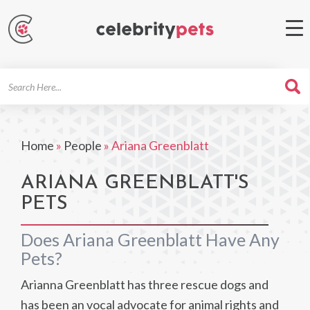
Search
For
Home
»
People
»
Ariana Greenblatt
ARIANA GREENBLATT'S
PETS
Does Ariana Greenblatt Have Any
Pets?
Arianna Greenblatt has three rescue dogs and
has been an vocal advocate for animal rights and