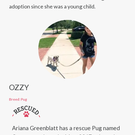
adoption since she was a young child.
OZZY
Breed: Pug
Ariana Greenblatt has a rescue Pug named