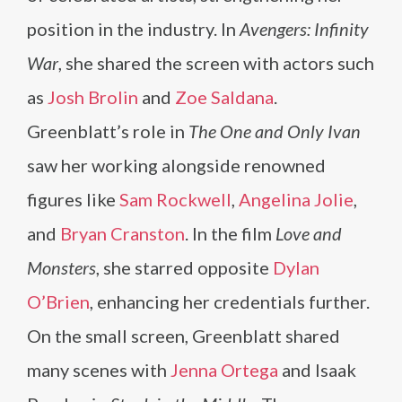
position in the industry. In
Avengers: Infinity
War
, she shared the screen with actors such
as
Josh Brolin
and
Zoe Saldana
.
Greenblatt’s role in
The One and Only Ivan
saw her working alongside renowned
figures like
Sam Rockwell
,
Angelina Jolie
,
and
Bryan Cranston
. In the film
Love and
Monsters
, she starred opposite
Dylan
O’Brien
, enhancing her credentials further.
On the small screen, Greenblatt shared
many scenes with
Jenna Ortega
and Isaak