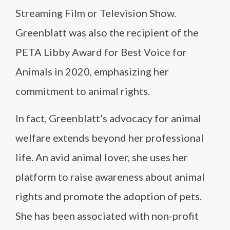
Streaming Film or Television Show.
Greenblatt was also the recipient of the
PETA Libby Award for Best Voice for
Animals in 2020, emphasizing her
commitment to animal rights.
In fact, Greenblatt’s advocacy for animal
welfare extends beyond her professional
life. An avid animal lover, she uses her
platform to raise awareness about animal
rights and promote the adoption of pets.
She has been associated with non-profit