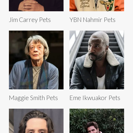
Jim Carrey Pets
YBN Nahmir Pets
Maggie Smith Pets
Eme Ikwuakor Pets