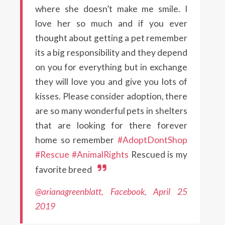
where she doesn’t make me smile. I
love her so much and if you ever
thought about getting a pet remember
its a big responsibility and they depend
on you for everything but in exchange
they will love you and give you lots of
kisses. Please consider adoption, there
are so many wonderful pets in shelters
that are looking for there forever
home so remember
#AdoptDontShop
#Rescue
#AnimalRights
Rescued is my
favorite breed
@arianagreenblatt, Facebook, April 25
2019