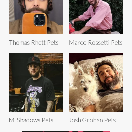
Thomas Rhett Pets
Marco Rossetti Pets
M. Shadows Pets
Josh Groban Pets