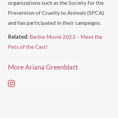
organizations such as the Society for the
Prevention of Cruelty to Animals (SPCA)
and has participated in their campaigns.
Related:
Barbie Movie 2023 – Meet the
Pets of the Cast!
More Ariana Greenblatt