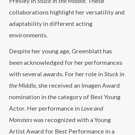
Presley in
Stuck in the Middle
. These
collaborations highlight her versatility and
adaptability in different acting
environments.
Despite her young age, Greenblatt has
been acknowledged for her performances
with several awards. For her role in
Stuck in
the Middle
, she received an Imagen Award
nomination in the category of Best Young
Actor. Her performance in
Love and
Monsters
was recognized with a Young
Artist Award for Best Performance in a