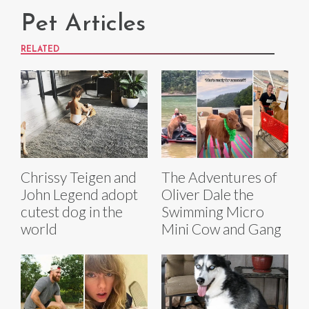
Pet Articles
RELATED
Chrissy Teigen and
The Adventures of
John Legend adopt
Oliver Dale the
cutest dog in the
Swimming Micro
world
Mini Cow and Gang