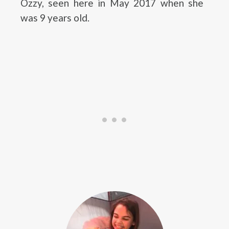
Ozzy, seen here in May 2017 when she
was 9 years old.