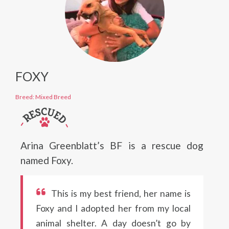
FOXY
Breed: Mixed Breed
Arina Greenblatt’s BF is a rescue dog
named Foxy.
This is my best friend, her name is
Foxy and I adopted her from my local
animal shelter. A day doesn’t go by