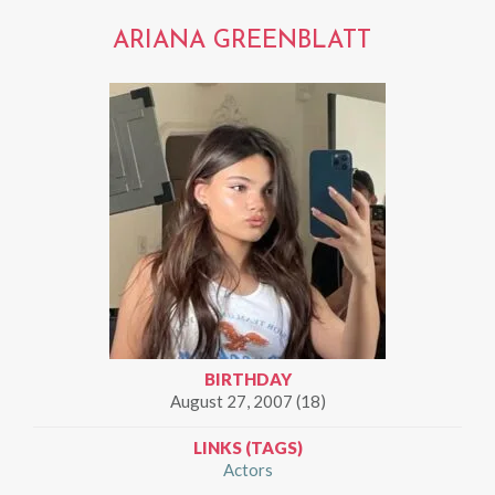
ARIANA GREENBLATT
BIRTHDAY
August 27, 2007 (18)
LINKS (TAGS)
Actors