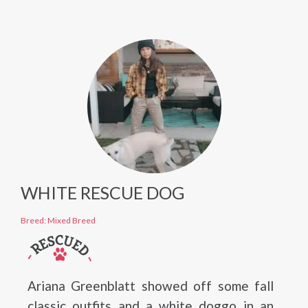
WHITE RESCUE DOG
Breed: Mixed Breed
Ariana Greenblatt showed off some fall
classic outfits and a white doggo in an