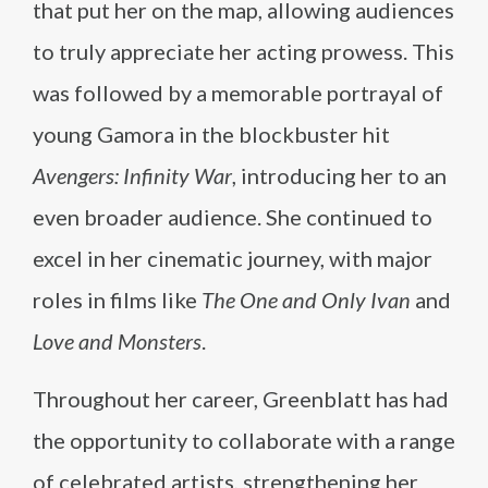
that put her on the map, allowing audiences
to truly appreciate her acting prowess. This
was followed by a memorable portrayal of
young Gamora in the blockbuster hit
Avengers: Infinity War
, introducing her to an
even broader audience. She continued to
excel in her cinematic journey, with major
roles in films like
The One and Only Ivan
and
Love and Monsters
.
Throughout her career, Greenblatt has had
the opportunity to collaborate with a range
of celebrated artists, strengthening her