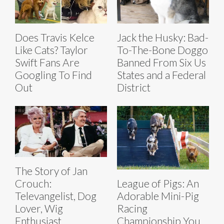
Does Travis Kelce
Jack the Husky: Bad-
Like Cats? Taylor
To-The-Bone Doggo
Swift Fans Are
Banned From Six Us
Googling To Find
States and a Federal
Out
District
The Story of Jan
Crouch:
League of Pigs: An
Televangelist, Dog
Adorable Mini-Pig
Lover, Wig
Racing
Enthusiast
Championship You