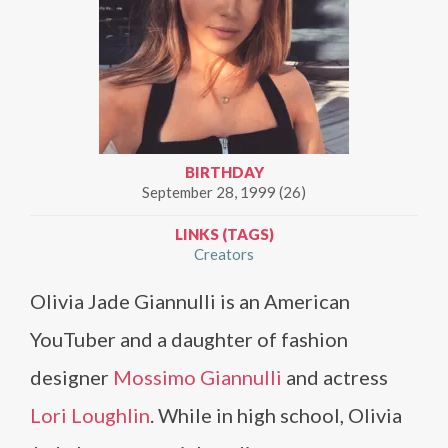
BIRTHDAY
September 28, 1999 (26)
LINKS (TAGS)
Creators
Olivia Jade Giannulli is an American
YouTuber and a daughter of fashion
designer
Mossimo Giannulli
and actress
Lori Loughlin
. While in high school, Olivia