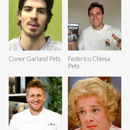
Conor Garland Pets
Federico Chiesa
Pets