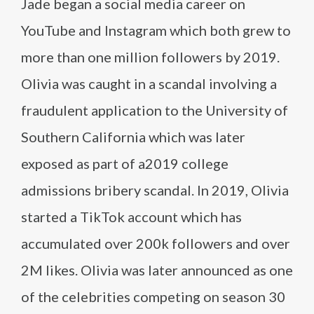
Jade began a social media career on
YouTube and Instagram which both grew to
more than one million followers by 2019.
Olivia was caught in a scandal involving a
fraudulent application to the University of
Southern California which was later
exposed as part of a2019 college
admissions bribery scandal. In 2019, Olivia
started a TikTok account which has
accumulated over 200k followers and over
2M likes. Olivia was later announced as one
of the celebrities competing on season 30