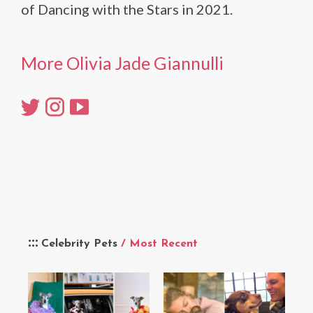
of Dancing with the Stars in 2021.
More Olivia Jade Giannulli
Celebrity Pets
/ Most Recent