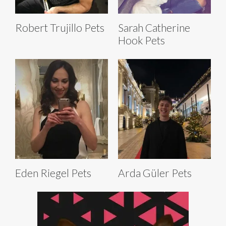
Robert Trujillo Pets
Sarah Catherine
Hook Pets
Eden Riegel Pets
Arda Güler Pets