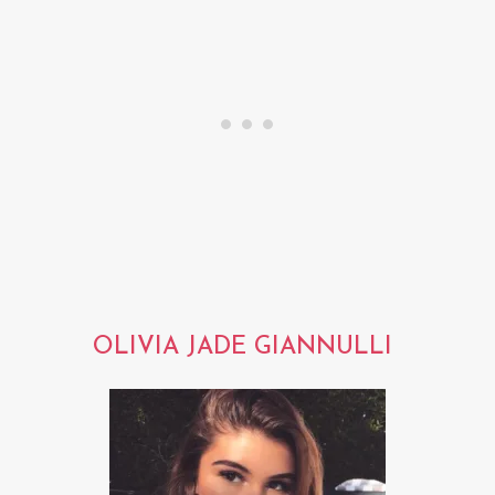
OLIVIA JADE GIANNULLI