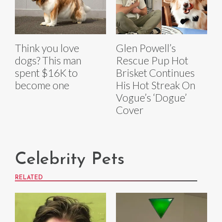
Think you love
Glen Powell’s
dogs? This man
Rescue Pup Hot
spent $16K to
Brisket Continues
become one
His Hot Streak On
Vogue’s ‘Dogue’
Cover
Celebrity Pets
RELATED