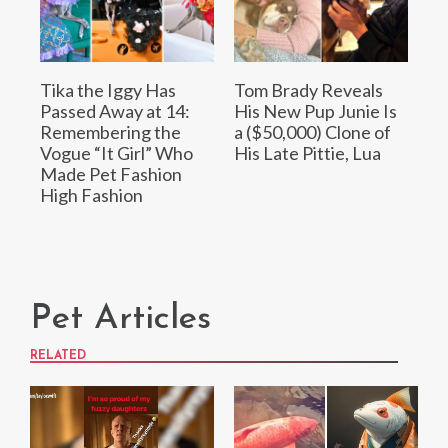
Tika the Iggy Has
Tom Brady Reveals
Passed Away at 14:
His New Pup Junie Is
Remembering the
a ($50,000) Clone of
Vogue “It Girl” Who
His Late Pittie, Lua
Made Pet Fashion
High Fashion
Pet Articles
RELATED