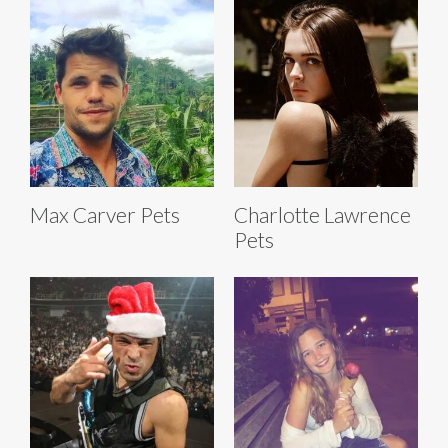
Max Carver Pets
Charlotte Lawrence
Pets