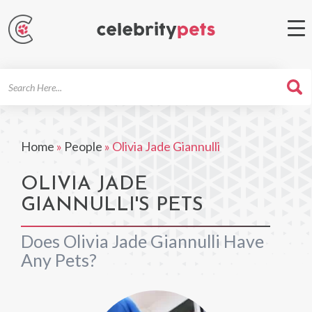
Search
For
Home
»
People
»
Olivia Jade Giannulli
OLIVIA JADE
GIANNULLI'S PETS
Does Olivia Jade Giannulli Have
Any Pets?