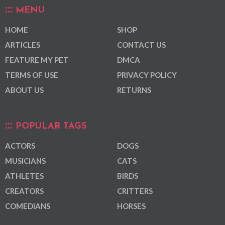
MENU
HOME
SHOP
ARTICLES
CONTACT US
FEATURE MY PET
DMCA
TERMS OF USE
PRIVACY POLICY
ABOUT US
RETURNS
POPULAR TAGS
ACTORS
DOGS
MUSICIANS
CATS
ATHLETES
BIRDS
CREATORS
CRITTERS
COMEDIANS
HORSES