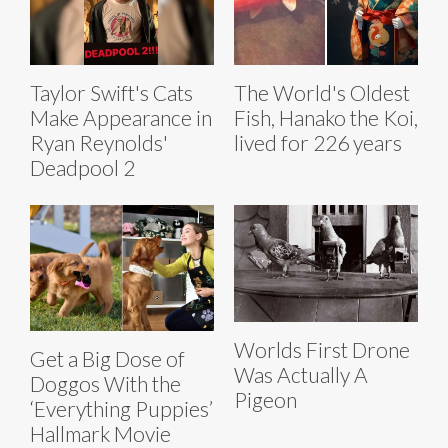
Taylor Swift's Cats
The World's Oldest
Make Appearance in
Fish, Hanako the Koi,
Ryan Reynolds'
lived for 226 years
Deadpool 2
Worlds First Drone
Get a Big Dose of
Was Actually A
Doggos With the
Pigeon
‘Everything Puppies’
Hallmark Movie