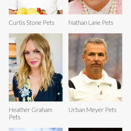
Curtis Stone Pets
Nathan Lane Pets
Heather Graham
Urban Meyer Pets
Pets