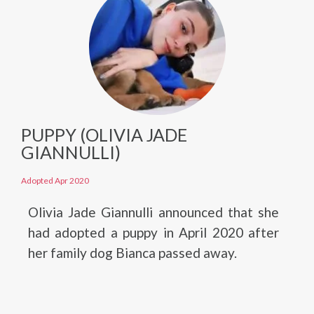
PUPPY (OLIVIA JADE
GIANNULLI)
Adopted Apr 2020
Olivia Jade Giannulli announced that she
had adopted a puppy in April 2020 after
her family dog Bianca passed away.