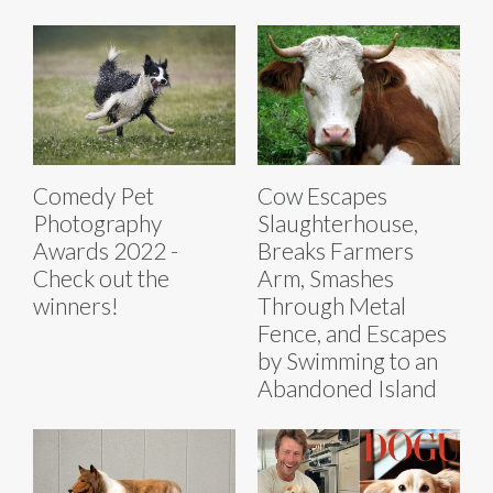
Comedy Pet
Cow Escapes
Photography
Slaughterhouse,
Awards 2022 -
Breaks Farmers
Check out the
Arm, Smashes
winners!
Through Metal
Fence, and Escapes
by Swimming to an
Abandoned Island