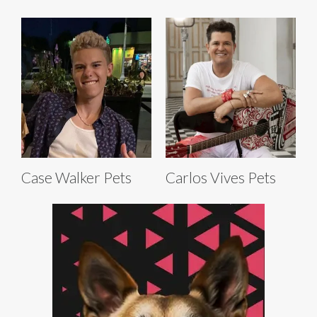
Case Walker Pets
Carlos Vives Pets