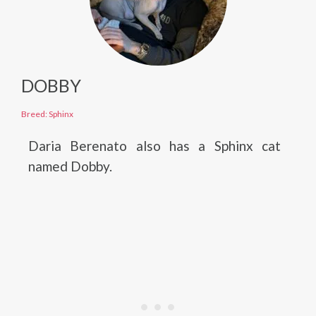
DOBBY
Breed: Sphinx
Daria Berenato also has a Sphinx cat
named Dobby.