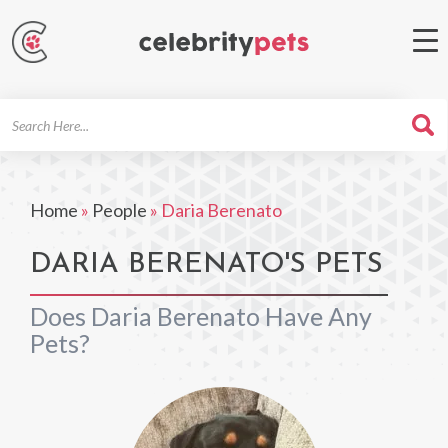
Search
For
Home
»
People
»
Daria Berenato
DARIA BERENATO'S PETS
Does Daria Berenato Have Any
Pets?