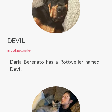
DEVIL
Breed: Rottweiler
Daria Berenato has a Rottweiler named
Devil.