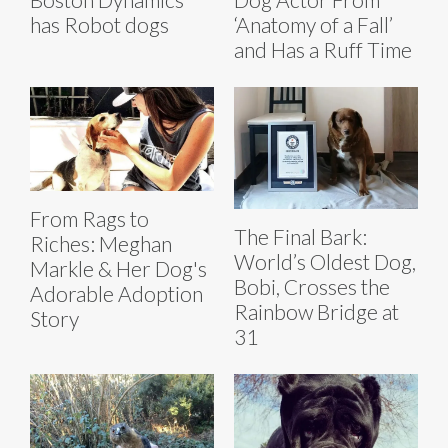
has Robot dogs
‘Anatomy of a Fall’
and Has a Ruff Time
From Rags to
The Final Bark:
Riches: Meghan
World’s Oldest Dog,
Markle & Her Dog's
Bobi, Crosses the
Adorable Adoption
Rainbow Bridge at
Story
31