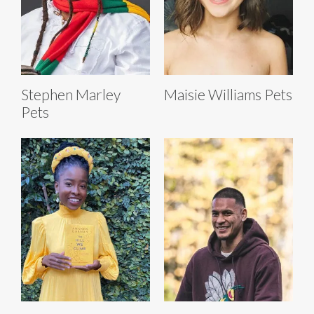
Stephen Marley
Maisie Williams Pets
Pets