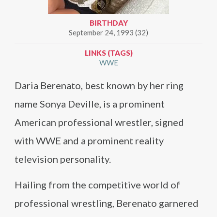
BIRTHDAY
September 24, 1993 (32)
LINKS (TAGS)
WWE
Daria Berenato, best known by her ring
name Sonya Deville, is a prominent
American professional wrestler, signed
with WWE and a prominent reality
television personality.
Hailing from the competitive world of
professional wrestling, Berenato garnered