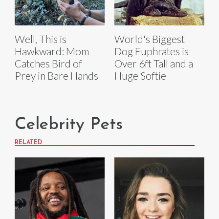
Well, This is
World's Biggest
Hawkward: Mom
Dog Euphrates is
Catches Bird of
Over 6ft Tall and a
Prey in Bare Hands
Huge Softie
Celebrity Pets
RELATED