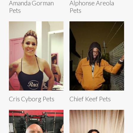
Amanda Gorman
Alphonse Areola
Pets
Pets
Cris Cyborg Pets
Chief Keef Pets