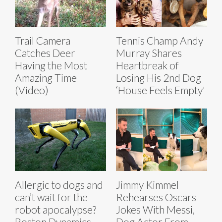
Trail Camera
Tennis Champ Andy
Catches Deer
Murray Shares
Having the Most
Heartbreak of
Amazing Time
Losing His 2nd Dog
(Video)
‘House Feels Empty'
Allergic to dogs and
Jimmy Kimmel
can’t wait for the
Rehearses Oscars
robot apocalypse?
Jokes With Messi,
Boston Dynamics
Dog Actor From