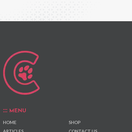
MENU
HOME
SHOP
ARTICLES
CONTACT US