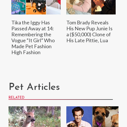
Tika the Iggy Has
Tom Brady Reveals
Passed Away at 14:
His New Pup Junie Is
Remembering the
a ($50,000) Clone of
Vogue “It Girl” Who
His Late Pittie, Lua
Made Pet Fashion
High Fashion
Pet Articles
RELATED