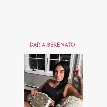
DARIA BERENATO