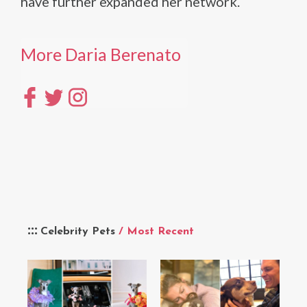
have further expanded her network.
More Daria Berenato
Celebrity Pets
/ Most Recent