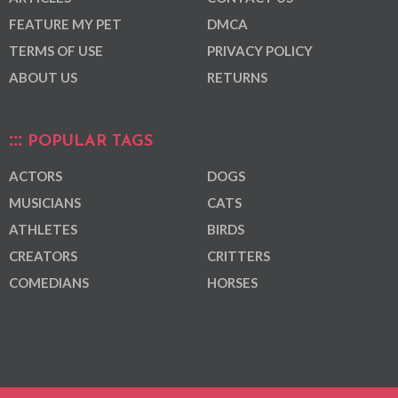
FEATURE MY PET
DMCA
TERMS OF USE
PRIVACY POLICY
ABOUT US
RETURNS
POPULAR TAGS
ACTORS
DOGS
MUSICIANS
CATS
ATHLETES
BIRDS
CREATORS
CRITTERS
COMEDIANS
HORSES