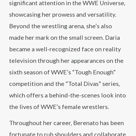
significant attention in the WWE Universe,
showcasing her prowess and versatility.
Beyond the wrestling arena, she’s also
made her mark on the small screen. Daria
became a well-recognized face on reality
television through her appearances on the
sixth season of WWE’s “Tough Enough”
competition and the “Total Divas” series,
which offers a behind-the-scenes look into
the lives of WWE’s female wrestlers.
Throughout her career, Berenato has been
fortunate to rub shoulders and collaborate