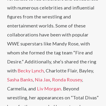
with numerous celebrities and influential
figures from the wrestling and
entertainment worlds. Some of these
collaborations have been with popular
WWE superstars like Mandy Rose, with
whom she formed the tag team “Fire and
Desire.” Additionally, she’s shared the ring
with
Becky Lynch
, Charlotte Flair, Bayley,
Sasha Banks
,
Nia Jax
,
Ronda Rousey
,
Carmella, and
Liv Morgan
. Beyond
wrestling, her appearances on “Total Divas”