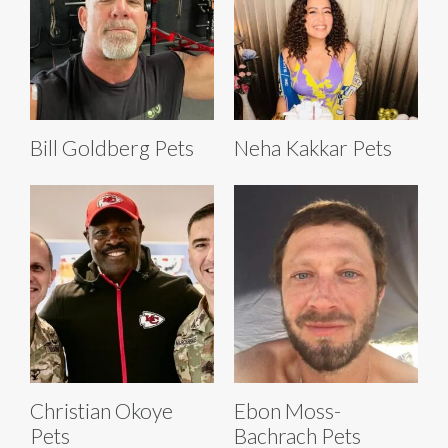
Bill Goldberg Pets
Neha Kakkar Pets
Christian Okoye
Ebon Moss-
Pets
Bachrach Pets