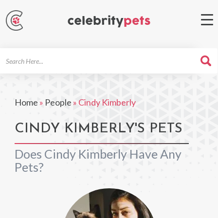
Search
For
Home
»
People
»
Cindy Kimberly
CINDY KIMBERLY'S PETS
Does Cindy Kimberly Have Any
Pets?