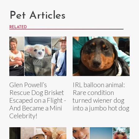
Pet Articles
RELATED
Glen Powell’s
IRL balloon animal:
Rescue Dog Brisket
Rare condition
Escaped on a Flight -
turned wiener dog
And Became a Mini
into a jumbo hot dog
Celebrity!