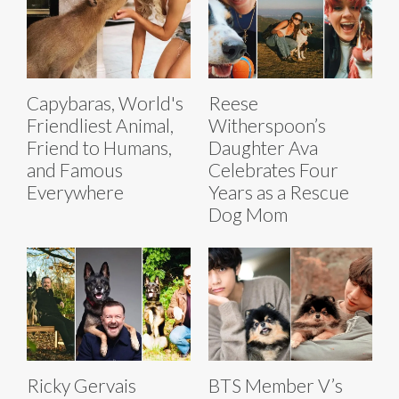
Capybaras, World's
Reese
Friendliest Animal,
Witherspoon’s
Friend to Humans,
Daughter Ava
and Famous
Celebrates Four
Everywhere
Years as a Rescue
Dog Mom
Ricky Gervais
BTS Member V’s