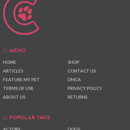
MENU
HOME
SHOP
ARTICLES
CONTACT US
FEATURE MY PET
DMCA
TERMS OF USE
PRIVACY POLICY
ABOUT US
RETURNS
POPULAR TAGS
ACTORS
DOGS