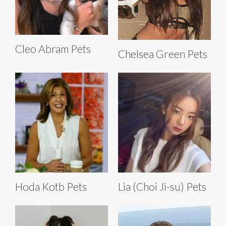
Cleo Abram Pets
Chelsea Green Pets
Hoda Kotb Pets
Lia (Choi Ji-su) Pets