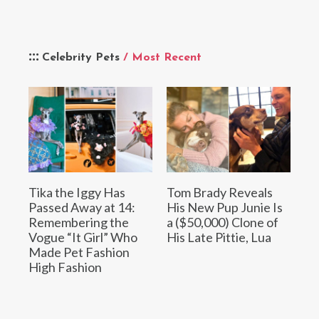
Celebrity Pets
/ Most Recent
Tika the Iggy Has
Tom Brady Reveals
Passed Away at 14:
His New Pup Junie Is
Remembering the
a ($50,000) Clone of
Vogue “It Girl” Who
His Late Pittie, Lua
Made Pet Fashion
High Fashion