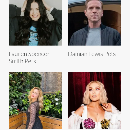
Lauren Spencer-
Damian Lewis Pets
Smith Pets