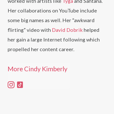
worked with artists like
Tyga
and Santana.
Her collaborations on YouTube include
some big names as well. Her “awkward
flirting” video with
David Dobrik
helped
her gain a large Internet following which
propelled her content career.
More Cindy Kimberly