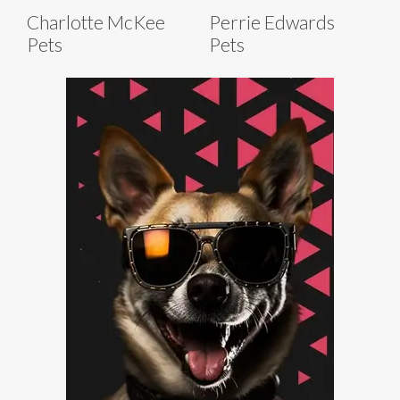
Charlotte McKee
Perrie Edwards
Pets
Pets