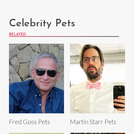
Celebrity Pets
RELATED
Fred Goss Pets
Martin Starr Pets