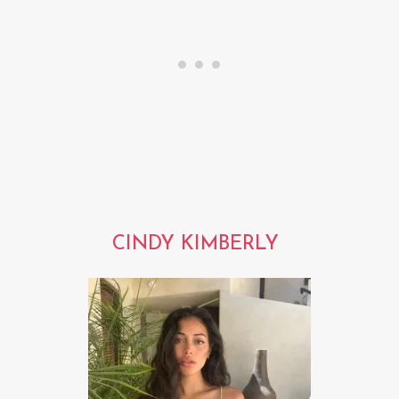
CINDY KIMBERLY