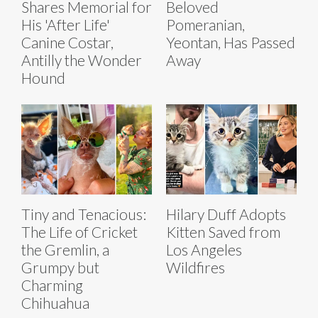
Shares Memorial for
Beloved
His 'After Life'
Pomeranian,
Canine Costar,
Yeontan, Has Passed
Antilly the Wonder
Away
Hound
Tiny and Tenacious:
Hilary Duff Adopts
The Life of Cricket
Kitten Saved from
the Gremlin, a
Los Angeles
Grumpy but
Wildfires
Charming
Chihuahua