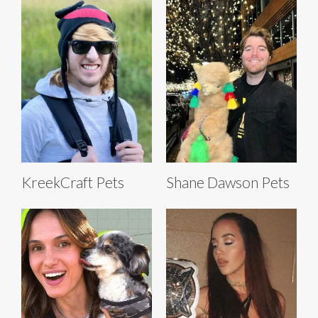
KreekCraft Pets
Shane Dawson Pets