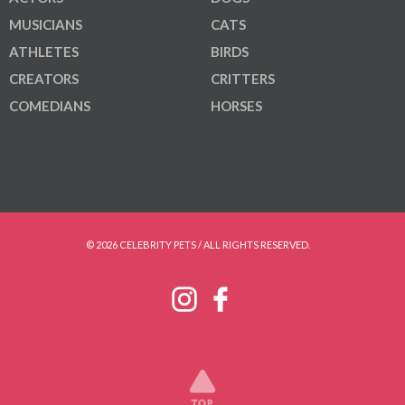
MUSICIANS
CATS
ATHLETES
BIRDS
CREATORS
CRITTERS
COMEDIANS
HORSES
© 2026 CELEBRITY PETS / ALL RIGHTS RESERVED.