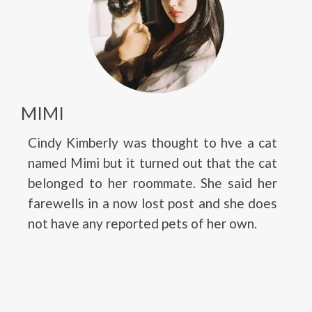
MIMI
Cindy Kimberly was thought to hve a cat
named Mimi but it turned out that the cat
belonged to her roommate. She said her
farewells in a now lost post and she does
not have any reported pets of her own.