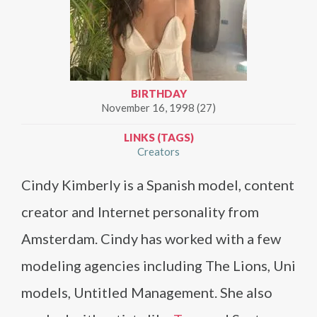
BIRTHDAY
November 16, 1998 (27)
LINKS (TAGS)
Creators
Cindy Kimberly is a Spanish model, content
creator and Internet personality from
Amsterdam. Cindy has worked with a few
modeling agencies including The Lions, Uni
models, Untitled Management. She also