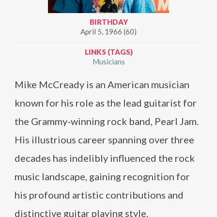
BIRTHDAY
April 5, 1966 (60)
LINKS (TAGS)
Musicians
Mike McCready is an American musician
known for his role as the lead guitarist for
the Grammy-winning rock band, Pearl Jam.
His illustrious career spanning over three
decades has indelibly influenced the rock
music landscape, gaining recognition for
his profound artistic contributions and
distinctive guitar playing style.