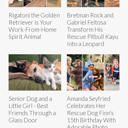
Rigatoni the Golden
Bretman Rock and
Retriever is Your
Gabriel Feitosa
Work-From-Home
Transform His
Spirit Animal
Rescue Pitbull Kayu
Into a Leopard
Senior Dog and a
Amanda Seyfried
Little Girl - Best
Celebrates Her
Friends Through a
Rescue Dog Finn’s
Glass Door
15th Birthday With
Adorable Photo