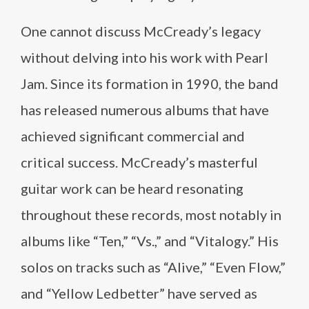
One cannot discuss McCready’s legacy
without delving into his work with Pearl
Jam. Since its formation in 1990, the band
has released numerous albums that have
achieved significant commercial and
critical success. McCready’s masterful
guitar work can be heard resonating
throughout these records, most notably in
albums like “Ten,” “Vs.,” and “Vitalogy.” His
solos on tracks such as “Alive,” “Even Flow,”
and “Yellow Ledbetter” have served as