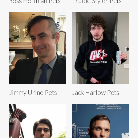
Yoss Hoffman Pets
Trudie Styler Pets
Jimmy Urine Pets
Jack Harlow Pets