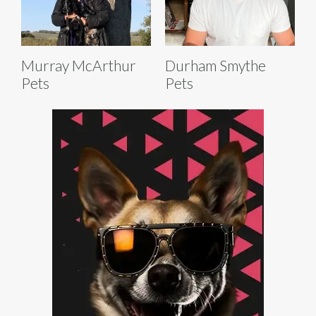
Murray McArthur
Durham Smythe
Pets
Pets