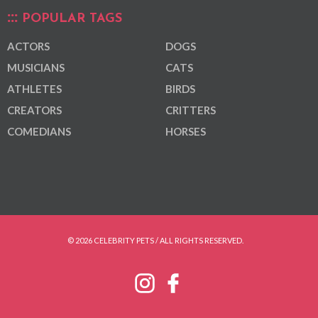
POPULAR TAGS
ACTORS
DOGS
MUSICIANS
CATS
ATHLETES
BIRDS
CREATORS
CRITTERS
COMEDIANS
HORSES
© 2026 CELEBRITY PETS / ALL RIGHTS RESERVED.