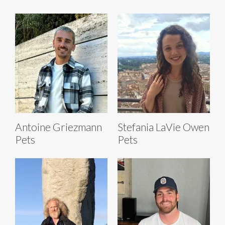
Antoine Griezmann
Stefania LaVie Owen
Pets
Pets