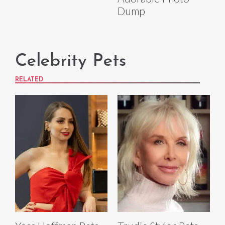
Dump
Celebrity Pets
RELATED