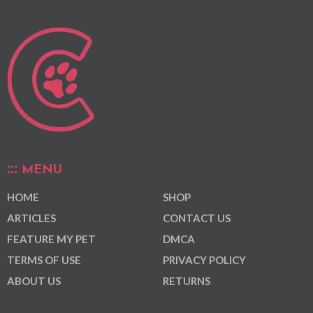
MENU
HOME
SHOP
ARTICLES
CONTACT US
FEATURE MY PET
DMCA
TERMS OF USE
PRIVACY POLICY
ABOUT US
RETURNS