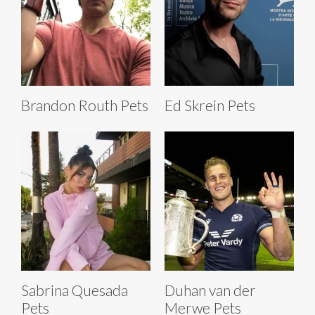
Brandon Routh Pets
Ed Skrein Pets
Sabrina Quesada
Duhan van der
Pets
Merwe Pets