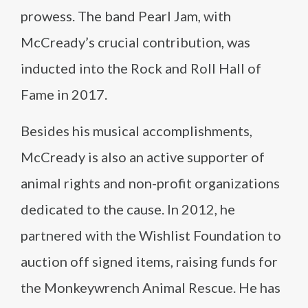
prowess. The band Pearl Jam, with
McCready’s crucial contribution, was
inducted into the Rock and Roll Hall of
Fame in 2017.
Besides his musical accomplishments,
McCready is also an active supporter of
animal rights and non-profit organizations
dedicated to the cause. In 2012, he
partnered with the Wishlist Foundation to
auction off signed items, raising funds for
the Monkeywrench Animal Rescue. He has