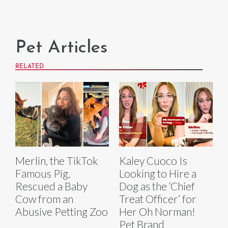
Pet Articles
RELATED
Merlin, the TikTok
Kaley Cuoco Is
Famous Pig,
Looking to Hire a
Rescued a Baby
Dog as the ‘Chief
Cow from an
Treat Officer’ for
Abusive Petting Zoo
Her Oh Norman!
Pet Brand