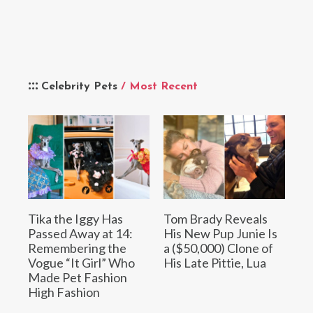
Celebrity Pets
/ Most Recent
Tika the Iggy Has
Tom Brady Reveals
Passed Away at 14:
His New Pup Junie Is
Remembering the
a ($50,000) Clone of
Vogue “It Girl” Who
His Late Pittie, Lua
Made Pet Fashion
High Fashion