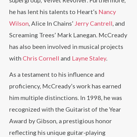
supergroup, Velvet Revolver. Furthermore,
he has lent his talents to Heart’s
Nancy
Wilson
, Alice In Chains’
Jerry Cantrell
, and
Screaming Trees’ Mark Lanegan. McCready
has also been involved in musical projects
with
Chris Cornell
and
Layne Staley
.
As a testament to his influence and
proficiency, McCready’s work has earned
him multiple distinctions. In 1998, he was
recognized with the Guitarist of the Year
Award by Gibson, a prestigious honor
reflecting his unique guitar-playing