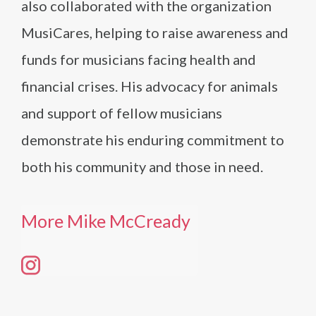
also collaborated with the organization
MusiCares, helping to raise awareness and
funds for musicians facing health and
financial crises. His advocacy for animals
and support of fellow musicians
demonstrate his enduring commitment to
both his community and those in need.
More Mike McCready