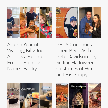
After a Year of
PETA Continues
Waiting, Billy Joel
Their Beef With
Adopts a Rescued
Pete Davidson - by
French Bulldog
Selling Halloween
Named Bucky
Costumes of Him
and His Puppy