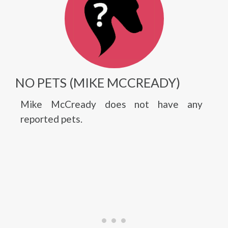
NO PETS (MIKE MCCREADY)
Mike McCready does not have any
reported pets.