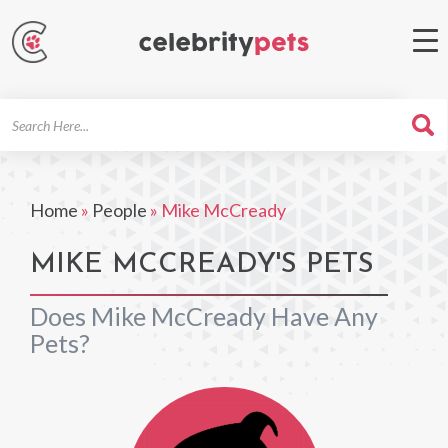
Search
For
Home
»
People
»
Mike McCready
MIKE MCCREADY'S PETS
Does Mike McCready Have Any
Pets?