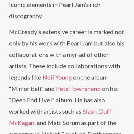
iconic elements in Pearl Jam’s rich
discography.
McCready’s extensive career is marked not
only by his work with Pearl Jam but also his
collaborations with a myriad of other
artists. These include collaborations with
legends like
Neil Young
on the album
“Mirror Ball” and
Pete Townshend
on his
“Deep End Live!” album. He has also
worked with artists such as
Slash
,
Duff
McKagan
, and Matt Sorum as part of the