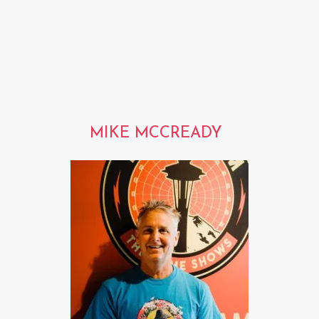
MIKE MCCREADY