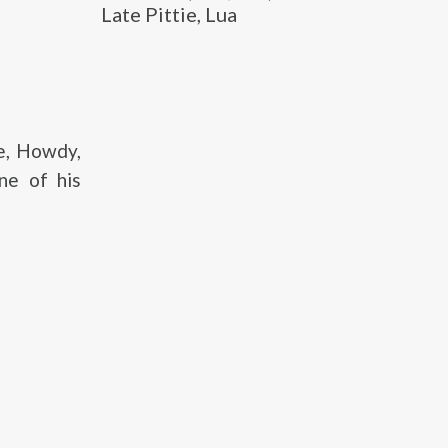
Late Pittie, Lua
e, Howdy,
ne of his