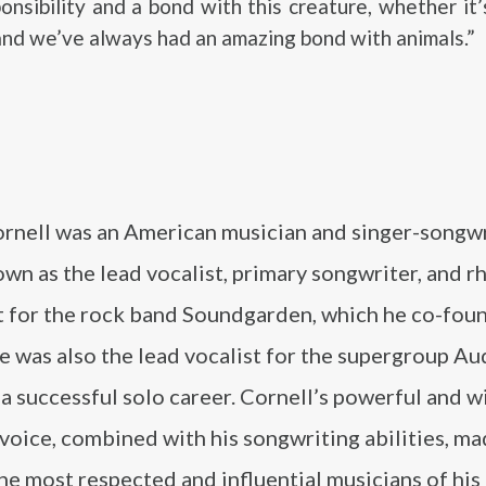
onsibility and a bond with this creature, whether it
 and we’ve always had an amazing bond with animals.”
ornell was an American musician and singer-songw
wn as the lead vocalist, primary songwriter, and 
st for the rock band Soundgarden, which he co-fou
 was also the lead vocalist for the supergroup Au
a successful solo career. Cornell’s powerful and w
voice, combined with his songwriting abilities, m
he most respected and influential musicians of his