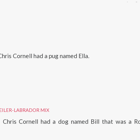
hris Cornell had a pug named Ella.
EILER-LABRADOR MIX
, Chris Cornell had a dog named Bill that was a Ro