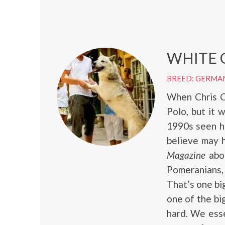
WHITE 
BREED: GERMA
When Chris C
Polo, but it 
1990s seen h
believe may 
Magazine
abou
Pomeranians
That’s one bi
one of the bi
hard. We esse