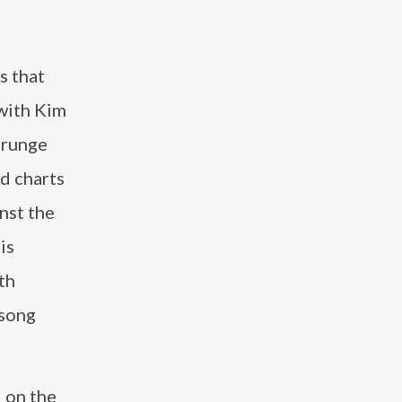
s that
with Kim
grunge
d charts
nst the
is
th
 song
d
on the