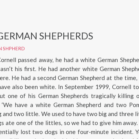
GERMAN SHEPHERDS
N SHPHERD
ornell passed away, he had a white German Sheph
wasn’t his first. He had another white German Sheph
ere. He had a second German Shepherd at the time,
have also been white. In September 1999, Cornell t
t one of his German Shepherds tragically killing o
, ‘We have a white German Shepherd and two Pom
g and two little. We used to have two big and three li
gs ate one of the littles, so we had to give him away
ntially lost two dogs in one four-minute incident. 