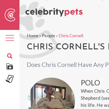
Sear
For
Home
»
People
»
Chris Cornell
Toggle
navigation
CHRIS CORNELL'S 
Does Chris Cornell Have Any P
POLO
When Chris C
Shepherd (see
his life. He w