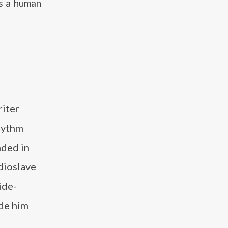
’s a human
riter
rhythm
nded in
dioslave
ide-
ade him