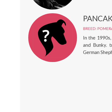
PANCAK
BREED: POMER
In the 1990s
and Bunky. t
German Shephe