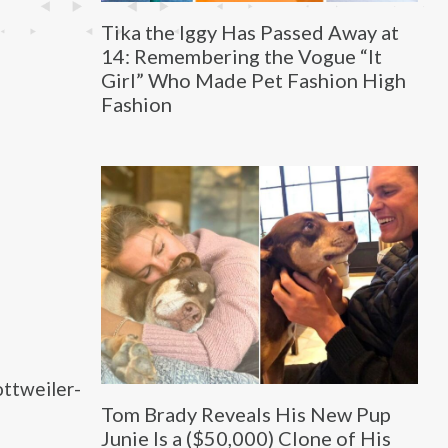
Tika the Iggy Has Passed Away at
14: Remembering the Vogue “It
Girl” Who Made Pet Fashion High
Fashion
ttweiler-
Tom Brady Reveals His New Pup
Junie Is a ($50,000) Clone of His