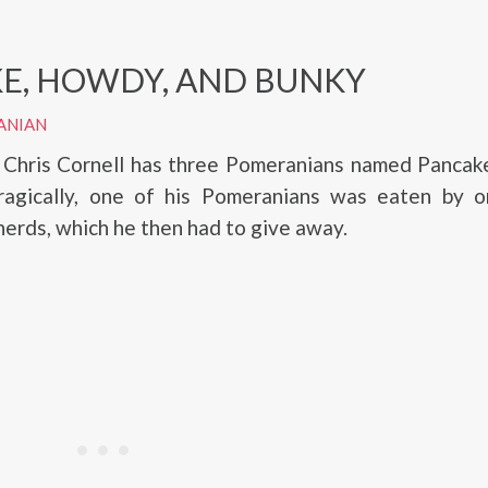
E, HOWDY, AND BUNKY
ANIAN
, Chris Cornell has three Pomeranians named Pancak
ragically, one of his Pomeranians was eaten by o
rds, which he then had to give away.