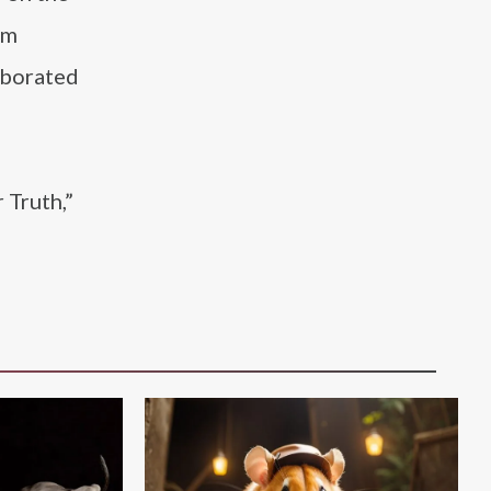
um
aborated
 Truth,”