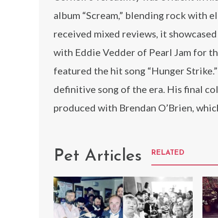
album “Scream,” blending rock with el
received mixed reviews, it showcased 
with Eddie Vedder of Pearl Jam for th
featured the hit song “Hunger Strike
definitive song of the era. His final 
produced with Brendan O’Brien, which
Pet Articles
RELATED