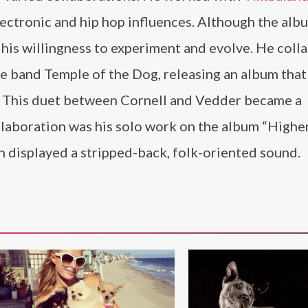
ectronic and hip hop influences. Although the alb
his willingness to experiment and evolve. He coll
e band Temple of the Dog, releasing an album that
.” This duet between Cornell and Vedder became a
collaboration was his solo work on the album “Higher
 displayed a stripped-back, folk-oriented sound.