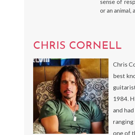
sense of resp
or an animal,
CHRIS CORNELL
Chris C
best kno
guitari
1984. He
and had 
ranging 
one of t