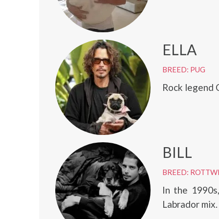
ELLA
BREED: PUG
Rock legend C
BILL
BREED: ROTTW
In the 1990s
Labrador mix.