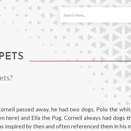
ch
PETS
ets?
ornell passed away, he had two dogs, Polo the whi
n here) and Ella the Pug. Cornell always had dogs 
as inspired by then and often referenced them in his m