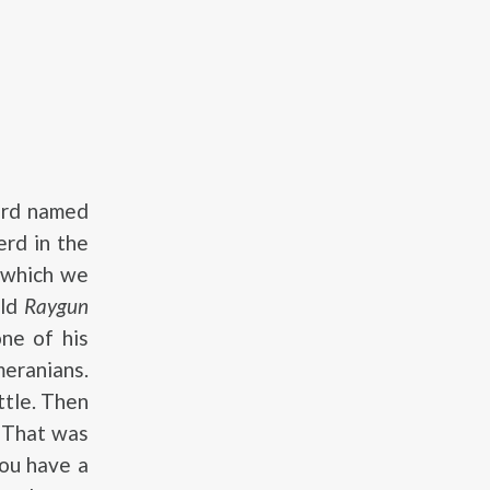
erd named
erd in the
 which we
old
Raygun
ne of his
eranians.
ttle. Then
. That was
You have a