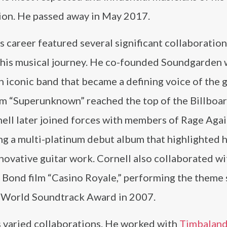
ion. He passed away in May 2017.
s career featured several significant collaboration
 his musical journey. He co-founded Soundgarden 
 iconic band that became a defining voice of the 
um “Superunknown” reached the top of the Billboar
ll later joined forces with members of Rage Agai
g a multi-platinum debut album that highlighted h
nnovative guitar work. Cornell also collaborated wi
Bond film “Casino Royale,” performing the theme
 World Soundtrack Award in 2007.
is varied collaborations. He worked with
Timbalan