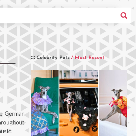
Celebrity Pets
/ Most Recent
te German
throughout
usic.