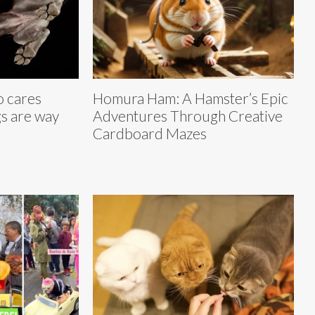
 cares
Homura Ham: A Hamster’s Epic
s are way
Adventures Through Creative
Cardboard Mazes