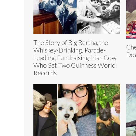
The Story of Big Bertha, the
Che
Whiskey-Drinking, Parade-
Dog
Leading, Fundraising Irish Cow
Who Set Two Guinness World
Records