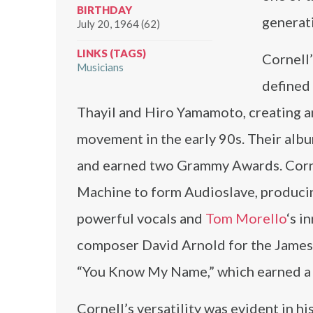
BIRTHDAY
generat
July 20, 1964 (62)
LINKS (TAGS)
Cornell’
Musicians
defined
Thayil and Hiro Yamamoto, creating an
movement in the early 90s. Their alb
and earned two Grammy Awards. Corne
Machine to form Audioslave, producin
powerful vocals and
Tom Morello
‘s i
composer David Arnold for the James 
“You Know My Name,” which earned a
Cornell’s versatility was evident in h