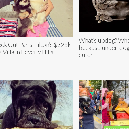
What’s updog? Who
ck Out Paris Hilton’s $325k
because under-dog
 Villa in Beverly Hills
cuter