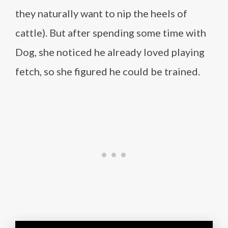
they naturally want to nip the heels of
cattle). But after spending some time with
Dog, she noticed he already loved playing
fetch, so she figured he could be trained.