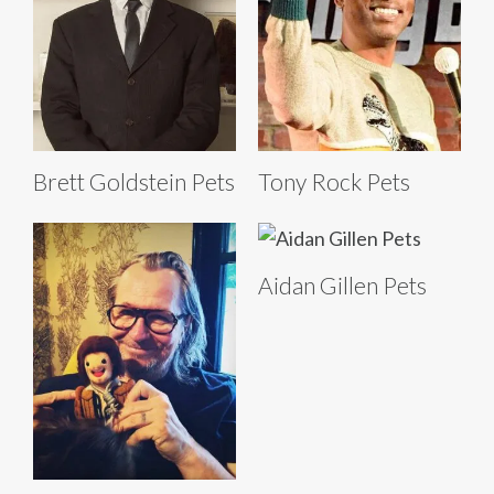
Brett Goldstein Pets
Tony Rock Pets
Aidan Gillen Pets