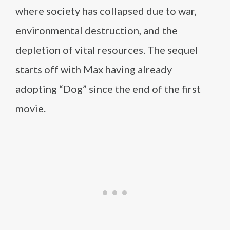
where society has collapsed due to war,
environmental destruction, and the
depletion of vital resources. The sequel
starts off with Max having already
adopting “Dog” since the end of the first
movie.