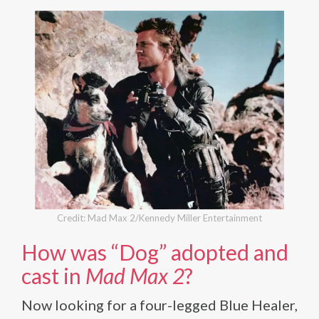
Credit: Mad Max 2/Kennedy Miller Entertainment
How was “Dog” adopted and
cast in
Mad Max 2
?
Now looking for a four-legged Blue Healer,