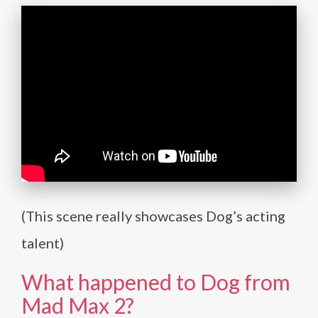
(This scene really showcases Dog’s acting
talent)
What happened to Dog from
Mad Max 2?