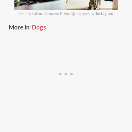
Credit: Fallout-Amazon Prime/@thejoycrew-Instagram
More In:
Dogs