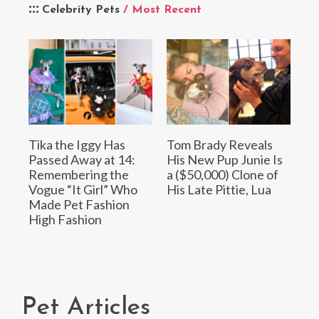
Celebrity Pets
/ Most Recent
Tika the Iggy Has
Tom Brady Reveals
Passed Away at 14:
His New Pup Junie Is
Remembering the
a ($50,000) Clone of
Vogue “It Girl” Who
His Late Pittie, Lua
Made Pet Fashion
High Fashion
Pet Articles