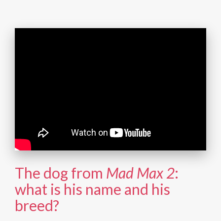
The dog from
Mad Max 2
:
what is his name and his
breed?