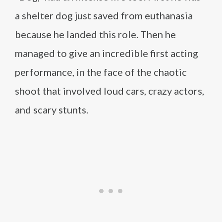
a shelter dog just saved from euthanasia
because he landed this role. Then he
managed to give an incredible first acting
performance, in the face of the chaotic
shoot that involved loud cars, crazy actors,
and scary stunts.