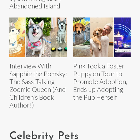
Abandoned Island
Interview With
Pink Took a Foster
Sapphie the Pomsky:
Puppy on Tour to
The Sass-Talking
Promote Adoption,
Zoomie Queen (And
Ends up Adopting
Children's Book
the Pup Herself
Author!)
Celebrity Pets