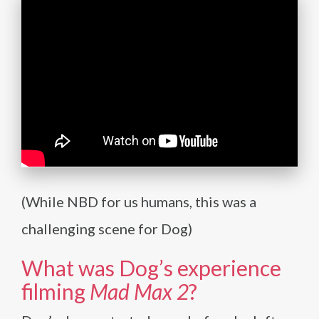
(While NBD for us humans, this was a
challenging scene for Dog)
What was Dog’s experience
filming
Mad Max 2
?