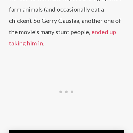
farm animals (and occasionally eat a
chicken). So Gerry Gauslaa, another one of
the movie’s many stunt people,
ended up
taking him in
.