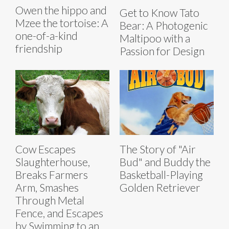
Owen the hippo and
Get to Know Tato
Mzee the tortoise: A
Bear: A Photogenic
one-of-a-kind
Maltipoo with a
friendship
Passion for Design
Cow Escapes
The Story of "Air
Slaughterhouse,
Bud" and Buddy the
Breaks Farmers
Basketball-Playing
Arm, Smashes
Golden Retriever
Through Metal
Fence, and Escapes
by Swimming to an