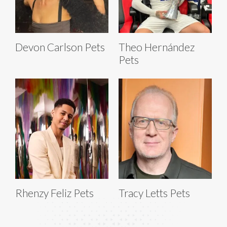
Devon Carlson Pets
Theo Hernández
Pets
Rhenzy Feliz Pets
Tracy Letts Pets