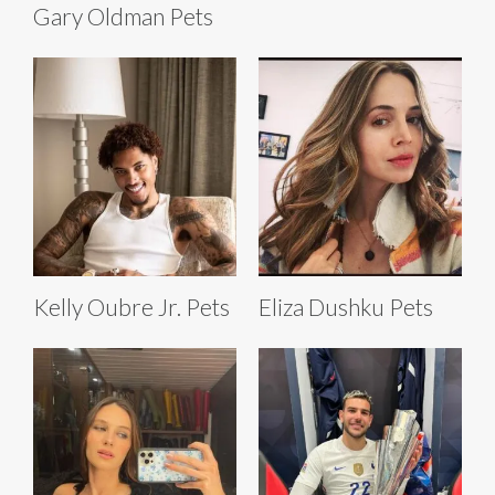
Gary Oldman Pets
Kelly Oubre Jr. Pets
Eliza Dushku Pets