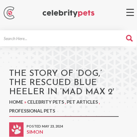
Search
For
THE STORY OF ‘DOG,’
THE RESCUED BLUE
HEELER IN ‘MAD MAX 2′
HOME
»
CELEBRITY PETS
,
PET ARTICLES
,
PROFESSIONAL PETS
POSTED MAY 23, 2024
SIMON