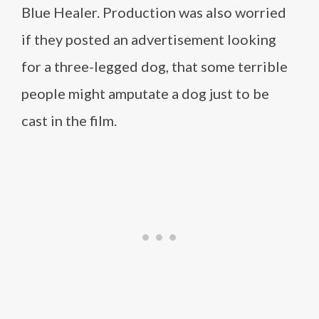
Blue Healer. Production was also worried
if they posted an advertisement looking
for a three-legged dog, that some terrible
people might amputate a dog just to be
cast in the film.