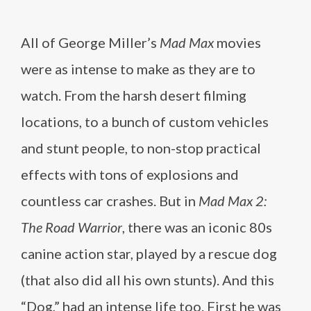
All of George Miller’s
Mad Max
movies
were as intense to make as they are to
watch. From the harsh desert filming
locations, to a bunch of custom vehicles
and stunt people, to non-stop practical
effects with tons of explosions and
countless car crashes. But in
Mad Max 2:
The Road Warrior
, there was an iconic 80s
canine action star, played by a rescue dog
(that also did all his own stunts). And this
“Dog,” had an intense life too. First he was