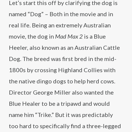
Let’s start this off by clarifying the dog is
named “Dog” – Both in the movie and in
real life. Being an extremely Australian
movie, the dog in
Mad Max 2
is a Blue
Heeler, also known as an Australian Cattle
Dog. The breed was first bred in the mid-
1800s by crossing Highland Collies with
the native dingo dogs to help herd cows.
Director George Miller also wanted the
Blue Healer to be a tripawd and would
name him “Trike.” But it was predictably
too hard to specifically find a three-legged