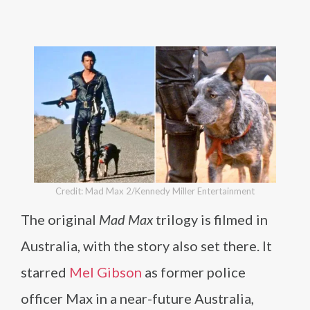
Credit: Mad Max 2/Kennedy Miller Entertainment
The original
Mad Max
trilogy is filmed in
Australia, with the story also set there. It
starred
Mel Gibson
as former police
officer Max in a near-future Australia,