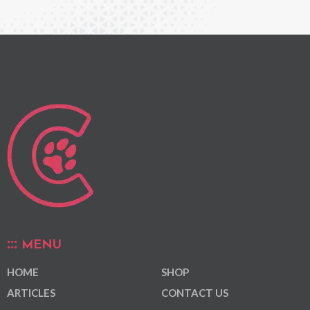
MENU
HOME
SHOP
ARTICLES
CONTACT US