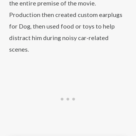
the entire premise of the movie.
Production then created custom earplugs
for Dog, then used food or toys to help
distract him during noisy car-related
scenes.