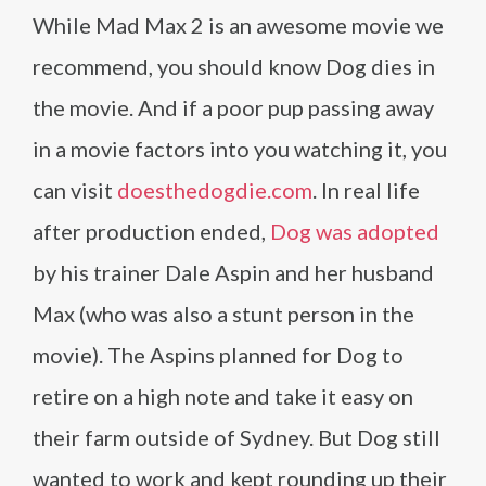
While Mad Max 2 is an awesome movie we
recommend, you should know Dog dies in
the movie. And if a poor pup passing away
in a movie factors into you watching it, you
can visit
doesthedogdie.com
. In real life
after production ended,
Dog was adopted
by his trainer Dale Aspin and her husband
Max (who was also a stunt person in the
movie). The Aspins planned for Dog to
retire on a high note and take it easy on
their farm outside of Sydney. But Dog still
wanted to work and kept rounding up their