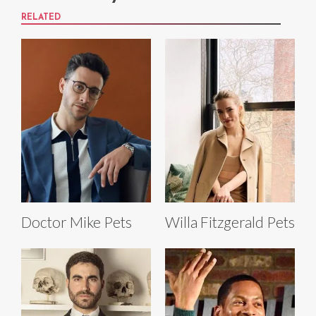
RELATED
Doctor Mike Pets
Willa Fitzgerald Pets