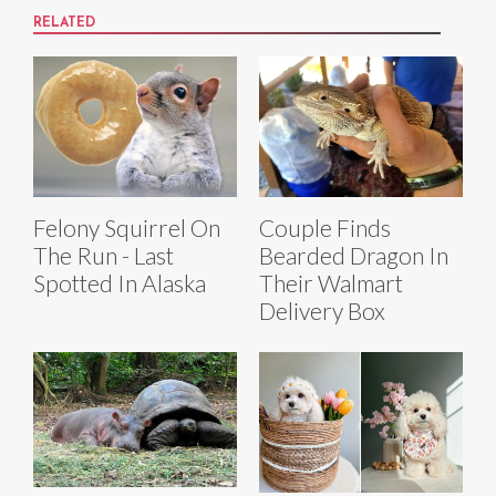
RELATED
Felony Squirrel On
Couple Finds
The Run - Last
Bearded Dragon In
Spotted In Alaska
Their Walmart
Delivery Box