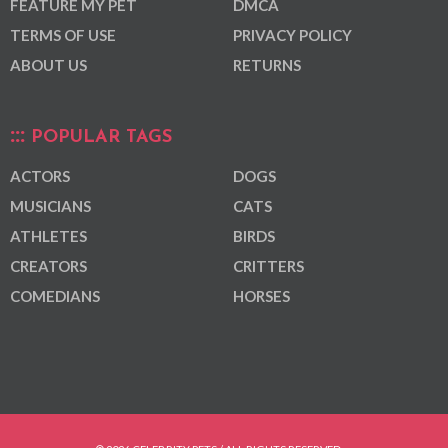
FEATURE MY PET
DMCA
TERMS OF USE
PRIVACY POLICY
ABOUT US
RETURNS
POPULAR TAGS
ACTORS
DOGS
MUSICIANS
CATS
ATHLETES
BIRDS
CREATORS
CRITTERS
COMEDIANS
HORSES