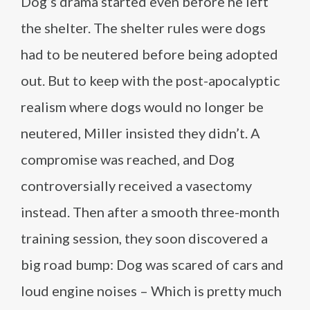
Dog’s drama started even before he left
the shelter. The shelter rules were dogs
had to be neutered before being adopted
out. But to keep with the post-apocalyptic
realism where dogs would no longer be
neutered, Miller insisted they didn’t. A
compromise was reached, and Dog
controversially received a vasectomy
instead. Then after a smooth three-month
training session, they soon discovered a
big road bump: Dog was scared of cars and
loud engine noises – Which is pretty much