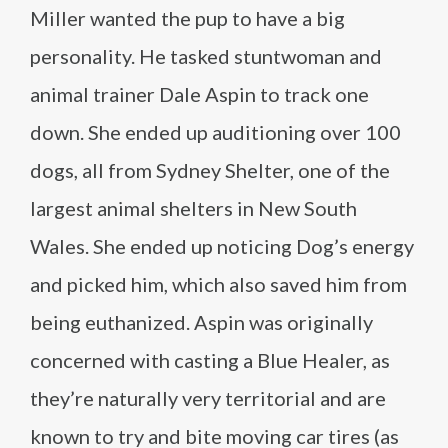
Miller wanted the pup to have a big
personality. He tasked stuntwoman and
animal trainer Dale Aspin to track one
down. She ended up auditioning over 100
dogs, all from Sydney Shelter, one of the
largest animal shelters in New South
Wales. She ended up noticing Dog’s energy
and picked him, which also saved him from
being euthanized. Aspin was originally
concerned with casting a Blue Healer, as
they’re naturally very territorial and are
known to try and bite moving car tires (as