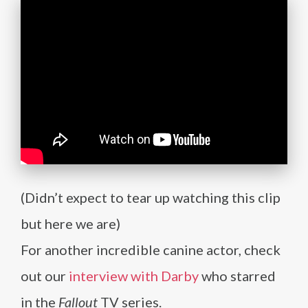
(Didn’t expect to tear up watching this clip
but here we are)
For another incredible canine actor, check
out our
interview with Darby
who starred
in the
Fallout
TV series.