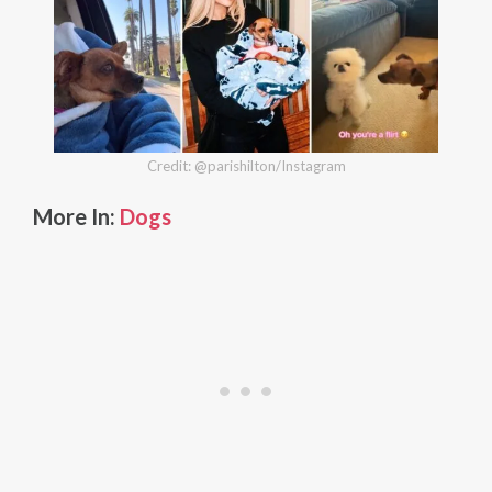
Credit: @parishilton/Instagram
More In:
Dogs