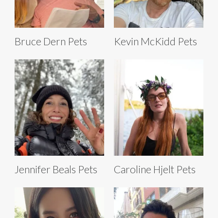
Bruce Dern Pets
Kevin McKidd Pets
Jennifer Beals Pets
Caroline Hjelt Pets