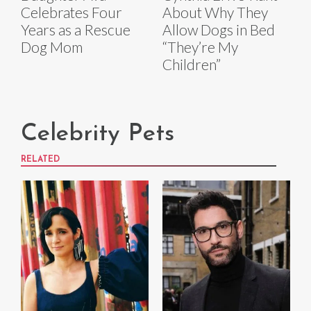
Celebrates Four
About Why They
Years as a Rescue
Allow Dogs in Bed
Dog Mom
“They’re My
Children”
Celebrity Pets
RELATED