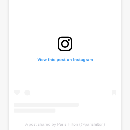
View this post on Instagram
A post shared by Paris Hilton (@parishilton)