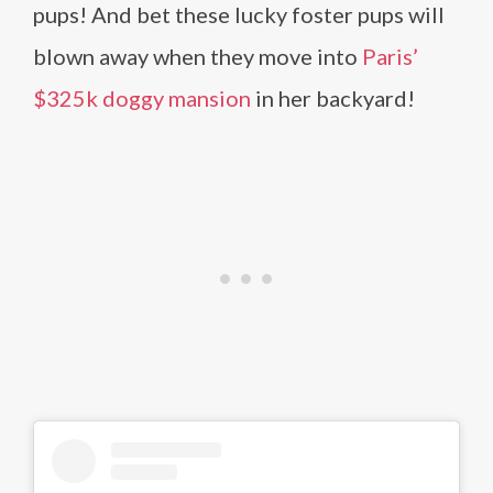
pups! And bet these lucky foster pups will
blown away when they move into
Paris’
$325k doggy mansion
in her backyard!