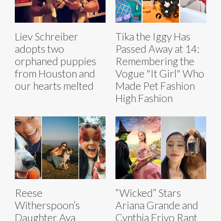
Liev Schreiber
Tika the Iggy Has
adopts two
Passed Away at 14:
orphaned puppies
Remembering the
from Houston and
Vogue "It Girl" Who
our hearts melted
Made Pet Fashion
High Fashion
Reese
“Wicked” Stars
Witherspoon’s
Ariana Grande and
Daughter Ava
Cynthia Erivo Rant