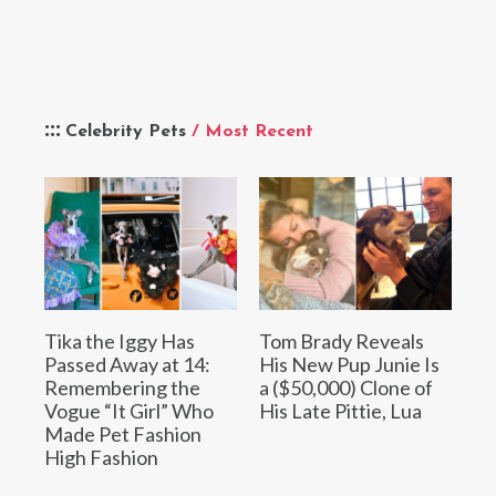
Celebrity Pets
/ Most Recent
Tika the Iggy Has
Tom Brady Reveals
Passed Away at 14:
His New Pup Junie Is
Remembering the
a ($50,000) Clone of
Vogue “It Girl” Who
His Late Pittie, Lua
Made Pet Fashion
High Fashion