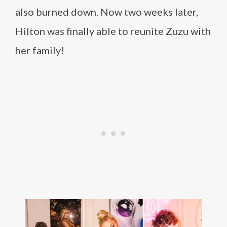
also burned down. Now two weeks later,
Hilton was finally able to reunite Zuzu with
her family!