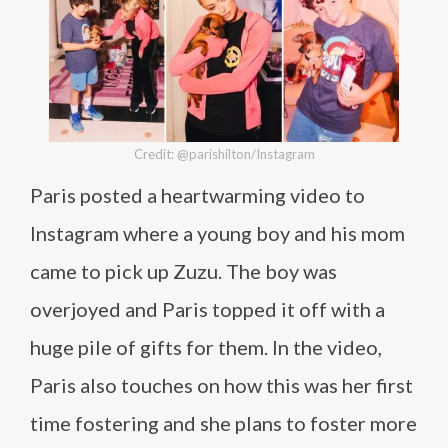
Credit: @parishilton/Instagram
Paris posted a heartwarming video to
Instagram where a young boy and his mom
came to pick up Zuzu. The boy was
overjoyed and Paris topped it off with a
huge pile of gifts for them. In the video,
Paris also touches on how this was her first
time fostering and she plans to foster more