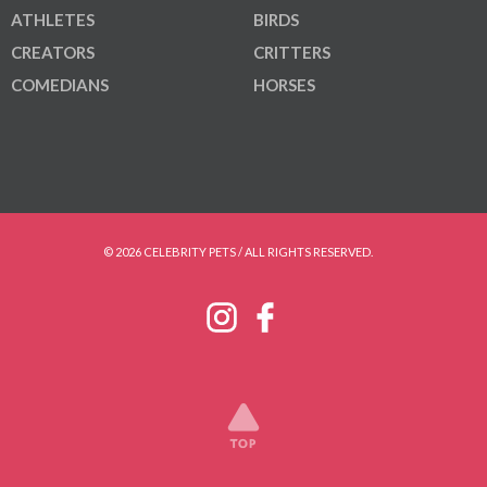
ATHLETES
BIRDS
CREATORS
CRITTERS
COMEDIANS
HORSES
© 2026 CELEBRITY PETS / ALL RIGHTS RESERVED.