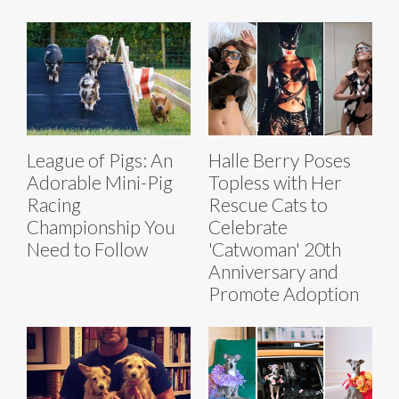
League of Pigs: An
Halle Berry Poses
Adorable Mini-Pig
Topless with Her
Racing
Rescue Cats to
Championship You
Celebrate
Need to Follow
'Catwoman' 20th
Anniversary and
Promote Adoption