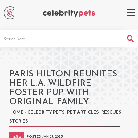
Search
For
PARIS HILTON REUNITES
HER L.A. WILDFIRE
FOSTER PUP WITH
ORIGINAL FAMILY
HOME
»
CELEBRITY PETS
,
PET ARTICLES
,
RESCUES
STORIES
POSTED JAN 29, 2025