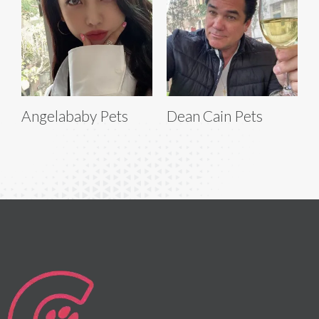
Angelababy Pets
Dean Cain Pets