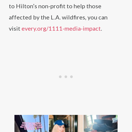
to Hilton’s non-profit to help those
affected by the L.A. wildfires, you can
visit
every.org/1111-media-impact
.