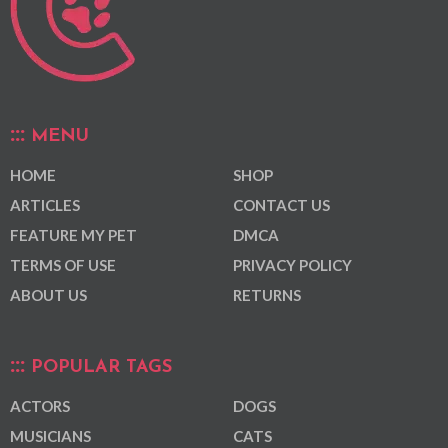
MENU
HOME
SHOP
ARTICLES
CONTACT US
FEATURE MY PET
DMCA
TERMS OF USE
PRIVACY POLICY
ABOUT US
RETURNS
POPULAR TAGS
ACTORS
DOGS
MUSICIANS
CATS