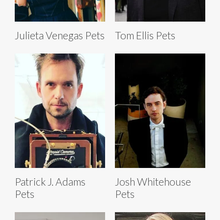
Julieta Venegas Pets
Tom Ellis Pets
Patrick J. Adams
Josh Whitehouse
Pets
Pets