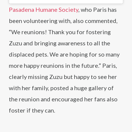
Pasadena Humane Society
, who Paris has
been volunteering with, also commented,
“We reunions! Thank you for fostering
Zuzu and bringing awareness to all the
displaced pets. We are hoping for so many
more happy reunions in the future.” Paris,
clearly missing Zuzu but happy to see her
with her family, posted a huge gallery of
the reunion and encouraged her fans also
foster if they can.