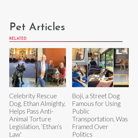
Pet Articles
RELATED
Celebrity Rescue
Boji, a Street Dog
Dog, Ethan Almighty,
Famous for Using
Helps Pass Anti-
Public
Animal Torture
Transportation, Was
Legislation, ‘Ethan’s
Framed Over
Law'
Politics