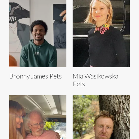
Bronny James Pets
Mia Wasikowska
Pets