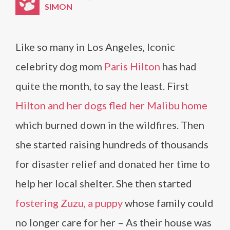
SIMON
Like so many in Los Angeles, Iconic
celebrity dog mom
Paris Hilton
has had
quite the month, to say the least. First
Hilton and her dogs fled her Malibu home
which burned down in the wildfires. Then
she started raising hundreds of thousands
for disaster relief and donated her time to
help her local shelter. She then started
fostering Zuzu, a puppy
whose family could
no longer care for her – As their house was