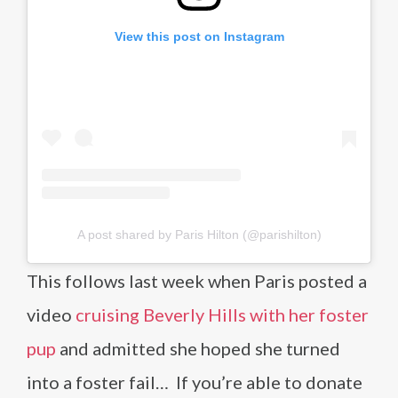
View this post on Instagram
A post shared by Paris Hilton (@parishilton)
This follows last week when Paris posted a
video
cruising Beverly Hills with her foster
pup
and admitted she hoped she turned
into a foster fail… If you’re able to donate