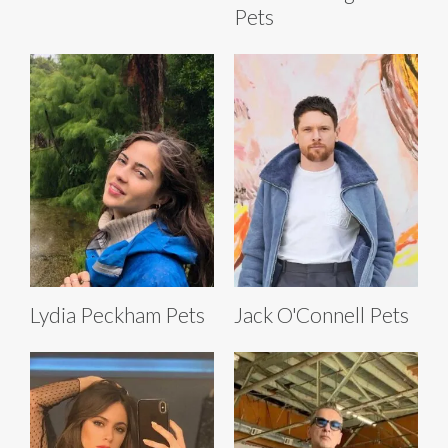
Pets
Lydia Peckham Pets
Jack O'Connell Pets