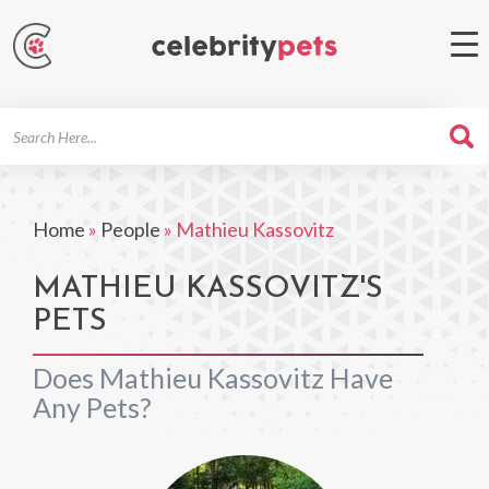
Search
For
Home
»
People
»
Mathieu Kassovitz
MATHIEU KASSOVITZ'S
PETS
Does Mathieu Kassovitz Have
Any Pets?