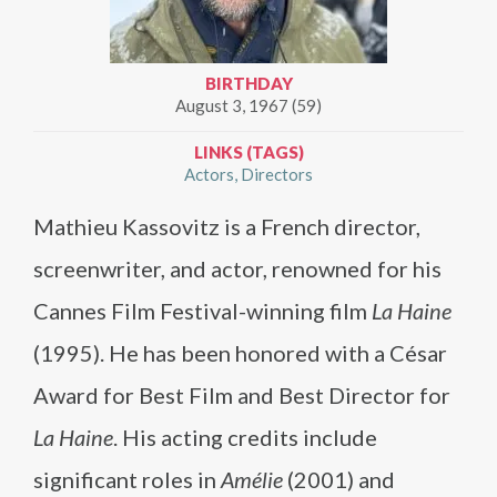
BIRTHDAY
August 3, 1967 (59)
LINKS (TAGS)
Actors
Directors
Mathieu Kassovitz is a French director,
screenwriter, and actor, renowned for his
Cannes Film Festival-winning film
La Haine
(1995). He has been honored with a César
Award for Best Film and Best Director for
La Haine
. His acting credits include
significant roles in
Amélie
(2001) and