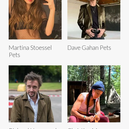
Martina Stoessel
Dave Gahan Pets
Pets