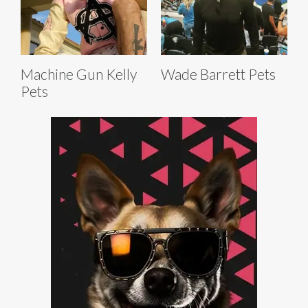
Machine Gun Kelly
Wade Barrett Pets
Pets