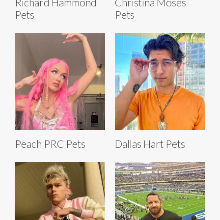
Richard Hammond
Christina Moses
Pets
Pets
Peach PRC Pets
Dallas Hart Pets