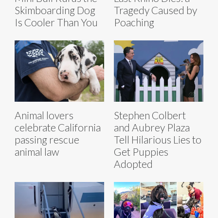
Skimboarding Dog
Tragedy Caused by
Is Cooler Than You
Poaching
Animal lovers
Stephen Colbert
celebrate California
and Aubrey Plaza
passing rescue
Tell Hilarious Lies to
animal law
Get Puppies
Adopted