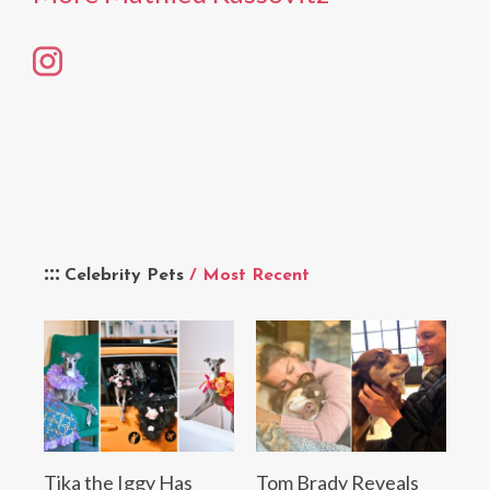
Celebrity Pets
/ Most Recent
Tika the Iggy Has
Tom Brady Reveals