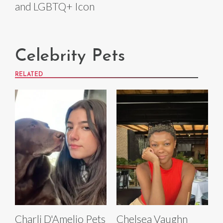
and LGBTQ+ Icon
Celebrity Pets
RELATED
Charli D'Amelio Pets
Chelsea Vaughn