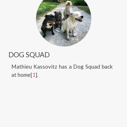
DOG SQUAD
Mathieu Kassovitz has a Dog Squad back
at home[
1
].