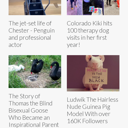
The jet-set life of
Colorado Kiki hits
Chester - Penguin
100 therapy dog
and professional
visits in her first
actor
year!
The Story of
Ludwik The Hairless
Thomas the Blind
Nude Guinea Pig
Bisexual Goose
Model With over
Who Became an
160K Followers
Inspirational Parent