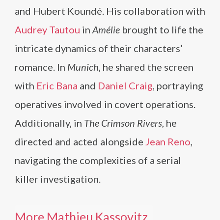
and Hubert Koundé. His collaboration with
Audrey Tautou
in
Amélie
brought to life the
intricate dynamics of their characters’
romance. In
Munich
, he shared the screen
with
Eric Bana
and
Daniel Craig
, portraying
operatives involved in covert operations.
Additionally, in
The Crimson Rivers
, he
directed and acted alongside
Jean Reno
,
navigating the complexities of a serial
killer investigation.
More Mathieu Kassovitz