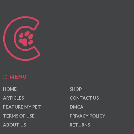
MENU
HOME
SHOP
ARTICLES
CONTACT US
FEATURE MY PET
DMCA
TERMS OF USE
PRIVACY POLICY
ABOUT US
RETURNS