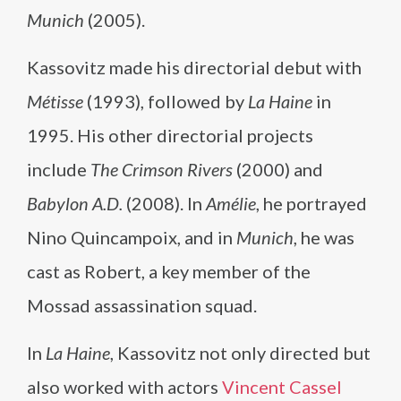
Munich
(2005).
Kassovitz made his directorial debut with
Métisse
(1993), followed by
La Haine
in
1995. His other directorial projects
include
The Crimson Rivers
(2000) and
Babylon A.D.
(2008). In
Amélie
, he portrayed
Nino Quincampoix, and in
Munich
, he was
cast as Robert, a key member of the
Mossad assassination squad.
In
La Haine
, Kassovitz not only directed but
also worked with actors
Vincent Cassel