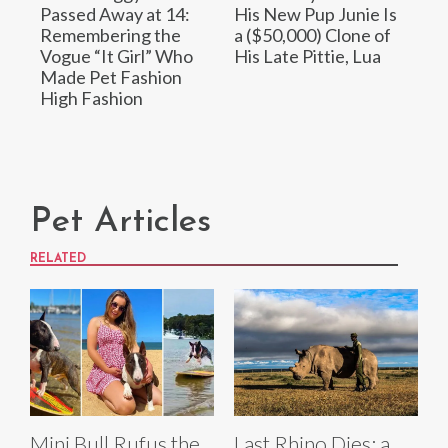
Passed Away at 14:
His New Pup Junie Is
Remembering the
a ($50,000) Clone of
Vogue “It Girl” Who
His Late Pittie, Lua
Made Pet Fashion
High Fashion
Pet Articles
RELATED
Mini Bull Rufus the
Last Rhino Dies: a