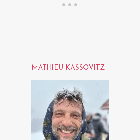
MATHIEU KASSOVITZ