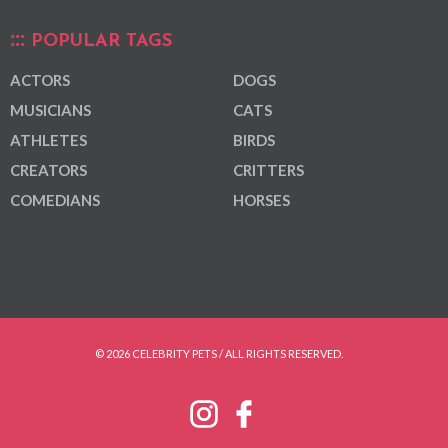
POPULAR TAGS
ACTORS
DOGS
MUSICIANS
CATS
ATHLETES
BIRDS
CREATORS
CRITTERS
COMEDIANS
HORSES
© 2026 CELEBRITY PETS / ALL RIGHTS RESERVED.