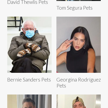
David Thewlis Pets
Tom Segura Pets
Bernie Sanders Pets
Georgina Rodríguez
Pets