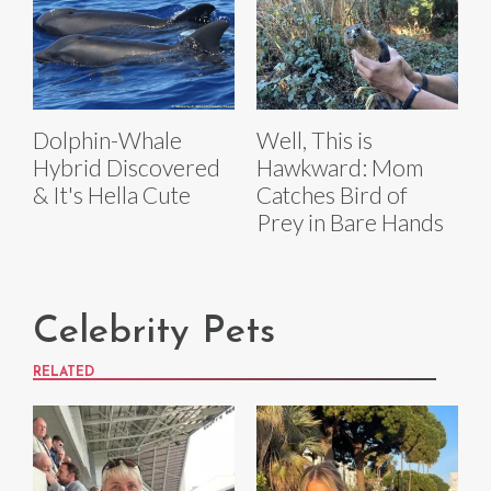
Dolphin-Whale
Well, This is
Hybrid Discovered
Hawkward: Mom
& It's Hella Cute
Catches Bird of
Prey in Bare Hands
Celebrity Pets
RELATED