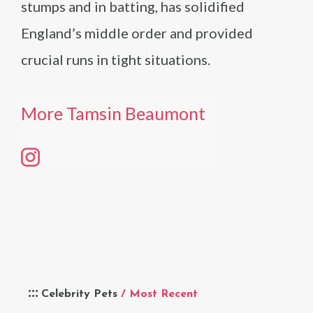
stumps and in batting, has solidified
England’s middle order and provided
crucial runs in tight situations.
More Tamsin Beaumont
Celebrity Pets
/ Most Recent