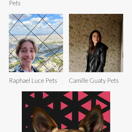
Pets
Raphael Luce Pets
Camille Guaty Pets