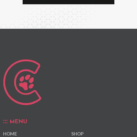
MENU
HOME
SHOP