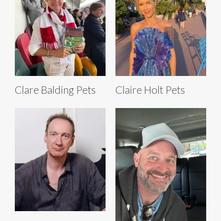
Clare Balding Pets
Claire Holt Pets