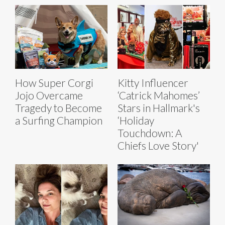
How Super Corgi
Kitty Influencer
Jojo Overcame
‘Catrick Mahomes’
Tragedy to Become
Stars in Hallmark's
a Surfing Champion
‘Holiday
Touchdown: A
Chiefs Love Story'