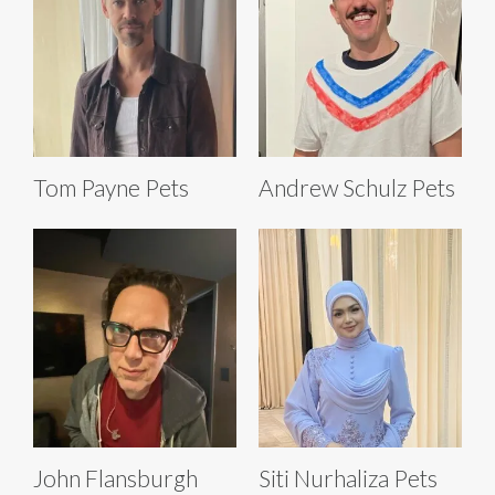
Tom Payne Pets
Andrew Schulz Pets
John Flansburgh
Siti Nurhaliza Pets