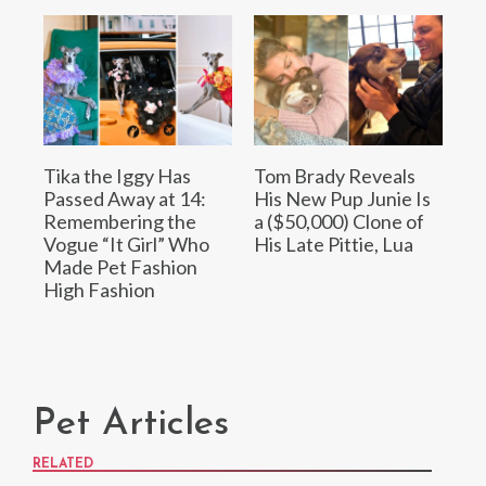
Tika the Iggy Has
Tom Brady Reveals
Passed Away at 14:
His New Pup Junie Is
Remembering the
a ($50,000) Clone of
Vogue “It Girl” Who
His Late Pittie, Lua
Made Pet Fashion
High Fashion
Pet Articles
RELATED