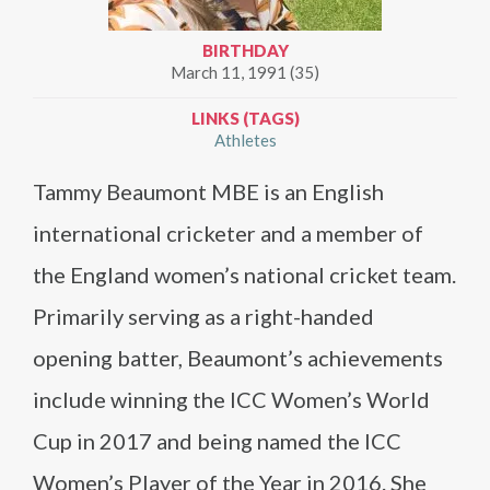
BIRTHDAY
March 11, 1991 (35)
LINKS (TAGS)
Athletes
Tammy Beaumont MBE is an English
international cricketer and a member of
the England women’s national cricket team.
Primarily serving as a right-handed
opening batter, Beaumont’s achievements
include winning the ICC Women’s World
Cup in 2017 and being named the ICC
Women’s Player of the Year in 2016. She