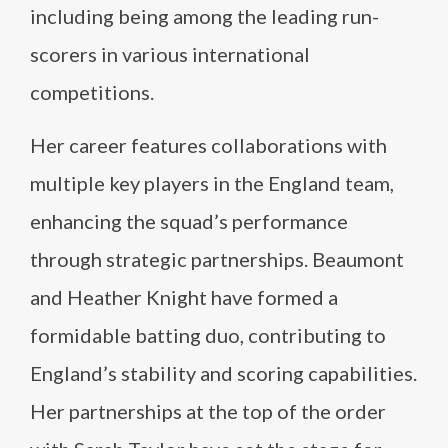
including being among the leading run-
scorers in various international
competitions.
Her career features collaborations with
multiple key players in the England team,
enhancing the squad’s performance
through strategic partnerships. Beaumont
and Heather Knight have formed a
formidable batting duo, contributing to
England’s stability and scoring capabilities.
Her partnerships at the top of the order