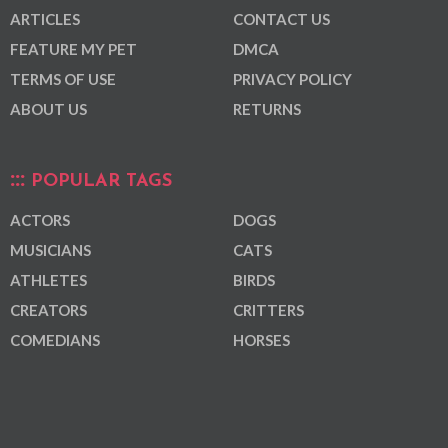
ARTICLES
CONTACT US
FEATURE MY PET
DMCA
TERMS OF USE
PRIVACY POLICY
ABOUT US
RETURNS
POPULAR TAGS
ACTORS
DOGS
MUSICIANS
CATS
ATHLETES
BIRDS
CREATORS
CRITTERS
COMEDIANS
HORSES