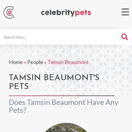
Search
For
Home
»
People
»
Tamsin Beaumont
TAMSIN BEAUMONT'S
PETS
Does Tamsin Beaumont Have Any
Pets?