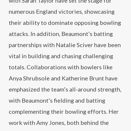
with Sarah Taylor have set the stage for
numerous England victories, showcasing
their ability to dominate opposing bowling
attacks. In addition, Beaumont’s batting
partnerships with Natalie Sciver have been
vital in building and chasing challenging
totals. Collaborations with bowlers like
Anya Shrubsole and Katherine Brunt have
emphasized the team’s all-around strength,
with Beaumont’s fielding and batting
complementing their bowling efforts. Her
work with Amy Jones, both behind the