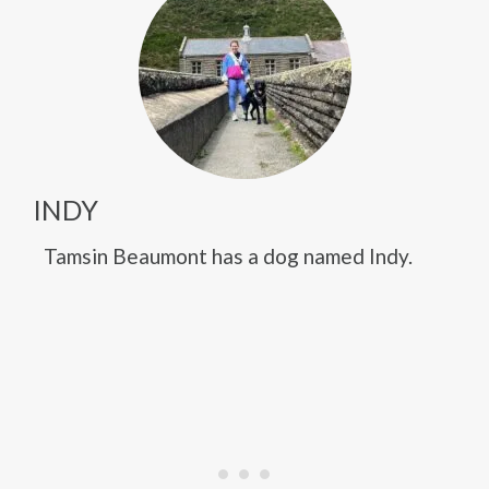
INDY
Tamsin Beaumont has a dog named Indy.