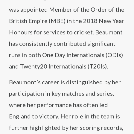
was appointed Member of the Order of the
British Empire (MBE) in the 2018 New Year
Honours for services to cricket. Beaumont
has consistently contributed significant
runs in both One Day Internationals (ODIs)
and Twenty20 Internationals (T20Is).
Beaumont’s career is distinguished by her
participation in key matches and series,
where her performance has often led
England to victory. Her role in the team is
further highlighted by her scoring records,