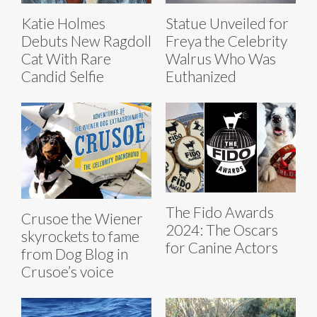
Katie Holmes
Statue Unveiled for
Debuts New Ragdoll
Freya the Celebrity
Cat With Rare
Walrus Who Was
Candid Selfie
Euthanized
The Fido Awards
Crusoe the Wiener
2024: The Oscars
skyrockets to fame
for Canine Actors
from Dog Blog in
Crusoe’s voice