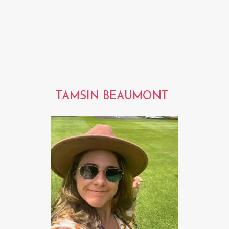
TAMSIN BEAUMONT