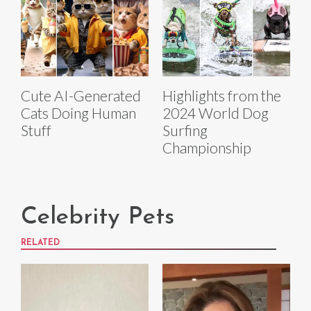
Cute AI-Generated
Highlights from the
Cats Doing Human
2024 World Dog
Stuff
Surfing
Championship
Celebrity Pets
RELATED