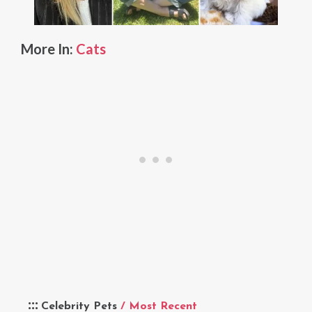
More In:
Cats
Celebrity Pets
/ Most Recent