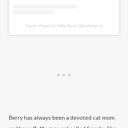
A post shared by Halle Berry (@halleberry)
Berry has always been a devoted cat mom