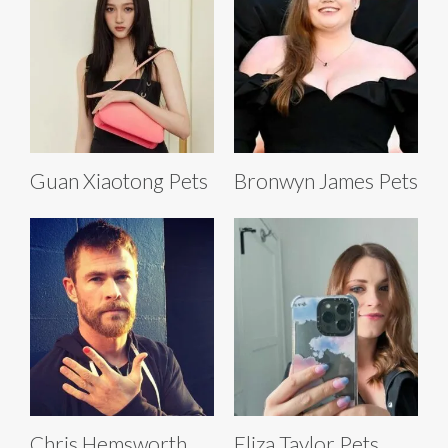
Guan Xiaotong Pets
Bronwyn James Pets
Chris Hemsworth
Eliza Taylor Pets