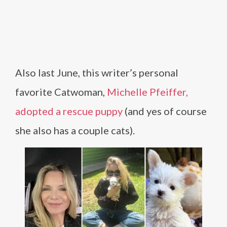
Also last June, this writer’s personal
favorite Catwoman,
Michelle Pfeiffer,
adopted a rescue puppy
(and yes of course
she also has a couple cats).