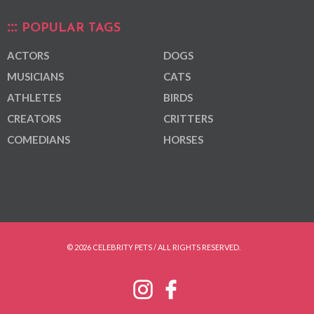
POPULAR TAGS
ACTORS
DOGS
MUSICIANS
CATS
ATHLETES
BIRDS
CREATORS
CRITTERS
COMEDIANS
HORSES
© 2026 CELEBRITY PETS / ALL RIGHTS RESERVED.