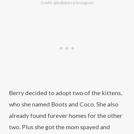
Credit: @halleberry/Instagram
Berry decided to adopt two of the kittens,
who she named Boots and Coco. She also
already found furever homes for the other
two. Plus she got the mom spayed and