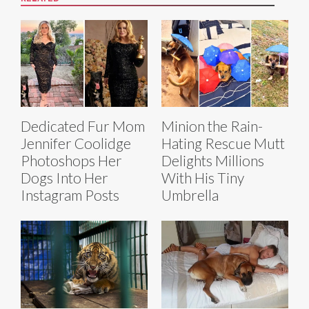
Dedicated Fur Mom
Minion the Rain-
Jennifer Coolidge
Hating Rescue Mutt
Photoshops Her
Delights Millions
Dogs Into Her
With His Tiny
Instagram Posts
Umbrella