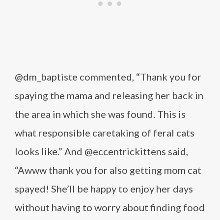
@dm_baptiste commented, “Thank you for
spaying the mama and releasing her back in
the area in which she was found. This is
what responsible caretaking of feral cats
looks like.” And @eccentrickittens said,
“Awww thank you for also getting mom cat
spayed! She’ll be happy to enjoy her days
without having to worry about finding food