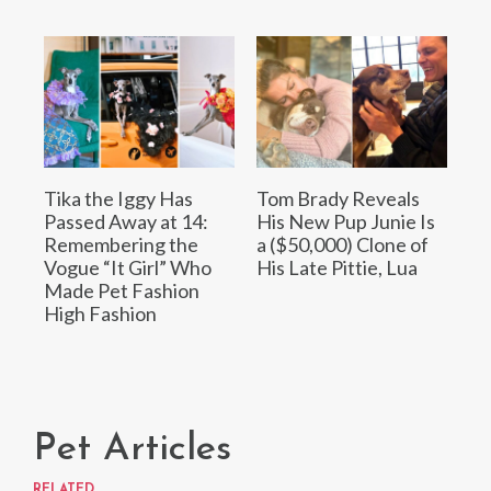
Tika the Iggy Has
Tom Brady Reveals
Passed Away at 14:
His New Pup Junie Is
Remembering the
a ($50,000) Clone of
Vogue “It Girl” Who
His Late Pittie, Lua
Made Pet Fashion
High Fashion
Pet Articles
RELATED