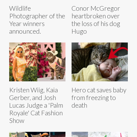
Wildlife
Conor McGregor
Photographer of the
heartbroken over
Year winners
the loss of his dog
announced.
Hugo
Kristen Wiig, Kaia
Hero cat saves baby
Gerber, and Josh
from freezing to
Lucas Judge a 'Palm
death
Royale' Cat Fashion
Show