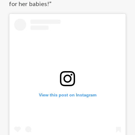
for her babies!”
View this post on Instagram