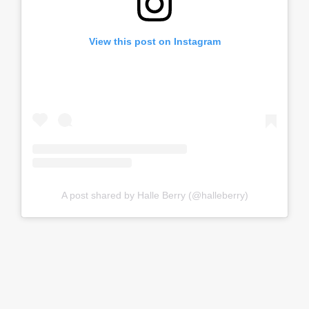
View this post on Instagram
A post shared by Halle Berry (@halleberry)