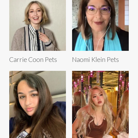
Carrie Coon Pets
Naomi Klein Pets