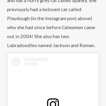
and has a fluffy grey cat called Spanky. She
previously had a beloved cat called
Playdough (in the Instagram post above)
who she had since before
Catwoman
came
out in 2004! She also has two
Labradoodles named Jackson and Roman.