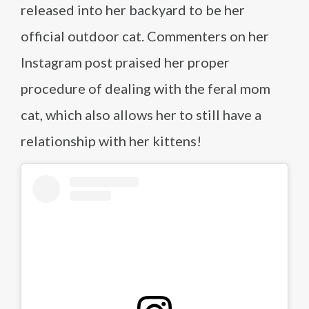
released into her backyard to be her
official outdoor cat. Commenters on her
Instagram post praised her proper
procedure of dealing with the feral mom
cat, which also allows her to still have a
relationship with her kittens!