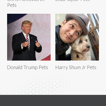
Pets
Donald Trump Pets
Harry Shum Jr Pets