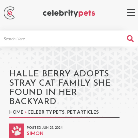
Search
For
HALLE BERRY ADOPTS
STRAY CAT FAMILY SHE
FOUND IN HER
BACKYARD
HOME
»
CELEBRITY PETS
,
PET ARTICLES
POSTED JUN 29, 2024
SIMON