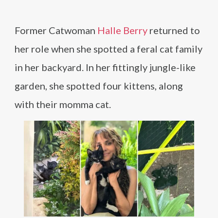
Former Catwoman
Halle Berry
returned to
her role when she spotted a feral cat family
in her backyard. In her fittingly jungle-like
garden, she spotted four kittens, along
with their momma cat.