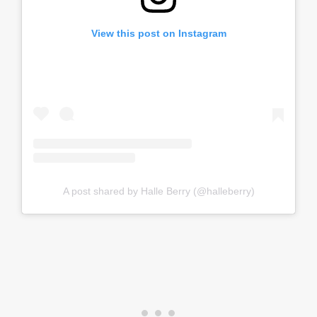
View this post on Instagram
A post shared by Halle Berry (@halleberry)