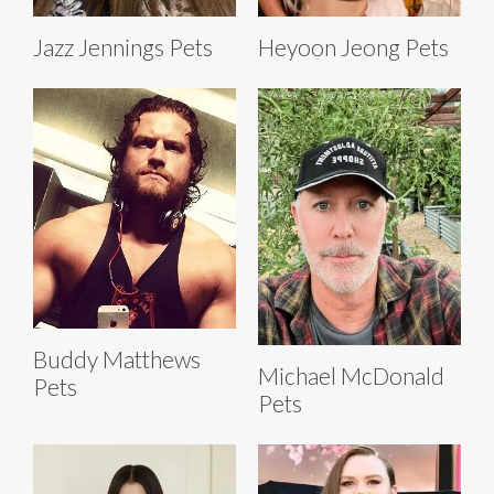
Jazz Jennings Pets
Heyoon Jeong Pets
Buddy Matthews
Michael McDonald
Pets
Pets