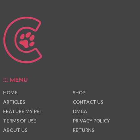
MENU
HOME
SHOP
ARTICLES
CONTACT US
FEATURE MY PET
DMCA
TERMS OF USE
PRIVACY POLICY
ABOUT US
RETURNS