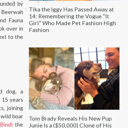
founded by
Tika the Iggy Has Passed Away at
e Beerwah
14: Remembering the Vogue “It
and Fauna
Girl” Who Made Pet Fashion High
ok over in
Fashion
ext to the
d dog, a
s 15 years
s, joining
 wild boar
Tom Brady Reveals His New Pup
r
Bindi
the
Junie Is a ($50,000) Clone of His