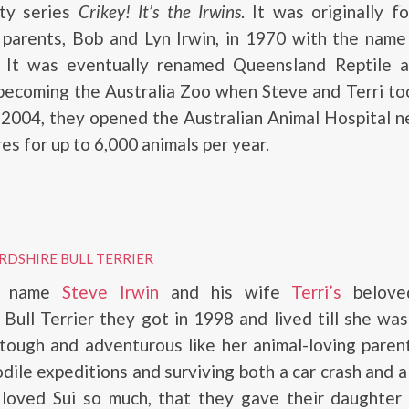
ity series
Crikey! It’s the Irwins
. It was originally 
s parents, Bob and Lyn Irwin, in 1970 with the nam
. It was eventually renamed Queensland Reptile 
becoming the Australia Zoo when Steve and Terri to
 2004, they opened the Australian Animal Hospital n
es for up to 6,000 animals per year.
RDSHIRE BULL TERRIER
e name
Steve Irwin
and his wife
Terri’s
belove
 Bull Terrier they got in 1998 and lived till she wa
tough and adventurous like her animal-loving parent
dile expeditions and surviving both a car crash and a
 loved Sui so much, that they gave their daughte