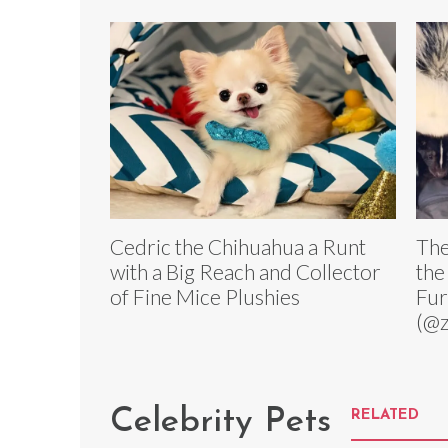
Cedric the Chihuahua a Runt
The
with a Big Reach and Collector
the
of Fine Mice Plushies
Fu
(@z
Celebrity Pets
RELATED