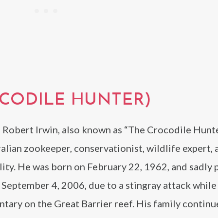
OCODILE HUNTER)
 Robert Irwin, also known as “The Crocodile Hunte
alian zookeeper, conservationist, wildlife expert,
lity. He was born on February 22, 1962, and sadly 
September 4, 2006, due to a stingray attack while 
ary on the Great Barrier reef. His family continu