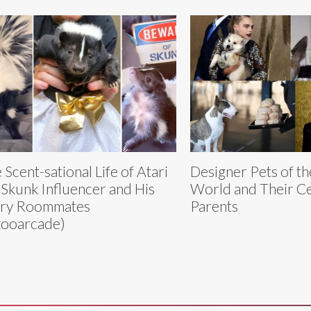
 Scent-sational Life of Atari
Designer Pets of th
 Skunk Influencer and His
World and Their Ce
rry Roommates
Parents
ooarcade)