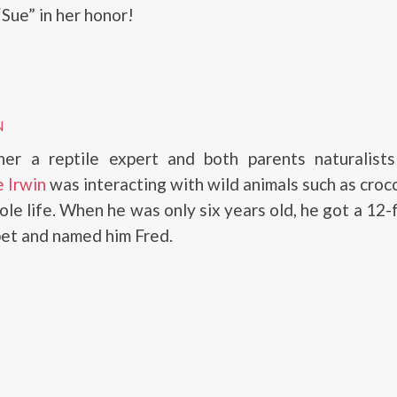
Sue” in her honor!
N
her a reptile expert and both parents naturalist
 Irwin
was interacting with wild animals such as croc
ole life. When he was only six years old, he got a 12-
pet and named him Fred.