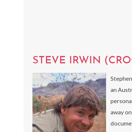
STEVE IRWIN (CR
Stephen
an Austr
persona
away on 
document