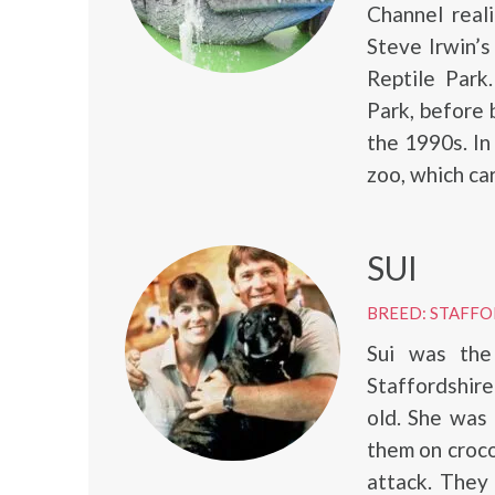
Channel real
Steve Irwin’
Reptile Park
Park, before 
the 1990s. In
zoo, which car
SUI
BREED: STAFFO
Sui was th
Staffordshire
old. She was 
them on croco
attack. They