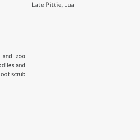
Late Pittie, Lua
s and zoo
odiles and
foot scrub