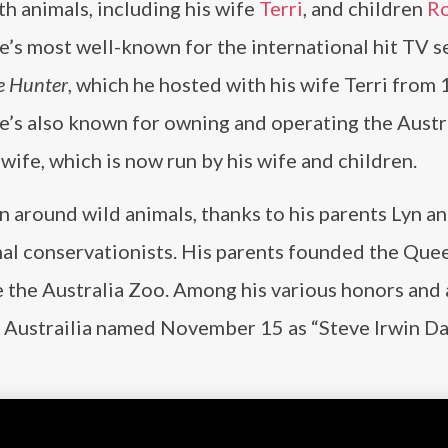
h animals, including his wife
Terri
, and children
R
He’s most well-known for the international hit TV s
e Hunter
, which he hosted with his wife Terri from
e’s also known for owning and operating the Austr
 wife, which is now run by his wife and children.
en around wild animals, thanks to his parents Lyn a
al conservationists. His parents founded the Que
 the Australia Zoo. Among his various honors and
, Austrailia named November 15 as “Steve Irwin Da