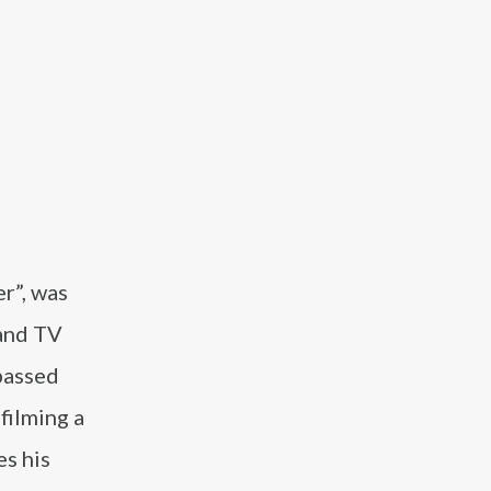
r”, was
 and TV
passed
filming a
es his