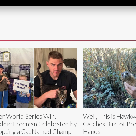
er World Series Win,
Well, This is Haw
ddie Freeman Celebrated by
Catches Bird of Pre
pting a Cat Named Champ
Hands