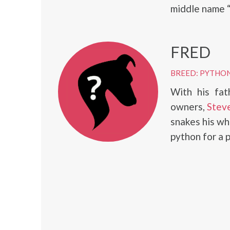
middle name “
FRED
BREED: PYTHO
With his fat
owners,
Steve
snakes his wh
python for a 