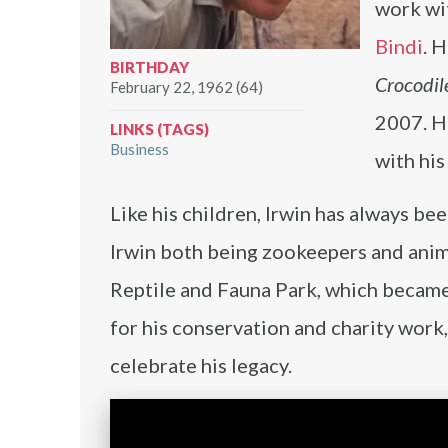
work wit
Bindi
. 
BIRTHDAY
Crocodil
February 22, 1962 (64)
2007. H
LINKS (TAGS)
Business
with his
Like his children, Irwin has always be
Irwin both being zookeepers and anim
Reptile and Fauna Park, which became
for his conservation and charity work
celebrate his legacy.