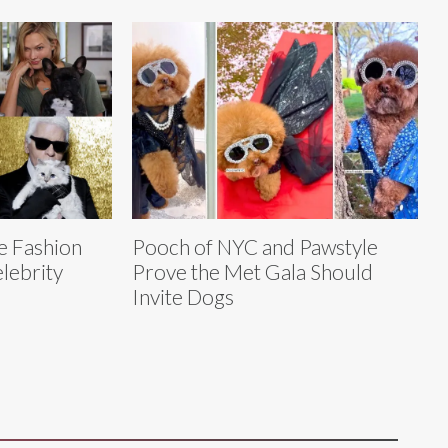
e Fashion
Pooch of NYC and Pawstyle
lebrity
Prove the Met Gala Should
Invite Dogs