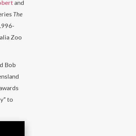
obert
and
eries
The
 1996-
alia Zoo
nd Bob
ensland
 awards
y” to