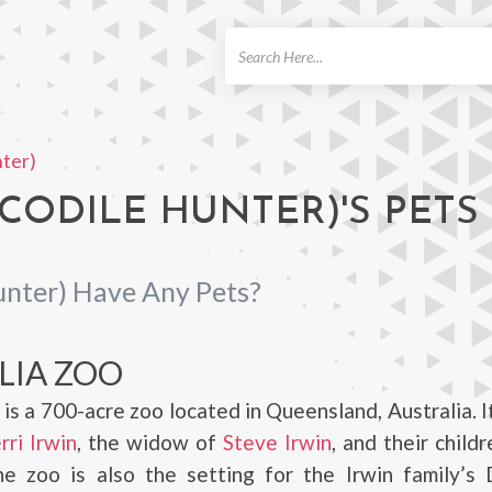
ch
nter)
CODILE HUNTER)'S PETS
unter) Have Any Pets?
LIA ZOO
 is a 700-acre zoo located in Queensland, Australia. 
rri Irwin
, the widow of
Steve Irwin
, and their child
he zoo is also the setting for the Irwin family’s 