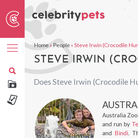
Sear
For
Home
»
People
»
Steve Irwin (Crocodile Hu
Toggle
navigation
STEVE IRWIN (CRO
Does Steve Irwin (Crocodile H
AUSTRA
Australia Zoo
and run by
Te
and
Bindi
. T