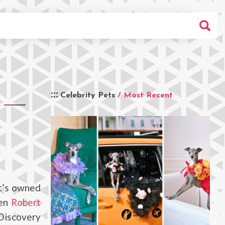
Celebrity Pets
/ Most Recent
It’s owned
ren
Robert
Discovery