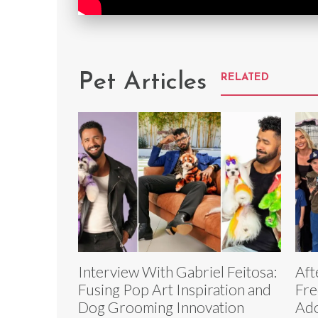
Pet Articles
RELATED
Interview With Gabriel Feitosa:
Aft
Fusing Pop Art Inspiration and
Fre
Dog Grooming Innovation
Ado