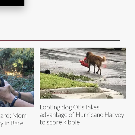
Looting dog Otis takes
advantage of Hurricane Harvey
kward: Mom
to score kibble
y in Bare