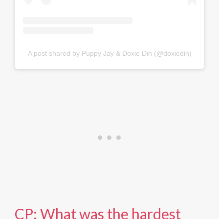
A post shared by Puppy Jay & Doxie Din (@doxiedin)
CP: What was the hardest