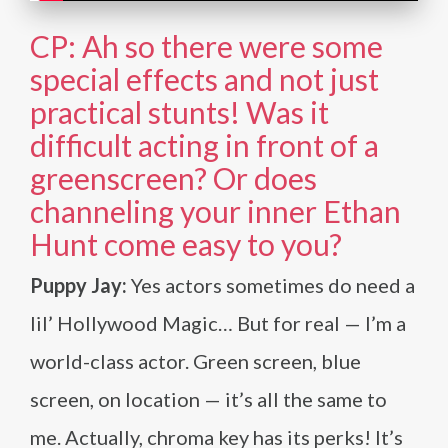
CP: Ah so there were some
special effects and not just
practical stunts! Was it
difficult acting in front of a
greenscreen? Or does
channeling your inner Ethan
Hunt come easy to you?
Puppy Jay:
Yes actors sometimes do need a
lil’ Hollywood Magic… But for real — I’m a
world-class actor. Green screen, blue
screen, on location — it’s all the same to
me. Actually, chroma key has its perks! It’s