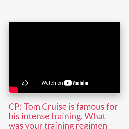
CP: Tom Cruise is famous for
his intense training. What
was your training regimen