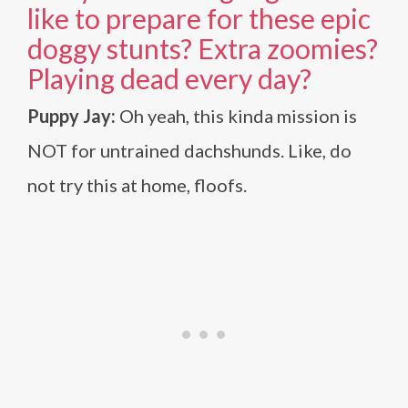
like to prepare for these epic
doggy stunts? Extra zoomies?
Playing dead every day?
Puppy Jay:
Oh yeah, this kinda mission is
NOT for untrained dachshunds. Like, do
not try this at home, floofs.