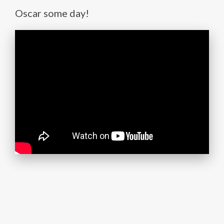
Oscar some day!