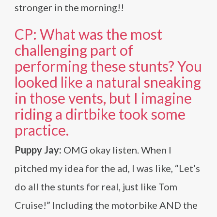
stronger in the morning!!
CP: What was the most
challenging part of
performing these stunts? You
looked like a natural sneaking
in those vents, but I imagine
riding a dirtbike took some
practice.
Puppy Jay:
OMG okay listen. When I
pitched my idea for the ad, I was like, “Let’s
do all the stunts for real, just like Tom
Cruise!” Including the motorbike AND the