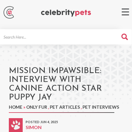
Search
For
MISSION IMPAWSIBLE:
INTERVIEW WITH
CANINE ACTION STAR
PUPPY JAY
HOME
»
ONLY FUR
,
PET ARTICLES
,
PET INTERVIEWS
POSTED JUN 4, 2025
SIMON