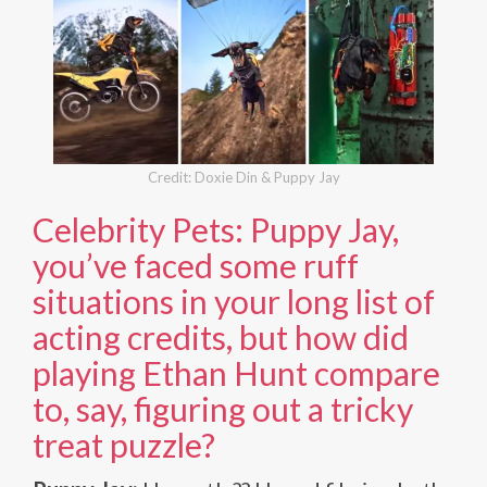
Credit: Doxie Din & Puppy Jay
Celebrity Pets: Puppy Jay,
you’ve faced some ruff
situations in your long list of
acting credits, but how did
playing Ethan Hunt compare
to, say, figuring out a tricky
treat puzzle?