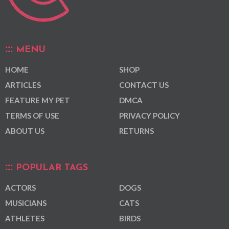
MENU
HOME
SHOP
ARTICLES
CONTACT US
FEATURE MY PET
DMCA
TERMS OF USE
PRIVACY POLICY
ABOUT US
RETURNS
POPULAR TAGS
ACTORS
DOGS
MUSICIANS
CATS
ATHLETES
BIRDS