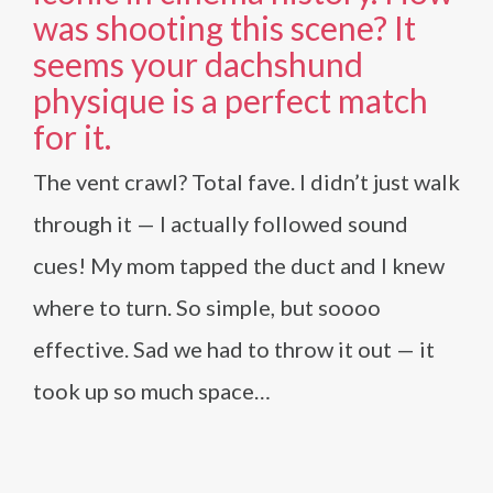
was shooting this scene? It
seems your dachshund
physique is a perfect match
for it.
The vent crawl? Total fave. I didn’t just walk
through it — I actually followed sound
cues! My mom tapped the duct and I knew
where to turn. So simple, but soooo
effective. Sad we had to throw it out — it
took up so much space…