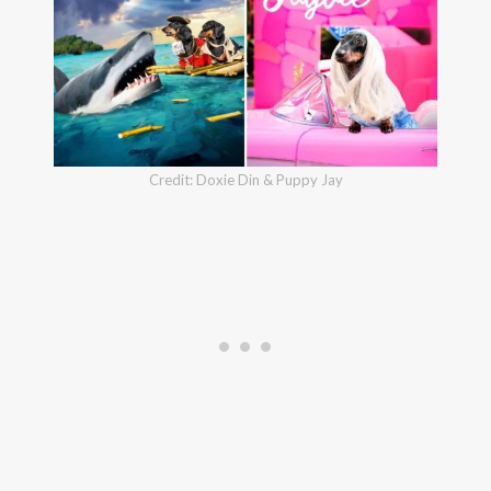
Credit: Doxie Din & Puppy Jay