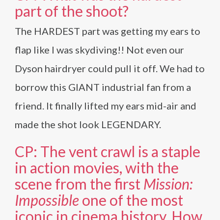
part of the shoot?
The HARDEST part was getting my ears to
flap like I was skydiving!! Not even our
Dyson hairdryer could pull it off. We had to
borrow this GIANT industrial fan from a
friend. It finally lifted my ears mid-air and
made the shot look LEGENDARY.
CP: The vent crawl is a staple
in action movies, with the
scene from the first
Mission:
Impossible
one of the most
iconic in cinema history. How