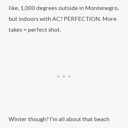
like, 1,000 degrees outside in Montenegro,
but indoors with AC? PERFECTION. More
takes = perfect shot.
Winter though? I’m all about that beach