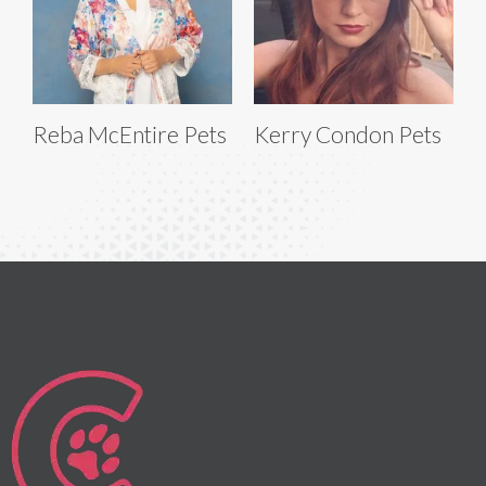
Reba McEntire Pets
Kerry Condon Pets