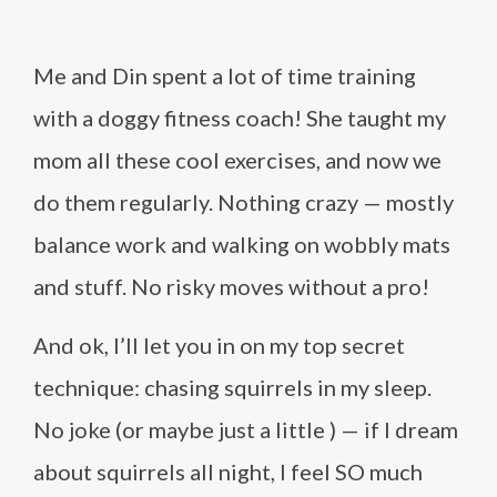
Me and Din spent a lot of time training
with a doggy fitness coach! She taught my
mom all these cool exercises, and now we
do them regularly. Nothing crazy — mostly
balance work and walking on wobbly mats
and stuff. No risky moves without a pro!
And ok, I’ll let you in on my top secret
technique: chasing squirrels in my sleep.
No joke (or maybe just a little ) — if I dream
about squirrels all night, I feel SO much