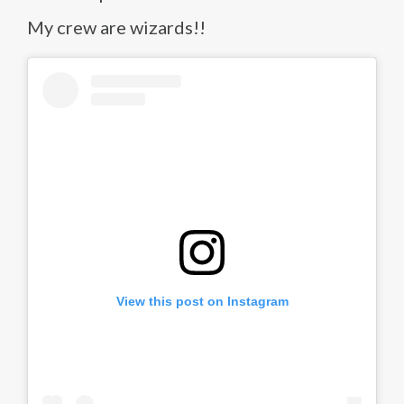
My crew are wizards!!
View this post on Instagram