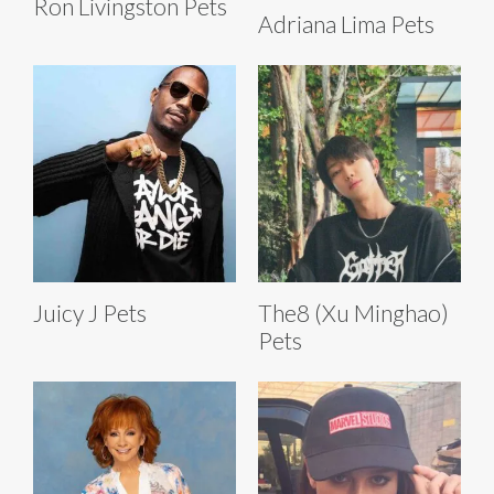
Ron Livingston Pets
Adriana Lima Pets
Juicy J Pets
The8 (Xu Minghao)
Pets