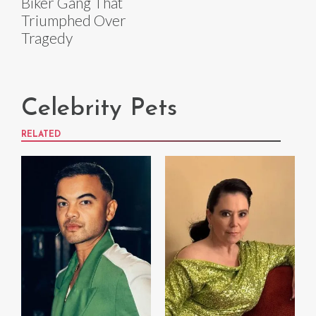
Biker Gang That
Triumphed Over
Tragedy
Celebrity Pets
RELATED