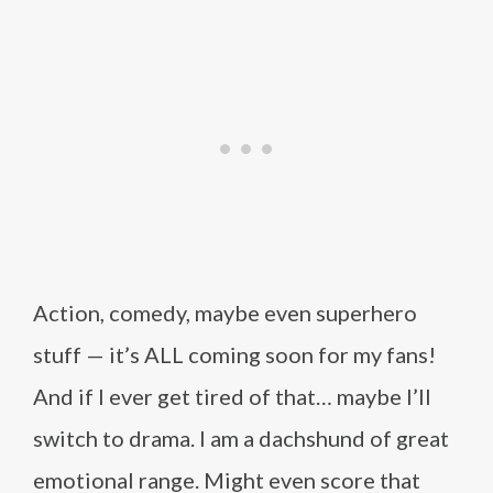
Action, comedy, maybe even superhero
stuff — it’s ALL coming soon for my fans!
And if I ever get tired of that… maybe I’ll
switch to drama. I am a dachshund of great
emotional range. Might even score that