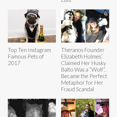
Top Ten Instagram
Theranos Founder
Famous Pets of
Elizabeth Holmes’
2017
Claimed Her Husky
Balto Was a “Wolf”,
Became the Perfect
Metaphor for Her
Fraud Scandal