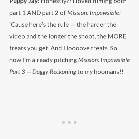
Puppy Jay:
Honestly?? I loved filming both
part 1 AND part 2 of
Mission: Impawsible
!
‘Cause here’s the rule — the harder the
video and the longer the shoot, the MORE
treats you get. And I loooove treats. So
now I’m already pitching
Mission: Impawsible
Part 3 — Doggy Reckoning
to my hoomans!!