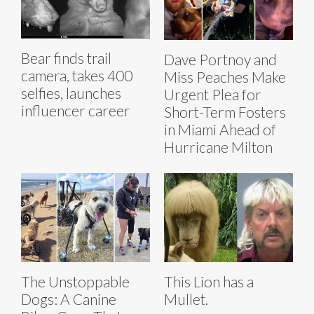
Bear finds trail
Dave Portnoy and
camera, takes 400
Miss Peaches Make
selfies, launches
Urgent Plea for
influencer career
Short-Term Fosters
in Miami Ahead of
Hurricane Milton
The Unstoppable
This Lion has a
Dogs: A Canine
Mullet.