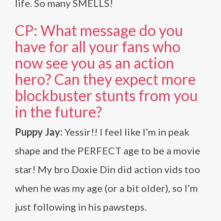
life. So many SMELLS!
CP: What message do you
have for all your fans who
now see you as an action
hero? Can they expect more
blockbuster stunts from you
in the future?
Puppy Jay:
Yessir!! I feel like I’m in peak
shape and the PERFECT age to be a movie
star! My bro Doxie Din did action vids too
when he was my age (or a bit older), so I’m
just following in his pawsteps.