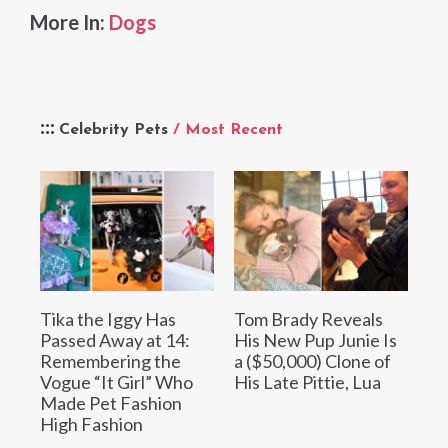
More In:
Dogs
Celebrity Pets
/ Most Recent
Tika the Iggy Has
Tom Brady Reveals
Passed Away at 14:
His New Pup Junie Is
Remembering the
a ($50,000) Clone of
Vogue “It Girl” Who
His Late Pittie, Lua
Made Pet Fashion
High Fashion