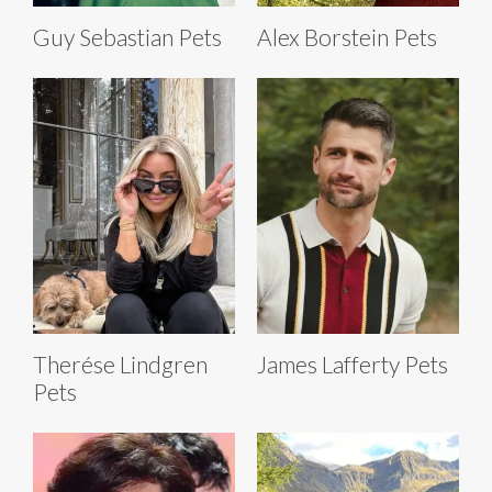
Guy Sebastian Pets
Alex Borstein Pets
Therése Lindgren
James Lafferty Pets
Pets