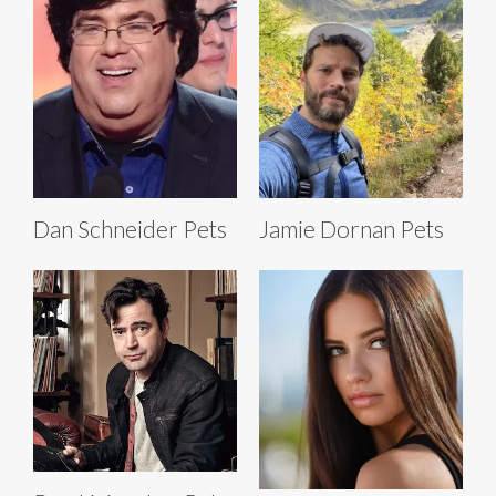
Dan Schneider Pets
Jamie Dornan Pets