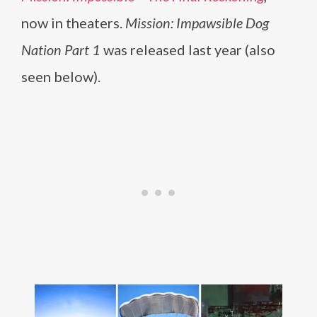
now in theaters.
Mission: Impawsible Dog
Nation Part 1
was released last year (also
seen below).