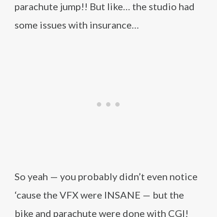
parachute jump!! But like… the studio had
some issues with insurance…
So yeah — you probably didn’t even notice
‘cause the VFX were INSANE — but the
bike and parachute were done with CGI!