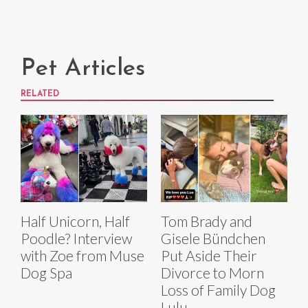
Pet Articles
RELATED
Half Unicorn, Half
Tom Brady and
Poodle? Interview
Gisele Bündchen
with Zoe from Muse
Put Aside Their
Dog Spa
Divorce to Morn
Loss of Family Dog
Lulu