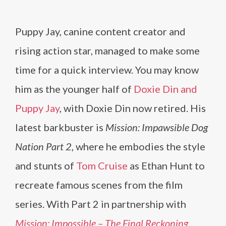
Puppy Jay, canine content creator and
rising action star, managed to make some
time for a quick interview. You may know
him as the younger half of
Doxie Din and
Puppy Jay
, with Doxie Din now retired. His
latest barkbuster is
Mission: Impawsible Dog
Nation Part 2
, where he embodies the style
and stunts of
Tom Cruise
as Ethan Hunt to
recreate famous scenes from the film
series. With Part 2 in partnership with
Mission: Impossible – The Final Reckoning
,