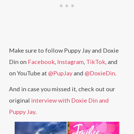
Make sure to follow Puppy Jay and Doxie
Din on
Facebook
,
Instagram
,
TikTok
, and
on YouTube at
@PupJay
and
@DoxieDin
.
And in case you missed it, check out our
original
interview with Doxie Din and
Puppy Jay
.