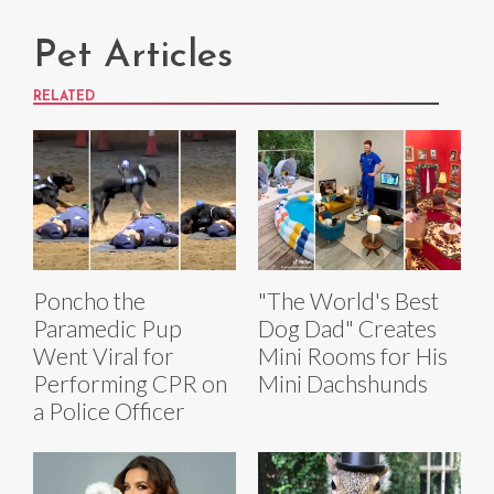
Pet Articles
RELATED
Poncho the
"The World's Best
Paramedic Pup
Dog Dad" Creates
Went Viral for
Mini Rooms for His
Performing CPR on
Mini Dachshunds
a Police Officer