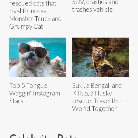
SUV, crashes and
rescued cats that
trashes vehicle
rival Princess
Monster Truck and
Grumpy Cat
Top 5 Tongue
Suki, a Bengal, and
Waggin' Instagram
Killua, a Husky
Stars
rescue, Travel the
World Together