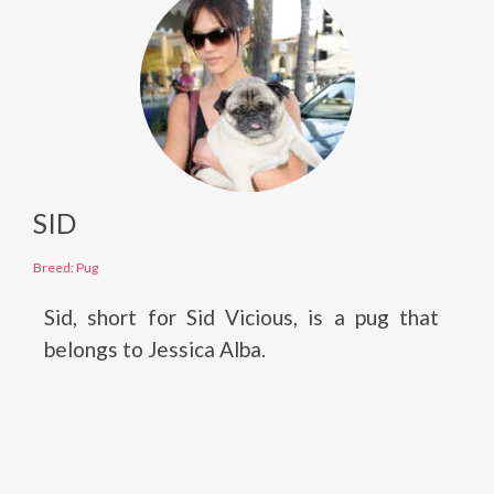
SID
Breed: Pug
Sid, short for Sid Vicious, is a pug that
belongs to Jessica Alba.