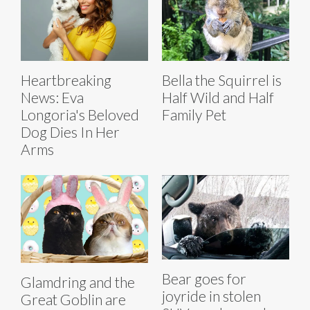
Heartbreaking
Bella the Squirrel is
News: Eva
Half Wild and Half
Longoria's Beloved
Family Pet
Dog Dies In Her
Arms
Bear goes for
Glamdring and the
joyride in stolen
Great Goblin are