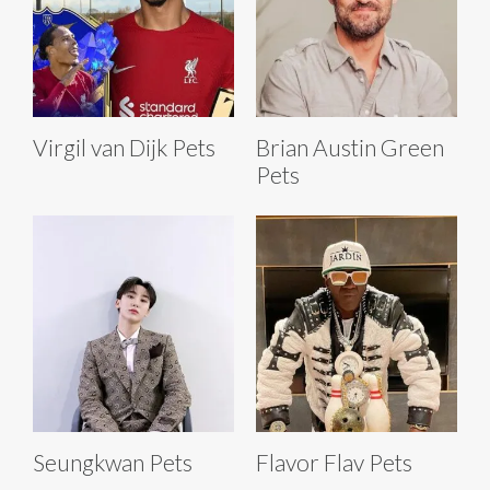
Virgil van Dijk Pets
Brian Austin Green
Pets
Seungkwan Pets
Flavor Flav Pets