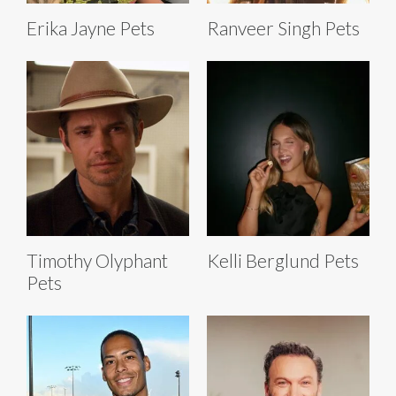
Erika Jayne Pets
Ranveer Singh Pets
Timothy Olyphant
Kelli Berglund Pets
Pets