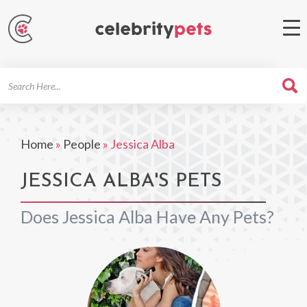
Search
For
Home
»
People
»
Jessica Alba
JESSICA ALBA'S PETS
Does Jessica Alba Have Any Pets?