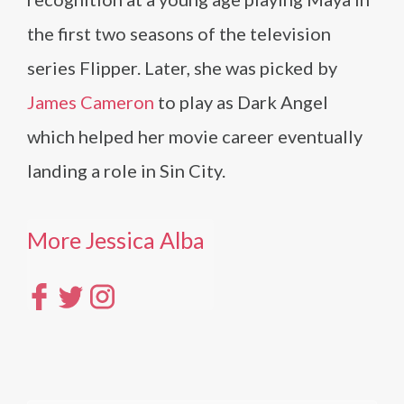
the first two seasons of the television
series Flipper. Later, she was picked by
James Cameron
to play as Dark Angel
which helped her movie career eventually
landing a role in Sin City.
More Jessica Alba