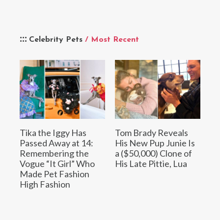
Celebrity Pets
/ Most Recent
Tika the Iggy Has
Tom Brady Reveals
Passed Away at 14:
His New Pup Junie Is
Remembering the
a ($50,000) Clone of
Vogue “It Girl” Who
His Late Pittie, Lua
Made Pet Fashion
High Fashion