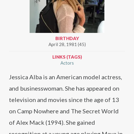
BIRTHDAY
April 28, 1981 (45)
LINKS (TAGS)
Actors
Jessica Alba is an American model actress,
and businesswoman. She has appeared on
television and movies since the age of 13
on Camp Nowhere and The Secret World
of Alex Mack (1994). She gained
recognition at a young age playing Maya in