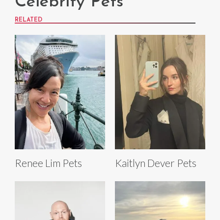
Celebrity Pets
RELATED
Renee Lim Pets
Kaitlyn Dever Pets