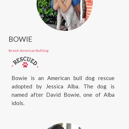
BOWIE
Breed: American Bull Dog
Bowie is an American bull dog rescue
adopted by Jessica Alba. The dog is
named after David Bowie, one of Alba
idols.