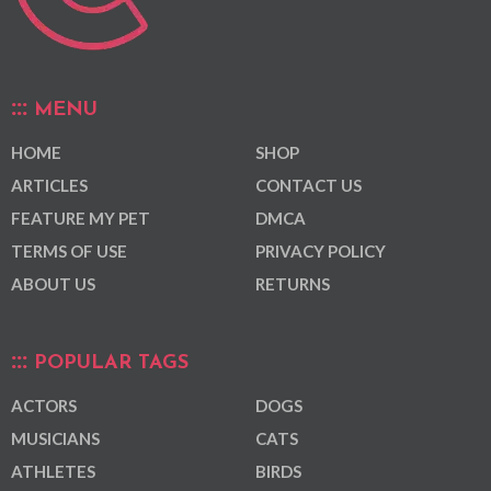
MENU
HOME
SHOP
ARTICLES
CONTACT US
FEATURE MY PET
DMCA
TERMS OF USE
PRIVACY POLICY
ABOUT US
RETURNS
POPULAR TAGS
ACTORS
DOGS
MUSICIANS
CATS
ATHLETES
BIRDS