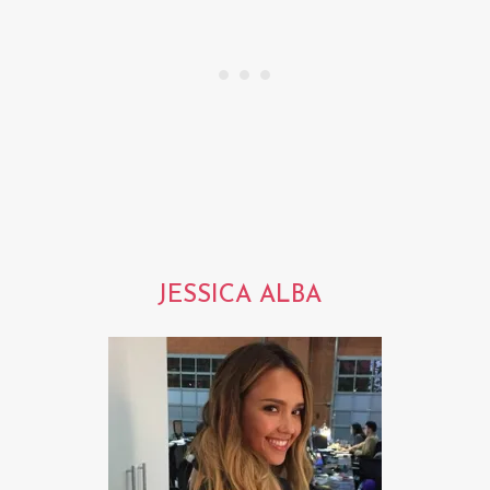
JESSICA ALBA