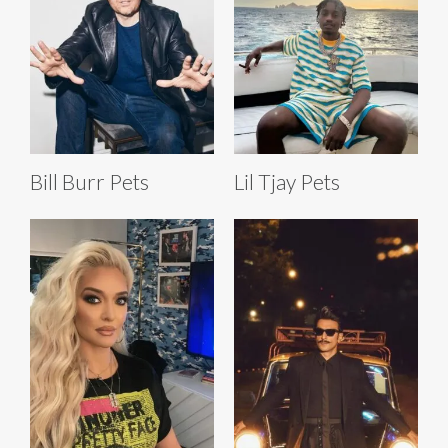
Bill Burr Pets
Lil Tjay Pets