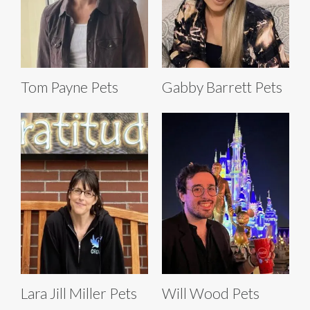
Tom Payne Pets
Gabby Barrett Pets
Lara Jill Miller Pets
Will Wood Pets