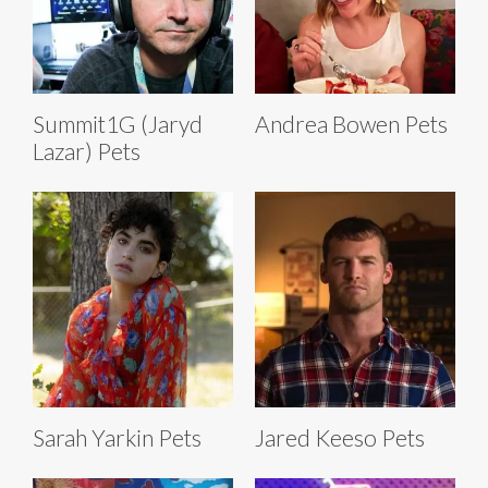
Summit1G (Jaryd
Andrea Bowen Pets
Lazar) Pets
Sarah Yarkin Pets
Jared Keeso Pets