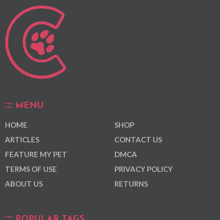
MENU
HOME
SHOP
ARTICLES
CONTACT US
FEATURE MY PET
DMCA
TERMS OF USE
PRIVACY POLICY
ABOUT US
RETURNS
POPULAR TAGS