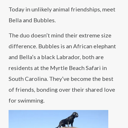
Today in unlikely animal friendships, meet
Bella and Bubbles.
The duo doesn’t mind their extreme size
difference. Bubbles is an African elephant
and Bella’s a black Labrador, both are
residents at the Myrtle Beach Safari in
South Carolina. They’ve become the best
of friends, bonding over their shared love
for swimming.