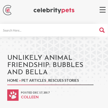
Search
For
UNLIKELY ANIMAL
FRIENDSHIP: BUBBLES
AND BELLA
HOME
»
PET ARTICLES
,
RESCUES STORIES
POSTED DEC 17, 2017
COLLEEN