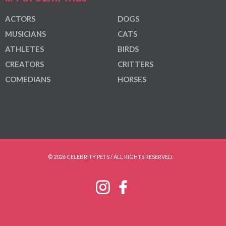
ACTORS
DOGS
MUSICIANS
CATS
ATHLETES
BIRDS
CREATORS
CRITTERS
COMEDIANS
HORSES
© 2026 CELEBRITY PETS / ALL RIGHTS RESERVED.