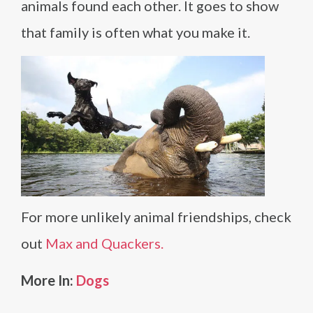
animals found each other. It goes to show
that family is often what you make it.
For more unlikely animal friendships, check
out
Max and Quackers.
More In:
Dogs