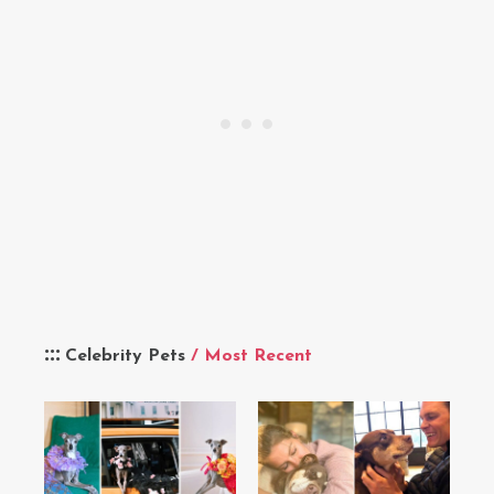
Celebrity Pets
/ Most Recent