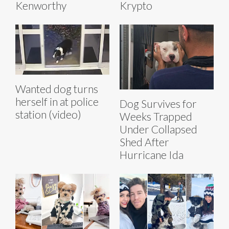
Kenworthy
Krypto
Wanted dog turns
herself in at police
Dog Survives for
station (video)
Weeks Trapped
Under Collapsed
Shed After
Hurricane Ida