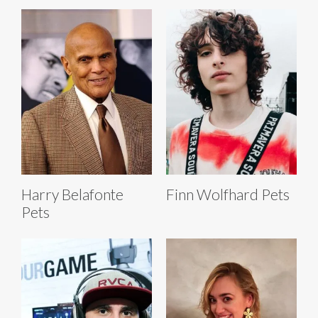
Harry Belafonte
Finn Wolfhard Pets
Pets