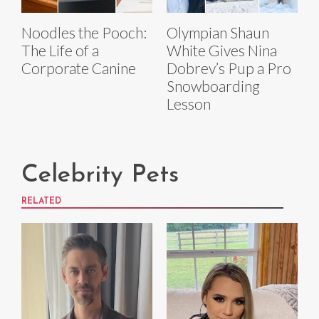
Noodles the Pooch:
Olympian Shaun
The Life of a
White Gives Nina
Corporate Canine
Dobrev’s Pup a Pro
Snowboarding
Lesson
Celebrity Pets
RELATED