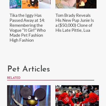
Tika the Iggy Has
Tom Brady Reveals
Passed Away at 14:
His New Pup Junie Is
Remembering the
a ($50,000) Clone of
Vogue “It Girl” Who
His Late Pittie, Lua
Made Pet Fashion
High Fashion
Pet Articles
RELATED