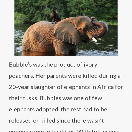
Bubble’s was the product of ivory
poachers. Her parents were killed during a
20-year slaughter of elephants in Africa for
their tusks. Bubbles was one of few
elephants adopted, the rest had to be
released or killed since there wasn’t
enough room in facilities. With full-grown