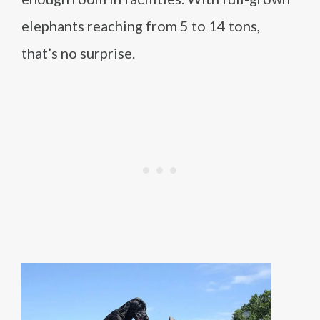
elephants reaching from 5 to 14 tons,
that’s no surprise.