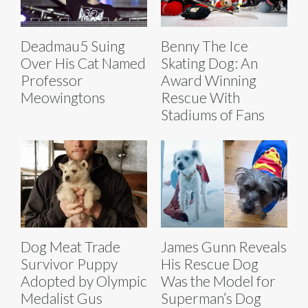
Deadmau5 Suing
Benny The Ice
Over His Cat Named
Skating Dog: An
Professor
Award Winning
Meowingtons
Rescue With
Stadiums of Fans
Dog Meat Trade
James Gunn Reveals
Survivor Puppy
His Rescue Dog
Adopted by Olympic
Was the Model for
Medalist Gus
Superman’s Dog