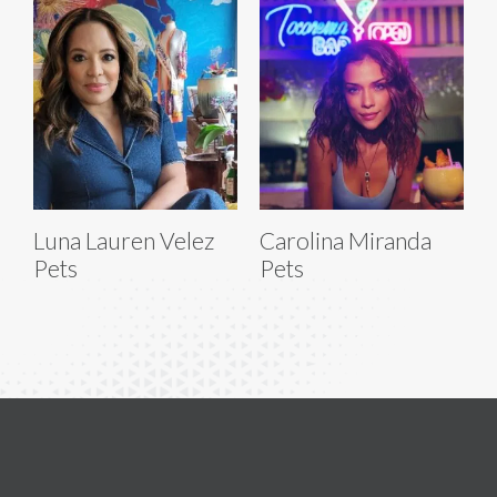
Luna Lauren Velez
Carolina Miranda
Pets
Pets