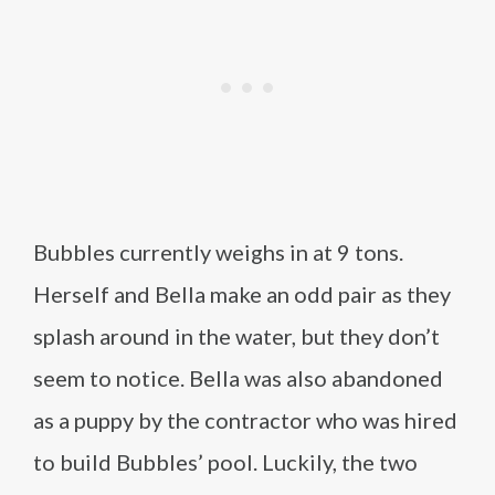
Bubbles currently weighs in at 9 tons.
Herself and Bella make an odd pair as they
splash around in the water, but they don’t
seem to notice. Bella was also abandoned
as a puppy by the contractor who was hired
to build Bubbles’ pool. Luckily, the two