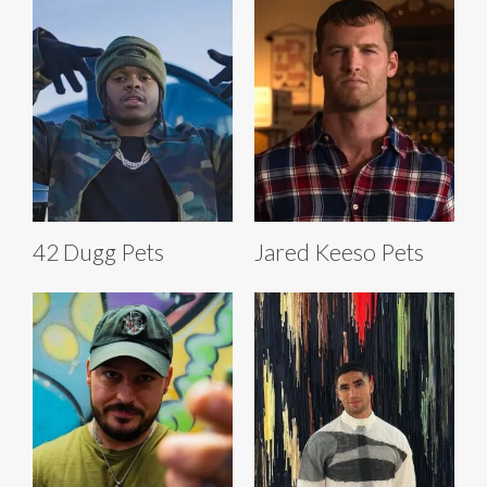
42 Dugg Pets
Jared Keeso Pets