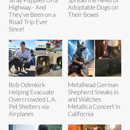
Highway - And
Adoptable Dogs on
They’ve Been on a
Their Boxes
Road Trip Ever
Since!
Bob Odenkirk
Metalhead German
Helping Evacuate
Shepherd Sneaks in
Overcrowded L.A.
and Watches
Pet Shelters via
Metallica Concert in
Airplanes
California