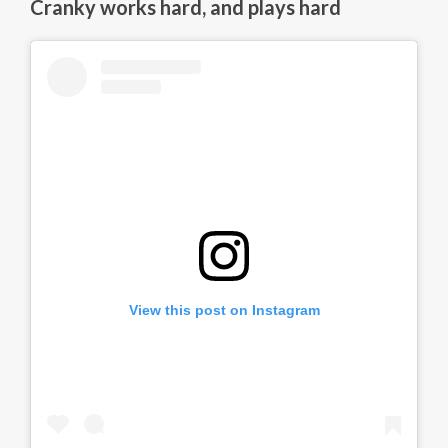
Cranky works hard, and plays hard
View this post on Instagram