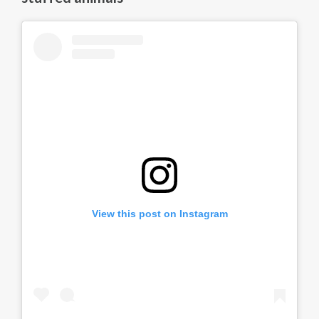
View this post on Instagram