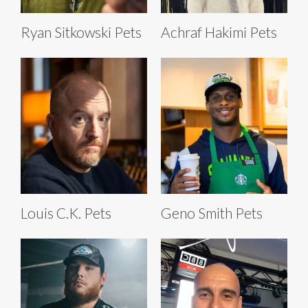
Ryan Sitkowski Pets
Achraf Hakimi Pets
Louis C.K. Pets
Geno Smith Pets