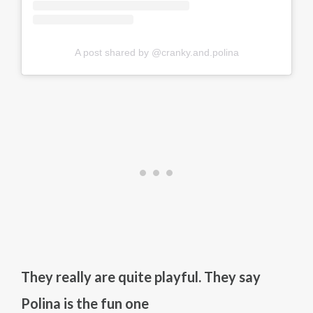
A post shared by @cranky.and.polina
They really are quite playful. They say
Polina is the fun one