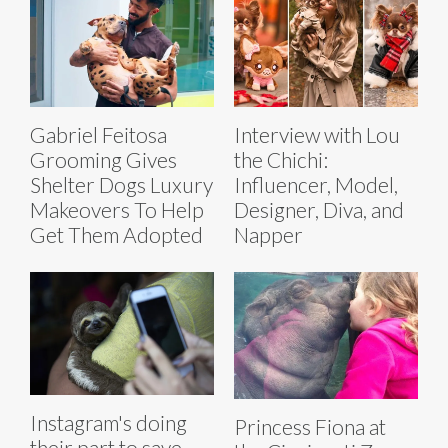
Gabriel Feitosa
Interview with Lou
Grooming Gives
the Chichi:
Shelter Dogs Luxury
Influencer, Model,
Makeovers To Help
Designer, Diva, and
Get Them Adopted
Napper
Instagram's doing
Princess Fiona at
their part to save