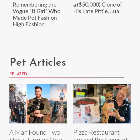
Remembering the
a ($50,000) Clone of
Vogue “It Girl” Who
His Late Pittie, Lua
Made Pet Fashion
High Fashion
Pet Articles
RELATED
A Man Found Two
Pizza Restaurant
Stray Puppies On a
Spread the News of