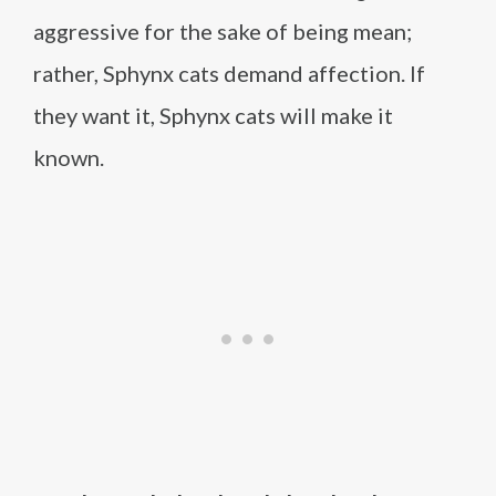
aggressive for the sake of being mean;
rather, Sphynx cats demand affection. If
they want it, Sphynx cats will make it
known.