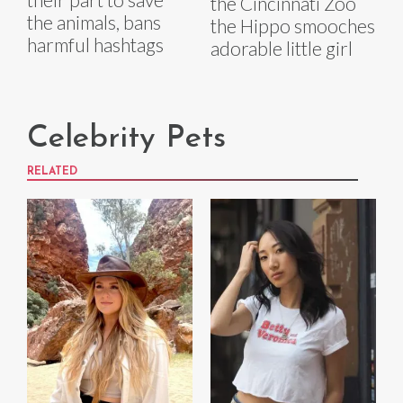
the Cincinnati Zoo
the animals, bans
the Hippo smooches
harmful hashtags
adorable little girl
Celebrity Pets
RELATED