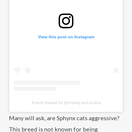
View this post on Instagram
A post shared by @cranky.and.polina
Many will ask, are Sphynx cats aggressive?
This breed is not known for being