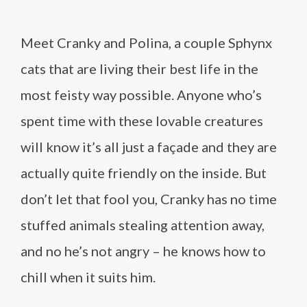
Meet Cranky and Polina, a couple Sphynx
cats that are living their best life in the
most feisty way possible. Anyone who’s
spent time with these lovable creatures
will know it’s all just a façade and they are
actually quite friendly on the inside. But
don’t let that fool you, Cranky has no time
stuffed animals stealing attention away,
and no he’s not angry – he knows how to
chill when it suits him.