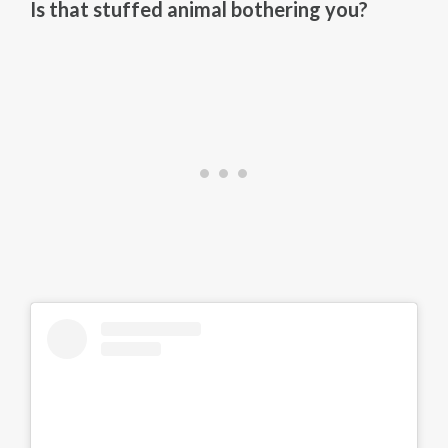
Is that stuffed animal bothering you?