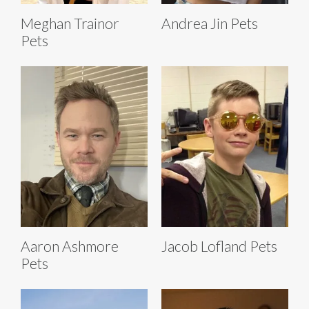
Meghan Trainor
Andrea Jin Pets
Pets
Aaron Ashmore
Jacob Lofland Pets
Pets