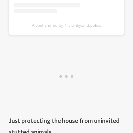
A post shared by @cranky.and.polina
Just protecting the house from uninvited
stuffed animals