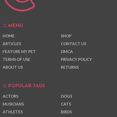
MENU
HOME
SHOP
ARTICLES
CONTACT US
FEATURE MY PET
DMCA
TERMS OF USE
PRIVACY POLICY
ABOUT US
RETURNS
POPULAR TAGS
ACTORS
DOGS
MUSICIANS
CATS
ATHLETES
BIRDS