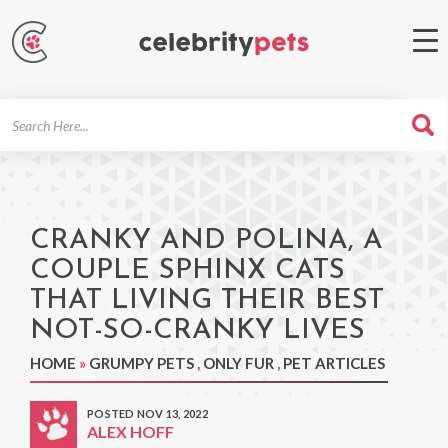
Search
For
CRANKY AND POLINA, A
COUPLE SPHINX CATS
THAT LIVING THEIR BEST
NOT-SO-CRANKY LIVES
HOME
»
GRUMPY PETS
,
ONLY FUR
,
PET ARTICLES
POSTED NOV 13, 2022
ALEX HOFF