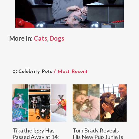
More In:
Cats
,
Dogs
Celebrity Pets
/ Most Recent
Tika the Iggy Has
Tom Brady Reveals
Passed Away at 14:
His New Pup Junie Is