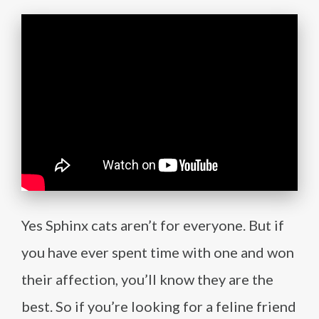
Yes Sphinx cats aren’t for everyone. But if
you have ever spent time with one and won
their affection, you’ll know they are the
best. So if you’re looking for a feline friend