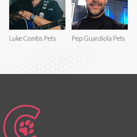
Luke Combs Pets
Pep Guardiola Pets