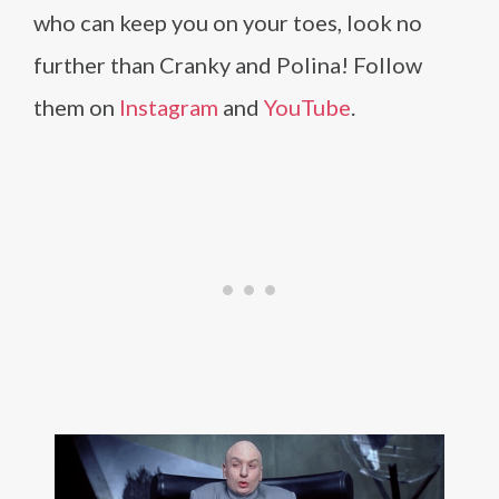
who can keep you on your toes, look no
further than Cranky and Polina! Follow
them on
Instagram
and
YouTube
.