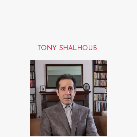
TONY SHALHOUB