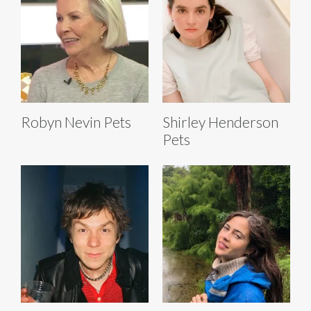
Robyn Nevin Pets
Shirley Henderson
Pets