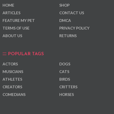
HOME
SHOP
ARTICLES
CONTACT US
FEATURE MY PET
DMCA
TERMS OF USE
PRIVACY POLICY
ABOUT US
RETURNS
POPULAR TAGS
ACTORS
DOGS
MUSICIANS
CATS
ATHLETES
BIRDS
CREATORS
CRITTERS
COMEDIANS
HORSES