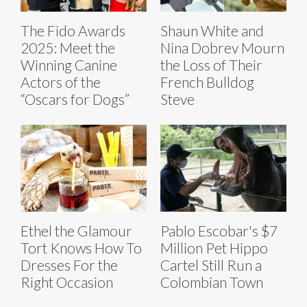
The Fido Awards
Shaun White and
2025: Meet the
Nina Dobrev Mourn
Winning Canine
the Loss of Their
Actors of the
French Bulldog
“Oscars for Dogs”
Steve
Ethel the Glamour
Pablo Escobar's $7
Tort Knows How To
Million Pet Hippo
Dresses For the
Cartel Still Run a
Right Occasion
Colombian Town