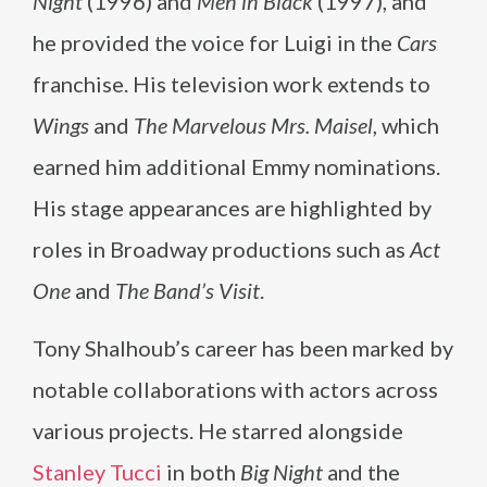
Night
(1996) and
Men in Black
(1997), and
he provided the voice for Luigi in the
Cars
franchise. His television work extends to
Wings
and
The Marvelous Mrs. Maisel
, which
earned him additional Emmy nominations.
His stage appearances are highlighted by
roles in Broadway productions such as
Act
One
and
The Band’s Visit
.
Tony Shalhoub’s career has been marked by
notable collaborations with actors across
various projects. He starred alongside
Stanley Tucci
in both
Big Night
and the