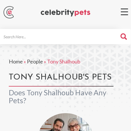
Search
For
Home
»
People
»
Tony Shalhoub
TONY SHALHOUB'S PETS
Does Tony Shalhoub Have Any
Pets?