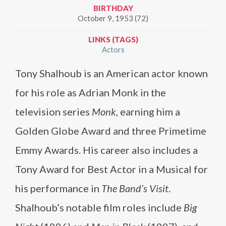
BIRTHDAY
October 9, 1953 (72)
LINKS (TAGS)
Actors
Tony Shalhoub is an American actor known
for his role as Adrian Monk in the
television series
Monk
, earning him a
Golden Globe Award and three Primetime
Emmy Awards. His career also includes a
Tony Award for Best Actor in a Musical for
his performance in
The Band’s Visit
.
Shalhoub’s notable film roles include
Big