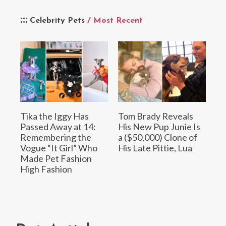
Celebrity Pets
/ Most Recent
Tika the Iggy Has
Tom Brady Reveals
Passed Away at 14:
His New Pup Junie Is
Remembering the
a ($50,000) Clone of
Vogue “It Girl” Who
His Late Pittie, Lua
Made Pet Fashion
High Fashion