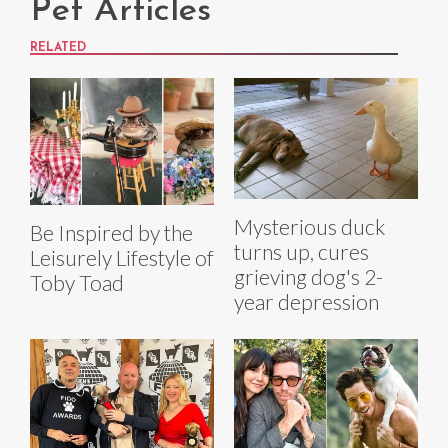
Pet Articles
RELATED
Mysterious duck
Be Inspired by the
turns up, cures
Leisurely Lifestyle of
grieving dog's 2-
Toby Toad
year depression