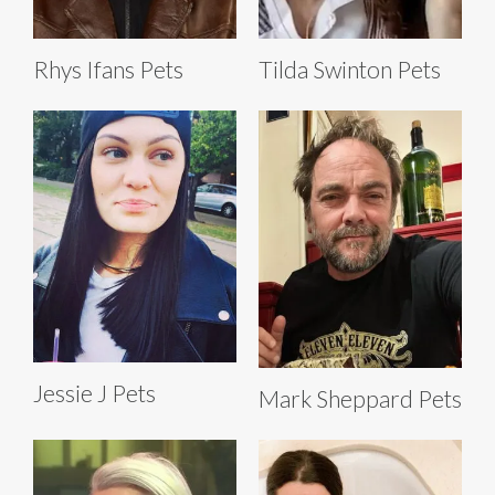
Rhys Ifans Pets
Tilda Swinton Pets
Jessie J Pets
Mark Sheppard Pets