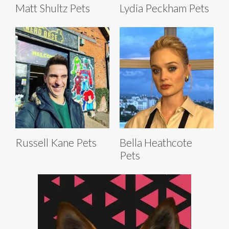
Matt Shultz Pets
Lydia Peckham Pets
Russell Kane Pets
Bella Heathcote
Pets