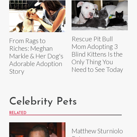
Rescue Pit Bull
From Rags to
Mom Adopting 3
Riches: Meghan
Blind Kittens Is the
Markle & Her Dog's
Only Thing You
Adorable Adoption
Need to See Today
Story
Celebrity Pets
RELATED
Matthew Sturniolo