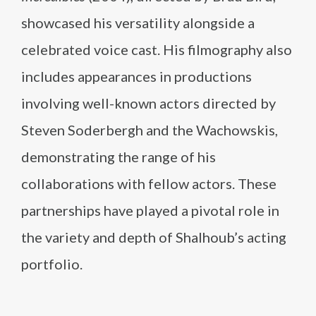
showcased his versatility alongside a
celebrated voice cast. His filmography also
includes appearances in productions
involving well-known actors directed by
Steven Soderbergh and the Wachowskis,
demonstrating the range of his
collaborations with fellow actors. These
partnerships have played a pivotal role in
the variety and depth of Shalhoub’s acting
portfolio.