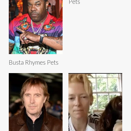
Pets
Busta Rhymes Pets