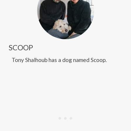
SCOOP
Tony Shalhoub has a dog named Scoop.