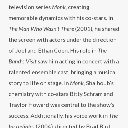
television series
Monk
, creating
memorable dynamics with his co-stars. In
The Man Who Wasn’t There
(2001), he shared
the screen with actors under the direction
of Joel and Ethan Coen. His role in
The
Band’s Visit
saw him acting in concert with a
talented ensemble cast, bringing a musical
story to life on stage. In
Monk
, Shalhoub’s
chemistry with co-stars Bitty Schram and
Traylor Howard was central to the show’s
success. Additionally, his voice work in
The
Incredibles
(2004), directed by Brad Bird,