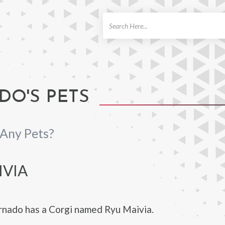
ch
O'S PETS
Any Pets?
IVIA
nado has a Corgi named Ryu Maivia.