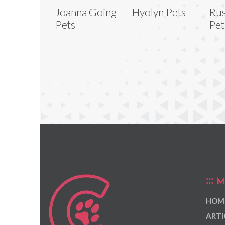
Joanna Going
Hyolyn Pets
Rus
Pets
Pet
M
HOM
ARTI