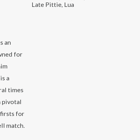
Late Pittie, Lua
s an
wned for
aim
is a
al times
 pivotal
irsts for
ll match.