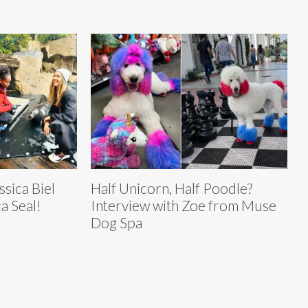
ssica Biel
Half Unicorn, Half Poodle?
a Seal!
Interview with Zoe from Muse
Dog Spa