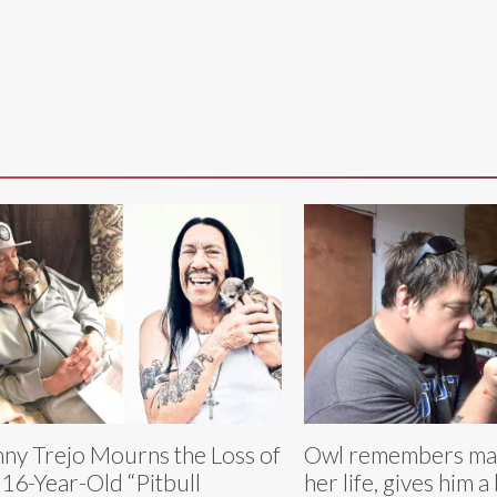
ny Trejo Mourns the Loss of
Owl remembers ma
 16-Year-Old “Pitbull
her life, gives him a