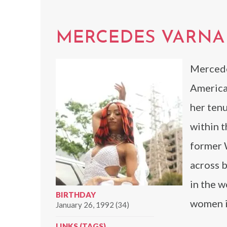
MERCEDES VARN
Mercede
America
her ten
within t
former 
across 
in the w
BIRTHDAY
women in
January 26, 1992 (34)
LINKS (TAGS)