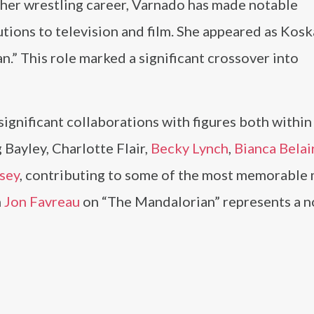
her wrestling career, Varnado has made notable
tions to television and film. She appeared as Kos
.” This role marked a significant crossover into
ignificant collaborations with figures both within
 Bayley, Charlotte Flair,
Becky Lynch
,
Bianca Belai
sey
, contributing to some of the most memorabl
h
Jon Favreau
on “The Mandalorian” represents a n