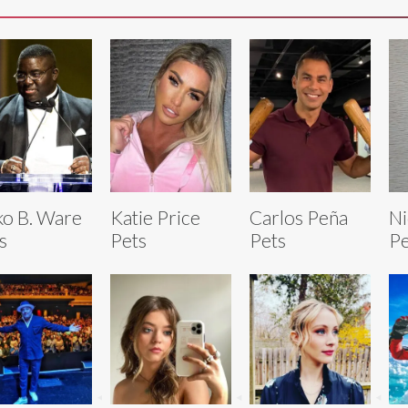
o B. Ware
Katie Price
Carlos Peña
Ni
s
Pets
Pets
Pe