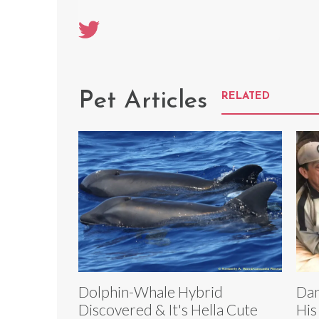
Pet Articles
RELATED
Dolphin-Whale Hybrid
Dan
Discovered & It's Hella Cute
His