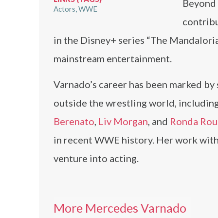
Beyond 
Actors
WWE
contribu
in the Disney+ series “The Mandalorian
mainstream entertainment.
Varnado’s career has been marked by s
outside the wrestling world, including
Berenato
,
Liv Morgan
, and
Ronda Rou
in recent WWE history. Her work wit
venture into acting.
More Mercedes Varnado