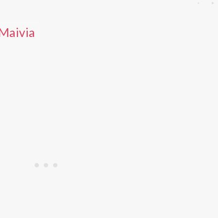
Maivia