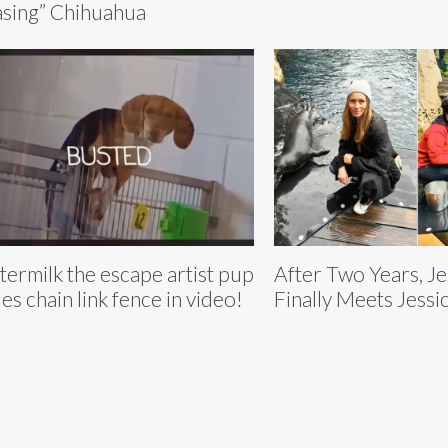
sing” Chihuahua
termilk the escape artist pup
After Two Years, Je
les chain link fence in video!
Finally Meets Jessic