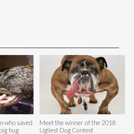
n who saved
Meet the winner of the 2018
 big hug
Ugliest Dog Contest