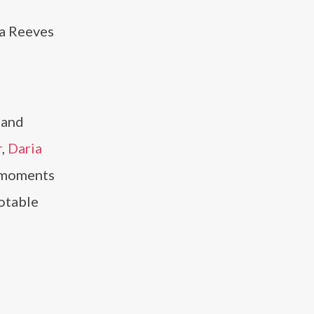
ka Reeves
 and
r
,
Daria
e moments
otable