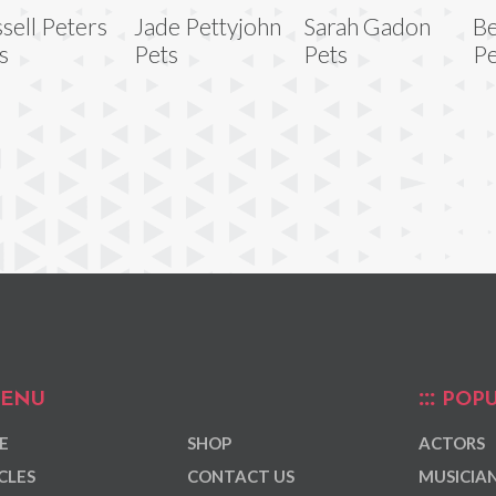
sell Peters
Jade Pettyjohn
Sarah Gadon
Be
s
Pets
Pets
Pe
ENU
POPU
E
SHOP
ACTORS
CLES
CONTACT US
MUSICIA