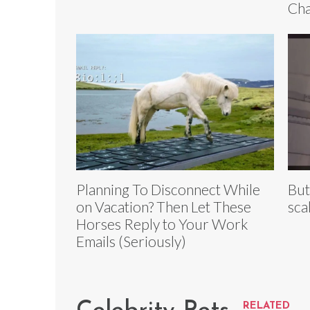
Cha
Planning To Disconnect While
But
on Vacation? Then Let These
sca
Horses Reply to Your Work
Emails (Seriously)
RELATED