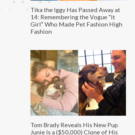
Tika the Iggy Has Passed Away at
14: Remembering the Vogue “It
Girl” Who Made Pet Fashion High
Fashion
Tom Brady Reveals His New Pup
Junie Is a ($50,000) Clone of His