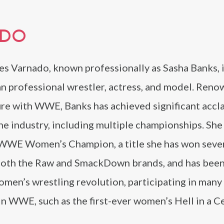
ADO
s Varnado, known professionally as Sasha Banks, i
n professional wrestler, actress, and model. Reno
ure with WWE, Banks has achieved significant accl
he industry, including multiple championships. She 
WWE Women’s Champion, a title she has won sever
both the Raw and SmackDown brands, and has been
omen’s wrestling revolution, participating in many f
 WWE, such as the first-ever women’s Hell in a Ce