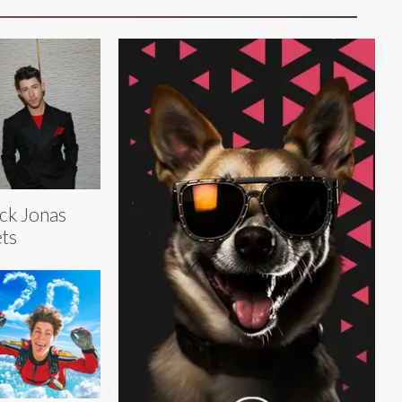
ck Jonas
ts