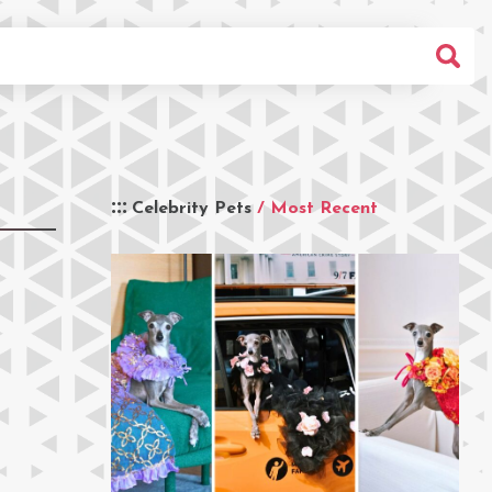
Celebrity Pets
/ Most Recent