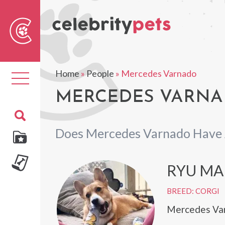
Sear
For
Home
»
People
»
Mercedes Varnado
Toggle
navigation
MERCEDES VARNAD
Does Mercedes Varnado Have 
RYU MA
BREED: CORGI
Mercedes Var