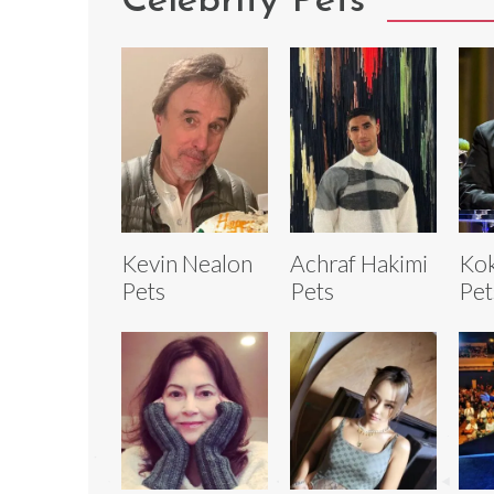
Celebrity Pets
Kevin Nealon
Achraf Hakimi
Kok
Pets
Pets
Pet