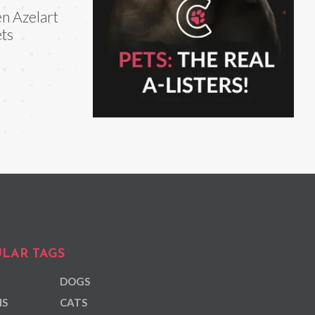
n Azelart
ts
LAR TAGS
DOGS
NS
CATS