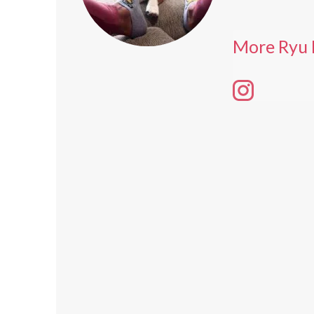
More Ryu 