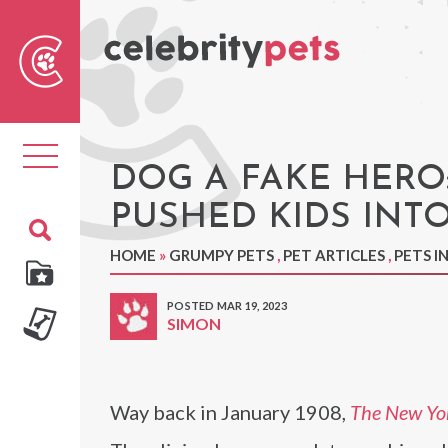
Sear
For
Toggle
navigation
DOG A FAKE HERO
PUSHED KIDS INTO
HOME
»
GRUMPY PETS
,
PET ARTICLES
,
PETS I
POSTED MAR 19, 2023
SIMON
Way back in January 1908,
The New Yo