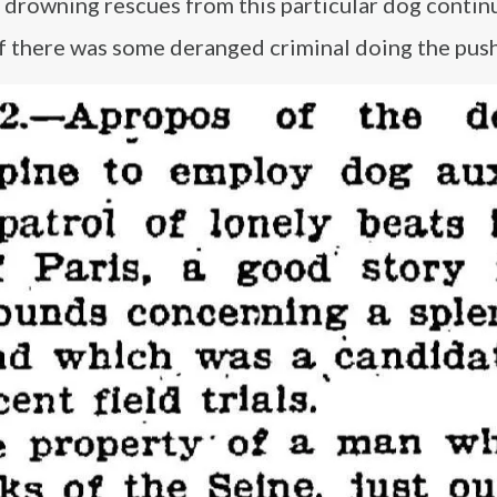
d drowning rescues from this particular dog contin
if there was some deranged criminal doing the push