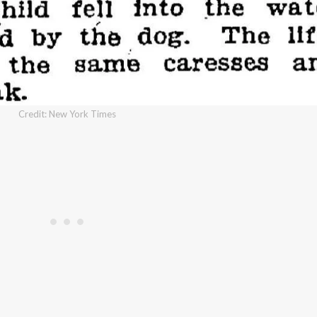
Credit: New York Times