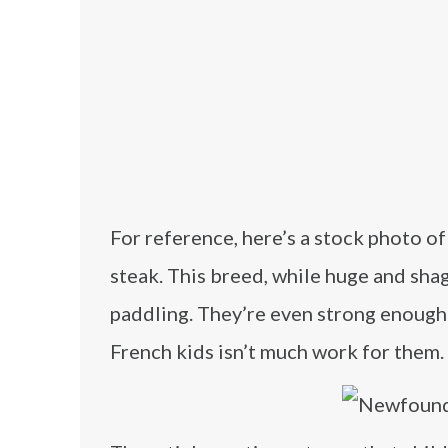
For reference, here’s a stock photo o
steak. This breed, while huge and sh
paddling. They’re even strong enough 
French kids isn’t much work for them.