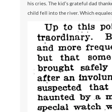
his cries. The kid’s grateful dad than
child fell into the river. Which equal