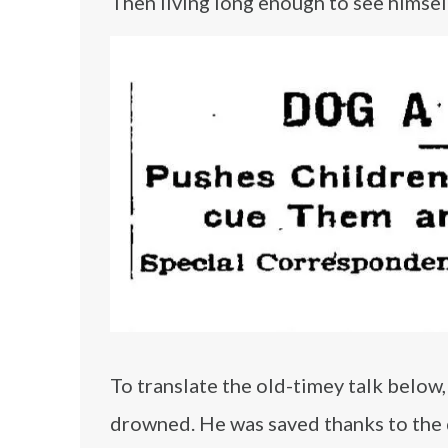
Then living long enough to see himsel
To translate the old-timey talk below, 
drowned. He was saved thanks to the