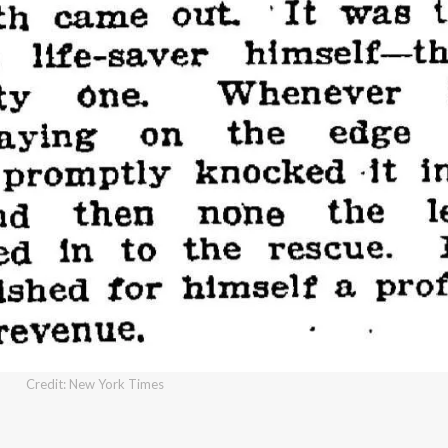
Credit: New York Times