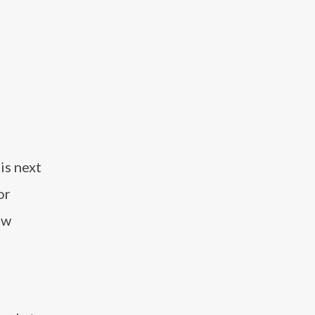
is next
or
ew