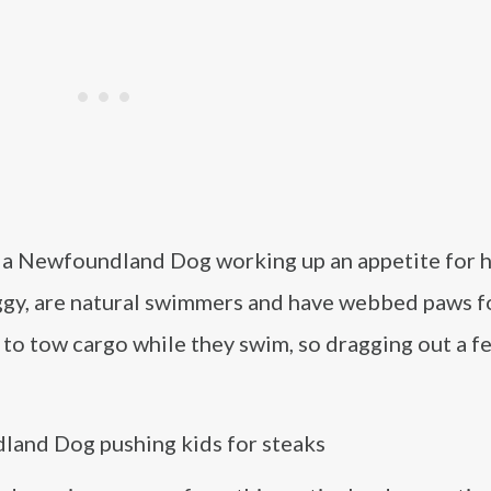
f a Newfoundland Dog working up an appetite for h
aggy, are natural swimmers and have webbed paws f
to tow cargo while they swim, so dragging out a f