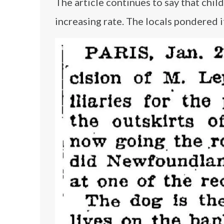
The article continues to say that chil
increasing rate. The locals pondered 