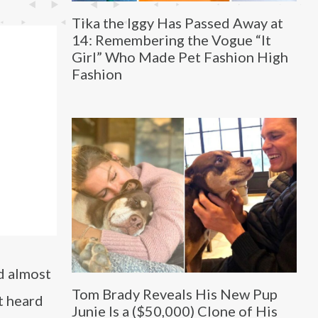
Tika the Iggy Has Passed Away at
14: Remembering the Vogue “It
Girl” Who Made Pet Fashion High
Fashion
nd almost
Tom Brady Reveals His New Pup
t heard
Junie Is a ($50,000) Clone of His