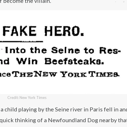
f become the villain.
Credit: New York Times
a child playing by the Seine river in Paris fell in a
 quick thinking of a Newfoundland Dog nearby tha