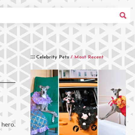
Celebrity Pets
/ Most Recent
 hero.