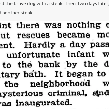
ked the brave dog with a steak. Then, two days later
ed another steak…