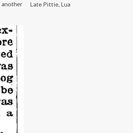
, another
Late Pittie, Lua