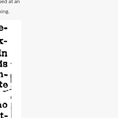
ued at an
ing.