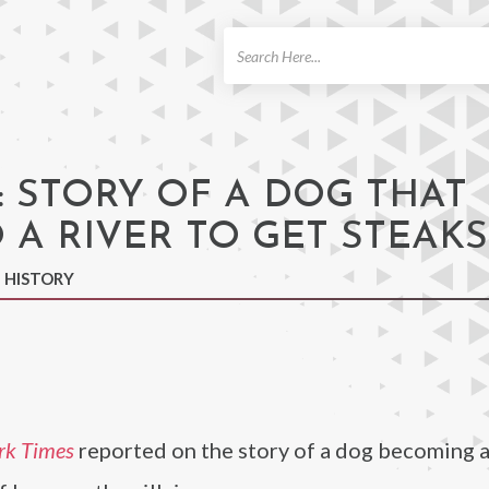
ch
: STORY OF A DOG THAT
 A RIVER TO GET STEAKS
N HISTORY
rk Times
reported on the story of a dog becoming a