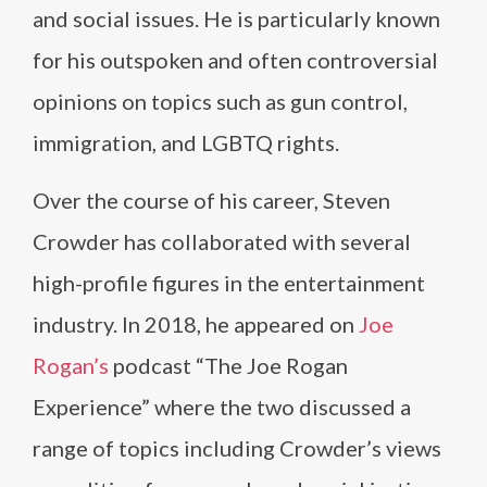
and social issues. He is particularly known
for his outspoken and often controversial
opinions on topics such as gun control,
immigration, and LGBTQ rights.
Over the course of his career, Steven
Crowder has collaborated with several
high-profile figures in the entertainment
industry. In 2018, he appeared on
Joe
Rogan’s
podcast “The Joe Rogan
Experience” where the two discussed a
range of topics including Crowder’s views