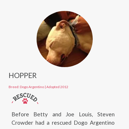
HOPPER
Breed: Dogo Argentino
|
Adopted 2012
Before Betty and Joe Louis, Steven
Crowder had a rescued Dogo Argentino