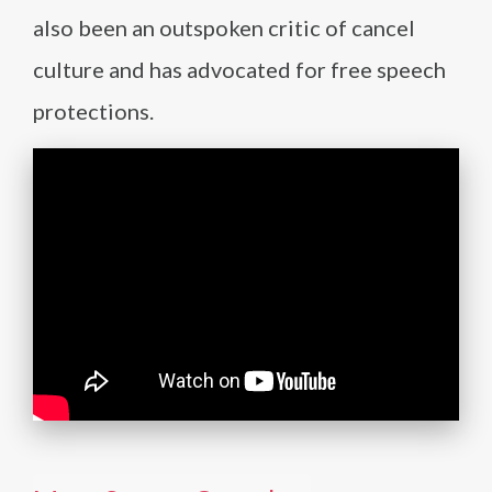
also been an outspoken critic of cancel
culture and has advocated for free speech
protections.