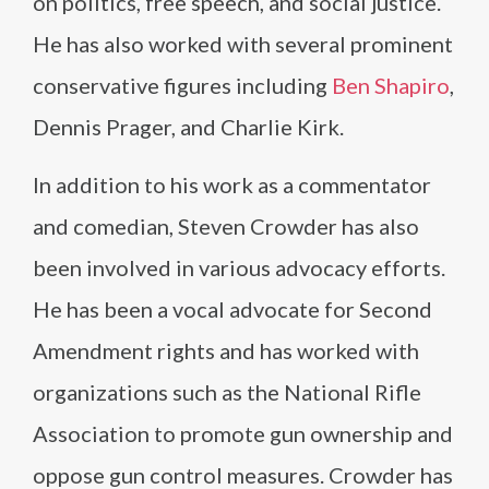
on politics, free speech, and social justice.
He has also worked with several prominent
conservative figures including
Ben Shapiro
,
Dennis Prager, and Charlie Kirk.
In addition to his work as a commentator
and comedian, Steven Crowder has also
been involved in various advocacy efforts.
He has been a vocal advocate for Second
Amendment rights and has worked with
organizations such as the National Rifle
Association to promote gun ownership and
oppose gun control measures. Crowder has