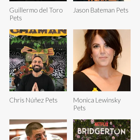
Guillermo del Toro
Jason Bateman Pets
Pets
Chris Núñez Pets
Monica Lewinsky
Pets