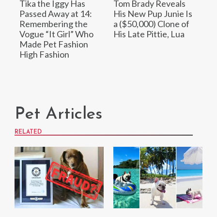
Tika the Iggy Has
Tom Brady Reveals
Passed Away at 14:
His New Pup Junie Is
Remembering the
a ($50,000) Clone of
Vogue “It Girl” Who
His Late Pittie, Lua
Made Pet Fashion
High Fashion
Pet Articles
RELATED