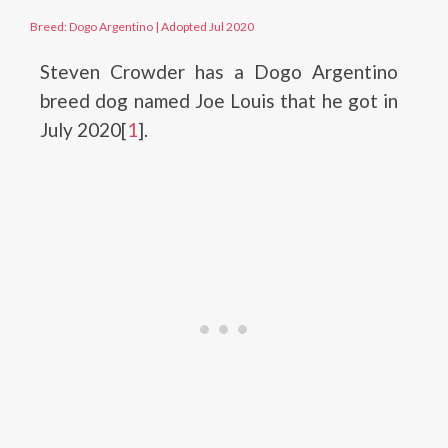
Breed: Dogo Argentino
|
Adopted Jul 2020
Steven Crowder has a Dogo Argentino
breed dog named Joe Louis that he got in
July 2020[
1
].