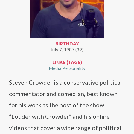
BIRTHDAY
July 7, 1987 (39)
LINKS (TAGS)
Media Personality
Steven Crowder is a conservative political
commentator and comedian, best known
for his work as the host of the show
“Louder with Crowder” and his online
videos that cover a wide range of political