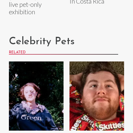
In Costa Rica
live pet-only
exhibition
Celebrity Pets
RELATED