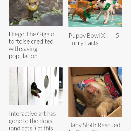
Diego The Gigalo
Puppy Bowl XIII - 5
tortoise credited
Furry Facts
with saving
population
Interactive art has
gone to the dogs
Baby Sloth Rescued
(and cats!) at this