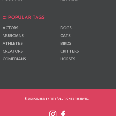
POPULAR TAGS
ACTORS
DOGS
MUSICIANS
CATS
ATHLETES
BIRDS
CREATORS
CRITTERS
COMEDIANS
HORSES
© 2026 CELEBRITY PETS / ALL RIGHTS RESERVED.