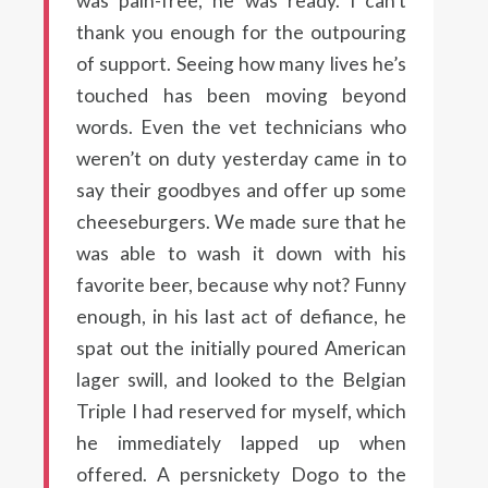
was pain-free, he was ready. I can’t
thank you enough for the outpouring
of support. Seeing how many lives he’s
touched has been moving beyond
words. Even the vet technicians who
weren’t on duty yesterday came in to
say their goodbyes and offer up some
cheeseburgers. We made sure that he
was able to wash it down with his
favorite beer, because why not? Funny
enough, in his last act of defiance, he
spat out the initially poured American
lager swill, and looked to the Belgian
Triple I had reserved for myself, which
he immediately lapped up when
offered. A persnickety Dogo to the