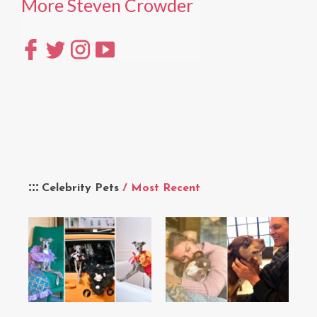
More Steven Crowder
Celebrity Pets
/ Most Recent