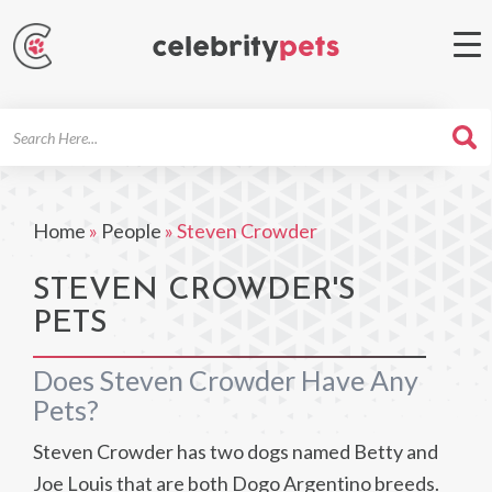
Search
For
Home
»
People
»
Steven Crowder
STEVEN CROWDER'S
PETS
Does Steven Crowder Have Any
Pets?
Steven Crowder has two dogs named Betty and
Joe Louis that are both Dogo Argentino breeds.