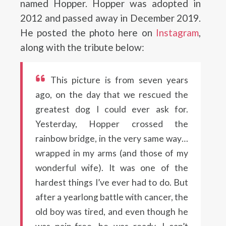
named Hopper. Hopper was adopted in
2012 and passed away in December 2019.
He posted the photo here on
Instagram
,
along with the tribute below:
This picture is from seven years
ago, on the day that we rescued the
greatest dog I could ever ask for.
Yesterday, Hopper crossed the
rainbow bridge, in the very same way…
wrapped in my arms (and those of my
wonderful wife). It was one of the
hardest things I’ve ever had to do. But
after a yearlong battle with cancer, the
old boy was tired, and even though he