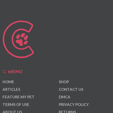
MENU
HOME
SHOP
ARTICLES
CONTACT US
FEATURE MY PET
DMCA
TERMS OF USE
PRIVACY POLICY
ABOUT US
RETURNS