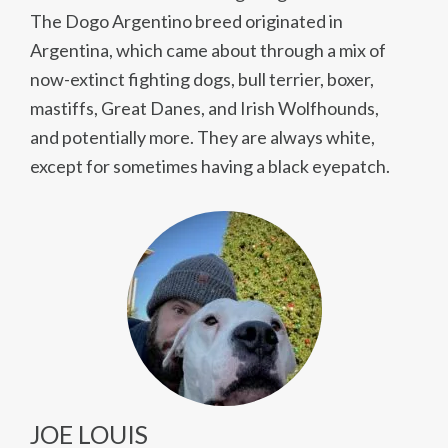
The Dogo Argentino breed originated in
Argentina, which came about through a mix of
now-extinct fighting dogs, bull terrier, boxer,
mastiffs, Great Danes, and Irish Wolfhounds,
and potentially more. They are always white,
except for sometimes having a black eyepatch.
JOE LOUIS