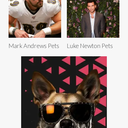
Mark Andrews Pets
Luke Newton Pets