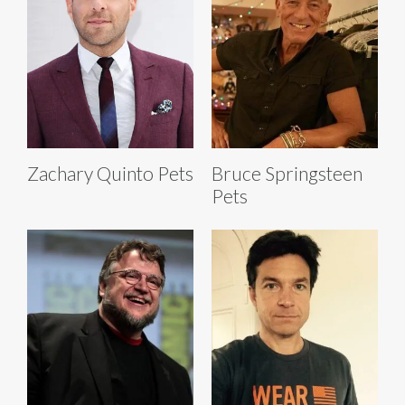
Zachary Quinto Pets
Bruce Springsteen
Pets