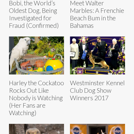
Bobi, the World’s
Meet Walter
Oldest Dog, Being
Marbles: A Frenchie
Investigated for
Beach Bum in the
Fraud (Confirmed)
Bahamas
Harley the Cockatoo
Westminster Kennel
Rocks Out Like
Club Dog Show
Nobody is Watching
Winners 2017
(Her Fans are
Watching)