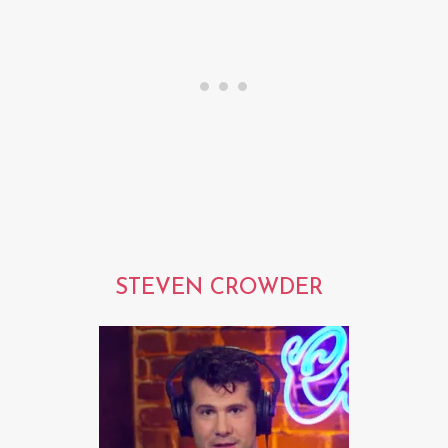
STEVEN CROWDER