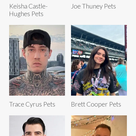
Keisha Castle-
Joe Thuney Pets
Hughes Pets
Trace Cyrus Pets
Brett Cooper Pets