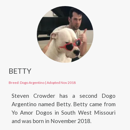
BETTY
Breed: Dogo Argentino
|
Adopted Nov 2018
Steven Crowder has a second Dogo
Argentino named Betty. Betty came from
Yo Amor Dogos in South West Missouri
and was born in November 2018.