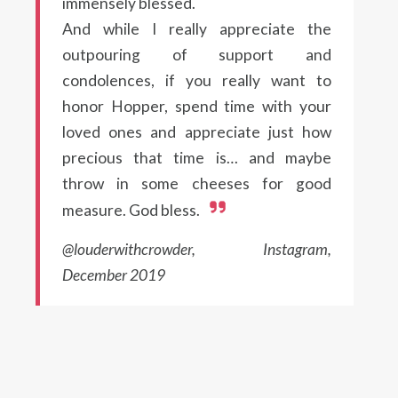
immensely blessed.
And while I really appreciate the
outpouring of support and
condolences, if you really want to
honor Hopper, spend time with your
loved ones and appreciate just how
precious that time is… and maybe
throw in some cheeses for good
measure. God bless.
@louderwithcrowder, Instagram,
December 2019