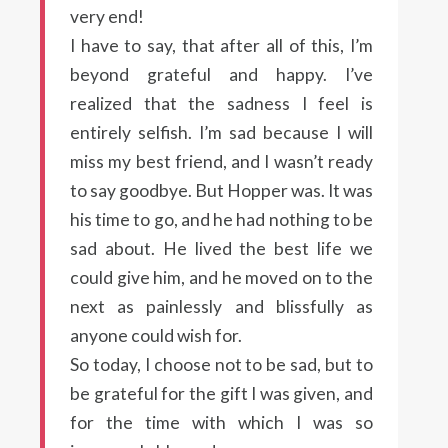
very end!
I have to say, that after all of this, I’m
beyond grateful and happy. I’ve
realized that the sadness I feel is
entirely selfish. I’m sad because I will
miss my best friend, and I wasn’t ready
to say goodbye. But Hopper was. It was
his time to go, and he had nothing to be
sad about. He lived the best life we
could give him, and he moved on to the
next as painlessly and blissfully as
anyone could wish for.
So today, I choose not to be sad, but to
be grateful for the gift I was given, and
for the time with which I was so